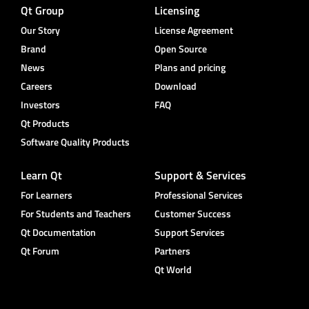
Qt Group
Licensing
Our Story
License Agreement
Brand
Open Source
News
Plans and pricing
Careers
Download
Investors
FAQ
Qt Products
Software Quality Products
Learn Qt
Support & Services
For Learners
Professional Services
For Students and Teachers
Customer Success
Qt Documentation
Support Services
Qt Forum
Partners
Qt World