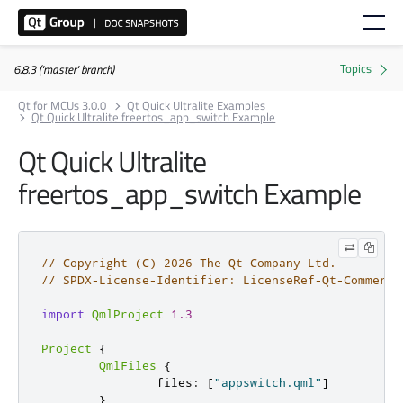
6.8.3 ('master' branch)
Qt for MCUs 3.0.0
Qt Quick Ultralite Examples
Qt Quick Ultralite freertos_app_switch Example
Qt Quick Ultralite
freertos_app_switch
Example
// Copyright (C) 2026 The Qt Company Ltd.
// SPDX-License-Identifier: LicenseRef-Qt-Commerci
import
QmlProject
1.3
Project
{
QmlFiles
{
                files
:
[
"appswitch.qml"
]
}