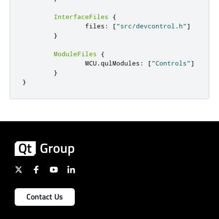
InterfaceFiles
{
                files
:
[
"src/devcontrol.h"
]
}
ModuleFiles
{
                MCU
.
qulModules
:
[
"Controls"
]
}
}
Contact Us