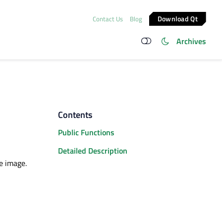
Download Qt
Contact Us
Blog
Archives
Contents
Public Functions
Detailed Description
e image.