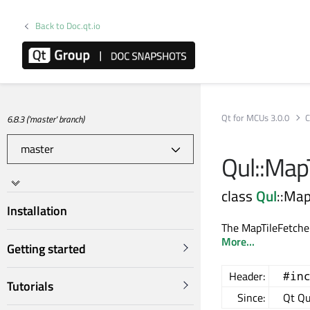
Back to Doc.qt.io
Qt for MCUs 3.0.0
C
6.8.3 ('master' branch)
Qul::Map
class
Qul
::Map
Installation
The MapTileFetcher
More...
Getting started
Header:
#in
Tutorials
Since:
Qt Qu