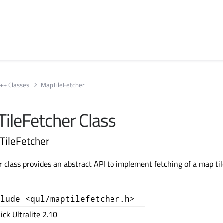
++ Classes
MapTileFetcher
TileFetcher Class
TileFetcher
 class provides an abstract API to implement fetching of a map til
clude <qul/maptilefetcher.h>
ick Ultralite 2.10