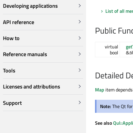
Developing applications
List of all m
API reference
Public Fun
How to
virtual
get
bool
&
ti
Reference manuals
Tools
Detailed D
Licenses and attributions
Map
item depends
Support
Note:
The Qt fo
See also
Qul::Appl