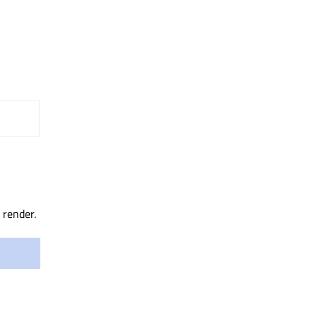
 render.