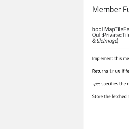
Member Fu
bool
MapTileFet
Qul::Private::Ti
&
tileImage
)
Implement this met
Returns
if f
true
spec
specifies the
Store the fetched 