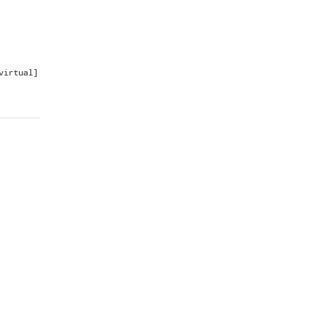
virtual]