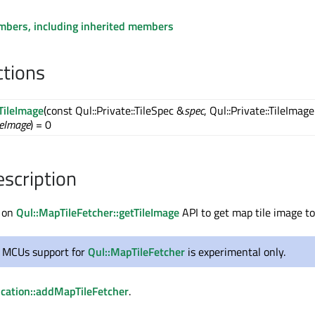
embers, including inherited members
ctions
TileImage
(const Qul::Private::TileSpec &
spec
, Qul::Private::TileImage
leImage
) = 0
escription
 on
Qul::MapTileFetcher::getTileImage
API to get map tile image to
r MCUs support for
Qul::MapTileFetcher
is experimental only.
ication::addMapTileFetcher
.