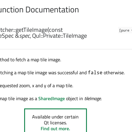
nction Documentation
cher::
getTileImage
(const
[pure 
leSpec
&
spec
,
Qul::Private::TileImage
hod to fetch a map tile image.
etching a map tile image was successful and
otherwise.
false
 requested zoom
, x and y of a map tile.
map tile image as a
SharedImage
object in
tileImage
.
Available under certain
Qt licenses.
Find out more.