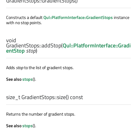
GradientStops::
GradientStops
()
Constructs a default
Qul::PlatformInterface::GradientStops
instance
with no stop points.
void
GradientStops::
addStop
(
Qul::PlatformInterface::Gradi
entStop
stop
)
Adds
stop
to the list of gradient stops.
See also
stops
().
size_t
GradientStops::
size
() const
Returns the number of gradient stops.
See also
stops
().