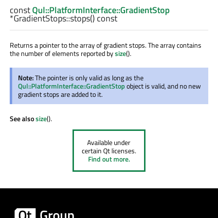
const
Qul::PlatformInterface::GradientStop
*GradientStops::
stops
() const
Returns a pointer to the array of gradient stops. The array contains
the number of elements reported by
size
().
Note:
The pointer is only valid as long as the
Qul::PlatformInterface::GradientStop
object is valid, and no new
gradient stops
are added
to it.
See also
size
().
Available under
certain Qt licenses.
Find out more.