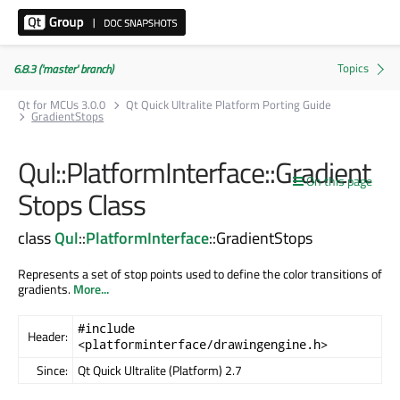
6.8.3 ('master' branch)
Qt for MCUs 3.0.0
Qt Quick Ultralite Platform Porting Guide
GradientStops
Qul::PlatformInterface::Gradient
On this page
Stops Class
class
Qul
::
PlatformInterface
::GradientStops
Represents a set of stop points used to define the color transitions of
gradients.
More...
#include
Header:
<platforminterface/drawingengine.h>
Since:
Qt Quick Ultralite (Platform) 2.7