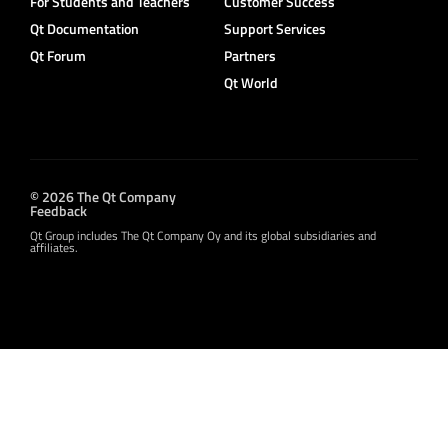
For Students and Teachers
Customer Success
Qt Documentation
Support Services
Qt Forum
Partners
Qt World
© 2026 The Qt Company
Feedback
Qt Group includes The Qt Company Oy and its global subsidiaries and
affiliates.