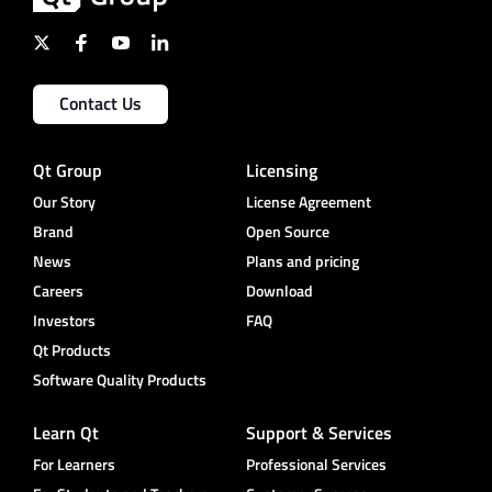
Contact Us
Qt Group
Licensing
Our Story
License Agreement
Brand
Open Source
News
Plans and pricing
Careers
Download
Investors
FAQ
Qt Products
Software Quality Products
Learn Qt
Support & Services
For Learners
Professional Services