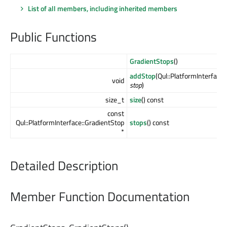
List of all members, including inherited members
Public Functions
GradientStops
()
addStop
(Qul::PlatformInterface
void
stop
)
size_t
size
() const
const
Qul::PlatformInterface::GradientStop
stops
() const
*
Detailed Description
Member Function Documentation