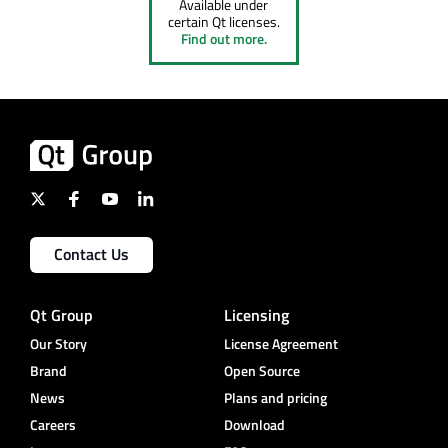
Available under
certain Qt licenses.
Find out more.
Contact Us
Qt Group
Licensing
Our Story
License Agreement
Brand
Open Source
News
Plans and pricing
Careers
Download