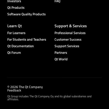
Investors
FAQ
Qt Products
Software Quality Products
Learn Qt
Support & Services
For Learners
Professional Services
For Students and Teachers
Customer Success
Qt Documentation
Support Services
Qt Forum
Partners
Qt World
© 2026 The Qt Company
Feedback
Qt Group includes The Qt Company Oy and its global subsidiaries and
affiliates.