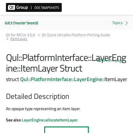
6.8.3 ('master' branch)
Qt for MCUs 3.0.0
Qt Quick Ultralite Platform Porting Guide
ItemLayer
Qul::PlatformInterface::LayerEng
On this page
ine::ItemLayer Struct
struct
Qul
::
PlatformInterface
::
LayerEngine
::ItemLayer
Detailed Description
An opaque type representing an item layer.
See also
LayerEngine::allocateItemLayer
.