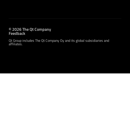
© 2026 The Qt Company
Feedback
Qt Group includes The Qt Company Oy and its global subsidiaries and
affiliates.