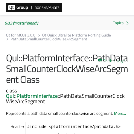
6.8.3 ('master' branch)
Qt for MCUs 3.0.0
Qt Quick Ultralite Platform Porting Guide
PathDataSmallCounterClockWiseArcSegment
Qul::PlatformInterface::PathData
On this page
SmallCounterClockWiseArcSegm
ent Class
class
Qul
::
PlatformInterface
::PathDataSmallCounterClock
WiseArcSegment
Represents a path data small counterclockwise arc segment.
More...
Header:
#include <platforminterface/pathdata.h>