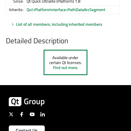
Since:
Qt Quick Ultralite (Platform) 1.8
Inherits:
Qul::PlatformInterface::PathDataArcSegment
List of all members, including inherited members
Detailed Description
Available under
certain Qt licenses.
Find out more.
Contact Us