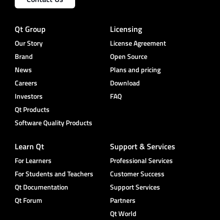
Qt Group
Licensing
Our Story
License Agreement
Brand
Open Source
News
Plans and pricing
Careers
Download
Investors
FAQ
Qt Products
Software Quality Products
Learn Qt
Support & Services
For Learners
Professional Services
For Students and Teachers
Customer Success
Qt Documentation
Support Services
Qt Forum
Partners
Qt World