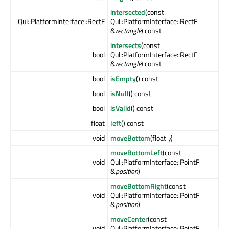
intersected
(const
Qul::PlatformInterface::RectF
Qul::PlatformInterface::RectF
&
rectangle
) const
intersects
(const
bool
Qul::PlatformInterface::RectF
&
rectangle
) const
bool
isEmpty
() const
bool
isNull
() const
bool
isValid
() const
float
left
() const
void
moveBottom
(float
y
)
moveBottomLeft
(const
void
Qul::PlatformInterface::PointF
&
position
)
moveBottomRight
(const
void
Qul::PlatformInterface::PointF
&
position
)
moveCenter
(const
void
Qul::PlatformInterface::PointF