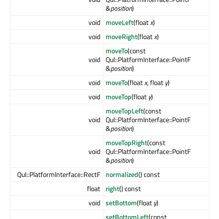
&
position
)
void
moveLeft
(float
x
)
void
moveRight
(float
x
)
moveTo
(const
void
Qul::PlatformInterface::PointF
&
position
)
void
moveTo
(float
x
, float
y
)
void
moveTop
(float
y
)
moveTopLeft
(const
void
Qul::PlatformInterface::PointF
&
position
)
moveTopRight
(const
void
Qul::PlatformInterface::PointF
&
position
)
Qul::PlatformInterface::RectF
normalized
() const
float
right
() const
void
setBottom
(float
y
)
setBottomLeft
(const