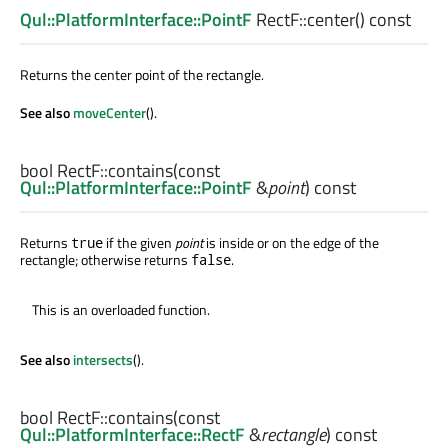
Qul::PlatformInterface::PointF
RectF::
center
() const
Returns the center point of the rectangle.
See also
moveCenter
().
bool
RectF::
contains
(const
Qul::PlatformInterface::PointF
&
point
) const
Returns
if the given
point
is inside or on the edge of the
true
rectangle; otherwise returns
.
false
This is an overloaded function.
See also
intersects
().
bool
RectF::
contains
(const
Qul::PlatformInterface::RectF
&
rectangle
) const