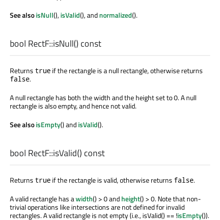
See also
isNull
(),
isValid
(), and
normalized
().
bool
RectF::
isNull
() const
Returns
if the rectangle is a null rectangle, otherwise returns
true
.
false
A null rectangle has both the width and the height set to 0. A null
rectangle is also empty, and hence not valid.
See also
isEmpty
() and
isValid
().
bool
RectF::
isValid
() const
Returns
if the rectangle is valid, otherwise returns
.
true
false
A valid rectangle has a
width
() > 0 and
height
() > 0. Note that non-
trivial operations like intersections are not defined for invalid
rectangles. A valid rectangle is not empty (i.e., isValid() == !
isEmpty
()).