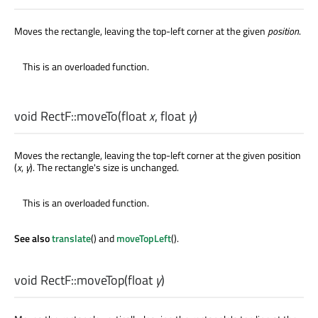
Moves the rectangle, leaving the top-left corner at the given
position
.
This is an overloaded function.
void
RectF::
moveTo
(
float
x
,
float
y
)
Moves the rectangle, leaving the top-left corner at the given position
(
x
,
y
). The rectangle's size
is unchanged
.
This is an overloaded function.
See also
translate
() and
moveTopLeft
().
void
RectF::
moveTop
(
float
y
)