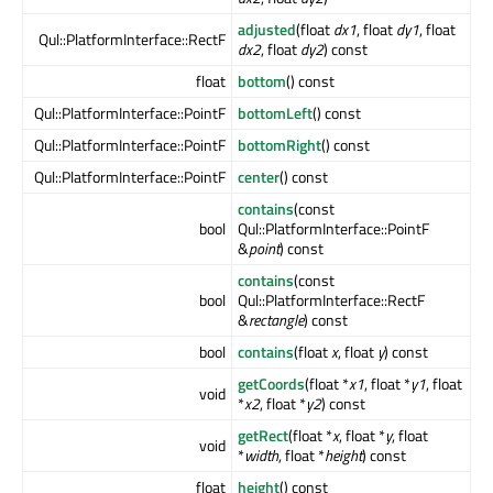
adjusted
(float
dx1
, float
dy1
, float
Qul::PlatformInterface::RectF
dx2
, float
dy2
) const
float
bottom
() const
Qul::PlatformInterface::PointF
bottomLeft
() const
Qul::PlatformInterface::PointF
bottomRight
() const
Qul::PlatformInterface::PointF
center
() const
contains
(const
bool
Qul::PlatformInterface::PointF
&
point
) const
contains
(const
bool
Qul::PlatformInterface::RectF
&
rectangle
) const
bool
contains
(float
x
, float
y
) const
getCoords
(float *
x1
, float *
y1
, float
void
*
x2
, float *
y2
) const
getRect
(float *
x
, float *
y
, float
void
*
width
, float *
height
) const
float
height
() const