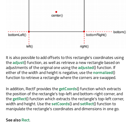
It is also possible to add offsets to this rectangle's coordinates using
the
adjust
() function, as well as retrieve a new rectangle based on
adjustments of the original one using the
adjusted
() function. If
either of the width and height is negative, use the
normalized
()
function to retrieve a rectangle where the corners
are swapped
.
In addition
, RectF provides the
getCoords
() function which extracts
the position of the rectangle's top-left and bottom-right corner, and
the
getRect
() function which extracts the rectangle's top-left corner
,
width and height.
Use the
setCoords
() and
setRect
() function to
manipulate the rectangle's coordinates and dimensions in one go.
See also
Rect
.