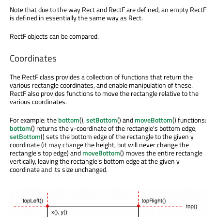
Note that due to the way Rect and RectF
are defined
, an empty RectF
is defined
in essentially the same way as Rect.
RectF objects can
be compared
.
Coordinates
The RectF class provides a collection of functions that return the
various rectangle coordinates, and enable manipulation of these.
RectF also provides functions to move the rectangle relative to the
various coordinates.
For example: the
bottom
(),
setBottom
() and
moveBottom
() functions:
bottom
() returns the y-coordinate of the rectangle's bottom edge,
setBottom
() sets the bottom edge of the rectangle to the given y
coordinate (it may change the height, but will never change the
rectangle's top edge) and
moveBottom
() moves the entire rectangle
vertically, leaving the rectangle's bottom edge at the given y
coordinate and its size unchanged.