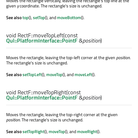
Moves the rectangle vertically, leaving the rectangle's top line at the
given
y
coordinate. The rectangle's size
is unchanged
.
See also
top
(),
setTop
(), and
moveBottom
().
void
RectF::
moveTopLeft
(const
Qul::PlatformInterface::PointF
&
position
)
Moves the rectangle, leaving the top-left corner at the given
position
.
The rectangle's size
is unchanged
.
See also
setTopLeft
(),
moveTop
(), and
moveLeft
().
void
RectF::
moveTopRight
(const
Qul::PlatformInterface::PointF
&
position
)
Moves the rectangle, leaving the top-right corner at the given
position
. The rectangle's size
is unchanged
.
See also
setTopRight
(),
moveTop
(), and
moveRight
().