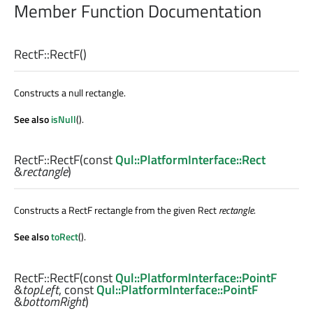
Member Function Documentation
RectF::
RectF
()
Constructs a null rectangle.
See also
isNull
().
RectF::
RectF
(const
Qul::PlatformInterface::Rect
&
rectangle
)
Constructs a RectF rectangle from the given Rect
rectangle
.
See also
toRect
().
RectF::
RectF
(const
Qul::PlatformInterface::PointF
&
topLeft
, const
Qul::PlatformInterface::PointF
&
bottomRight
)