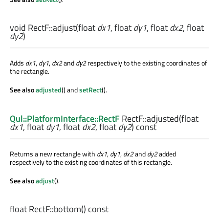
void
RectF::
adjust
(
float
dx1
,
float
dy1
,
float
dx2
,
float
dy2
)
Adds
dx1
,
dy1
,
dx2
and
dy2
respectively to the existing coordinates of
the rectangle.
See also
adjusted
() and
setRect
().
Qul::PlatformInterface::RectF
RectF::
adjusted
(
float
dx1
,
float
dy1
,
float
dx2
,
float
dy2
) const
Returns a new rectangle with
dx1
,
dy1
,
dx2
and
dy2
added
respectively to the existing coordinates of this rectangle.
See also
adjust
().
float
RectF::
bottom
() const