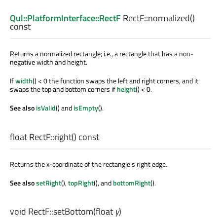
Qul::PlatformInterface::RectF
RectF::
normalized
()
const
Returns a normalized rectangle; i.e., a rectangle that has a non-
negative width and height.
If
width
() < 0 the function swaps the left and right corners, and it
swaps the top and bottom corners if
height
() < 0.
See also
isValid
() and
isEmpty
().
float
RectF::
right
() const
Returns the x-coordinate of the rectangle's right edge.
See also
setRight
(),
topRight
(), and
bottomRight
().
void
RectF::
setBottom
(
float
y
)