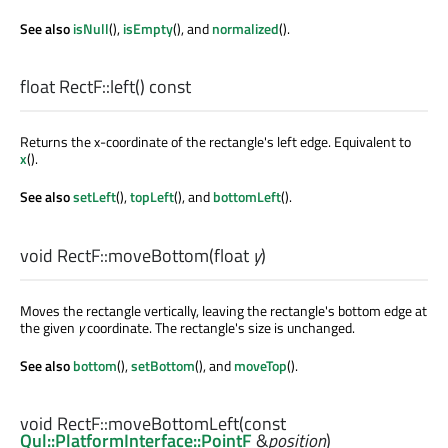
See also
isNull
(),
isEmpty
(), and
normalized
().
float
RectF::
left
() const
Returns the x-coordinate of the rectangle's left edge. Equivalent to
x
().
See also
setLeft
(),
topLeft
(), and
bottomLeft
().
void
RectF::
moveBottom
(
float
y
)
Moves the rectangle vertically, leaving the rectangle's bottom edge at
the given
y
coordinate. The rectangle's size
is unchanged
.
See also
bottom
(),
setBottom
(), and
moveTop
().
void
RectF::
moveBottomLeft
(const
Qul::PlatformInterface::PointF
&
position
)