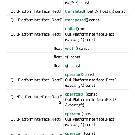
&
offset
) const
Qul::PlatformInterface::RectF
translated
(float
dx
, float
dy
) const
Qul::PlatformInterface::RectF
transposed
() const
united
(const
Qul::PlatformInterface::RectF
Qul::PlatformInterface::RectF
&
rectangle
) const
float
width
() const
float
x
() const
float
y
() const
operator&
(const
Qul::PlatformInterface::RectF
Qul::PlatformInterface::RectF
&
rectangle
) const
operator&=
(const
Qul::PlatformInterface::RectF
Qul::PlatformInterface::RectF
&
&
rectangle
)
operator|
(const
Qul::PlatformInterface::RectF
Qul::PlatformInterface::RectF
&
rectangle
) const
operator|=
(const