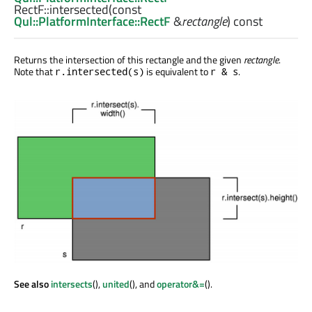
RectF::
intersected
(const
Qul::PlatformInterface::RectF
&
rectangle
) const
Returns the intersection of this rectangle and the given
rectangle
.
Note that
is equivalent to
.
r.intersected(s)
r & s
See also
intersects
(),
united
(), and
operator&=
().