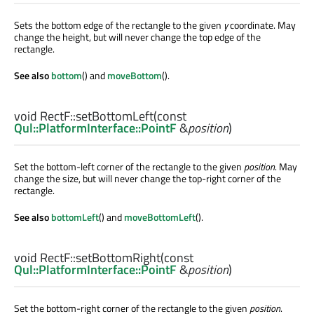
Sets the bottom edge of the rectangle to the given
y
coordinate. May
change the height, but will never change the top edge of the
rectangle.
See also
bottom
() and
moveBottom
().
void
RectF::
setBottomLeft
(const
Qul::PlatformInterface::PointF
&
position
)
Set the bottom-left corner of the rectangle to the given
position
. May
change the size, but will never change the top-right corner of the
rectangle.
See also
bottomLeft
() and
moveBottomLeft
().
void
RectF::
setBottomRight
(const
Qul::PlatformInterface::PointF
&
position
)
Set the bottom-right corner of the rectangle to the given
position
.