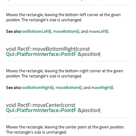
Moves the rectangle, leaving the bottom-left corner at the given
position
. The rectangle's size
is unchanged
.
See also
setBottomLeft
(),
moveBottom
(), and
moveLeft
().
void
RectF::
moveBottomRight
(const
Qul::PlatformInterface::PointF
&
position
)
Moves the rectangle, leaving the bottom-right corner at the given
position
. The rectangle's size
is unchanged
.
See also
setBottomRight
(),
moveBottom
(), and
moveRight
().
void
RectF::
moveCenter
(const
Qul::PlatformInterface::PointF
&
position
)
Moves the rectangle, leaving the center point at the given
position
.
The rectangle's size
is unchanged
.