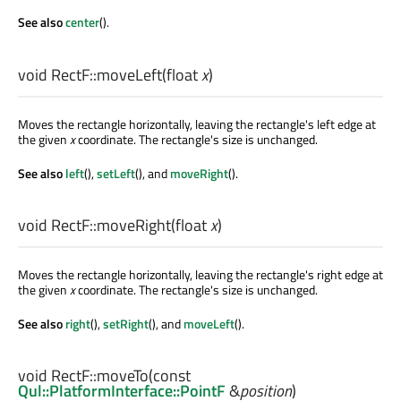
See also
center
().
void
RectF::
moveLeft
(
float
x
)
Moves the rectangle horizontally, leaving the rectangle's left edge at
the given
x
coordinate. The rectangle's size
is unchanged
.
See also
left
(),
setLeft
(), and
moveRight
().
void
RectF::
moveRight
(
float
x
)
Moves the rectangle horizontally, leaving the rectangle's right edge at
the given
x
coordinate. The rectangle's size
is unchanged
.
See also
right
(),
setRight
(), and
moveLeft
().
void
RectF::
moveTo
(const
Qul::PlatformInterface::PointF
&
position
)