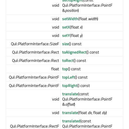
void
Qul::PlatformInterface::PointF
&
position
)
void
setWidth
(float
width
)
void
setX
(float
x
)
void
setY
(float
y
)
Qul::PlatformInterface::SizeF
size
() const
Qul::PlatformInterface::Rect
toAlignedRect
() const
Qul::PlatformInterface::Rect
toRect
() const
float
top
() const
Qul::PlatformInterface::PointF
topLeft
() const
Qul::PlatformInterface::PointF
topRight
() const
translate
(const
void
Qul::PlatformInterface::PointF
&
offset
)
void
translate
(float
dx
, float
dy
)
translated
(const
Qul::PlatformInterface::RectF
Qul::PlatformInterface::PointF