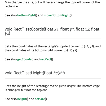
May change the size, but will never change the top-left corner of the
rectangle.
See also
bottomRight
() and
moveBottomRight
().
void
RectF::
setCoords
(
float
x1
,
float
y1
,
float
x2
,
float
y2
)
Sets the coordinates of the rectangle's top-left corner to (
x1
,
y1
), and
the coordinates of its bottom-right corner to (
x2
,
y2
).
See also
getCoords
() and
setRect
().
void
RectF::
setHeight
(
float
height
)
Sets the height of the rectangle to the given
height
. The bottom edge
is changed
, but not the top one.
See also
height
() and
setSize
().