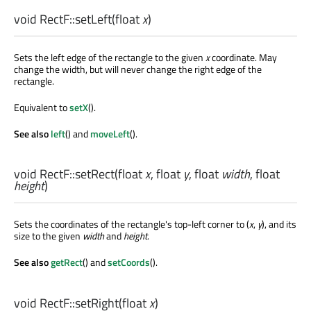
void
RectF::
setLeft
(
float
x
)
Sets the left edge of the rectangle to the given
x
coordinate. May
change the width, but will never change the right edge of the
rectangle.
Equivalent to
setX
().
See also
left
() and
moveLeft
().
void
RectF::
setRect
(
float
x
,
float
y
,
float
width
,
float
height
)
Sets the coordinates of the rectangle's top-left corner to (
x
,
y
), and its
size to the given
width
and
height
.
See also
getRect
() and
setCoords
().
void
RectF::
setRight
(
float
x
)