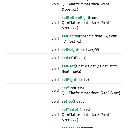
void
Qul::PlatformInterface::PointF
&
position
)
setBottomRight
(const
void
Qul::PlatformInterface::PointF
&
position
)
setCoords
(float
x1
, float
y1
, float
void
x2
, float
y2
)
void
setHeight
(float
height
)
void
setLeft
(float
x
)
setRect
(float
x
, float
y
, float
width
,
void
float
height
)
void
setRight
(float
x
)
setSize
(const
void
Qul::PlatformInterface::SizeF &
size
)
void
setTop
(float
y
)
setTopLeft
(const
void
Qul::PlatformInterface::PointF
&
position
)
setTopRight
(const