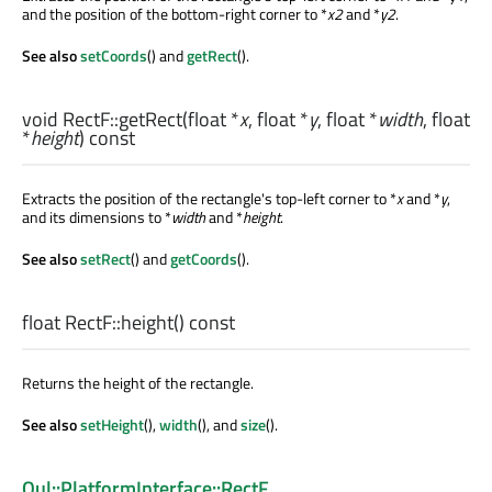
and the position of the bottom-right corner to *
x2
and *
y2
.
See also
setCoords
() and
getRect
().
void
RectF::
getRect
(
float
*
x
,
float
*
y
,
float
*
width
,
float
*
height
) const
Extracts the position of the rectangle's top-left corner to *
x
and *
y
,
and its dimensions to *
width
and *
height
.
See also
setRect
() and
getCoords
().
float
RectF::
height
() const
Returns the height of the rectangle.
See also
setHeight
(),
width
(), and
size
().
Qul::PlatformInterface::RectF