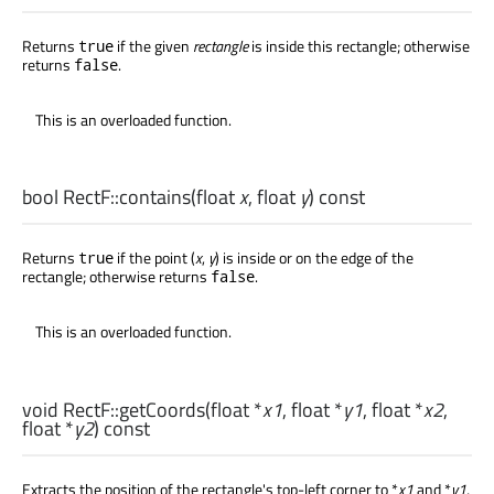
Returns
if the given
rectangle
is inside this rectangle; otherwise
true
returns
.
false
This is an overloaded function.
bool
RectF::
contains
(
float
x
,
float
y
) const
Returns
if the point (
x
,
y
) is inside or on the edge of the
true
rectangle; otherwise returns
.
false
This is an overloaded function.
void
RectF::
getCoords
(
float
*
x1
,
float
*
y1
,
float
*
x2
,
float
*
y2
) const
Extracts the position of the rectangle's top-left corner to *
x1
and *
y1
,