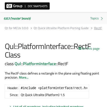
6.8.3 ('master' branch)
Qt for MCUs 3.0.0
Qt Quick Ultralite Platform Porting Guide
RectF
Qul::PlatformInterface::RectF
On this page
Class
class
Qul
::
PlatformInterface
::RectF
The RectF class defines a rectangle in the plane using floating point
precision.
More...
Header:
#include <platforminterface/rect.h>
Since:
Qt Quick Ultralite (Platform) 1.5
List of all members, including inherited members