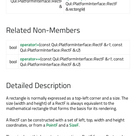
Qul::PlatformInterface::RectF
Qul::PlatformInterface::RectF
&
&
rectangle
)
Related Non-Members
operator!=
(const Qul::PlatformInterface::RectF &
r1
, const
bool
Qul::PlatformInterface::RectF &
r2
)
operator==
(const Qul::PlatformInterface::RectF &
r1
, const
bool
Qul::PlatformInterface::RectF &
r2
)
Detailed Description
A rectangle is normally expressed as a top-left corner and a size. The
size (width and height) of a RectF is always equivalent to the
mathematical rectangle that forms the basis for its rendering.
A RectF can
be constructed
with a set of left, top, width and height
coordinates, or from a
PointF
and a
SizeF
.