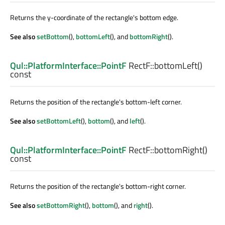
Returns the y-coordinate of the rectangle's bottom edge.
See also
setBottom
(),
bottomLeft
(), and
bottomRight
().
Qul::PlatformInterface::PointF
RectF::
bottomLeft
()
const
Returns the position of the rectangle's bottom-left corner.
See also
setBottomLeft
(),
bottom
(), and
left
().
Qul::PlatformInterface::PointF
RectF::
bottomRight
()
const
Returns the position of the rectangle's bottom-right corner.
See also
setBottomRight
(),
bottom
(), and
right
().