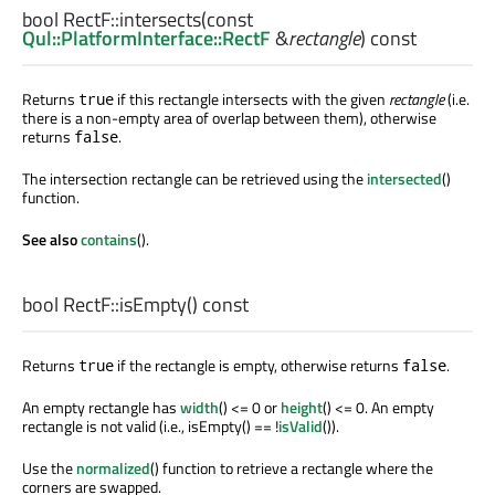
bool
RectF::
intersects
(const
Qul::PlatformInterface::RectF
&
rectangle
) const
Returns
if this rectangle intersects with the given
rectangle
(i.e.
true
there is a non-empty area of overlap between them), otherwise
returns
.
false
The intersection rectangle can
be retrieved
using the
intersected
()
function.
See also
contains
().
bool
RectF::
isEmpty
() const
Returns
if the rectangle is empty, otherwise returns
.
true
false
An empty rectangle has
width
() <= 0 or
height
() <= 0. An empty
rectangle is not valid (i.e., isEmpty() == !
isValid
()).
Use the
normalized
() function to retrieve a rectangle where the
corners
are swapped
.