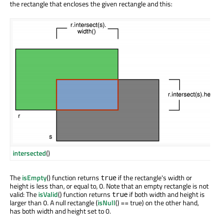
the rectangle that encloses the given rectangle and this:
intersected
()
The
isEmpty
() function returns
if the rectangle's width or
true
height is less than, or equal to, 0. Note that an empty rectangle is not
valid: The
isValid
() function returns
if both width and height is
true
larger than 0. A null rectangle (
isNull
() == true) on the other hand,
has both width and height set to 0.