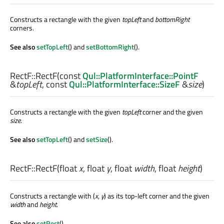
Constructs a rectangle with the given
topLeft
and
bottomRight
corners.
See also
setTopLeft
() and
setBottomRight
().
RectF::
RectF
(const
Qul::PlatformInterface::PointF
&
topLeft
, const
Qul::PlatformInterface::SizeF
&
size
)
Constructs a rectangle with the given
topLeft
corner and the given
size
.
See also
setTopLeft
() and
setSize
().
RectF::
RectF
(
float
x
,
float
y
,
float
width
,
float
height
)
Constructs a rectangle with (
x
,
y
) as its top-left corner and the given
width
and
height
.
See also
setRect
().