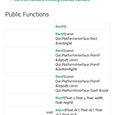
Public Functions
RectF
()
RectF
(const
Qul::PlatformInterface::Rect
&
rectangle
)
RectF
(const
Qul::PlatformInterface::PointF
&
topLeft
, const
Qul::PlatformInterface::PointF
&
bottomRight
)
RectF
(const
Qul::PlatformInterface::PointF
&
topLeft
, const
Qul::PlatformInterface::SizeF &
size
)
RectF
(float
x
, float
y
, float
width
,
float
height
)
adjust
(float
dx1
, float
dy1
, float
void
dx2
, float
dy2
)