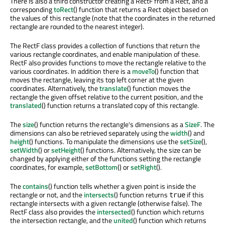
There is also a third constructor creating a RectF from a Rect, and a
corresponding
toRect
() function that returns a Rect object based on
the values of this rectangle (note that the coordinates in the returned
rectangle
are rounded
to the nearest integer).
The RectF class provides a collection of functions that return the
various rectangle coordinates, and enable manipulation of these.
RectF also provides functions to move the rectangle relative to the
various coordinates.
In addition
there is a
moveTo
() function that
moves the rectangle, leaving its top left corner at the given
coordinates. Alternatively, the
translate
() function moves the
rectangle the given offset relative to the current position, and the
translated
() function returns a translated copy of this rectangle.
The
size
() function returns the rectangle's dimensions as a
SizeF
. The
dimensions can also
be retrieved
separately using the
width
() and
height
() functions. To manipulate the dimensions use the
setSize
(),
setWidth
() or
setHeight
() functions. Alternatively, the size can
be
changed
by applying either of the functions setting the rectangle
coordinates, for example,
setBottom
() or
setRight
().
The
contains
() function tells whether a given point is inside the
rectangle or not, and the
intersects
() function returns
if this
true
rectangle intersects with a given rectangle (otherwise false). The
RectF class also provides the
intersected
() function which returns
the intersection rectangle, and the
united
() function which returns