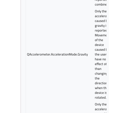
combined.
Only the
acceleration
caused by
gravity is
reported.
Movements
of the
device
caused by
QAccelerometer.AccelerationMode.Gravity
the user
have no
effect other
than
changing
the
direction
when the
device is
rotated.
Only the
acceleration