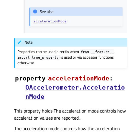
See also
accelerationMode
Note
Properties can be used directly when
from
__feature__
is used or via accessor functions
import
true_property
otherwise.
property
accelerationModeᅟ
:
QAccelerometer.Acceleratio
nMode
This property holds The acceleration mode controls how
acceleration values are reported..
The acceleration mode controls how the acceleration