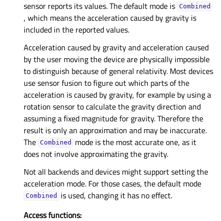
sensor reports its values. The default mode is
Combined
, which means the acceleration caused by gravity is
included in the reported values.
Acceleration caused by gravity and acceleration caused
by the user moving the device are physically impossible
to distinguish because of general relativity. Most devices
use sensor fusion to figure out which parts of the
acceleration is caused by gravity, for example by using a
rotation sensor to calculate the gravity direction and
assuming a fixed magnitude for gravity. Therefore the
result is only an approximation and may be inaccurate.
The
mode is the most accurate one, as it
Combined
does not involve approximating the gravity.
Not all backends and devices might support setting the
acceleration mode. For those cases, the default mode
is used, changing it has no effect.
Combined
Access functions: