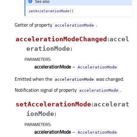
See also
setAccelerationMode()
Getter of property
.
accelerationModeᅟ
accelerationModeChanged
accel
(
erationMode
)
PARAMETERS
:
accelerationMode
–
AccelerationMode
Emitted when the
was changed.
accelerationMode
Notification signal of property
.
accelerationModeᅟ
setAccelerationMode
accelerat
(
ionMode
)
PARAMETERS
:
accelerationMode
–
AccelerationMode