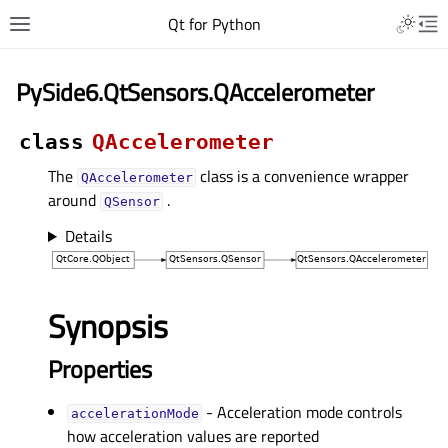
Qt for Python
PySide6.QtSensors.QAccelerometer
class
QAccelerometer
The
class is a convenience wrapper
QAccelerometer
around
.
QSensor
Details
Synopsis
Properties
- Acceleration mode controls
accelerationModeᅟ
how acceleration values are reported