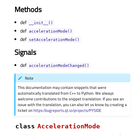
Methods
def
__init__()
def
accelerationMode()
def
setAccelerationMode()
Signals
def
accelerationModeChanged()
Note
This documentation may contain snippets that were
automatically translated from C++ to Python. We always
welcome contributions to the snippet translation. If you see an
issue with the translation, you can also let us know by creating a
ticket on
https:/bugreports.qt.io/projects/PYSIDE
class
AccelerationMode