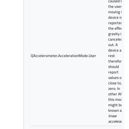
caused by
the user
moving the
device is
reported,
the effect of
gravity is
canceled
out. A
device at
QAccelerometer.AccelerationMode.User
rest
therefore
should
report
values of, or
close to,
zero. In
other APIs,
this mode
might be
known as
linear
acceleration
.