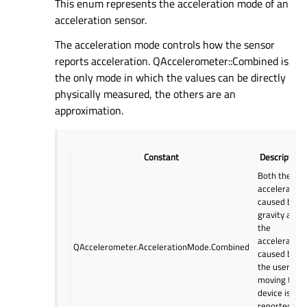
This enum represents the acceleration mode of an
acceleration sensor.
The acceleration mode controls how the sensor
reports acceleration. QAccelerometer::Combined is
the only mode in which the values can be directly
physically measured, the others are an
approximation.
Constant
Description
Both the
acceleration
caused by
gravity and
the
acceleration
QAccelerometer.AccelerationMode.Combined
caused by
the user
moving the
device is
reported