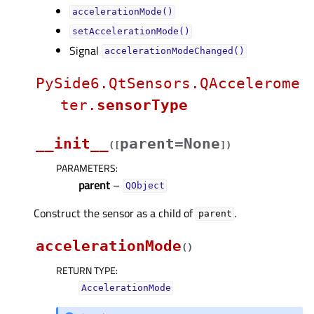
accelerationMode()
setAccelerationMode()
Signal
accelerationModeChanged()
PySide6.QtSensors.QAccelerome
ter.
sensorType
__init__
parent=None
(
[
]
)
PARAMETERS
:
parent
–
QObject
Construct the sensor as a child of
.
parent
accelerationMode
(
)
RETURN TYPE
:
AccelerationMode