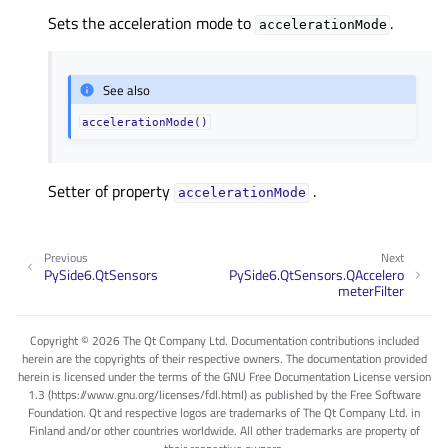
Sets the acceleration mode to
.
accelerationMode
See also
accelerationMode()
Setter of property
.
accelerationModeᅟ
Previous
Next
PySide6.QtSensors
PySide6.QtSensors.QAccelero
meterFilter
Copyright © 2026 The Qt Company Ltd. Documentation contributions included
herein are the copyrights of their respective owners. The documentation provided
herein is licensed under the terms of the GNU Free Documentation License version
1.3 (https://www.gnu.org/licenses/fdl.html) as published by the Free Software
Foundation. Qt and respective logos are trademarks of The Qt Company Ltd. in
Finland and/or other countries worldwide. All other trademarks are property of