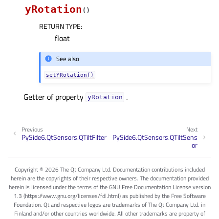
yRotation
(
)
RETURN TYPE
:
float
See also
setYRotation()
Getter of property
.
yRotationᅟ
Previous
Next
PySide6.QtSensors.QTiltFilter
PySide6.QtSensors.QTiltSens
or
Copyright © 2026 The Qt Company Ltd. Documentation contributions included
herein are the copyrights of their respective owners. The documentation provided
herein is licensed under the terms of the GNU Free Documentation License version
1.3 (https://www.gnu.org/licenses/fdl.html) as published by the Free Software
Foundation. Qt and respective logos are trademarks of The Qt Company Ltd. in
Finland and/or other countries worldwide. All other trademarks are property of