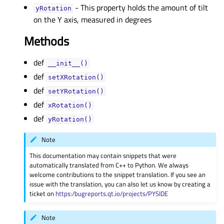
- This property holds the amount of tilt
yRotationᅟ
on the Y axis, measured in degrees
Methods
def
__init__()
def
setXRotation()
def
setYRotation()
def
xRotation()
def
yRotation()
Note
This documentation may contain snippets that were
automatically translated from C++ to Python. We always
welcome contributions to the snippet translation. If you see an
issue with the translation, you can also let us know by creating a
ticket on
https:/bugreports.qt.io/projects/PYSIDE
Note