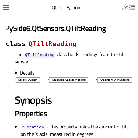
Qt for Python
PySide6.QtSensors.QTiltReading
class
QTiltReading
The
class holds readings from the tilt
QTiltReading
sensor.
Details
Synopsis
Properties
- This property holds the amount of tilt
xRotationᅟ
on the X axis, measured in degrees