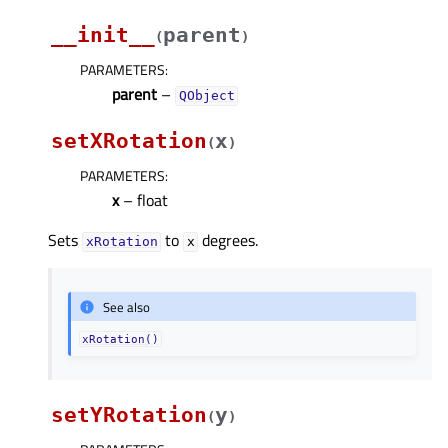
__init__
parent
(
)
PARAMETERS
:
parent
–
QObject
setXRotation
x
(
)
PARAMETERS
:
x
– float
Sets
to
degrees.
xRotation
x
See also
xRotation()
setYRotation
y
(
)