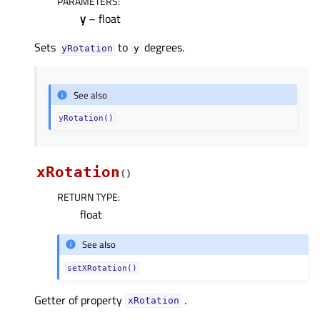
PARAMETERS
:
y
– float
Sets
to
degrees.
yRotation
y
See also
yRotation()
xRotation
(
)
RETURN TYPE
:
float
See also
setXRotation()
Getter of property
.
xRotationᅟ