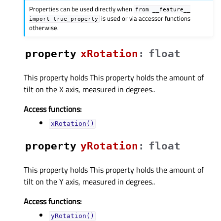
Properties can be used directly when
from
__feature__
is used or via accessor functions
import
true_property
otherwise.
property
xRotationᅟ
:
float
This property holds This property holds the amount of
tilt on the X axis, measured in degrees..
Access functions:
xRotation()
property
yRotationᅟ
:
float
This property holds This property holds the amount of
tilt on the Y axis, measured in degrees..
Access functions:
yRotation()