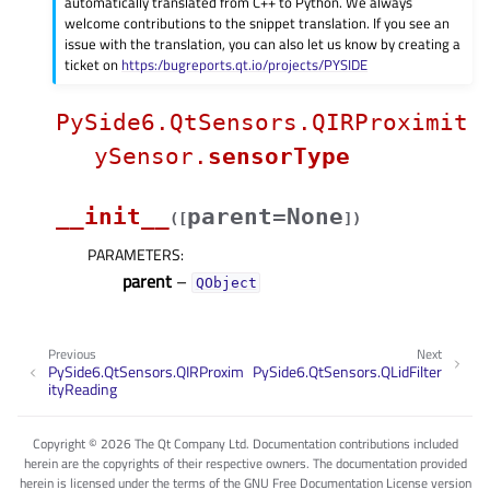
automatically translated from C++ to Python. We always
welcome contributions to the snippet translation. If you see an
issue with the translation, you can also let us know by creating a
ticket on
https:/bugreports.qt.io/projects/PYSIDE
PySide6.QtSensors.QIRProximit
ySensor.
sensorType
__init__
parent=None
(
[
]
)
PARAMETERS
:
parent
–
QObject
Previous
Next
PySide6.QtSensors.QIRProxim
PySide6.QtSensors.QLidFilter
ityReading
Copyright © 2026 The Qt Company Ltd. Documentation contributions included
herein are the copyrights of their respective owners. The documentation provided
herein is licensed under the terms of the GNU Free Documentation License version