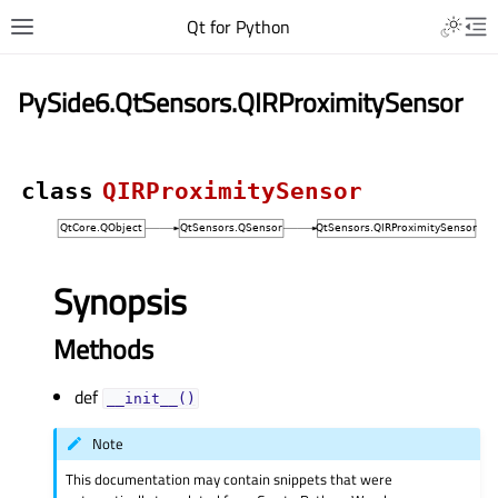
Qt for Python
PySide6.QtSensors.QIRProximitySensor
class
QIRProximitySensor
Synopsis
Methods
def
__init__()
Note
This documentation may contain snippets that were