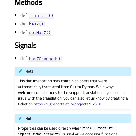
Methods
def
__init__()
def
hasZ()
def
setHasZ()
Signals
def
hasZChanged()
Note
This documentation may contain snippets that were
automatically translated from C++ to Python. We always
welcome contributions to the snippet translation. If you see an
issue with the translation, you can also let us know by creating a
ticket on
https:/bugreports.qt.io/projects/PYSIDE
Note
Properties can be used directly when
from
__feature__
is used or via accessor functions
import
true_property