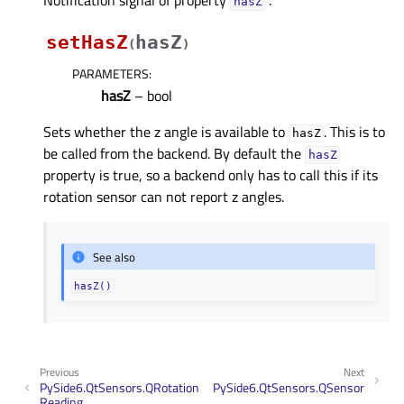
Notification signal of property
.
hasZᅟ
setHasZ
hasZ
(
)
PARAMETERS
:
hasZ
– bool
Sets whether the z angle is available to
. This is to
hasZ
be called from the backend. By default the
hasZ
property is true, so a backend only has to call this if its
rotation sensor can not report z angles.
See also
hasZ()
Previous
Next
PySide6.QtSensors.QRotation
PySide6.QtSensors.QSensor
Reading