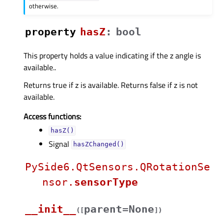
otherwise.
property
hasZᅟ
:
bool
This property holds a value indicating if the z angle is
available..
Returns true if z is available. Returns false if z is not
available.
Access functions:
hasZ()
Signal
hasZChanged()
PySide6.QtSensors.QRotationSe
nsor.
sensorType
__init__
parent=None
(
[
]
)