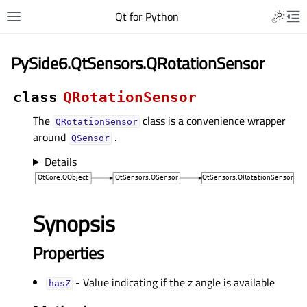
Qt for Python
PySide6.QtSensors.QRotationSensor
class
QRotationSensor
The
class is a convenience wrapper
QRotationSensor
around
.
QSensor
Details
Synopsis
Properties
- Value indicating if the z angle is available
hasZᅟ