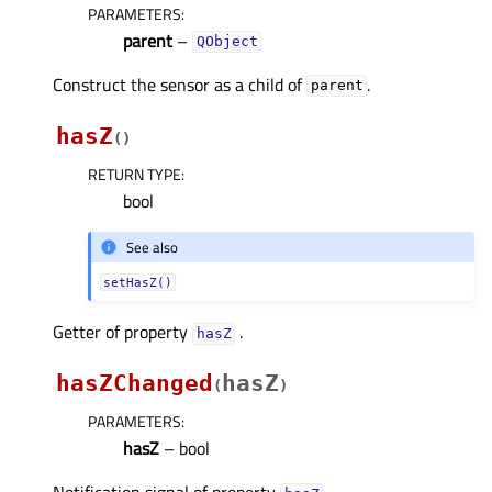
PARAMETERS
:
parent
–
QObject
Construct the sensor as a child of
.
parent
hasZ
(
)
RETURN TYPE
:
bool
See also
setHasZ()
Getter of property
.
hasZᅟ
hasZChanged
hasZ
(
)
PARAMETERS
:
hasZ
– bool