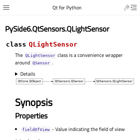
Qt for Python
PySide6.QtSensors.QLightSensor
class
QLightSensor
The
class is a convenience wrapper
QLightSensor
around
.
QSensor
Details
Synopsis
Properties
- Value indicating the field of view
fieldOfViewᅟ