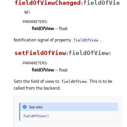
fieldOfViewChanged
fieldOfVie
(
w
)
PARAMETERS
:
fieldOfView
– float
Notification signal of property
.
fieldOfViewᅟ
setFieldOfView
fieldOfView
(
)
PARAMETERS
:
fieldOfView
– float
Sets the field of view to
. This is to be
fieldOfView
called from the backend.
See also
fieldOfView()