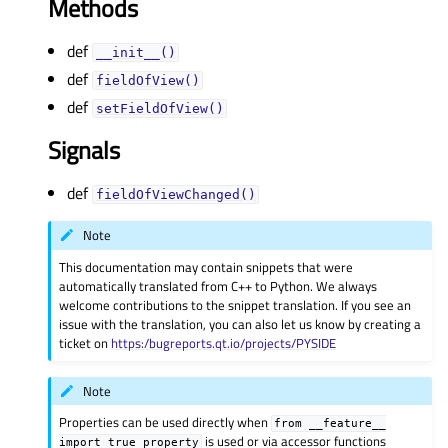
Methods
def
__init__()
def
fieldOfView()
def
setFieldOfView()
Signals
def
fieldOfViewChanged()
Note
This documentation may contain snippets that were
automatically translated from C++ to Python. We always
welcome contributions to the snippet translation. If you see an
issue with the translation, you can also let us know by creating a
ticket on
https:/bugreports.qt.io/projects/PYSIDE
Note
Properties can be used directly when
from
__feature__
is used or via accessor functions
import
true_property