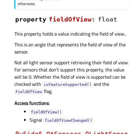
otherwise.
property
fieldOfViewᅟ
:
float
This property holds a value indicating the field of view..
This is an angle that represents the field of view of the
sensor.
Not all light sensor support retrieving their field of view.
For sensors that don’t support this property, the value
will be 0. Whether the field of view is supported can be
checked with
and the
isFeatureSupported()
flag.
FieldOfView
Access functions:
fieldOfView()
Signal
fieldOfViewChanged()