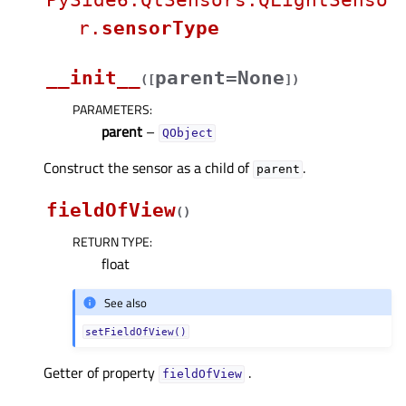
PySide6.QtSensors.QLightSenso
r.
sensorType
__init__
parent=None
(
[
]
)
PARAMETERS
:
parent
–
QObject
Construct the sensor as a child of
.
parent
fieldOfView
(
)
RETURN TYPE
:
float
See also
setFieldOfView()
Getter of property
.
fieldOfViewᅟ