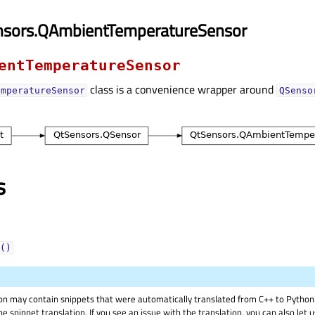
nsors.QAmbientTemperatureSensor
entTemperatureSensor
class is a convenience wrapper around
emperatureSensor
QSenso
s
()
on may contain snippets that were automatically translated from C++ to Pyth
he snippet translation. If you see an issue with the translation, you can also let