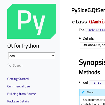
PySide6.QtSe
class
QAmbi
The
QAmbientT
Details
Qt for Python
Synopsi
Methods
Getting Started
def
__init__
Commercial Use
Note
Building from Source
This documentati
Package Details
contributions to t