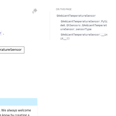
ON THIS PAGE
QAmbientTemperatureSensor
QAmbientTemperatureSensor.PySi
de6.QtSensors.QAmbientTemperat
ureSensor.sensorType
.
r
QAmbientTemperatureSensor.__in
it__()
on. We always welcome
 us know by creating a