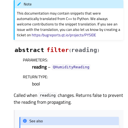
Note
This documentation may contain snippets that were
automatically translated from C++ to Python. We always
welcome contributions to the snippet translation. If you see an
issue with the translation, you can also let us know by creating a
ticket on
https:/bugreports.qt.io/projects/PYSIDE
abstract
filter
reading
(
)
PARAMETERS
:
reading
–
QHumidityReading
RETURN TYPE
:
bool
Called when
changes. Returns false to prevent
reading
the reading from propagating.
See also