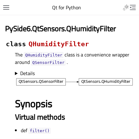
Qt for Python
PySide6.QtSensors.QHumidityFilter
class
QHumidityFilter
The
class is a convenience wrapper
QHumidityFilter
around
.
QSensorFilter
Details
Synopsis
Virtual methods
def
filter()