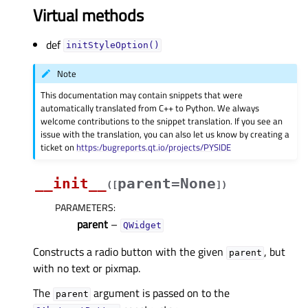
Virtual methods
def
initStyleOption()
Note
This documentation may contain snippets that were
automatically translated from C++ to Python. We always
welcome contributions to the snippet translation. If you see an
issue with the translation, you can also let us know by creating a
ticket on
https:/bugreports.qt.io/projects/PYSIDE
__init__
parent=None
(
[
]
)
PARAMETERS
:
parent
–
QWidget
Constructs a radio button with the given
, but
parent
with no text or pixmap.
The
argument is passed on to the
parent