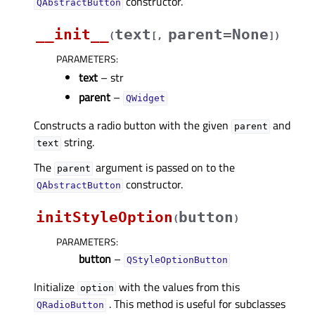
constructor.
QAbstractButton
__init__
text
parent=None
(
[
,
]
)
PARAMETERS
:
text
– str
parent
–
QWidget
Constructs a radio button with the given
and
parent
string.
text
The
argument is passed on to the
parent
constructor.
QAbstractButton
initStyleOption
button
(
)
PARAMETERS
:
button
–
QStyleOptionButton
Initialize
with the values from this
option
. This method is useful for subclasses
QRadioButton