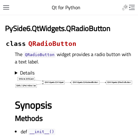
Qt for Python
PySide6.QtWidgets.QRadioButton
class
QRadioButton
The
widget provides a radio button with
QRadioButton
a text label.
Details
Synopsis
Methods
def
__init__()