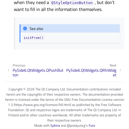
when they need a
, but don’t
QStyleOptionButton
want to fill in all the information themselves.
See also
initFrom()
Previous
Next
PySide6.QtWidgets.QPushBut
PySide6.QtWidgets.QRhiWidg
ton
et
Copyright © 2026 The Qt Company Ltd. Documentation contributions included
herein are the copyrights of their respective owners. The documentation provided
herein is licensed under the terms of the GNU Free Documentation License version
1.3 (https://www.gnu.org/licenses/fdl.html) as published by the Free Software
Foundation. Qt and respective logos are trademarks of The Qt Company Ltd. in
Finland and/or other countries worldwide. All other trademarks are property of
their respective owners.
Made with
Sphinx
and
@pradyunsg
's
Furo