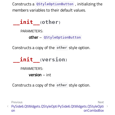
Constructs a
, initializing the
QStyleOptionButton
members variables to their default values.
__init__
other
(
)
PARAMETERS
:
other
–
QStyleOptionButton
Constructs a copy of the
style option.
other
__init__
version
(
)
PARAMETERS
:
version
– int
Constructs a copy of the
style option.
other
Previous
Next
PySide6.QtWidgets.QStyleOpti
PySide6.QtWidgets.QStyleOpti
on
onComboBox