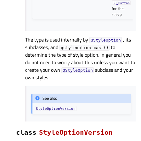
SO_Button
for this
class).
The type is used internally by
, its
QStyleOption
subclasses, and
to
qstyleoption_cast()
determine the type of style option. In general you
do not need to worry about this unless you want to
create your own
subclass and your
QStyleOption
own styles.
See also
StyleOptionVersion
class
StyleOptionVersion