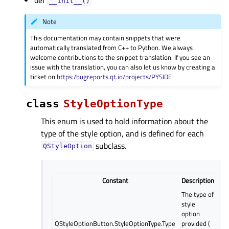
__init__()
Note
This documentation may contain snippets that were
automatically translated from C++ to Python. We always
welcome contributions to the snippet translation. If you see an
issue with the translation, you can also let us know by creating a
ticket on
https:/bugreports.qt.io/projects/PYSIDE
class
StyleOptionType
This enum is used to hold information about the
type of the style option, and is defined for each
subclass.
QStyleOption
Constant
Description
The type of
style
option
QStyleOptionButton.StyleOptionType.Type
provided (