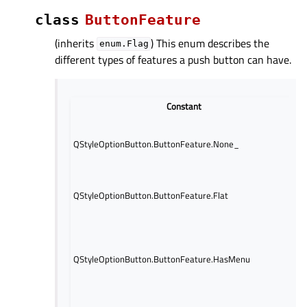
class
ButtonFeature
(inherits
) This enum describes the
enum.Flag
different types of features a push button can have.
Constant
D
I
n
QStyleOptionButton.ButtonFeature.None_
p
b
I
QStyleOptionButton.ButtonFeature.Flat
f
b
I
t
b
QStyleOptionButton.ButtonFeature.HasMenu
a