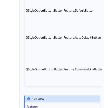
I
t
QStyleOptionButton.ButtonFeature.DefaultButton
b
d
b
I
t
b
QStyleOptionButton.ButtonFeature.AutoDefaultButton
a
d
b
I
t
b
QStyleOptionButton.ButtonFeature.CommandLinkButton
V
l
See also
features