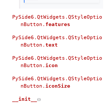
PySide6.QtWidgets.QStyleOptio
nButton.
features
PySide6.QtWidgets.QStyleOptio
nButton.
text
PySide6.QtWidgets.QStyleOptio
nButton.
icon
PySide6.QtWidgets.QStyleOptio
nButton.
iconSize
__init__
(
)