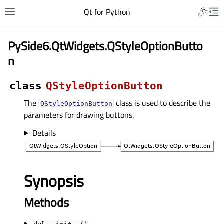
Qt for Python
PySide6.QtWidgets.QStyleOptionButto
n
class
QStyleOptionButton
The
class is used to describe the
QStyleOptionButton
parameters for drawing buttons.
Details
Synopsis
Methods
def