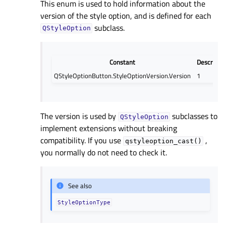
This enum is used to hold information about the
version of the style option, and is defined for each
subclass.
QStyleOption
Constant
Descripti
QStyleOptionButton.StyleOptionVersion.Version
1
The version is used by
subclasses to
QStyleOption
implement extensions without breaking
compatibility. If you use
,
qstyleoption_cast()
you normally do not need to check it.
See also
StyleOptionType