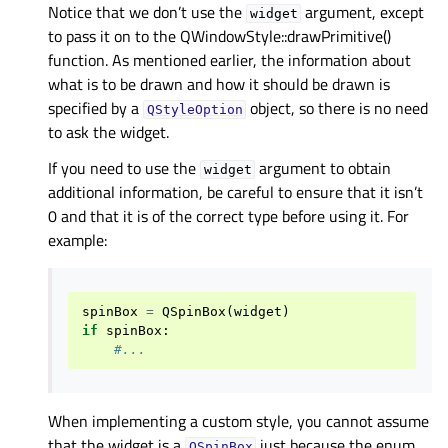
Notice that we don’t use the
argument, except
widget
to pass it on to the QWindowStyle::drawPrimitive()
function. As mentioned earlier, the information about
what is to be drawn and how it should be drawn is
specified by a
object, so there is no need
QStyleOption
to ask the widget.
If you need to use the
argument to obtain
widget
additional information, be careful to ensure that it isn’t
0 and that it is of the correct type before using it. For
example:
spinBox
=
QSpinBox
(
widget
)
if
spinBox
:
#...
When implementing a custom style, you cannot assume
that the widget is a
just because the enum
QSpinBox