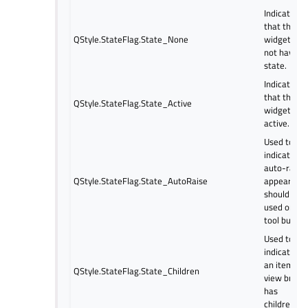
Indicates
that the
QStyle.StateFlag.State_None
widget doe
not have a
state.
Indicates
that the
QStyle.StateFlag.State_Active
widget is
active.
Used to
indicate if
auto-raise
QStyle.StateFlag.State_AutoRaise
appearanc
should be
used on a
tool button
Used to
indicate if
an item
QStyle.StateFlag.State_Children
view branc
has
children.