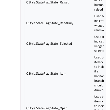
QStyle.StateFlag.State_Raised
button is
raised.
Used to
indicate if 
QStyle.StateFlag.State_ReadOnly
widget is
read-only.
Used to
indicate if 
QStyle.StateFlag.State_Selected
widget is
selected.
Used by
item views
to indicate
if a
QStyle.StateFlag.State_Item
horizontal
branch
should be
drawn.
Used by
item views
to indicate
QStyle.StateFlag.State_Open