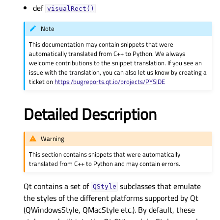
def
visualRect()
Note
This documentation may contain snippets that were
automatically translated from C++ to Python. We always
welcome contributions to the snippet translation. If you see an
issue with the translation, you can also let us know by creating a
ticket on
https:/bugreports.qt.io/projects/PYSIDE
Detailed Description
Warning
This section contains snippets that were automatically
translated from C++ to Python and may contain errors.
Qt contains a set of
subclasses that emulate
QStyle
the styles of the different platforms supported by Qt
(QWindowsStyle, QMacStyle etc.). By default, these