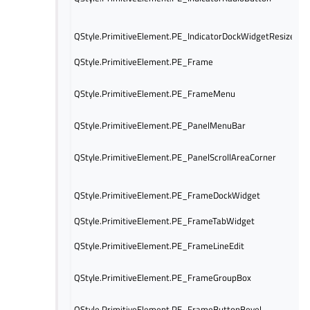
QStyle.PrimitiveElement.PE_IndicatorDockWidgetResizeHan
QStyle.PrimitiveElement.PE_Frame
QStyle.PrimitiveElement.PE_FrameMenu
QStyle.PrimitiveElement.PE_PanelMenuBar
QStyle.PrimitiveElement.PE_PanelScrollAreaCorner
QStyle.PrimitiveElement.PE_FrameDockWidget
QStyle.PrimitiveElement.PE_FrameTabWidget
QStyle.PrimitiveElement.PE_FrameLineEdit
QStyle.PrimitiveElement.PE_FrameGroupBox
QStyle.PrimitiveElement.PE_FrameButtonBevel