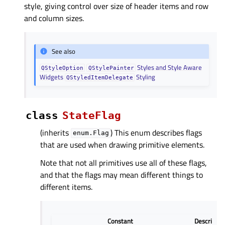
style, giving control over size of header items and row
and column sizes.
See also
Styles and Style Aware
QStyleOption
QStylePainter
Widgets
Styling
QStyledItemDelegate
class
StateFlag
(inherits
) This enum describes flags
enum.Flag
that are used when drawing primitive elements.
Note that not all primitives use all of these flags,
and that the flags may mean different things to
different items.
Constant
Descriptio