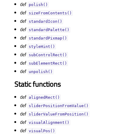
def
polish()
def
sizeFromContents()
def
standardIcon()
def
standardPalette()
def
standardPixmap()
def
styleHint()
def
subControlRect()
def
subElementRect()
def
unpolish()
Static functions
def
alignedRect()
def
sliderPositionFromValue()
def
sliderValueFromPosition()
def
visualAlignment()
def
visualPos()