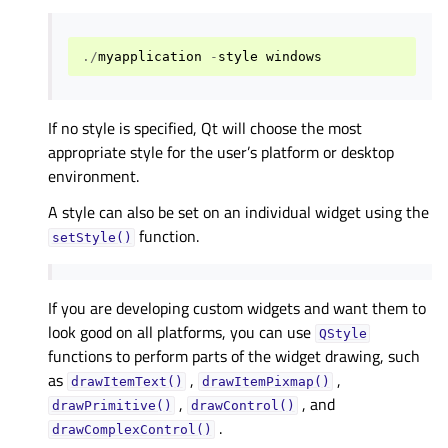
./
myapplication
-
style
windows
If no style is specified, Qt will choose the most
appropriate style for the user’s platform or desktop
environment.
A style can also be set on an individual widget using the
function.
setStyle()
If you are developing custom widgets and want them to
look good on all platforms, you can use
QStyle
functions to perform parts of the widget drawing, such
as
,
,
drawItemText()
drawItemPixmap()
,
, and
drawPrimitive()
drawControl()
.
drawComplexControl()