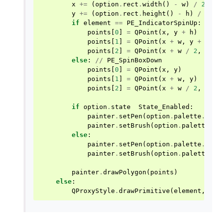
x
+=
(
option
.
rect
.
width
()
-
w
)
/
2
y
+=
(
option
.
rect
.
height
()
-
h
)
/
2
if
element
==
PE_IndicatorSpinUp
:
points
[
0
]
=
QPoint
(
x
,
y
+
h
)
points
[
1
]
=
QPoint
(
x
+
w
,
y
+
h
)
points
[
2
]
=
QPoint
(
x
+
w
/
2
,
y
)
else
:
//
PE_SpinBoxDown
points
[
0
]
=
QPoint
(
x
,
y
)
points
[
1
]
=
QPoint
(
x
+
w
,
y
)
points
[
2
]
=
QPoint
(
x
+
w
/
2
,
y
+
if
option
.
state
State_Enabled
:
painter
.
setPen
(
option
.
palette
.
mid
painter
.
setBrush
(
option
.
palette
.
b
else
:
painter
.
setPen
(
option
.
palette
.
but
painter
.
setBrush
(
option
.
palette
.
m
painter
.
drawPolygon
(
points
)
else
:
QProxyStyle
.
drawPrimitive
(
element
,
op