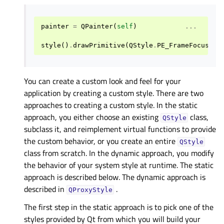
painter
=
QPainter
(
self
)
...
style
()
.
drawPrimitive
(
QStyle
.
PE_FrameFocusRec
You can create a custom look and feel for your
application by creating a custom style. There are two
approaches to creating a custom style. In the static
approach, you either choose an existing
class,
QStyle
subclass it, and reimplement virtual functions to provide
the custom behavior, or you create an entire
QStyle
class from scratch. In the dynamic approach, you modify
the behavior of your system style at runtime. The static
approach is described below. The dynamic approach is
described in
.
QProxyStyle
The first step in the static approach is to pick one of the
styles provided by Qt from which you will build your