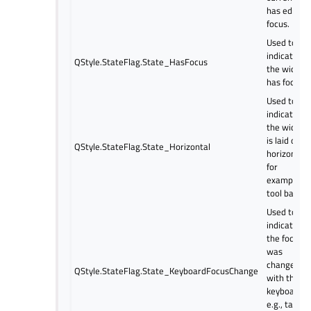
has edit
focus.
Used to
indicate if
QStyle.StateFlag.State_HasFocus
the widget
has focus.
Used to
indicate if
the widget
is laid out
QStyle.StateFlag.State_Horizontal
horizontally
for
example. a
tool bar.
Used to
indicate if
the focus
was
changed
QStyle.StateFlag.State_KeyboardFocusChange
with the
keyboard,
e.g., tab,