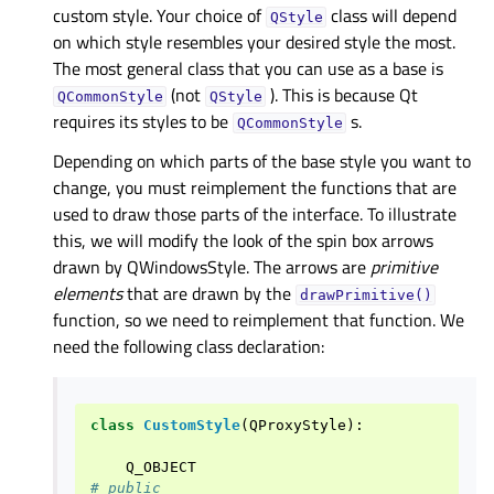
custom style. Your choice of
class will depend
QStyle
on which style resembles your desired style the most.
The most general class that you can use as a base is
(not
). This is because Qt
QCommonStyle
QStyle
requires its styles to be
s.
QCommonStyle
Depending on which parts of the base style you want to
change, you must reimplement the functions that are
used to draw those parts of the interface. To illustrate
this, we will modify the look of the spin box arrows
drawn by QWindowsStyle. The arrows are
primitive
elements
that are drawn by the
drawPrimitive()
function, so we need to reimplement that function. We
need the following class declaration:
class
CustomStyle
(
QProxyStyle
):
Q_OBJECT
# public