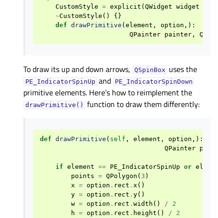
CustomStyle
=
explicit
(
QWidget
widget
=
N
~
CustomStyle
()
{}
def
drawPrimitive
(
element
,
option
,):
QPainter
painter
,
QWid
To draw its up and down arrows,
uses the
QSpinBox
and
PE_IndicatorSpinUp
PE_IndicatorSpinDown
primitive elements. Here’s how to reimplement the
function to draw them differently:
drawPrimitive()
def
drawPrimitive
(
self
,
element
,
option
,):
QPainter
pain
if
element
==
PE_IndicatorSpinUp
or
eleme
points
=
QPolygon
(
3
)
x
=
option
.
rect
.
x
()
y
=
option
.
rect
.
y
()
w
=
option
.
rect
.
width
()
/
2
h
=
option
.
rect
.
height
()
/
2