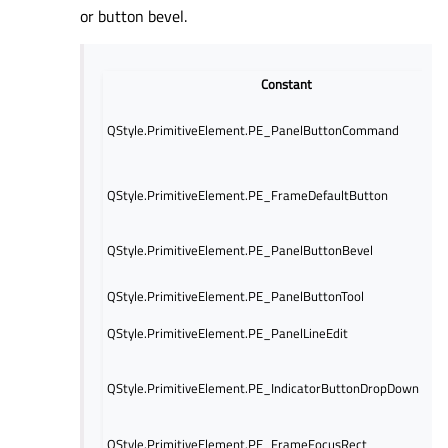
or button bevel.
Constant
QStyle.PrimitiveElement.PE_PanelButtonCommand
QStyle.PrimitiveElement.PE_FrameDefaultButton
QStyle.PrimitiveElement.PE_PanelButtonBevel
QStyle.PrimitiveElement.PE_PanelButtonTool
QStyle.PrimitiveElement.PE_PanelLineEdit
QStyle.PrimitiveElement.PE_IndicatorButtonDropDown
QStyle.PrimitiveElement.PE_FrameFocusRect