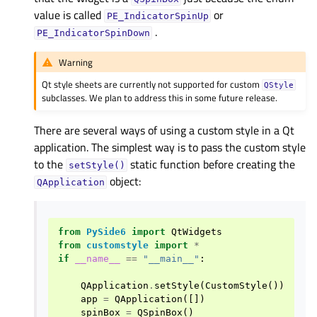
value is called
or
PE_IndicatorSpinUp
.
PE_IndicatorSpinDown
Warning
Qt style sheets are currently not supported for custom
QStyle
subclasses. We plan to address this in some future release.
There are several ways of using a custom style in a Qt
application. The simplest way is to pass the custom style
to the
static function before creating the
setStyle()
object:
QApplication
from
PySide6
import
QtWidgets
from
customstyle
import
*
if
__name__
==
"__main__"
:
QApplication
.
setStyle
(
CustomStyle
())
app
=
QApplication
([])
spinBox
=
QSpinBox
()