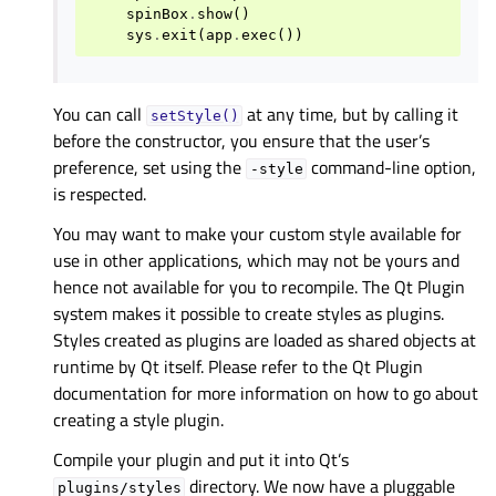
spinBox
.
show
()
sys
.
exit
(
app
.
exec
())
You can call
at any time, but by calling it
setStyle()
before the constructor, you ensure that the user’s
preference, set using the
command-line option,
-style
is respected.
You may want to make your custom style available for
use in other applications, which may not be yours and
hence not available for you to recompile. The Qt Plugin
system makes it possible to create styles as plugins.
Styles created as plugins are loaded as shared objects at
runtime by Qt itself. Please refer to the Qt Plugin
documentation for more information on how to go about
creating a style plugin.
Compile your plugin and put it into Qt’s
directory. We now have a pluggable
plugins/styles