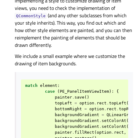
implementing a style to customize drawing of item
views, you need to check the implementation of
(and any other subclasses from which
QCommonStyle
your style inherits). This way, you find out which and
how other style elements are painted, and you can then
reimplement the painting of elements that should be
drawn differently.
We include a small example where we customize the
drawing of item backgrounds.
match
element
:
case
(
PE_PanelItemViewItem
):
{
painter
.
save
()
topLeft
=
option
.
rect
.
topLeft
()
bottomRight
=
option
.
rect
.
topRigh
backgroundGradient
=
QLinearGradi
backgroundGradient
.
setColorAt
(
0.0
backgroundGradient
.
setColorAt
(
1.0
painter
.
fillRect
(
option
.
rect
,
QBr