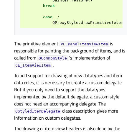
painter
.
restore
()
break
case
_
:
QProxyStyle
.
drawPrimitive
(
element
The primitive element
is
PE_PanelItemViewItem
responsible for painting the background of items, and is
called from
‘s implementation of
QCommonStyle
.
CE_ItemViewItem
To add support for drawing of new datatypes and item
data roles, it is necessary to create a custom delegate.
But if you only need to support the datatypes
implemented by the default delegate, a custom style
does not need an accompanying delegate. The
class description gives more
QStyledItemDelegate
information on custom delegates.
The drawing of item view headers is also done by the