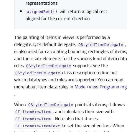
representations.
will return a logical rect
alignedRect()
aligned for the current direction
The painting of items in views is performed by a
delegate. Qt’s default delegate,
,
QStyledItemDelegate
is also used for calculating bounding rectangles of items,
and their sub-elements for the various kind of item data
roles
supports. See the
QStyledItemDelegate
class description to find out
QStyledItemDelegate
which datatypes and roles are supported. You can read
more about item data roles in
Model/View Programming
.
When
paints its items, it draws
QStyledItemDelegate
, and calculates their size with
CE_ItemViewItem
. Note also that it uses
CT_ItemViewItem
to set the size of editors. When
SE_ItemViewItemText