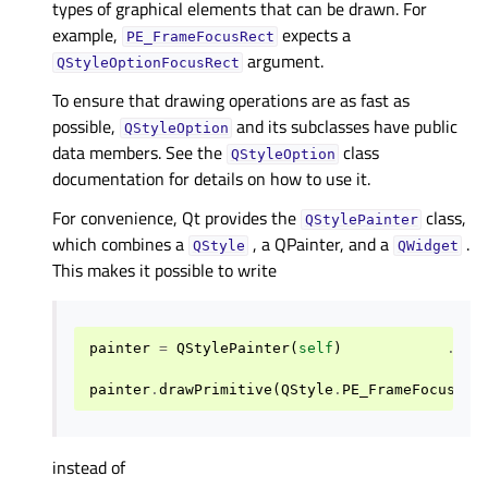
types of graphical elements that can be drawn. For
example,
expects a
PE_FrameFocusRect
argument.
QStyleOptionFocusRect
To ensure that drawing operations are as fast as
possible,
and its subclasses have public
QStyleOption
data members. See the
class
QStyleOption
documentation for details on how to use it.
For convenience, Qt provides the
class,
QStylePainter
which combines a
, a QPainter, and a
.
QStyle
QWidget
This makes it possible to write
painter
=
QStylePainter
(
self
)
...
painter
.
drawPrimitive
(
QStyle
.
PE_FrameFocusRec
instead of