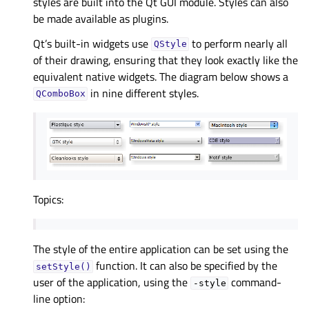
styles are built into the Qt GUI module. Styles can also
be made available as plugins.
Qt’s built-in widgets use
to perform nearly all
QStyle
of their drawing, ensuring that they look exactly like the
equivalent native widgets. The diagram below shows a
in nine different styles.
QComboBox
Topics:
The style of the entire application can be set using the
function. It can also be specified by the
setStyle()
user of the application, using the
command-
-style
line option: