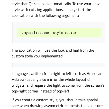
style that Qt can load automatically. To use your new
style with existing applications, simply start the
application with the following argument:
./
myapplication
-
style
custom
The application will use the look and feel from the
custom style you implemented.
Languages written from right to left (such as Arabic and
Hebrew) usually also mirror the whole layout of
widgets, and require the light to come from the screen’s
top-right corner instead of top-left.
If you create a custom style, you should take special
care when drawing asymmetric elements to make sure