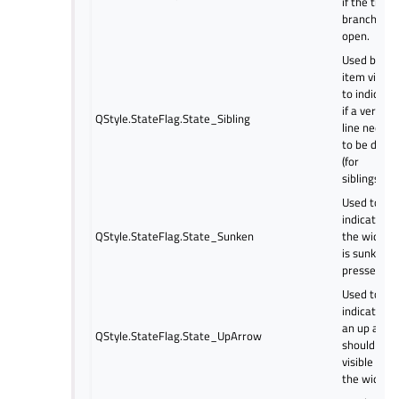
if the tree
branch is
open.
Used by
item views
to indicate
if a vertical
QStyle.StateFlag.State_Sibling
line needs
to be draw
(for
siblings).
Used to
indicate if
QStyle.StateFlag.State_Sunken
the widget
is sunken o
pressed.
Used to
indicate if
an up arro
QStyle.StateFlag.State_UpArrow
should be
visible on
the widget