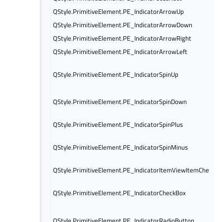
QStyle.PrimitiveElement.PE_IndicatorArrowUp
QStyle.PrimitiveElement.PE_IndicatorArrowDown
QStyle.PrimitiveElement.PE_IndicatorArrowRight
QStyle.PrimitiveElement.PE_IndicatorArrowLeft
QStyle.PrimitiveElement.PE_IndicatorSpinUp
QStyle.PrimitiveElement.PE_IndicatorSpinDown
QStyle.PrimitiveElement.PE_IndicatorSpinPlus
QStyle.PrimitiveElement.PE_IndicatorSpinMinus
QStyle.PrimitiveElement.PE_IndicatorItemViewItemCheck
QStyle.PrimitiveElement.PE_IndicatorCheckBox
QStyle.PrimitiveElement.PE_IndicatorRadioButton