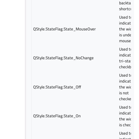
backtab or
shortcut.
Used to
indicate if
QStyle.StateFlag.State_MouseOver
the widget
is under th
mouse.
Used to
indicate a
QStyle.StateFlag.State_NoChange
tri-state
checkbox.
Used to
indicate if
QStyle.StateFlag.State_Off
the widget
is not
checked.
Used to
indicate if
QStyle.StateFlag.State_On
the widget
is checked.
Used to
indicate if 