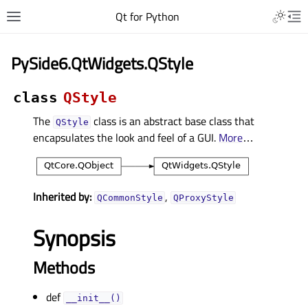
Qt for Python
PySide6.QtWidgets.QStyle
class
QStyle
The
class is an abstract base class that
QStyle
encapsulates the look and feel of a GUI.
More
…
Inherited by:
,
QCommonStyle
QProxyStyle
Synopsis
Methods
def
__init__()