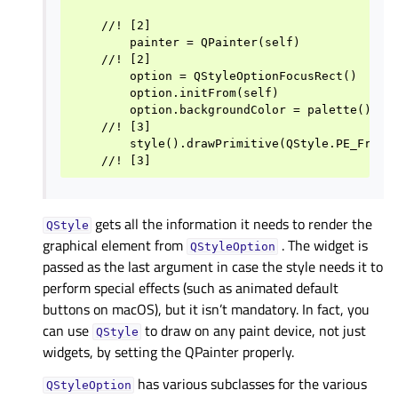
    //! [2]

        painter = QPainter(self)

    //! [2]

        option = QStyleOptionFocusRect()

        option.initFrom(self)

        option.backgroundColor = palette().col
    //! [3]

        style().drawPrimitive(QStyle.PE_FrameF
gets all the information it needs to render the
QStyle
graphical element from
. The widget is
QStyleOption
passed as the last argument in case the style needs it to
perform special effects (such as animated default
buttons on macOS), but it isn’t mandatory. In fact, you
can use
to draw on any paint device, not just
QStyle
widgets, by setting the QPainter properly.
has various subclasses for the various
QStyleOption