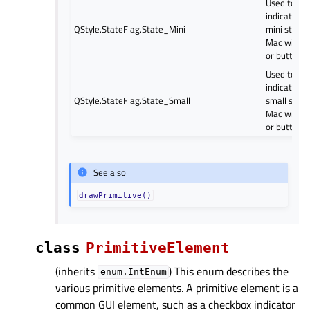
Used to
indicate a
QStyle.StateFlag.State_Mini
mini style
Mac widge
or button.
Used to
indicate a
QStyle.StateFlag.State_Small
small style
Mac widge
or button.
See also
drawPrimitive()
class
PrimitiveElement
(inherits
) This enum describes the
enum.IntEnum
various primitive elements. A primitive element is a
common GUI element, such as a checkbox indicator