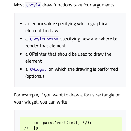
Most
draw functions take four arguments:
QStyle
an enum value specifying which graphical
element to draw
a
specifying how and where to
QStyleOption
render that element
a QPainter that should be used to draw the
element
a
on which the drawing is performed
QWidget
(optional)
For example, if you want to draw a focus rectangle on
your widget, you can write:
    def paintEvent(self, */):

//! [0]
