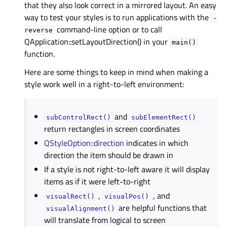
that they also look correct in a mirrored layout. An easy
way to test your styles is to run applications with the
-
command-line option or to call
reverse
QApplication::setLayoutDirection() in your
main()
function.
Here are some things to keep in mind when making a
style work well in a right-to-left environment:
and
subControlRect()
subElementRect()
return rectangles in screen coordinates
QStyleOption::direction
indicates in which
direction the item should be drawn in
If a style is not right-to-left aware it will display
items as if it were left-to-right
,
, and
visualRect()
visualPos()
are helpful functions that
visualAlignment()
will translate from logical to screen