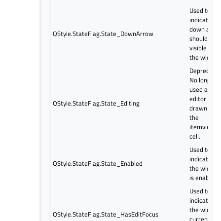
Used to
indicate if 
down arro
QStyle.StateFlag.State_DownArrow
should be
visible on
the widget
Deprecated
No longer
used as th
editor is
QStyle.StateFlag.State_Editing
drawn ove
the
itemview
cell.
Used to
indicate if
QStyle.StateFlag.State_Enabled
the widget
is enabled.
Used to
indicate if
the widget
QStyle.StateFlag.State_HasEditFocus
currently