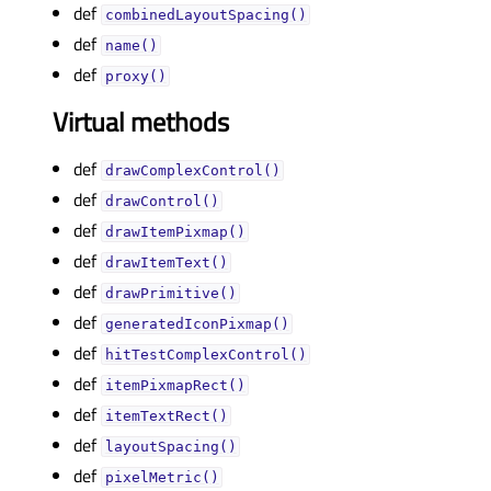
def
combinedLayoutSpacing()
def
name()
def
proxy()
Virtual methods
def
drawComplexControl()
def
drawControl()
def
drawItemPixmap()
def
drawItemText()
def
drawPrimitive()
def
generatedIconPixmap()
def
hitTestComplexControl()
def
itemPixmapRect()
def
itemTextRect()
def
layoutSpacing()
def
pixelMetric()