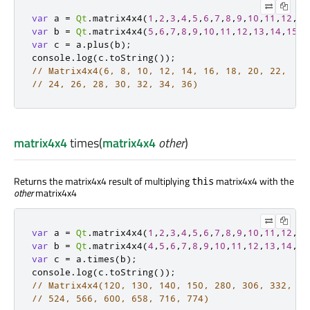
var
 a 
=
Qt
.
matrix4x4
(
1
,
2
,
3
,
4
,
5
,
6
,
7
,
8
,
9
,
10
,
11
,
12
,
13
var
 b 
=
Qt
.
matrix4x4
(
5
,
6
,
7
,
8
,
9
,
10
,
11
,
12
,
13
,
14
,
15
,
1
var
 c 
=
a
.
plus
(
b
);
console
.
log
(
c
.
toString
());
// Matrix4x4(6, 8, 10, 12, 14, 16, 18, 20, 22,
// 24, 26, 28, 30, 32, 34, 36)
matrix4x4
times
(
matrix4x4
other
)
Returns the matrix4x4 result of multiplying
matrix4x4 with the
this
other
matrix4x4
var
 a 
=
Qt
.
matrix4x4
(
1
,
2
,
3
,
4
,
5
,
6
,
7
,
8
,
9
,
10
,
11
,
12
,
13
var
 b 
=
Qt
.
matrix4x4
(
4
,
5
,
6
,
7
,
8
,
9
,
10
,
11
,
12
,
13
,
14
,
15
var
 c 
=
a
.
times
(
b
);
console
.
log
(
c
.
toString
());
// Matrix4x4(120, 130, 140, 150, 280, 306, 332, 35
// 524, 566, 600, 658, 716, 774)