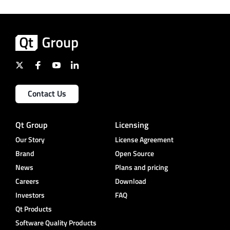
Contact Us
Qt Group
Licensing
Our Story
License Agreement
Brand
Open Source
News
Plans and pricing
Careers
Download
Investors
FAQ
Qt Products
Software Quality Products