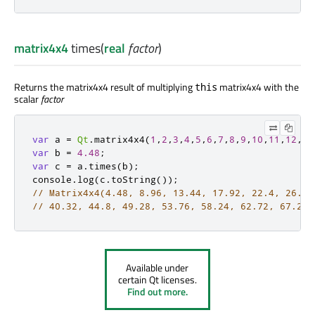
matrix4x4
times
(
real
factor
)
Returns the matrix4x4 result of multiplying
matrix4x4 with the
this
scalar
factor
var
 a 
=
Qt
.
matrix4x4
(
1
,
2
,
3
,
4
,
5
,
6
,
7
,
8
,
9
,
10
,
11
,
12
,
13
var
 b 
=
4.48
;
var
 c 
=
a
.
times
(
b
);
console
.
log
(
c
.
toString
());
// Matrix4x4(4.48, 8.96, 13.44, 17.92, 22.4, 26.88
// 40.32, 44.8, 49.28, 53.76, 58.24, 62.72, 67.2, 
Available under
certain Qt licenses.
Find out more.