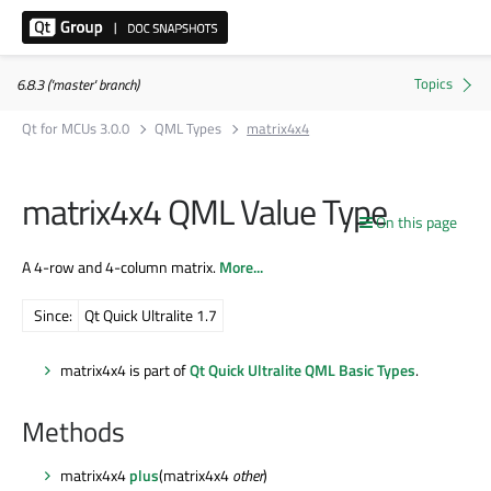
6.8.3 ('master' branch)
Qt for MCUs 3.0.0
QML Types
matrix4x4
matrix4x4 QML Value Type
On this page
A 4-row and 4-column matrix.
More...
Since:
Qt Quick Ultralite 1.7
matrix4x4 is part of
Qt Quick Ultralite QML Basic Types
.
Methods
matrix4x4
plus
(matrix4x4
other
)