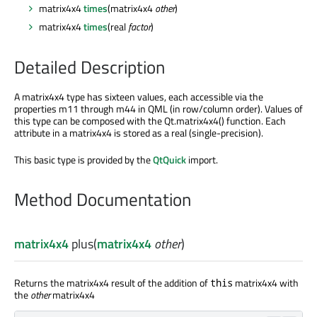
matrix4x4
times
(matrix4x4
other
)
matrix4x4
times
(real
factor
)
Detailed Description
A matrix4x4 type has sixteen values, each accessible via the
properties m11 through m44 in QML (in row/column order). Values of
this type can
be composed
with the Qt.matrix4x4() function. Each
attribute in a matrix4x4
is stored
as a real (single-precision).
This basic type
is provided
by the
QtQuick
import.
Method Documentation
matrix4x4
plus
(
matrix4x4
other
)
Returns the matrix4x4 result of the addition of
matrix4x4 with
this
the
other
matrix4x4