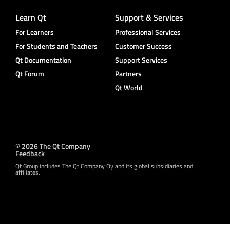
Learn Qt
Support & Services
For Learners
Professional Services
For Students and Teachers
Customer Success
Qt Documentation
Support Services
Qt Forum
Partners
Qt World
© 2026 The Qt Company
Feedback
Qt Group includes The Qt Company Oy and its global subsidiaries and
affiliates.