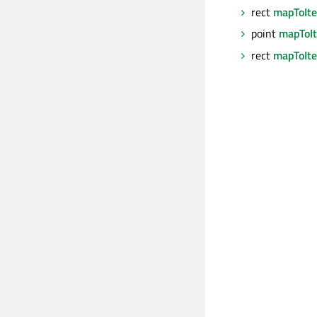
rect
mapToIt
point
mapToI
rect
mapToIt