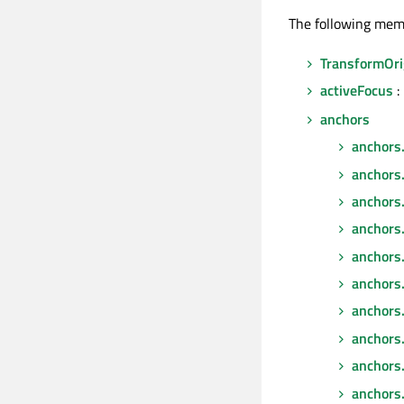
The following mem
TransformOri
activeFocus
:
anchors
anchors
anchors
anchors
anchors
anchors.
anchors.f
anchors.
anchors
anchors.
anchors