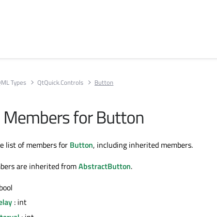
ML Types
QtQuick.Controls
Button
ll Members for Button
te list of members for
Button
, including inherited members.
bers are inherited from
AbstractButton
.
bool
elay
: int
terval
: int