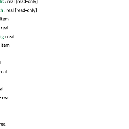
ht
: real [read-only]
th
: real [read-only]
 Item
 real
ng
: real
 Item
l
real
al
: real
l
real