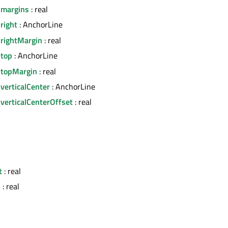
.margins
: real
right
: AnchorLine
.rightMargin
: real
.top
: AnchorLine
.topMargin
: real
verticalCenter
: AnchorLine
verticalCenterOffset
: real
l
t
: real
h
: real