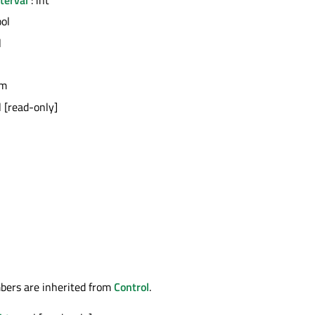
ool
l
em
l [read-only]
bers are inherited from
Control
.