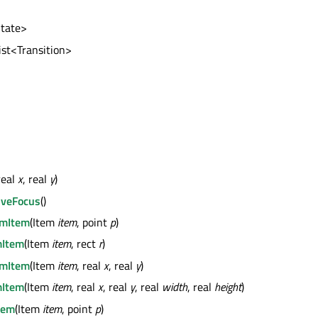
State>
list<Transition>
real
x
, real
y
)
iveFocus
()
mItem
(Item
item
, point
p
)
Item
(Item
item
, rect
r
)
mItem
(Item
item
, real
x
, real
y
)
Item
(Item
item
, real
x
, real
y
, real
width
, real
height
)
tem
(Item
item
, point
p
)