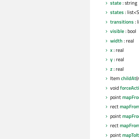
state
: string
states
: list<
transitions
: 
visible
: bool
width
: real
x
: real
y
: real
z
: real
Item
childAt
(
void
forceAct
point
mapFro
rect
mapFrom
point
mapFro
rect
mapFrom
point
mapToI