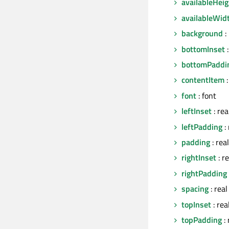
availableHeig
availableWid
background
:
bottomInset
:
bottomPaddi
contentItem
:
font
: font
leftInset
: rea
leftPadding
: 
padding
: real
rightInset
: re
rightPadding
spacing
: real
topInset
: rea
topPadding
: 