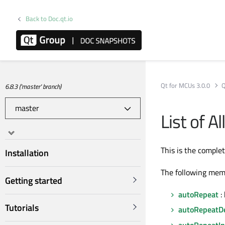
Back to Doc.qt.io
Qt for MCUs 3.0.0
Q
6.8.3 ('master' branch)
List of A
This is the comple
Installation
The following mem
Getting started
autoRepeat
: 
Tutorials
autoRepeatD
autoRepeatIn