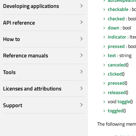
Developing applications
checkable
: b
checked
: boo
API reference
down
: bool
indicator
: It
How to
pressed
: boo
Reference manuals
text
: string
canceled
()
Tools
clicked
()
pressed
()
Licenses and attributions
released
()
void
toggle
()
Support
toggled
()
The following mem