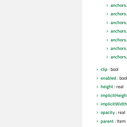
anchors
anchors.
anchors
anchors
anchors
anchors.
anchors.
clip
: bool
enabled
: boo
height
: real
implicitHeigh
implicitWidt
opacity
: real
parent
: Item