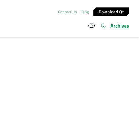
Download Qt
Contact Us
Blog
Archives