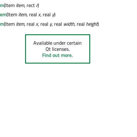
em
(Item
item
, rect
r
)
tem
(Item
item
, real
x
, real
y
)
em
(Item
item
, real
x
, real
y
, real
width
, real
height
)
Available under certain
Qt licenses.
Find out more.