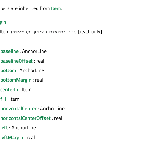
bers are inherited from
Item
.
gin
 Item
[read-only]
(since Qt Quick Ultralite 2.9)
.baseline
: AnchorLine
.baselineOffset
: real
.bottom
: AnchorLine
.bottomMargin
: real
centerIn
: Item
ill
: Item
horizontalCenter
: AnchorLine
.horizontalCenterOffset
: real
left
: AnchorLine
.leftMargin
: real