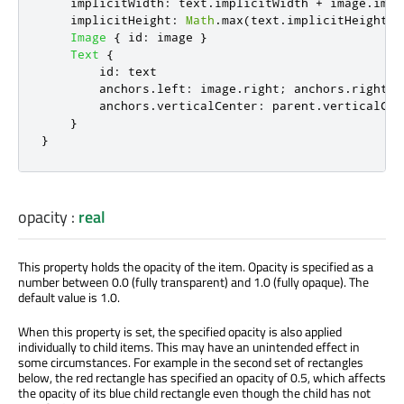
implicitWidth
:
text
.
implicitWidth
+
image
.
impl
implicitHeight
:
Math
.
max
(
text
.
implicitHeight
,
Image
{
id
:
image
}
Text
{
id
:
text
anchors
.
left
:
image
.
right
;
anchors
.
right
:
anchors
.
verticalCenter
:
parent
.
verticalCen
}
}
opacity
:
real
This property holds the opacity of the item. Opacity
is specified
as a
number between 0.0 (fully transparent) and 1.0 (fully opaque). The
default value is 1.0.
When this property
is set
, the specified opacity is also applied
individually to child items. This may have an unintended effect in
some circumstances. For example in the second set of rectangles
below, the red rectangle has specified an opacity of 0.5, which affects
the opacity of its blue child rectangle even though the child has not