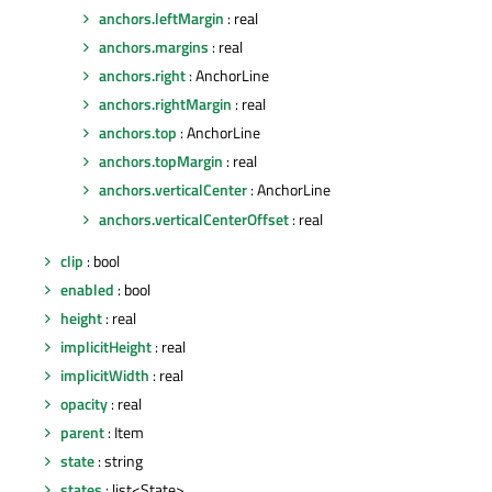
anchors.leftMargin
: real
anchors.margins
: real
anchors.right
: AnchorLine
anchors.rightMargin
: real
anchors.top
: AnchorLine
anchors.topMargin
: real
anchors.verticalCenter
: AnchorLine
anchors.verticalCenterOffset
: real
clip
: bool
enabled
: bool
height
: real
implicitHeight
: real
implicitWidth
: real
opacity
: real
parent
: Item
state
: string
states
: list<State>