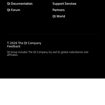
Qt Documentation
Support Services
Qt Forum
Partners
Qt World
© 2026 The Qt Company
Feedback
Qt Group includes The Qt Company Oy and its global subsidiaries and
affiliates.