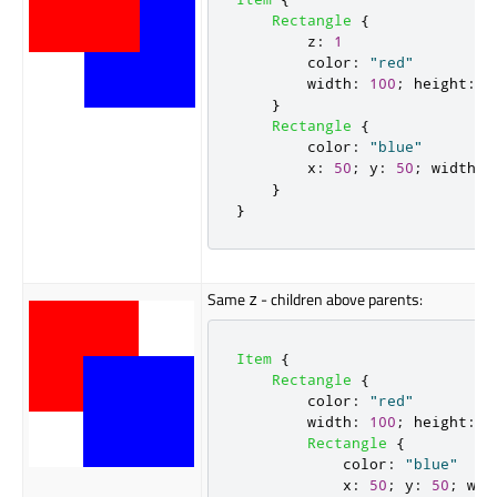
Rectangle
{
z
:
1
color
:
"red"
width
:
100
;
height
:
1
}
Rectangle
{
color
:
"blue"
x
:
50
;
y
:
50
;
width
:
}
}
Same
- children above parents:
z
Item
{
Rectangle
{
color
:
"red"
width
:
100
;
height
:
1
Rectangle
{
color
:
"blue"
x
:
50
;
y
:
50
;
wid