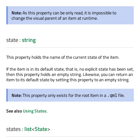
Note:
As this property can be only read, it is impossible to
change the visual parent of an item at runtime.
state
:
string
This property holds the name of the current state of the item.
If the item is in its default state, that is, no explicit state has
been set
,
then this property holds an empty string. Likewise, you can return an
item to its default state by setting this property to an empty string.
Note:
This property only exists for the root Item in a
file.
.qml
See also
Using States
.
states
:
list
<
State
>