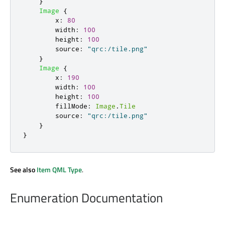
}
Image
{
x
:
80
width
:
100
height
:
100
source
:
"qrc:/tile.png"
}
Image
{
x
:
190
width
:
100
height
:
100
fillMode
:
Image
.
Tile
source
:
"qrc:/tile.png"
}
}
See also
Item QML Type
.
Enumeration Documentation