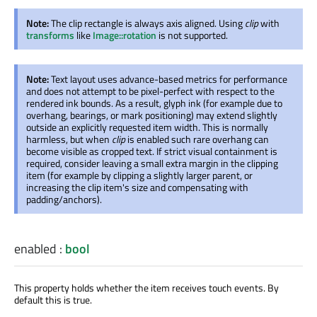
Note:
The clip rectangle is always axis aligned. Using
clip
with
transforms
like
Image::rotation
is not supported.
Note:
Text layout uses advance-based metrics for performance
and does not attempt to be pixel-perfect with respect to the
rendered ink bounds. As a result, glyph ink (for example due to
overhang, bearings, or mark positioning) may extend slightly
outside an explicitly requested item width. This is normally
harmless, but when
clip
is enabled
such rare overhang can
become visible as cropped text. If strict visual containment
is
required
, consider leaving a small extra margin in the clipping
item (for example by clipping a slightly larger parent, or
increasing the clip item's size and compensating with
padding/anchors).
enabled
:
bool
This property holds whether the item receives touch events. By
default this is true.