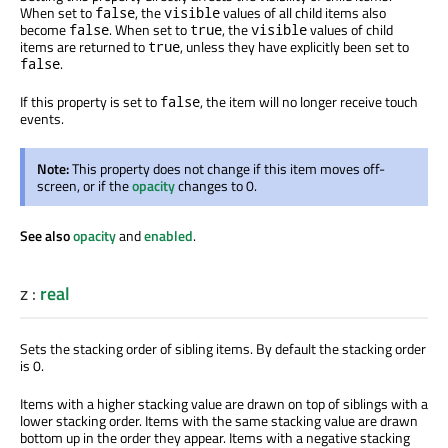
When set to
, the
values of all child items also
false
visible
become
. When set to
, the
values of child
false
true
visible
items
are returned
to
, unless they have explicitly
been set
to
true
.
false
If this property
is set
to
, the item will no longer receive touch
false
events.
Note:
This property does not change if this item moves off-
screen, or if the
opacity
changes to 0.
See also
opacity
and
enabled
.
z
:
real
Sets the stacking order of sibling items. By default the stacking order
is 0.
Items with a higher stacking value
are drawn
on top of siblings with a
lower stacking order. Items with the same stacking value
are drawn
bottom up in the order they appear. Items with a negative stacking