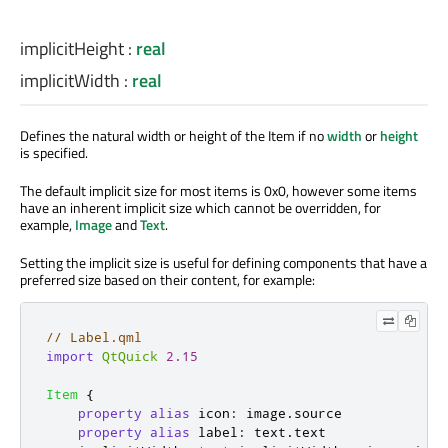
implicitHeight
:
real
implicitWidth
:
real
Defines the natural width or height of the Item if no
width
or
height
is specified
.
The default implicit size for most items is 0x0, however some items
have an inherent implicit size which cannot be overridden, for
example,
Image
and
Text
.
Setting the implicit size is useful for defining components that have a
preferred size based on their content, for example:
// Label.qml
import
QtQuick
2.15
Item
{
property
alias
icon
:
image
.
source
property
alias
label
:
text
.
text