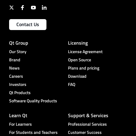
Contact Us
Qt Group
Licensing
Our Story
License Agreement
Brand
Open Source
News
Plans and pricing
Careers
Download
Investors
FAQ
Qt Products
Software Quality Products
Learn Qt
Support & Services
For Learners
Professional Services
For Students and Teachers
Customer Success