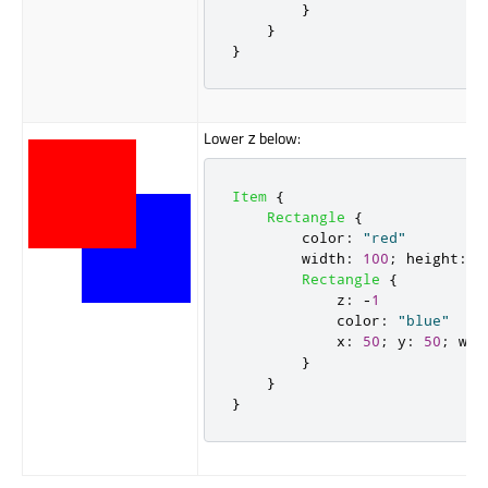
}
}
}
Lower
below:
z
Item
{
Rectangle
{
color
:
"red"
width
:
100
;
height
:
1
Rectangle
{
z
:
-
1
color
:
"blue"
x
:
50
;
y
:
50
;
wid
}
}
}