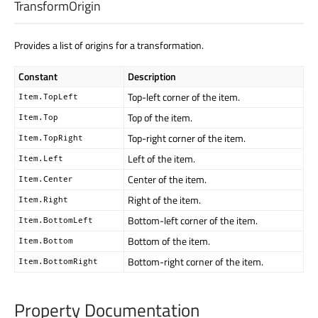
TransformOrigin
Provides a list of origins for a transformation.
Constant
Description
Top-left corner of the item.
Item.TopLeft
Top of the item.
Item.Top
Top-right corner of the item.
Item.TopRight
Left of the item.
Item.Left
Center of the item.
Item.Center
Right of the item.
Item.Right
Bottom-left corner of the item.
Item.BottomLeft
Bottom of the item.
Item.Bottom
Bottom-right corner of the item.
Item.BottomRight
Property Documentation