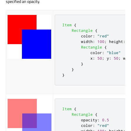
specified an opacity.
Item
{
Rectangle
{
color
:
"red"
width
:
100
;
height
:
1
Rectangle
{
color
:
"blue"
x
:
50
;
y
:
50
;
wid
}
}
}
Item
{
Rectangle
{
opacity
:
0.5
color
:
"red"
width
:
100
;
height
:
1