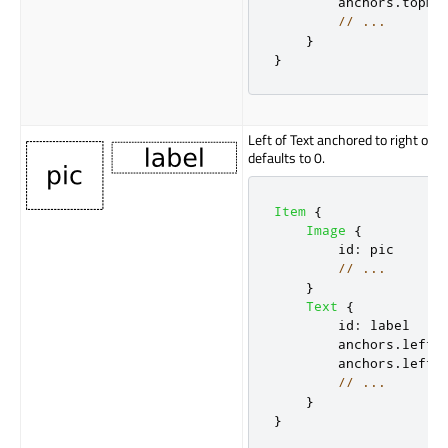
anchors
.
topMa
// ...
}
}
Left of Text anchored to right of 
defaults to 0.
Item
{
Image
{
id
:
pic
// ...
}
Text
{
id
:
label
anchors
.
left
:
anchors
.
leftM
// ...
}
}