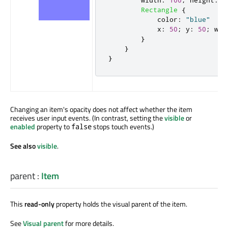
Rectangle
{
color
:
"blue"
x
:
50
;
y
:
50
;
wid
}
}
}
Changing an item's opacity does not affect whether the item
receives user input events. (In contrast, setting the
visible
or
enabled
property to
stops touch events.)
false
See also
visible
.
parent
:
Item
This
read-only
property holds the visual parent of the item.
See
Visual parent
for more details.