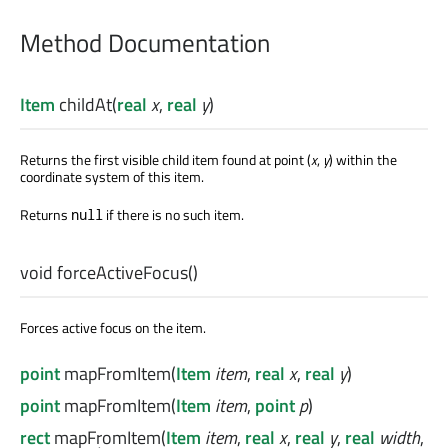
Method Documentation
Item
childAt
(
real
x
,
real
y
)
Returns the first visible child item found at point (
x
,
y
) within the
coordinate system of this item.
Returns
if there is no such item.
null
void
forceActiveFocus
()
Forces active focus on the item.
point
mapFromItem
(
Item
item
,
real
x
,
real
y
)
point
mapFromItem
(
Item
item
,
point
p
)
rect
mapFromItem
(
Item
item
,
real
x
,
real
y
,
real
width
,