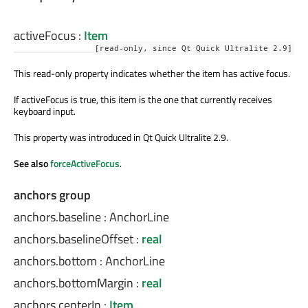
activeFocus
:
Item
[read-only, since Qt Quick Ultralite 2.9]
This read-only property indicates whether the item has active focus.
If activeFocus is true, this item is the one that currently receives
keyboard input.
This property
was introduced
in Qt Quick Ultralite 2.9.
See also
forceActiveFocus
.
anchors group
anchors.baseline
:
AnchorLine
anchors.baselineOffset
:
real
anchors.bottom
:
AnchorLine
anchors.bottomMargin
:
real
anchors.centerIn
:
Item