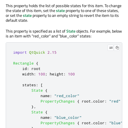
This property holds the list of possible states for this item. To change
the state of this item, set the
state
property to one of these states,
or set the
state
property to an empty string to revert the item to its
default state.
This property
is specified
as a list of
State
objects. For example, below
is an item with "
red_color
" and "
blue_color
" states:
import
QtQuick
2.15
Rectangle
{
id
:
root
width
:
100
;
height
:
100
states
:
[
State
{
name
:
"red_color"
PropertyChanges
{
root
.
color
:
"red"
}
},
State
{
name
:
"blue_color"
PropertyChanges
{
root
.
color
:
"blue"
}