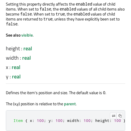
Setting this property directly affects the
value of child
enabled
items. When set to
, the
values of all child items also
false
enabled
become
. When set to
, the
values of child
false
true
enabled
items
are returned
to
, unless they have explicitly
been set
to
true
.
false
See also
visible
.
height
:
real
width
:
real
x
:
real
y
:
real
Defines the item's position and size. The default value is
.
0
The (x,y) position is relative to the
parent
.
Item
{
x
:
100
;
y
:
100
;
width
:
100
;
height
:
100
}