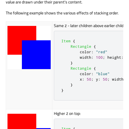
value
are drawn
under their parent's content.
The following example shows the various effects of stacking order.
Same
- later children above earlier children
z
Item
{
Rectangle
{
color
:
"red"
width
:
100
;
height
:
1
}
Rectangle
{
color
:
"blue"
x
:
50
;
y
:
50
;
width
:
}
}
Higher
on top:
z
Item
{