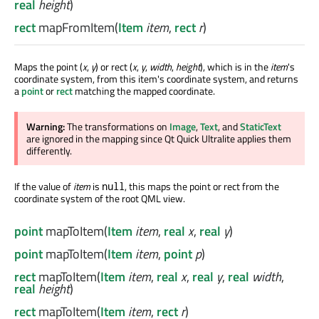
real
height
)
rect
mapFromItem
(
Item
item
,
rect
r
)
Maps the point (
x
,
y
) or rect (
x
,
y
,
width
,
height
), which is in the
item
's
coordinate system, from this item's coordinate system, and returns
a
point
or
rect
matching the mapped coordinate.
Warning:
The transformations on
Image
,
Text
, and
StaticText
are ignored
in the mapping since Qt Quick Ultralite applies them
differently.
If the value of
item
is
, this maps the point or rect from the
null
coordinate system of the root QML view.
point
mapToItem
(
Item
item
,
real
x
,
real
y
)
point
mapToItem
(
Item
item
,
point
p
)
rect
mapToItem
(
Item
item
,
real
x
,
real
y
,
real
width
,
real
height
)
rect
mapToItem
(
Item
item
,
rect
r
)