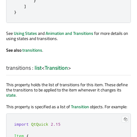
}
]
}
See
Using States
and
Animation and Transitions
for more details on
using states and transitions.
See also
transitions
.
transitions
:
list
<
Transition
>
This property holds the list of transitions for this item. These define
the transitions to
be applied
to the item whenever it changes its
state
.
This property
is specified
as a list of
Transition
objects. For example:
import
QtQuick
2.15
Item
{