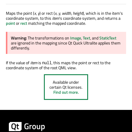
Maps the point (
x
,
y
) or rect (
x
,
y
,
width
,
height
), which is in the item's
coordinate system, to this
item
's coordinate system, and returns a
point
or
rect
matching the mapped coordinate.
Warning:
The transformations on
Image
,
Text
, and
StaticText
are ignored
in the mapping since Qt Quick Ultralite applies them
differently.
If the value of
item
is
, this maps the point or rect to the
null
coordinate system of the root QML view.
Available under
certain Qt licenses.
Find out more.