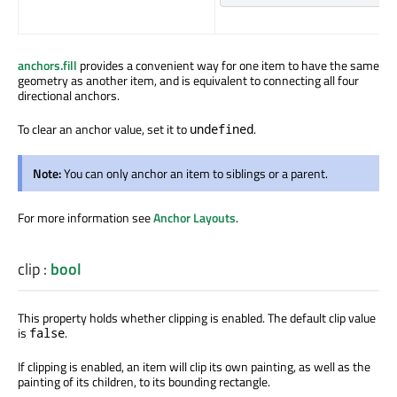
anchors.fill
provides a convenient way for one item to have the same
geometry as another item, and is equivalent to connecting all four
directional anchors.
To clear an anchor value, set it to
.
undefined
Note:
You can only anchor an item to siblings or a parent.
For more information see
Anchor Layouts
.
clip
:
bool
This property holds whether clipping
is enabled
. The default clip value
is
.
false
If clipping
is enabled
, an item will clip its own painting, as well as the
painting of its children, to its bounding rectangle.