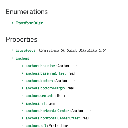
Enumerations
TransformOrigin
Properties
activeFocus
: Item
(since Qt Quick Ultralite 2.9)
anchors
anchors.baseline
: AnchorLine
anchors.baselineOffset
: real
anchors.bottom
: AnchorLine
anchors.bottomMargin
: real
anchors.centerIn
: Item
anchors.fill
: Item
anchors.horizontalCenter
: AnchorLine
anchors.horizontalCenterOffset
: real
anchors.left
: AnchorLine