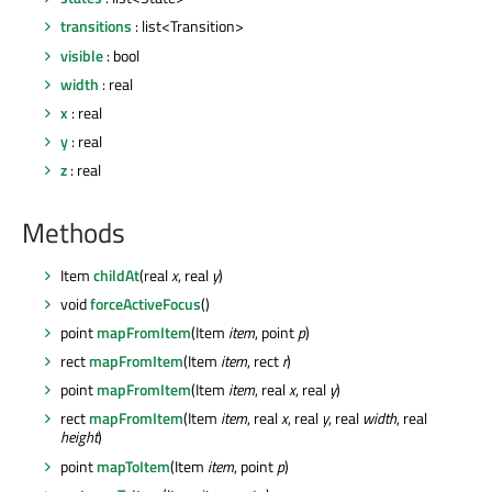
transitions
: list<Transition>
visible
: bool
width
: real
x
: real
y
: real
z
: real
Methods
Item
childAt
(real
x
, real
y
)
void
forceActiveFocus
()
point
mapFromItem
(Item
item
, point
p
)
rect
mapFromItem
(Item
item
, rect
r
)
point
mapFromItem
(Item
item
, real
x
, real
y
)
rect
mapFromItem
(Item
item
, real
x
, real
y
, real
width
, real
height
)
point
mapToItem
(Item
item
, point
p
)