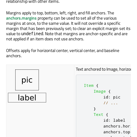
relationship with other items.
Margins apply to top, bottom, left, right, and fill anchors. The
anchors.margins
property can
be used
to set
all of
the various
margins at once, to the same value. It will not override a specific
margin that has been previously set; to clear an explicit margin set its
value to
. Note that margins are anchor-specific and are
undefined
not applied if an item does not use anchors.
Offsets apply for horizontal center, vertical center, and baseline
anchors.
Text anchored to Image, horizontal
Item
{
Image
{
id
:
pic
// ...
}
Text
{
id
:
label
anchors
.
horiz
anchors
.
top
: