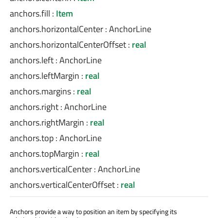
anchors.fill
:
Item
anchors.horizontalCenter
:
AnchorLine
anchors.horizontalCenterOffset
:
real
anchors.left
:
AnchorLine
anchors.leftMargin
:
real
anchors.margins
:
real
anchors.right
:
AnchorLine
anchors.rightMargin
:
real
anchors.top
:
AnchorLine
anchors.topMargin
:
real
anchors.verticalCenter
:
AnchorLine
anchors.verticalCenterOffset
:
real
Anchors provide a way to position an item by specifying its