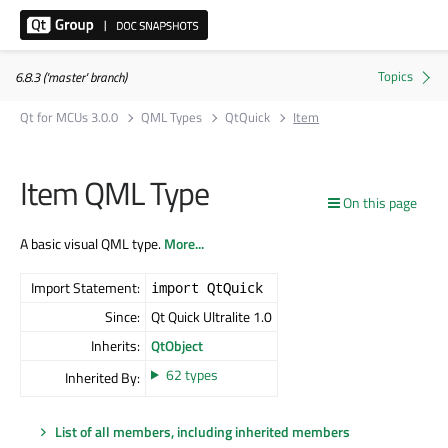
6.8.3 ('master' branch)
Qt for MCUs 3.0.0
QML Types
QtQuick
Item
Item QML Type
On this page
A basic visual QML type.
More...
Import Statement:
import QtQuick
Since:
Qt Quick Ultralite 1.0
Inherits:
QtObject
62 types
Inherited By:
List of all members, including inherited members