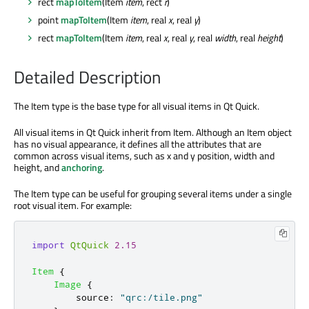
rect
mapToItem
(Item
item
, rect
r
)
point
mapToItem
(Item
item
, real
x
, real
y
)
rect
mapToItem
(Item
item
, real
x
, real
y
, real
width
, real
height
)
Detailed Description
The Item type is the base type for all visual items in Qt Quick.
All visual items in Qt Quick inherit from Item. Although an Item object
has no visual appearance, it defines all the attributes that are
common across visual items, such as x and y position, width and
height, and
anchoring
.
The Item type can be useful for grouping several items under a single
root visual item. For example:
import
QtQuick
2.15
Item
{
Image
{
source
:
"qrc:/tile.png"