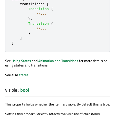
transitions
:
[
Transition
{
//...
},
Transition
{
//...
}
]
}
See
Using States
and
Animation and Transitions
for more details on
using states and transitions.
See also
states
.
visible
:
bool
This property holds whether the item is visible. By default this is true.
Setting this property directly affects the visibility of child items.