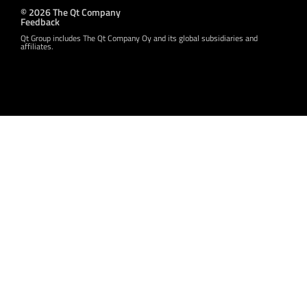
© 2026 The Qt Company
Feedback
Qt Group includes The Qt Company Oy and its global subsidiaries and
affiliates.