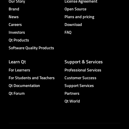
Our Story
License Agreement
Brand
Open Source
News
Plans and pricing
Careers
Download
Investors
FAQ
Qt Products
Software Quality Products
Learn Qt
Support & Services
For Learners
Professional Services
For Students and Teachers
Customer Success
Qt Documentation
Support Services
Qt Forum
Partners
Qt World