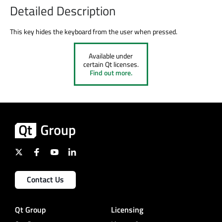
Detailed Description
This key hides the keyboard from the user when pressed.
Available under
certain Qt licenses.
Find out more.
Contact Us
Qt Group
Licensing