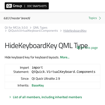
6.8.3 ('master' branch)
Qt for MCUs 3.0.0
QML Types
QtQuick.VirtualKeyboard.Components
HideKeyboardKey
HideKeyboardKey QML Type
On this page
Hide keyboard key for keyboard layouts.
More...
Import
import
Statement:
QtQuick.VirtualKeyboard.Components
Since:
Qt Quick Ultralite 2.9
Inherits:
BaseKey
List of all members, including inherited members