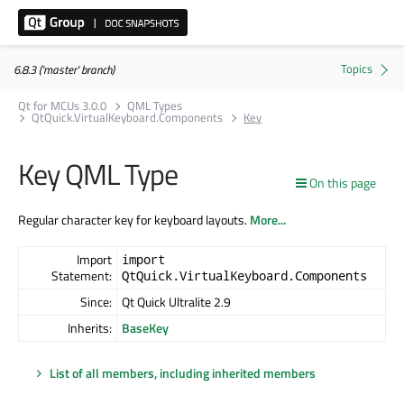
6.8.3 ('master' branch)
Qt for MCUs 3.0.0
QML Types
QtQuick.VirtualKeyboard.Components
Key
Key QML Type
On this page
Regular character key for keyboard layouts.
More...
Import
import
Statement:
QtQuick.VirtualKeyboard.Components
Since:
Qt Quick Ultralite 2.9
Inherits:
BaseKey
List of all members, including inherited members