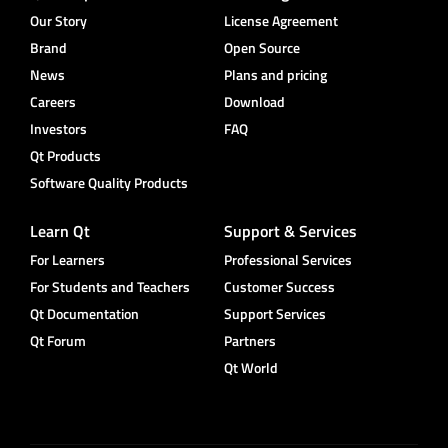
Our Story
License Agreement
Brand
Open Source
News
Plans and pricing
Careers
Download
Investors
FAQ
Qt Products
Software Quality Products
Learn Qt
Support & Services
For Learners
Professional Services
For Students and Teachers
Customer Success
Qt Documentation
Support Services
Qt Forum
Partners
Qt World