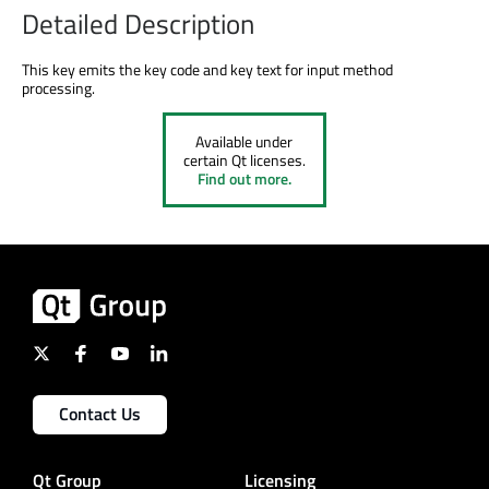
Detailed Description
This key emits the key code and key text for input method
processing.
Available under
certain Qt licenses.
Find out more.
Contact Us
Qt Group
Licensing