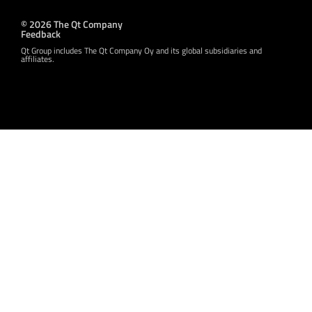
© 2026 The Qt Company
Feedback
Qt Group includes The Qt Company Oy and its global subsidiaries and
affiliates.