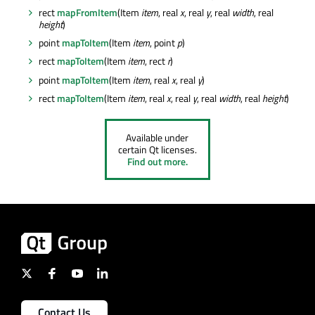
rect
mapFromItem
(Item
item
, real
x
, real
y
, real
width
, real
height
)
point
mapToItem
(Item
item
, point
p
)
rect
mapToItem
(Item
item
, rect
r
)
point
mapToItem
(Item
item
, real
x
, real
y
)
rect
mapToItem
(Item
item
, real
x
, real
y
, real
width
, real
height
)
Available under
certain Qt licenses.
Find out more.
Contact Us