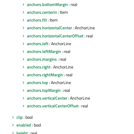
anchors.bottomMargin
: real
anchors.centerIn
: Item
anchors.fill
: Item
anchors.horizontalCenter
: AnchorLine
anchors.horizontalCenterOffset
: real
anchors.left
: AnchorLine
anchors.leftMargin
: real
anchors.margins
: real
anchors.right
: AnchorLine
anchors.rightMargin
: real
anchors.top
: AnchorLine
anchors.topMargin
: real
anchors.verticalCenter
: AnchorLine
anchors.verticalCenterOffset
: real
clip
: bool
enabled
: bool
height
: real