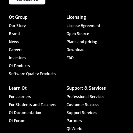
Qt Group
Licensing
Our Story
License Agreement
Brand
Open Source
News
Plans and pricing
Careers
Download
Investors
FAQ
Qt Products
Software Quality Products
Learn Qt
Support & Services
For Learners
Professional Services
For Students and Teachers
Customer Success
Qt Documentation
Support Services
Qt Forum
Partners
Qt World