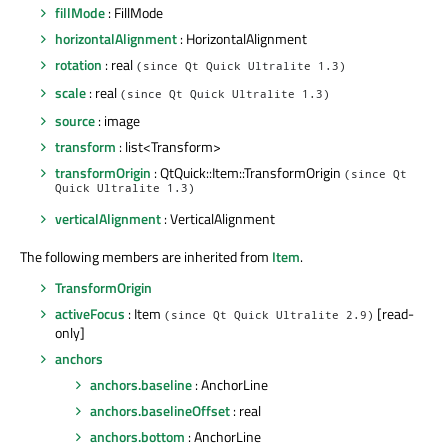
fillMode
: FillMode
horizontalAlignment
: HorizontalAlignment
rotation
: real
(since Qt Quick Ultralite 1.3)
scale
: real
(since Qt Quick Ultralite 1.3)
source
: image
transform
: list<Transform>
transformOrigin
: QtQuick::Item::TransformOrigin
(since Qt
Quick Ultralite 1.3)
verticalAlignment
: VerticalAlignment
The following members are inherited from
Item
.
TransformOrigin
activeFocus
: Item
[read-
(since Qt Quick Ultralite 2.9)
only]
anchors
anchors.baseline
: AnchorLine
anchors.baselineOffset
: real
anchors.bottom
: AnchorLine