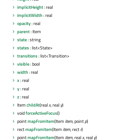
implicitHeight
: real
implicitWidth
: real
opacity
: real
parent
: Item
state
: string
states
: list<State>
transitions
: list<Transition>
visible
: bool
width
: real
x
: real
y
: real
z
: real
Item
childAt
(real
x
, real
y
)
void
forceActiveFocus
()
point
mapFromItem
(Item
item
, point
p
)
rect
mapFromItem
(Item
item
, rect
r
)
point
mapFromItem
(Item
item
, real
x
, real
y
)