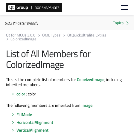
6.8.3 ('master' branch)
Qt for MCUs 3.0.0
QML Types
QtQuickUltralite.Extras
ColorizedImage
List of All Members for
ColorizedImage
This is the complete list of members for
ColorizedImage
, including
inherited members.
color
: color
The following members are inherited from
Image
.
FillMode
HorizontalAlignment
VerticalAlignment