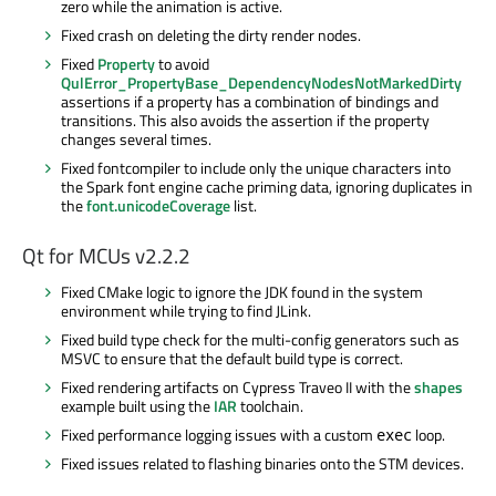
zero while the animation is active.
Fixed crash on deleting the dirty render nodes.
Fixed
Property
to avoid
QulError_PropertyBase_DependencyNodesNotMarkedDirty
assertions if a property has a combination of bindings and
transitions. This also avoids the assertion if the property
changes several times.
Fixed
fontcompiler
to include only the unique characters into
the Spark font engine cache priming data, ignoring duplicates in
the
font.unicodeCoverage
list.
Qt for MCUs v2.2.2
Fixed CMake logic to ignore the JDK found in the system
environment while trying to find JLink.
Fixed build type check for the multi-config generators such as
MSVC to ensure that the default build type is correct.
Fixed rendering artifacts on Cypress
Traveo
II with the
shapes
example built using the
IAR
toolchain.
Fixed performance logging issues with a custom
loop.
exec
Fixed issues related to flashing binaries onto the STM devices.