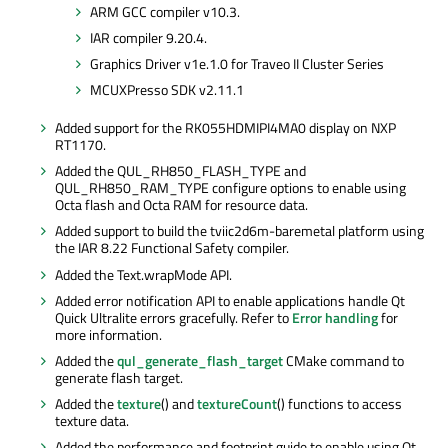
ARM GCC compiler v10.3.
IAR compiler 9.20.4.
Graphics Driver v1e.1.0 for
Traveo
II Cluster Series
MCUXPresso
SDK v2.11.1
Added support for the RK055HDMIPI4MA0 display on NXP
RT1170.
Added the QUL_RH850_FLASH_TYPE and
QUL_RH850_RAM_TYPE configure options to enable using
Octa
flash and
Octa
RAM for resource data.
Added support to build the tviic2d6m-baremetal platform using
the IAR 8.22 Functional Safety compiler.
Added the Text.wrapMode API.
Added error notification API to enable applications handle Qt
Quick Ultralite errors gracefully. Refer to
Error handling
for
more information.
Added the
qul_generate_flash_target
CMake command to
generate flash target.
Added the
texture
() and
textureCount
() functions to access
texture data.
Added the performance and footprint guide to enable using Qt