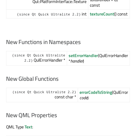
Qul::PlatformInterface::Texture
const
int
textureCount
() const
(since Qt Quick Ultralite 2.2)
New Functions in Namespaces
setErrorHandler
(QulErrorHandler
(since Qt Quick Ultralite
QulErrorHandler *
*
handler
)
2.2)
New Global Functions
errorCodeToString
(QulError
(since Qt Quick Ultralite 2.2)
const char *
code
)
New QML Properties
QML Type
Text
: