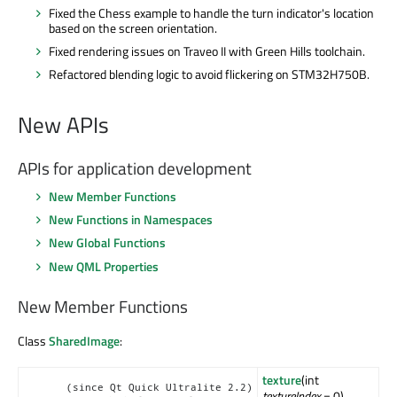
Fixed the Chess example to handle the turn indicator's location
based on the screen orientation.
Fixed rendering issues on
Traveo
II with Green Hills toolchain.
Refactored blending logic to avoid flickering on STM32H750B.
New APIs
APIs for application development
New Member Functions
New Functions in Namespaces
New Global Functions
New QML Properties
New Member Functions
Class
SharedImage
:
texture
(int
(since Qt Quick Ultralite 2.2)
textureIndex
= 0)