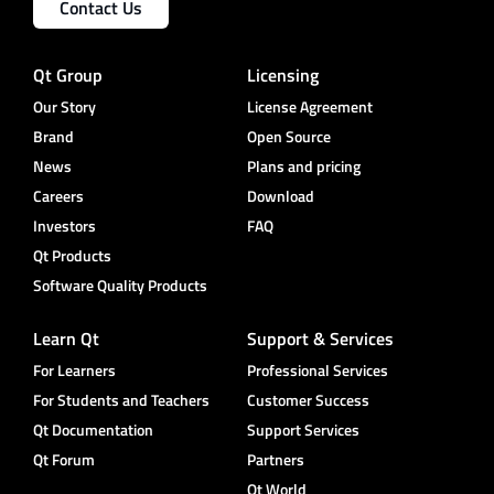
Contact Us
Qt Group
Licensing
Our Story
License Agreement
Brand
Open Source
News
Plans and pricing
Careers
Download
Investors
FAQ
Qt Products
Software Quality Products
Learn Qt
Support & Services
For Learners
Professional Services
For Students and Teachers
Customer Success
Qt Documentation
Support Services
Qt Forum
Partners
Qt World