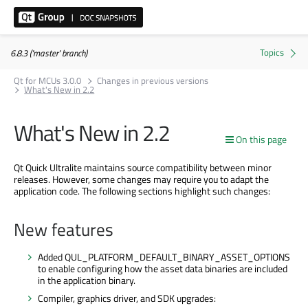
6.8.3 ('master' branch)
Qt for MCUs 3.0.0
Changes in previous versions
What's New in 2.2
What's New in 2.2
On this page
Qt Quick Ultralite maintains source compatibility between minor
releases. However, some changes may require you to adapt the
application code. The following sections highlight such changes:
New features
Added QUL_PLATFORM_DEFAULT_BINARY_ASSET_OPTIONS
to enable configuring how the asset data binaries
are included
in the application binary.
Compiler, graphics driver, and SDK upgrades: