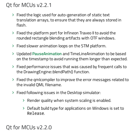
Qt for MCUs v2.2.1
Fixed the logic used for auto-generation of static text
translation arrays, to ensure that they are always stored in
flash.
Fixed the platform port for Infineon
Traveo
II to avoid the
rounded rectangle blending artifacts with OTF windows.
Fixed slower animation loops on the STM platform.
Updated
PauseAnimation
and TimeLineAnimation to
be based
on the timestamp to avoid running them longer than expected.
Fixed performance issues that
was caused
by frequent calls to
the DrawingEngine::blendPath() function.
Fixed the
qmlcompiler
to improve the error messages related to
the invalid QML filename.
Fixed following issues in the Desktop simulator:
Render quality when system scaling
is enabled
.
Default build type for applications on Windows
is set
to
.
Release
Qt for MCUs v2.2.0