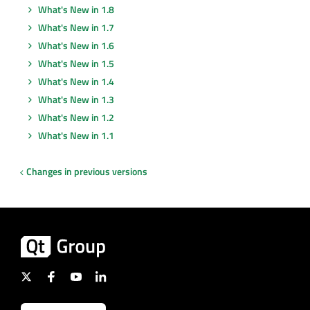
What's New in 1.8
What's New in 1.7
What's New in 1.6
What's New in 1.5
What's New in 1.4
What's New in 1.3
What's New in 1.2
What's New in 1.1
Changes in previous versions