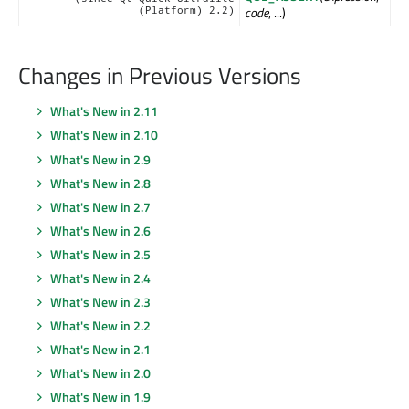
code
, ...)
(Platform) 2.2)
Changes in Previous Versions
What's New in 2.11
What's New in 2.10
What's New in 2.9
What's New in 2.8
What's New in 2.7
What's New in 2.6
What's New in 2.5
What's New in 2.4
What's New in 2.3
What's New in 2.2
What's New in 2.1
What's New in 2.0
What's New in 1.9