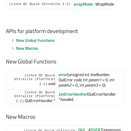
wrapMode
: WrapMode
(since Qt Quick Ultralite 2.2)
APIs for platform development
New Global Functions
New Macros
New Global Functions
error
(unsigned int
lineNumber
,
(since Qt Quick
QulError
code
, int
param1
= 0, int
Ultralite (Platform)
void
2.2)
param2
= 0, int
param3
= 0)
(since Qt Quick
setErrorHandler
(QulErrorHandler
Ultralite (Platform)
*
handler
)
QulErrorHandler *
2.2)
New Macros
QUL_ASSERT
(
expression
,
(since Qt Quick Ultralite