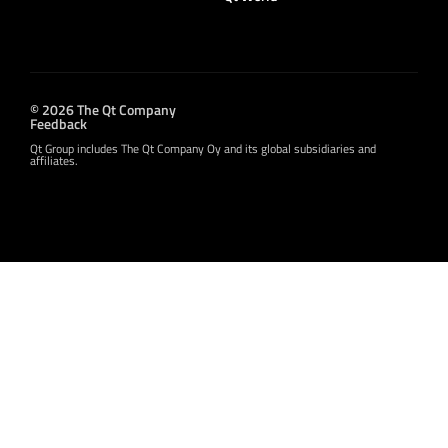
© 2026 The Qt Company
Feedback
Qt Group includes The Qt Company Oy and its global subsidiaries and
affiliates.