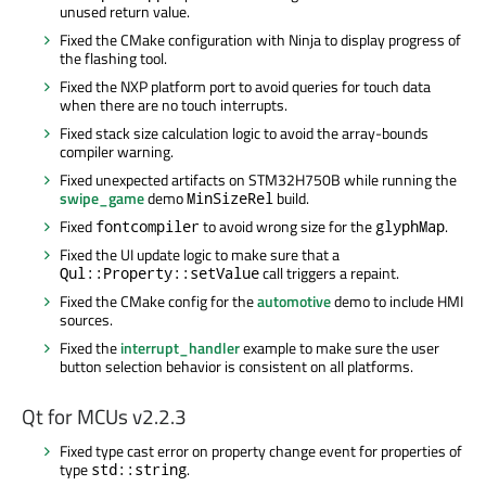
unused return value.
Fixed the CMake configuration with Ninja to display progress of
the flashing tool.
Fixed the NXP platform port to avoid queries for touch data
when there are no touch interrupts.
Fixed stack size calculation logic to avoid the array-bounds
compiler warning.
Fixed unexpected artifacts on STM32H750B while running the
swipe_game
demo
build.
MinSizeRel
Fixed
to avoid wrong size for the
.
fontcompiler
glyphMap
Fixed the UI update logic to make sure that a
call triggers a repaint.
Qul::Property::setValue
Fixed the CMake config for the
automotive
demo to include HMI
sources.
Fixed the
interrupt_handler
example to make sure the user
button selection behavior is consistent on all platforms.
Qt for MCUs v2.2.3
Fixed type cast error on property change event for properties of
type
.
std::string