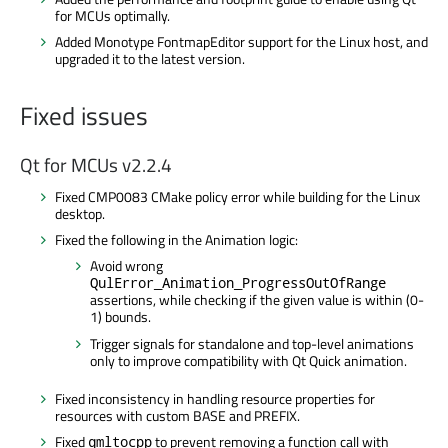
for MCUs optimally.
Added Monotype FontmapEditor support for the Linux host, and
upgraded it to the latest version.
Fixed issues
Qt for MCUs v2.2.4
Fixed CMP0083 CMake policy error while building for the Linux
desktop.
Fixed the following in the Animation logic:
Avoid wrong
QulError_Animation_ProgressOutOfRange
assertions, while checking if the given value is within (0-
1) bounds.
Trigger signals for standalone and top-level animations
only to improve compatibility with Qt Quick animation.
Fixed inconsistency in handling resource properties for
resources with custom BASE and PREFIX.
Fixed
to prevent removing a function call with
qmltocpp