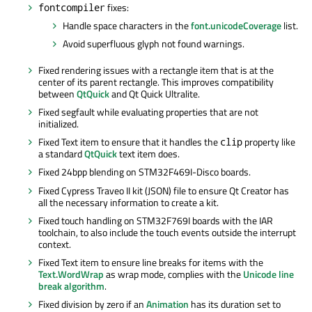
fixes:
fontcompiler
Handle space characters in the
font.unicodeCoverage
list.
Avoid superfluous glyph not found warnings.
Fixed rendering issues with a rectangle item that is at the
center of its parent rectangle. This improves compatibility
between
QtQuick
and Qt Quick Ultralite.
Fixed segfault while evaluating properties that are not
initialized.
Fixed Text item to ensure that it handles the
property like
clip
a standard
QtQuick
text item does.
Fixed 24bpp blending on STM32F469I-Disco boards.
Fixed Cypress
Traveo
II kit (JSON) file to ensure Qt Creator has
all the necessary information to create a kit.
Fixed touch handling on STM32F769I boards with the IAR
toolchain, to also include the touch events outside the interrupt
context.
Fixed Text item to ensure line breaks for items with the
Text.WordWrap
as wrap mode, complies with the
Unicode line
break algorithm
.
Fixed division by zero if an
Animation
has its duration set to