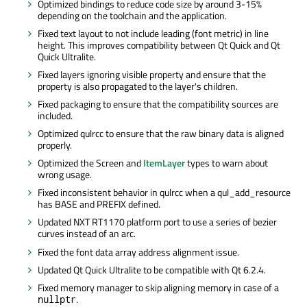
Optimized bindings to reduce code size by around 3-15%
depending on the toolchain and the application.
Fixed text layout to not include leading (font metric) in line
height. This improves compatibility between Qt Quick and Qt
Quick Ultralite.
Fixed layers ignoring visible property and ensure that the
property is also propagated to the layer's children.
Fixed packaging to ensure that the compatibility sources
are
included
.
Optimized qulrcc to ensure that the raw binary data
is aligned
properly.
Optimized the Screen and
ItemLayer
types to warn about
wrong usage.
Fixed inconsistent behavior in qulrcc when a
qul_add_resource
has BASE and PREFIX defined.
Updated NXT RT1170 platform port to use a series of bezier
curves instead of an arc.
Fixed the font data array address alignment issue.
Updated Qt Quick Ultralite to be compatible with Qt 6.2.4.
Fixed memory manager to skip aligning memory in case of a
.
nullptr