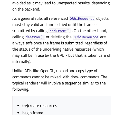
avoided as it may lead to unexpected results, depending
on the backend.
As a general rule, all referenced
objects
QRhiResource
must stay valid and unmodified until the frame is
submitted by calling
. On the other hand,
endFrame()
calling
or deleting the
are
destroy()
QRhiResource
always safe once the frame is submitted, regardless of
the status of the underlying native resources (which
may still be in use by the GPU - but that is taken care of
internally).
Unlike APIs like OpenGL, upload and copy type of
commands cannot be mixed with draw commands. The
typical renderer will involve a sequence similar to the
following:
(re)create resources
begin frame