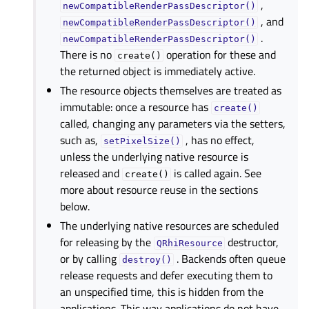
,
newCompatibleRenderPassDescriptor()
, and
newCompatibleRenderPassDescriptor()
.
newCompatibleRenderPassDescriptor()
There is no
operation for these and
create()
the returned object is immediately active.
The resource objects themselves are treated as
immutable: once a resource has
create()
called, changing any parameters via the setters,
such as,
, has no effect,
setPixelSize()
unless the underlying native resource is
released and
is called again. See
create()
more about resource reuse in the sections
below.
The underlying native resources are scheduled
for releasing by the
destructor,
QRhiResource
or by calling
. Backends often queue
destroy()
release requests and defer executing them to
an unspecified time, this is hidden from the
applications. This way applications do not have