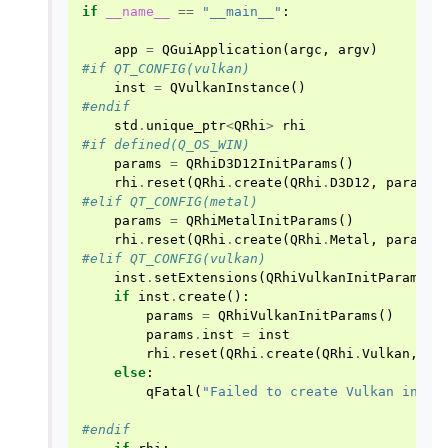
if
__name__
==
"__main__"
:
app
=
QGuiApplication
(
argc
,
argv
)
#if QT_CONFIG(vulkan)
inst
=
QVulkanInstance
()
#endif
std
.
unique_ptr
<
QRhi
>
rhi
#if defined(Q_OS_WIN)
params
=
QRhiD3D12InitParams
()
rhi
.
reset
(
QRhi
.
create
(
QRhi
.
D3D12
,
params
)
#elif QT_CONFIG(metal)
params
=
QRhiMetalInitParams
()
rhi
.
reset
(
QRhi
.
create
(
QRhi
.
Metal
,
params
)
#elif QT_CONFIG(vulkan)
inst
.
setExtensions
(
QRhiVulkanInitParams
.
p
if
inst
.
create
():
params
=
QRhiVulkanInitParams
()
params
.
inst
=
inst
rhi
.
reset
(
QRhi
.
create
(
QRhi
.
Vulkan
,
pa
else
:
qFatal
(
"Failed to create Vulkan insta
#endif