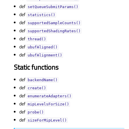
def
setQueueSubmitParams()
def
statistics()
def
supportedSampleCounts()
def
supportedShadingRates()
def
thread()
def
ubufAligned()
def
ubufAlignment()
Static functions
def
backendName()
def
create()
def
enumerateAdapters()
def
mipLevelsForSize()
def
probe()
def
sizeForMipLevel()