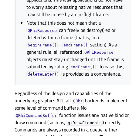
to worry about releasing native resources that
may still be in use by an in-flight frame.
Note that this does not mean that a
can freely be destroy()’ed or
QRhiResource
deleted within a frame (that is, in a
-
section). As a
beginFrame()
endFrame()
general rule, all referenced
QRhiResource
objects must stay unchanged until the frame is
submitted by calling
. To ease this,
endFrame()
is provided as a convenience.
deleteLater()
Regardless of the design and capabilities of the
underlying graphics API, all
backends implement
QRhi
some level of command buffers. No
function issues any native bind or
QRhiCommandBuffer
draw command (such as,
) directly.
glDrawElements
Commands are always recorded in a queue, either