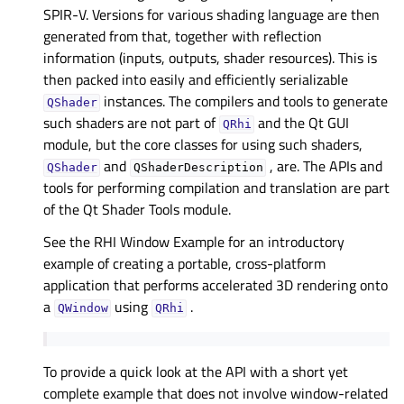
SPIR-V. Versions for various shading language are then
generated from that, together with reflection
information (inputs, outputs, shader resources). This is
then packed into easily and efficiently serializable
instances. The compilers and tools to generate
QShader
such shaders are not part of
and the Qt GUI
QRhi
module, but the core classes for using such shaders,
and
, are. The APIs and
QShader
QShaderDescription
tools for performing compilation and translation are part
of the Qt Shader Tools module.
See the
RHI Window Example
for an introductory
example of creating a portable, cross-platform
application that performs accelerated 3D rendering onto
a
using
.
QWindow
QRhi
To provide a quick look at the API with a short yet
complete example that does not involve window-related