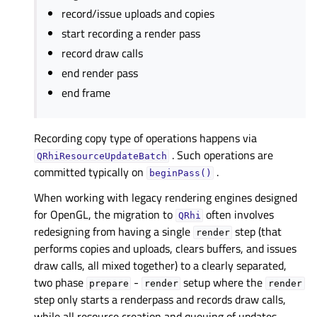
record/issue uploads and copies
start recording a render pass
record draw calls
end render pass
end frame
Recording copy type of operations happens via
. Such operations are
QRhiResourceUpdateBatch
committed typically on
.
beginPass()
When working with legacy rendering engines designed
for OpenGL, the migration to
often involves
QRhi
redesigning from having a single
step (that
render
performs copies and uploads, clears buffers, and issues
draw calls, all mixed together) to a clearly separated,
two phase
-
setup where the
prepare
render
render
step only starts a renderpass and records draw calls,
while all resource creation and queuing of updates,