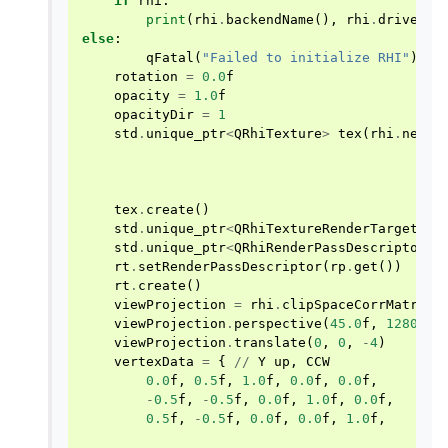
if
rhi
:
print
(
rhi
.
backendName
(),
rhi
.
driverIn
else
:
qFatal
(
"Failed to initialize RHI"
)
rotation
=
0.0
f
opacity
=
1.0
f
opacityDir
=
1
std
.
unique_ptr
<
QRhiTexture
>
tex
(
rhi
.
newTe
tex
.
create
()
std
.
unique_ptr
<
QRhiTextureRenderTarget
>
r
std
.
unique_ptr
<
QRhiRenderPassDescriptor
>
rt
.
setRenderPassDescriptor
(
rp
.
get
())
rt
.
create
()
viewProjection
=
rhi
.
clipSpaceCorrMatrix
(
viewProjection
.
perspective
(
45.0
f
,
1280
/
viewProjection
.
translate
(
0
,
0
,
-
4
)
vertexData
=
{
//
Y
up
,
CCW
0.0
f
,
0.5
f
,
1.0
f
,
0.0
f
,
0.0
f
,
-
0.5
f
,
-
0.5
f
,
0.0
f
,
1.0
f
,
0.0
f
,
0.5
f
,
-
0.5
f
,
0.0
f
,
0.0
f
,
1.0
f
,