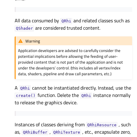
All data consumed by
and related classes such as
QRhi
are considered trusted content.
QShader
Warning
Application developers are advised to carefully consider the
potential implications before allowing the feeding of user-
provided content that is not part of the application and is not
under the developers’ control. (this includes all vertex/index
data, shaders, pipeline and draw call parameters, etc.)
A
cannot be instantiated directly. Instead, use the
QRhi
function. Delete the
instance normally
create()
QRhi
to release the graphics device.
Instances of classes deriving from
, such
QRhiResource
as,
,
, etc., encapsulate zero,
QRhiBuffer
QRhiTexture