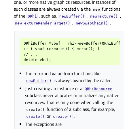
one, or more native graphics resources. Instances of
such classes are always created via the
functions
new
of the
, such as,
,
,
QRhi
newBuffer()
newTexture()
,
.
newTextureRenderTarget()
newSwapChain()
QRhiBuffer *vbuf = rhi->newBuffer(QRhiBuffer::
if (!vbuf->create()) { error(); }

// ...

The returned value from functions like
is always owned by the caller.
newBuffer()
Just creating an instance of a
QRhiResource
subclass never allocates or initializes any native
resources. That is only done when calling the
function of a subclass, for example,
create()
or
.
create()
create()
The exceptions are