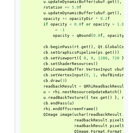
u
.
updateDynamicBuffer
(
ubuf
.
get
(),
0
,
rotation
+=
5.0
f
u
.
updateDynamicBuffer
(
ubuf
.
get
(),
64
,
opacity
+=
opacityDir
*
0.2
f
if
opacity
<
0.0
f
or
opacity
>
1.0
f
:
=
-
1
opacity
=
qBound
(
0.0
f
,
opacity
,
1
cb
.
beginPass
(
rt
.
get
(),
Qt
.
GlobalColor
cb
.
setGraphicsPipeline
(
ps
.
get
())
cb
.
setViewport
({
0
,
0
,
1280
,
720
})
cb
.
setShaderResources
()
QRhiCommandBuffer
.
VertexInput
vbufBin
cb
.
setVertexInput
(
0
,
1
,
vbufBinding
)
cb
.
draw
(
3
)
readbackResult
=
QRhiReadbackResult
()
u
=
rhi
.
nextResourceUpdateBatch
()
u
.
readBackTexture
({
tex
.
get
()
},
read
cb
.
endPass
(
u
)
rhi
.
endOffscreenFrame
()
QImage
image
(
uchar
(
readbackResult
.
dat
readbackResult
.
pixelSize
readbackResult
.
pixelSize
QImage
.
Format
.
Format_RGB