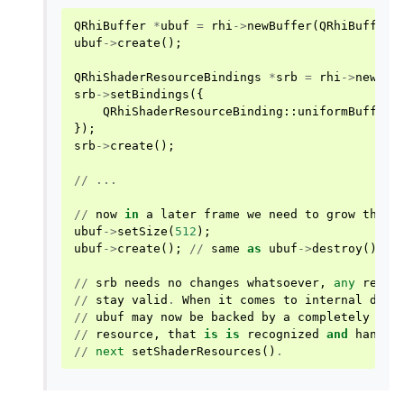
QRhiBuffer
*
ubuf
=
rhi
->
newBuffer
(
QRhiBuffer
:
ubuf
->
create
();
QRhiShaderResourceBindings
*
srb
=
rhi
->
newSha
srb
->
setBindings
({
QRhiShaderResourceBinding
::
uniformBuffer
(
});
srb
->
create
();
//
...
//
now
in
a
later
frame
we
need
to
grow
the
b
ubuf
->
setSize
(
512
);
ubuf
->
create
();
//
same
as
ubuf
->
destroy
();
u
//
srb
needs
no
changes
whatsoever
,
any
refer
//
stay
valid
.
When
it
comes
to
internal
deta
//
ubuf
may
now
be
backed
by
a
completely
dif
//
resource
,
that
is
is
recognized
and
handle
//
next
setShaderResources
()
.