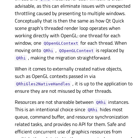
advisable, as this can eliminate issues with unexpected
throttling caused by presenting to multiple windows.
Conceptually that is then the same as how Qt Quick
scene graph’s threaded render loop operates when
working directly with OpenGL: one thread for each
window, one
for each thread. When
QOpenGLContext
moving onto
,
is replaced by
QRhi
QOpenGLContext
, making the migration straightforward.
QRhi
When it comes to externally created native objects,
such as OpenGL contexts passed in via
, it is up to the application to
QRhiGles2NativeHandles
ensure they are not misused by other threads.
Resources are not shareable between
instances.
QRhi
This is an intentional choice since
hides most
QRhi
queue, command buffer, and resource synchronization
related tasks, and provides no API for them. Safe and
efficient concurrent use of graphics resources from