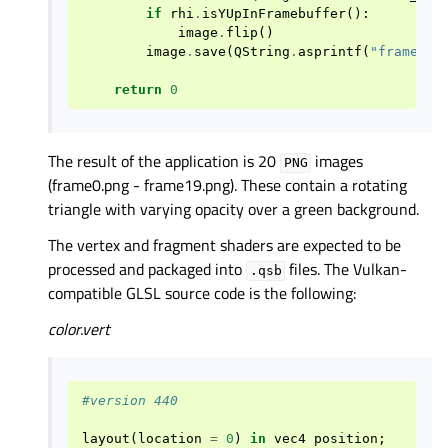
if
rhi
.
isYUpInFramebuffer
():
image
.
flip
()
image
.
save
(
QString
.
asprintf
(
"frame
%d
.
return
0
The result of the application is 20
images
PNG
(frame0.png - frame19.png). These contain a rotating
triangle with varying opacity over a green background.
The vertex and fragment shaders are expected to be
processed and packaged into
files. The Vulkan-
.qsb
compatible GLSL source code is the following:
color.vert
#version 440
layout
(
location
=
0
)
in
vec4
position
;