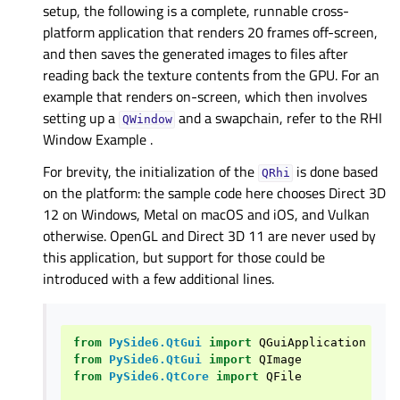
setup, the following is a complete, runnable cross-
platform application that renders 20 frames off-screen,
and then saves the generated images to files after
reading back the texture contents from the GPU. For an
example that renders on-screen, which then involves
setting up a
and a swapchain, refer to the
RHI
QWindow
Window Example
.
For brevity, the initialization of the
is done based
QRhi
on the platform: the sample code here chooses Direct 3D
12 on Windows, Metal on macOS and iOS, and Vulkan
otherwise. OpenGL and Direct 3D 11 are never used by
this application, but support for those could be
introduced with a few additional lines.
from
PySide6.QtGui
import
QGuiApplication
from
PySide6.QtGui
import
QImage
from
PySide6.QtCore
import
QFile