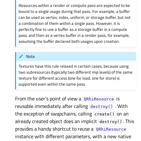
Resources within a render or compute pass are expected to be
bound to a single usage during that pass. For example, a buffer
can be used as vertex, index, uniform, or storage buffer, but not
a combination of them within a single pass. However, it is
perfectly fine to use a buffer as a storage buffer in a compute
pass, and then as a vertex buffer in a render pass, for example,
assuming the buffer declared both usages upon creation.
Note
Textures have this rule relaxed in certain cases, because using
two subresources (typically two different mip levels) of the same
texture for different access (one for load, one for store) is
supported even within the same pass.
From the user’s point of view a
is
QRhiResource
reusable immediately after calling
. With
destroy()
the exception of swapchains, calling
on an
create()
already created object does an implicit
. This
destroy()
provides a handy shortcut to reuse a
QRhiResource
instance with different parameters, with a new native