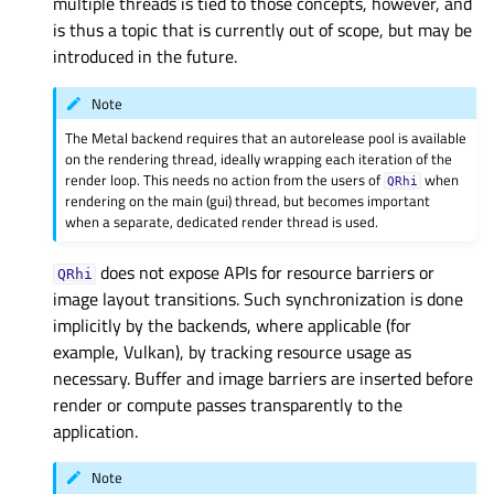
multiple threads is tied to those concepts, however, and
is thus a topic that is currently out of scope, but may be
introduced in the future.
Note
The Metal backend requires that an autorelease pool is available
on the rendering thread, ideally wrapping each iteration of the
render loop. This needs no action from the users of
when
QRhi
rendering on the main (gui) thread, but becomes important
when a separate, dedicated render thread is used.
does not expose APIs for resource barriers or
QRhi
image layout transitions. Such synchronization is done
implicitly by the backends, where applicable (for
example, Vulkan), by tracking resource usage as
necessary. Buffer and image barriers are inserted before
render or compute passes transparently to the
application.
Note