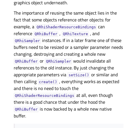
graphics object underneath.
The importance of reusing the same object lies in the
fact that some objects reference other objects: for
example, a
can
QRhiShaderResourceBindings
reference
,
, and
QRhiBuffer
QRhiTexture
instances. If in a later frame one of these
QRhiSampler
buffers need to be resized or a sampler parameter needs
changing, destroying and creating a whole new
or
would invalidate all
QRhiBuffer
QRhiSampler
references to the old instance. By just changing the
appropriate parameters via
or similar and
setSize()
then calling
, everything works as expected
create()
and there is no need to touch the
at all, even though
QRhiShaderResourceBindings
there is a good chance that under the hood the
is now backed by a whole new native
QRhiBuffer
buffer.