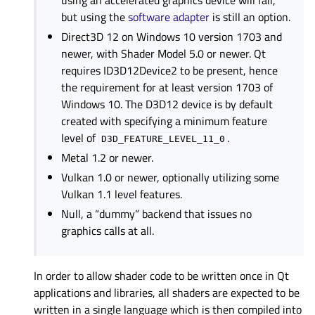
using an accelerated graphics device will fail,
but using the
software adapter
is still an option.
Direct3D 12 on Windows 10 version 1703 and
newer, with Shader Model 5.0 or newer. Qt
requires ID3D12Device2 to be present, hence
the requirement for at least version 1703 of
Windows 10. The D3D12 device is by default
created with specifying a minimum feature
level of
.
D3D_FEATURE_LEVEL_11_0
Metal 1.2 or newer.
Vulkan 1.0 or newer, optionally utilizing some
Vulkan 1.1 level features.
Null, a “dummy” backend that issues no
graphics calls at all.
In order to allow shader code to be written once in Qt
applications and libraries, all shaders are expected to be
written in a single language which is then compiled into