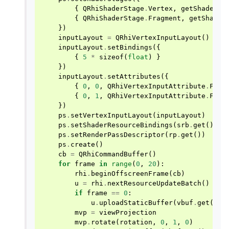
{
QRhiShaderStage
.
Vertex
,
getShader
(
"
{
QRhiShaderStage
.
Fragment
,
getShader
})
inputLayout
=
QRhiVertexInputLayout
()
inputLayout
.
setBindings
({
{
5
*
sizeof
(
float
)
}
})
inputLayout
.
setAttributes
({
{
0
,
0
,
QRhiVertexInputAttribute
.
Floa
{
0
,
1
,
QRhiVertexInputAttribute
.
Floa
})
ps
.
setVertexInputLayout
(
inputLayout
)
ps
.
setShaderResourceBindings
(
srb
.
get
())
ps
.
setRenderPassDescriptor
(
rp
.
get
())
ps
.
create
()
cb
=
QRhiCommandBuffer
()
for
frame
in
range
(
0
,
20
):
rhi
.
beginOffscreenFrame
(
cb
)
u
=
rhi
.
nextResourceUpdateBatch
()
if
frame
==
0
:
u
.
uploadStaticBuffer
(
vbuf
.
get
(),
mvp
=
viewProjection
mvp
.
rotate
(
rotation
,
0
,
1
,
0
)