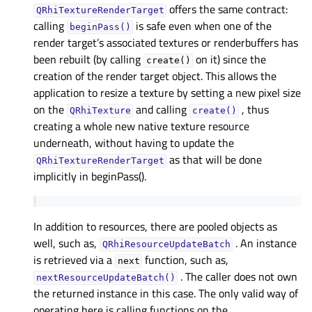
offers the same contract:
QRhiTextureRenderTarget
calling
is safe even when one of the
beginPass()
render target’s associated textures or renderbuffers has
been rebuilt (by calling
on it) since the
create()
creation of the render target object. This allows the
application to resize a texture by setting a new pixel size
on the
and calling
, thus
QRhiTexture
create()
creating a whole new native texture resource
underneath, without having to update the
as that will be done
QRhiTextureRenderTarget
implicitly in beginPass().
In addition to resources, there are pooled objects as
well, such as,
. An instance
QRhiResourceUpdateBatch
is retrieved via a
function, such as,
next
. The caller does not own
nextResourceUpdateBatch()
the returned instance in this case. The only valid way of
operating here is calling functions on the