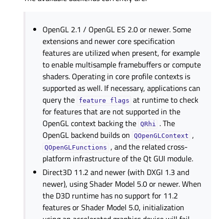
OpenGL 2.1 / OpenGL ES 2.0 or newer. Some
extensions and newer core specification
features are utilized when present, for example
to enable multisample framebuffers or compute
shaders. Operating in core profile contexts is
supported as well. If necessary, applications can
query the
at runtime to check
feature
flags
for features that are not supported in the
OpenGL context backing the
. The
QRhi
OpenGL backend builds on
,
QOpenGLContext
, and the related cross-
QOpenGLFunctions
platform infrastructure of the Qt GUI module.
Direct3D 11.2 and newer (with DXGI 1.3 and
newer), using Shader Model 5.0 or newer. When
the D3D runtime has no support for 11.2
features or Shader Model 5.0, initialization