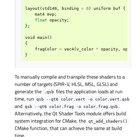
layout
(
std140
,
binding
=
0
)
uniform
buf
{
mat4
mvp
;
float
opacity
;
};
void
main
()
{
fragColor
=
vec4
(
v_color
*
opacity
,
opaci
}
To manually compile and transpile these shaders to a
number of targets (SPIR-V, HLSL, MSL, GLSL) and
generate the
files the application loads at run
.qsb
time, run
qsb
--qt6
color.vert
-o
color.vert.qsb
and
.
qsb
--qt6
color.frag
-o
color.frag.qsb
Alternatively, the Qt Shader Tools module offers build
system integration for CMake, the
qt_add_shaders()
CMake function, that can achieve the same at build
time.