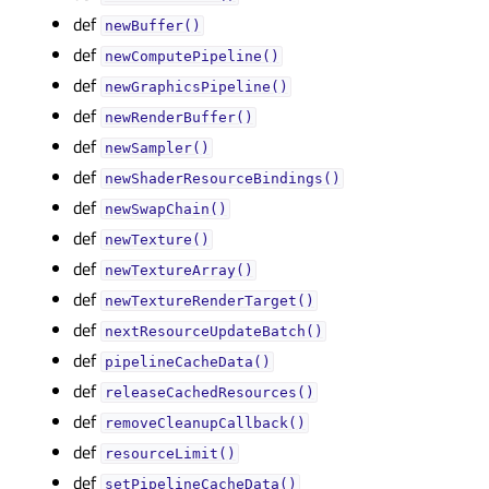
def
newBuffer()
def
newComputePipeline()
def
newGraphicsPipeline()
def
newRenderBuffer()
def
newSampler()
def
newShaderResourceBindings()
def
newSwapChain()
def
newTexture()
def
newTextureArray()
def
newTextureRenderTarget()
def
nextResourceUpdateBatch()
def
pipelineCacheData()
def
releaseCachedResources()
def
removeCleanupCallback()
def
resourceLimit()
def
setPipelineCacheData()