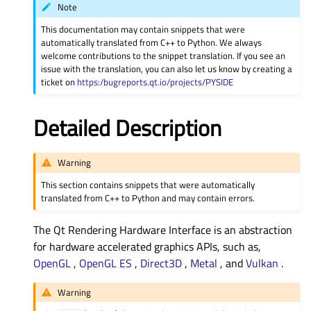
Note
This documentation may contain snippets that were
automatically translated from C++ to Python. We always
welcome contributions to the snippet translation. If you see an
issue with the translation, you can also let us know by creating a
ticket on
https:/bugreports.qt.io/projects/PYSIDE
Detailed Description
Warning
This section contains snippets that were automatically
translated from C++ to Python and may contain errors.
The Qt Rendering Hardware Interface is an abstraction
for hardware accelerated graphics APIs, such as,
OpenGL
,
OpenGL ES
,
Direct3D
,
Metal
, and
Vulkan
.
Warning