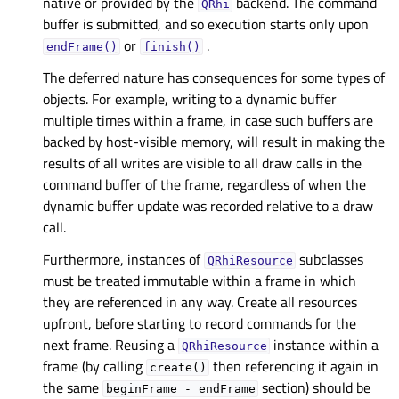
native or provided by the
backend. The command
QRhi
buffer is submitted, and so execution starts only upon
or
.
endFrame()
finish()
The deferred nature has consequences for some types of
objects. For example, writing to a dynamic buffer
multiple times within a frame, in case such buffers are
backed by host-visible memory, will result in making the
results of all writes are visible to all draw calls in the
command buffer of the frame, regardless of when the
dynamic buffer update was recorded relative to a draw
call.
Furthermore, instances of
subclasses
QRhiResource
must be treated immutable within a frame in which
they are referenced in any way. Create all resources
upfront, before starting to record commands for the
next frame. Reusing a
instance within a
QRhiResource
frame (by calling
then referencing it again in
create()
the same
section) should be
beginFrame
-
endFrame