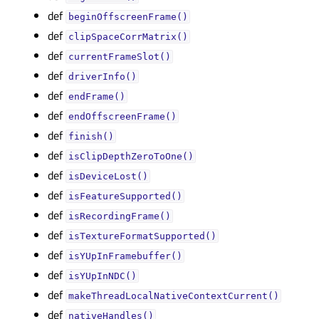
def
beginOffscreenFrame()
def
clipSpaceCorrMatrix()
def
currentFrameSlot()
def
driverInfo()
def
endFrame()
def
endOffscreenFrame()
def
finish()
def
isClipDepthZeroToOne()
def
isDeviceLost()
def
isFeatureSupported()
def
isRecordingFrame()
def
isTextureFormatSupported()
def
isYUpInFramebuffer()
def
isYUpInNDC()
def
makeThreadLocalNativeContextCurrent()
def
nativeHandles()