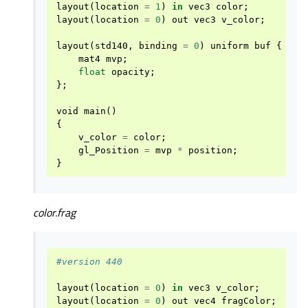
layout
(
location
=
1
)
in
vec3
color
;
layout
(
location
=
0
)
out
vec3
v_color
;
layout
(
std140
,
binding
=
0
)
uniform
buf
{
mat4
mvp
;
float
opacity
;
};
void
main
()
{
v_color
=
color
;
gl_Position
=
mvp
*
position
;
}
color.frag
#version 440
layout
(
location
=
0
)
in
vec3
v_color
;
layout
(
location
=
0
)
out
vec4
fragColor
;