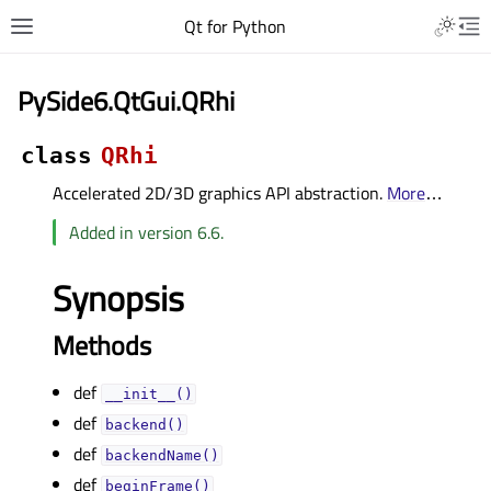
Qt for Python
PySide6.QtGui.QRhi
class
QRhi
Accelerated 2D/3D graphics API abstraction.
More
…
Added in version 6.6.
Synopsis
Methods
def
__init__()
def
backend()
def
backendName()
def
beginFrame()