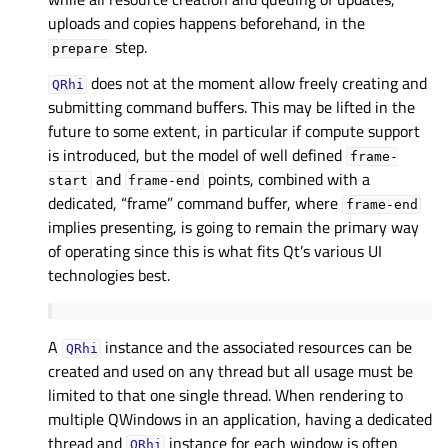
uploads and copies happens beforehand, in the
step.
prepare
does not at the moment allow freely creating and
QRhi
submitting command buffers. This may be lifted in the
future to some extent, in particular if compute support
is introduced, but the model of well defined
frame-
and
points, combined with a
start
frame-end
dedicated, “frame” command buffer, where
frame-end
implies presenting, is going to remain the primary way
of operating since this is what fits Qt’s various UI
technologies best.
A
instance and the associated resources can be
QRhi
created and used on any thread but all usage must be
limited to that one single thread. When rendering to
multiple QWindows in an application, having a dedicated
thread and
instance for each window is often
QRhi