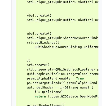
std
.
unique_ptr
<
QRhiBuffer
>
vbuf
(
rhi
.
newBu
vbuf
.
create
()
std
.
unique_ptr
<
QRhiBuffer
>
ubuf
(
rhi
.
newBu
ubuf
.
create
()
std
.
unique_ptr
<
QRhiShaderResourceBindings
srb
.
setBindings
({
QRhiShaderResourceBinding
.
uniformBuff
})
srb
.
create
()
std
.
unique_ptr
<
QRhiGraphicsPipeline
>
ps
(
r
QRhiGraphicsPipeline
.
TargetBlend
premulAl
premulAlphaBlend
.
enable
=
True
ps
.
setTargetBlends
({
premulAlphaBlend
})
auto
getShader
=
[](
QString
name
)
{
f
=
QFile
(
name
)
return
f
.
open
(
QIODevice
.
OpenModeFlag
.
ps
.
setShaderStages
({