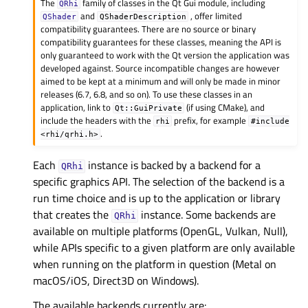
The
family of classes in the Qt Gui module, including
QRhi
and
, offer limited
QShader
QShaderDescription
compatibility guarantees. There are no source or binary
compatibility guarantees for these classes, meaning the API is
only guaranteed to work with the Qt version the application was
developed against. Source incompatible changes are however
aimed to be kept at a minimum and will only be made in minor
releases (6.7, 6.8, and so on). To use these classes in an
application, link to
(if using CMake), and
Qt::GuiPrivate
include the headers with the
prefix, for example
rhi
#include
.
<rhi/qrhi.h>
Each
instance is backed by a backend for a
QRhi
specific graphics API. The selection of the backend is a
run time choice and is up to the application or library
that creates the
instance. Some backends are
QRhi
available on multiple platforms (OpenGL, Vulkan, Null),
while APIs specific to a given platform are only available
when running on the platform in question (Metal on
macOS/iOS, Direct3D on Windows).
The available backends currently are: