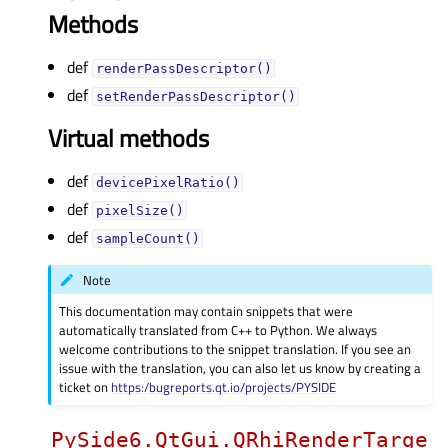
Methods
def
renderPassDescriptor()
def
setRenderPassDescriptor()
Virtual methods
def
devicePixelRatio()
def
pixelSize()
def
sampleCount()
Note
This documentation may contain snippets that were
automatically translated from C++ to Python. We always
welcome contributions to the snippet translation. If you see an
issue with the translation, you can also let us know by creating a
ticket on
https:/bugreports.qt.io/projects/PYSIDE
PySide6.QtGui.QRhiRenderTarge