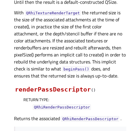
Until then the result is a default-constructed QSize.
With
the returned size is
QRhiTextureRenderTarget
the size of the associated attachments at the time of
create(), in practice the size of the first color
attachment, or the depth/stencil buffer if there are no
color attachments. If the associated textures or
renderbuffers are resized and rebuilt afterwards, then
pixelSize() performs an implicit call to create() in order to
rebuild the underlying data structures. This implicit
check is similar to what
does, and
beginPass()
ensures that the returned size is always up-to-date.
renderPassDescriptor
(
)
RETURN TYPE
:
QRhiRenderPassDescriptor
Returns the associated
.
QRhiRenderPassDescriptor