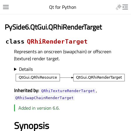
Qt for Python
PySide6.QtGui.QRhiRenderTarget
class
QRhiRenderTarget
Represents an onscreen (swapchain) or offscreen
(texture) render target.
Details
Inherited by:
,
QRhiTextureRenderTarget
QRhiSwapChainRenderTarget
Added in version 6.6.
Synopsis