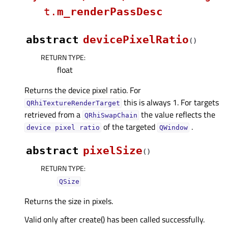
t.
m_renderPassDesc
abstract
devicePixelRatio
(
)
RETURN TYPE
:
float
Returns the device pixel ratio. For
this is always 1. For targets
QRhiTextureRenderTarget
retrieved from a
the value reflects the
QRhiSwapChain
of the targeted
.
device
pixel
ratio
QWindow
abstract
pixelSize
(
)
RETURN TYPE
:
QSize
Returns the size in pixels.
Valid only after create() has been called successfully.