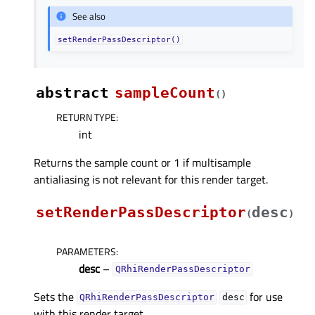
See also
setRenderPassDescriptor()
abstract
sampleCount
(
)
RETURN TYPE
:
int
Returns the sample count or 1 if multisample
antialiasing is not relevant for this render target.
setRenderPassDescriptor
desc
(
)
PARAMETERS
:
desc
–
QRhiRenderPassDescriptor
Sets the
for use
QRhiRenderPassDescriptor
desc
with this render target.