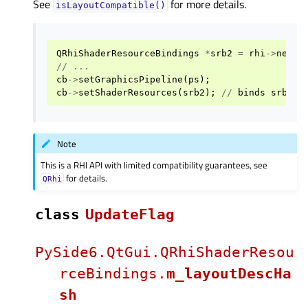
See
for more details.
isLayoutCompatible()
QRhiShaderResourceBindings
*
srb2
=
rhi
->
newSh
//
...
cb
->
setGraphicsPipeline
(
ps
);
cb
->
setShaderResources
(
srb2
);
//
binds
srb2
Note
This is a RHI API with limited compatibility guarantees, see
for details.
QRhi
class
UpdateFlag
PySide6.QtGui.QRhiShaderResou
rceBindings.
m_layoutDescHa
sh