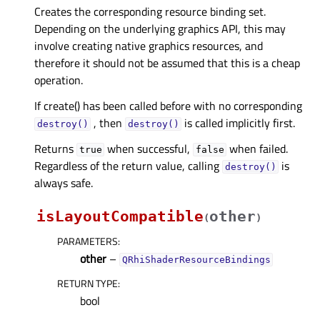
Creates the corresponding resource binding set.
Depending on the underlying graphics API, this may
involve creating native graphics resources, and
therefore it should not be assumed that this is a cheap
operation.
If create() has been called before with no corresponding
, then
is called implicitly first.
destroy()
destroy()
Returns
when successful,
when failed.
true
false
Regardless of the return value, calling
is
destroy()
always safe.
isLayoutCompatible
other
(
)
PARAMETERS
:
other
–
QRhiShaderResourceBindings
RETURN TYPE
:
bool