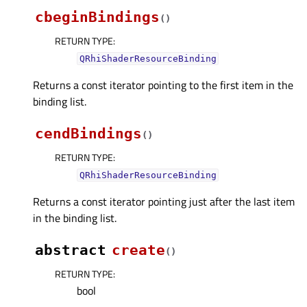
cbeginBindings
(
)
RETURN TYPE
:
QRhiShaderResourceBinding
Returns a const iterator pointing to the first item in the
binding list.
cendBindings
(
)
RETURN TYPE
:
QRhiShaderResourceBinding
Returns a const iterator pointing just after the last item
in the binding list.
abstract
create
(
)
RETURN TYPE
:
bool