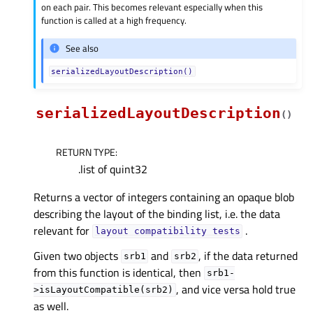
on each pair. This becomes relevant especially when this
function is called at a high frequency.
See also
serializedLayoutDescription()
serializedLayoutDescription
(
)
RETURN TYPE
:
.list of quint32
Returns a vector of integers containing an opaque blob
describing the layout of the binding list, i.e. the data
relevant for
.
layout
compatibility
tests
Given two objects
and
, if the data returned
srb1
srb2
from this function is identical, then
srb1-
, and vice versa hold true
>isLayoutCompatible(srb2)
as well.