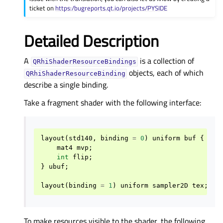
ticket on
https:/bugreports.qt.io/projects/PYSIDE
Detailed Description
A
is a collection of
QRhiShaderResourceBindings
objects, each of which
QRhiShaderResourceBinding
describe a single binding.
Take a fragment shader with the following interface:
layout
(
std140
,
binding
=
0
)
uniform
buf
{
mat4
mvp
;
int
flip
;
}
ubuf
;
layout
(
binding
=
1
)
uniform
sampler2D
tex
;
To make resources visible to the shader, the following