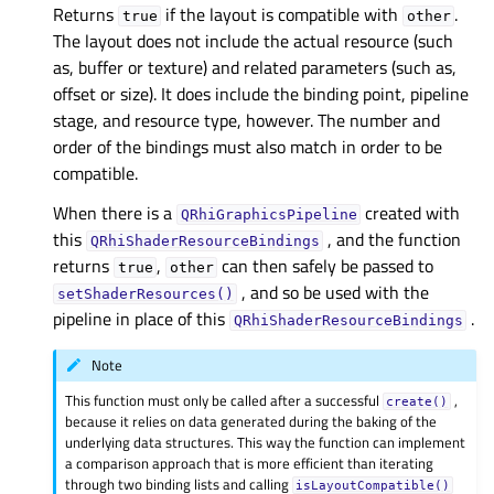
Returns
if the layout is compatible with
.
true
other
The layout does not include the actual resource (such
as, buffer or texture) and related parameters (such as,
offset or size). It does include the binding point, pipeline
stage, and resource type, however. The number and
order of the bindings must also match in order to be
compatible.
When there is a
created with
QRhiGraphicsPipeline
this
, and the function
QRhiShaderResourceBindings
returns
,
can then safely be passed to
true
other
, and so be used with the
setShaderResources()
pipeline in place of this
.
QRhiShaderResourceBindings
Note
This function must only be called after a successful
,
create()
because it relies on data generated during the baking of the
underlying data structures. This way the function can implement
a comparison approach that is more efficient than iterating
through two binding lists and calling
isLayoutCompatible()