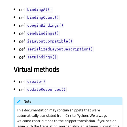
def
bindingAt()
def
bindingCount()
def
cbeginBindings()
def
cendBindings()
def
isLayoutCompatible()
def
serializedLayoutDescription()
def
setBindings()
Virtual methods
def
create()
def
updateResources()
Note
This documentation may contain snippets that were
automatically translated from C++ to Python. We always
welcome contributions to the snippet translation. If you see an
issue with the translation, you can also let us know by creating a