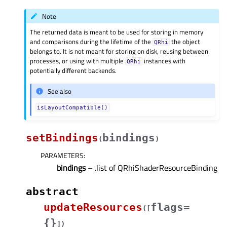
Note
The returned data is meant to be used for storing in memory
and comparisons during the lifetime of the
the object
QRhi
belongs to. It is not meant for storing on disk, reusing between
processes, or using with multiple
instances with
QRhi
potentially different backends.
See also
isLayoutCompatible()
setBindings
bindings
(
)
PARAMETERS
:
bindings
– .list of QRhiShaderResourceBinding
abstract
updateResources
flags=
(
[
{}
]
)