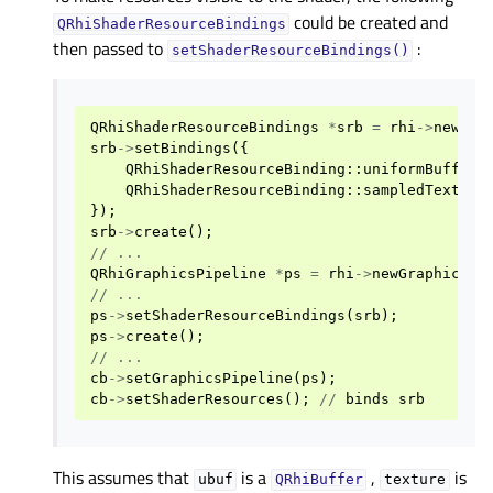
could be created and
QRhiShaderResourceBindings
then passed to
:
setShaderResourceBindings()
QRhiShaderResourceBindings
*
srb
=
rhi
->
newSha
srb
->
setBindings
({
QRhiShaderResourceBinding
::
uniformBuffer
(
QRhiShaderResourceBinding
::
sampledTexture
});
srb
->
create
();
//
...
QRhiGraphicsPipeline
*
ps
=
rhi
->
newGraphicsPi
//
...
ps
->
setShaderResourceBindings
(
srb
);
ps
->
create
();
//
...
cb
->
setGraphicsPipeline
(
ps
);
cb
->
setShaderResources
();
//
binds
srb
This assumes that
is a
,
is
ubuf
QRhiBuffer
texture