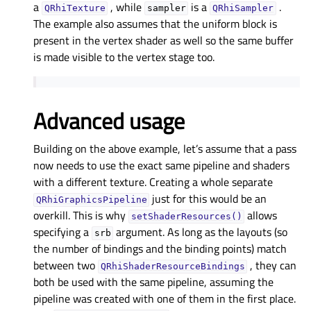
a
, while
is a
.
QRhiTexture
sampler
QRhiSampler
The example also assumes that the uniform block is
present in the vertex shader as well so the same buffer
is made visible to the vertex stage too.
Advanced usage
Building on the above example, let’s assume that a pass
now needs to use the exact same pipeline and shaders
with a different texture. Creating a whole separate
just for this would be an
QRhiGraphicsPipeline
overkill. This is why
allows
setShaderResources()
specifying a
argument. As long as the layouts (so
srb
the number of bindings and the binding points) match
between two
, they can
QRhiShaderResourceBindings
both be used with the same pipeline, assuming the
pipeline was created with one of them in the first place.