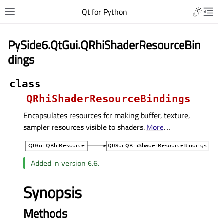
Qt for Python
PySide6.QtGui.QRhiShaderResourceBin
dings
class
QRhiShaderResourceBindings
Encapsulates resources for making buffer, texture,
sampler resources visible to shaders.
More
…
Added in version 6.6.
Synopsis
Methods