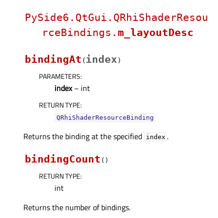
PySide6.QtGui.QRhiShaderResou
rceBindings.
m_layoutDesc
bindingAt
index
(
)
PARAMETERS
:
index
– int
RETURN TYPE
:
QRhiShaderResourceBinding
Returns the binding at the specified
.
index
bindingCount
(
)
RETURN TYPE
:
int
Returns the number of bindings.