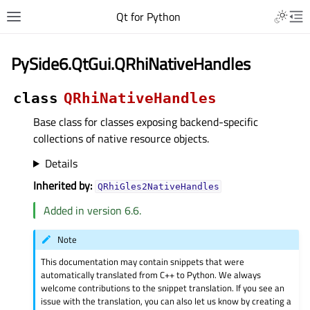
Qt for Python
PySide6.QtGui.QRhiNativeHandles
class
QRhiNativeHandles
Base class for classes exposing backend-specific
collections of native resource objects.
Details
Inherited by:
QRhiGles2NativeHandles
Added in version 6.6.
Note
This documentation may contain snippets that were
automatically translated from C++ to Python. We always
welcome contributions to the snippet translation. If you see an
issue with the translation, you can also let us know by creating a