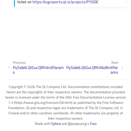
ticket on
https:/bugreports.qt.io/projects/PYSIDE
Previous
Next
PySide6.QtGui.QRhiInitParam
PySide6.QtGui.QRhiNullInitPar
s
ams
Copyright © 2026 The Qt Company Ltd. Documentation contributions included
herein are the copyrights of their respective owners. The documentation provided
herein is licensed under the terms of the GNU Free Documentation License version
1.3 (https://www.gnu.org/licenses/fdl.html) as published by the Free Software
Foundation. Qt and respective logos are trademarks of The Qt Company Ltd. in
Finland and/or other countries worldwide. All other trademarks are property of
their respective owners.
Made with
Sphinx
and
@pradyunsg
's
Furo