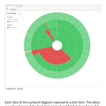
Sunburst View
Each slice of the sunburst diagram represents a test item. The slices