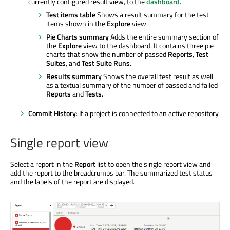
currently configured result view, to the
dashboard
.
Test items table
Shows a result summary for the test
items shown in the
Explore
view.
Pie Charts summary
Adds the entire summary section of
the
Explore
view to the dashboard. It contains three pie
charts that show the number of passed
Reports
,
Test
Suites
, and
Test Suite Runs
.
Results summary
Shows the overall test result as well
as a textual summary of the number of passed and failed
Reports
and
Tests
.
Commit History
: If a project is connected to an active repository
Single report view
Select a report in the
Report
list to open the single report view and
add the report to the breadcrumbs bar. The summarized test status
and the labels of the report are displayed.