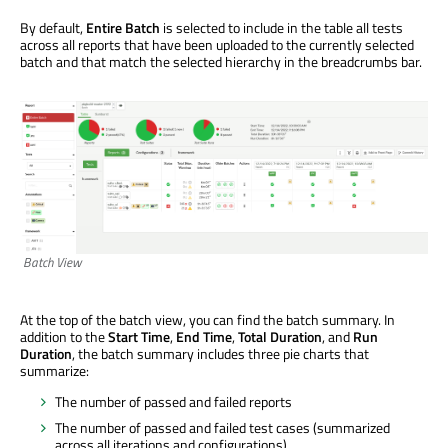
By default,
Entire Batch
is selected to include in the table all tests
across all reports that have been uploaded to the currently selected
batch and that match the selected hierarchy in the breadcrumbs bar.
Batch View
At the top of the batch view, you can find the batch summary. In
addition to the
Start Time
,
End Time
,
Total Duration
, and
Run
Duration
, the batch summary includes three pie charts that
summarize:
The number of passed and failed reports
The number of passed and failed test cases (summarized
across all iterations and configurations)