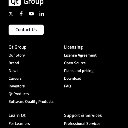
Contact Us
Qt Group
Licensing
Our Story
License Agreement
Brand
Open Source
News
Plans and pricing
Careers
Download
Investors
FAQ
Qt Products
Software Quality Products
Learn Qt
Support & Services
For Learners
Professional Services