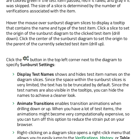
are colored green if the test item passed, red if it failed, and gray if it
was skipped. The size of a slice is determined by the number of
verifications associated with the item.
Hover the mouse over sunburst diagram slices to display a tooltip
that contains the name and type of the test item. Click a slice to set
the origin of the sunburst diagram to the clicked test item (drill
down). Click the center of the sunburst diagram to set the origin to
the parent of the currently selected test item (drill up).
Click the
button in the top left corner next to the diagram to
specify
Sunburst Settings
:
Display Test Names
shows and hides test item names on the
diagram slices. Since the space within the sunburst slices is
very limited, the text has to be truncated by default. Since the
test names are also visible in the tooltips, you can hide the
names to achieve a cleaner look.
Animate Transitions
enables transition animations when
drilling down or up. When you have a lot of test items, the
animations might become very computationally expensive, so
you can turn off this option to reduce the strain put on your
browser.
Right-clicking on a diagram slice opens a right-click menu that
allows you to easily jump to the
Verifications
,
History
, or
Table