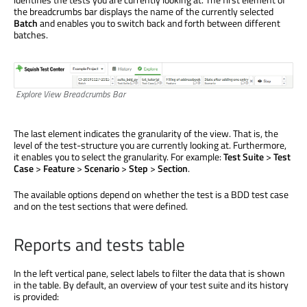
the breadcrumbs bar displays the name of the currently selected
Batch
and enables you to switch back and forth between different
batches.
Explore View Breadcrumbs Bar
The last element indicates the granularity of the view. That is, the
level of the test-structure you are currently looking at. Furthermore,
it enables you to select the granularity. For example:
Test Suite
>
Test
Case
>
Feature
>
Scenario
>
Step
>
Section
.
The available options depend on whether the test is a BDD test case
and on the test sections that were defined.
Reports and tests table
In the left vertical pane, select labels to filter the data that is shown
in the table. By default, an overview of your test suite and its history
is provided: