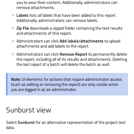
you to view their content. Additionally, administrators can
remove attachments.
Labels
lists all labels that have been added to this report.
Additionally, administrators can remove labels.
Zip File
downloads a zipped folder containing the test results
and attachments of this report.
Administrators can click
Add labels/attachments
to upload
attachments and add labels to the report.
Administrators can click
Remove Report
to permanently delete
the report, including all of its results and attachments. Deleting
the last report of a batch will delete the batch as well.
Note:
UI elements for actions that require administrator access
(such as editing or removing the report) are only visible when
you are logged in as an administrator.
Sunburst view
Select
Sunburst
for an alternative representation of the project test
data.