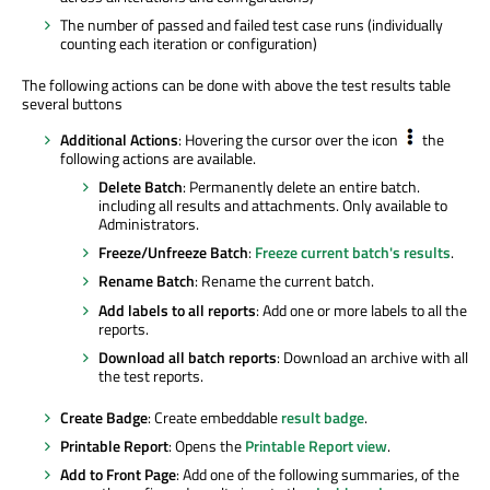
The number of passed and failed test case runs (individually
counting each iteration or configuration)
The following actions can be done with above the test results table
several buttons
Additional Actions
: Hovering the cursor over the icon
the
following actions are available.
Delete Batch
: Permanently delete an entire batch.
including all results and attachments. Only available to
Administrators.
Freeze/Unfreeze Batch
:
Freeze current batch's results
.
Rename Batch
: Rename the current batch.
Add labels to all reports
: Add one or more labels to all the
reports.
Download all batch reports
: Download an archive with all
the test reports.
Create Badge
: Create embeddable
result badge
.
Printable Report
: Opens the
Printable Report view
.
Add to Front Page
: Add one of the following summaries, of the