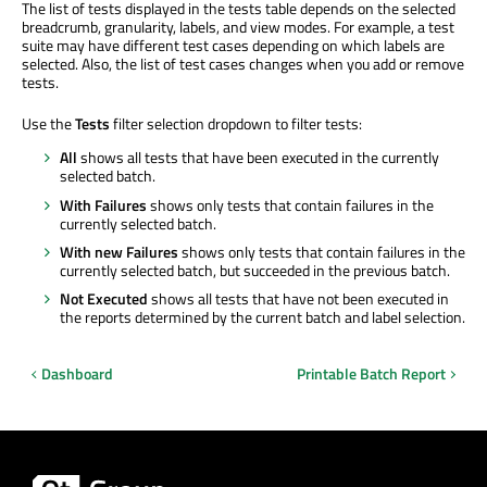
The list of tests displayed in the tests table depends on the selected
breadcrumb, granularity, labels, and view modes. For example, a test
suite may have different test cases depending on which labels are
selected. Also, the list of test cases changes when you add or remove
tests.
Use the
Tests
filter selection dropdown to filter tests:
All
shows all tests that have been executed in the currently
selected batch.
With Failures
shows only tests that contain failures in the
currently selected batch.
With new Failures
shows only tests that contain failures in the
currently selected batch, but succeeded in the previous batch.
Not Executed
shows all tests that have not been executed in
the reports determined by the current batch and label selection.
Dashboard
Printable Batch Report