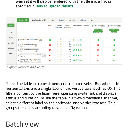
was set it will also be rendered with the title and a link as
specified in
How to Upload results
.
Explore Reports and Tests
To use the table in a one-dimensional manner, select
Reports
on the
horizontal axis and a single label on the vertical axis, such as
OS
. This
filters content by the label (here, operating systems), and displays
status and duration. To use the table in a two-dimensional manner,
select a different label on the horizontal and vertical the axis. This
groups the labels according to your configuration.
Batch view