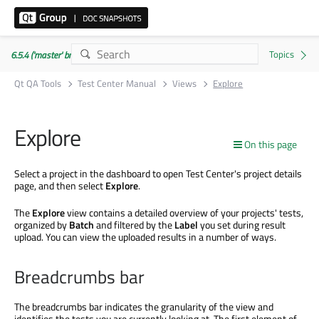
6.5.4 ('master' branch)
Qt QA Tools
Test Center Manual
Views
Explore
Explore
On this page
Select a project in the dashboard to open Test Center's project details
page, and then select
Explore
.
The
Explore
view contains a detailed overview of your projects' tests,
organized by
Batch
and filtered by the
Label
you set during result
upload. You can view the uploaded results in a number of ways.
Breadcrumbs bar
The breadcrumbs bar indicates the granularity of the view and
identifies the tests you are currently looking at. The first element of