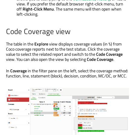
view. If you prefer the default browser right-click menu, turn
off
Right-Click Menu
. The same menu will then open when
left-clicking.
Code Coverage view
The table in the
Explore
view displays coverage values (in %) from
Coco coverage reports next to the test status. Click the coverage
value to select the related report and switch to the
Code Coverage
view. You can also open the view by selecting
Code Coverage
.
In
Coverage
in the filter pane on the left, select the coverage method:
function, line, statement (block), decision, condition, MC/DC, or MCC.