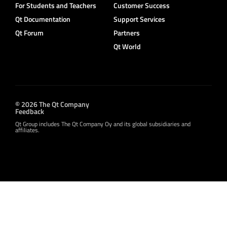
For Students and Teachers
Customer Success
Qt Documentation
Support Services
Qt Forum
Partners
Qt World
© 2026 The Qt Company
Feedback
Qt Group includes The Qt Company Oy and its global subsidiaries and
affiliates.