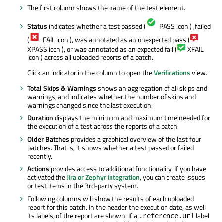
The first column shows the name of the test element.
Status
indicates whether a test passed (
PASS icon ) ,failed
(
FAIL icon ), was annotated as an unexpected pass (
XPASS icon ), or was annotated as an expected fail (
XFAIL
icon ) across all uploaded reports of a batch.
Click an indicator in the column to open the
Verifications
view.
Total Skips & Warnings
shows an aggregation of all skips and
warnings, and indicates whether the number of skips and
warnings changed since the last execution.
Duration
displays the minimum and maximum time needed for
the execution of a test across the reports of a batch.
Older Batches
provides a graphical overview of the last four
batches. That is, it shows whether a test passed or failed
recently.
Actions
provides access to additional functionality. If you have
activated the
Jira or Zephyr integration
, you can create issues
or test items in the 3rd-party system.
Following columns will show the results of each uploaded
report for this batch. In the header the execution date, as well
its labels, of the report are shown. If a
label
.reference.url