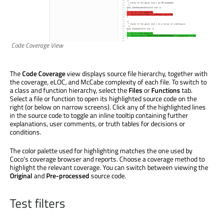
Code Coverage View
The
Code Coverage
view displays source file hierarchy, together with
the coverage, eLOC, and McCabe complexity of each file. To switch to
a class and function hierarchy, select the
Files
or
Functions
tab.
Select a file or function to open its highlighted source code on the
right (or below on narrow screens). Click any of the highlighted lines
in the source code to toggle an inline tooltip containing further
explanations, user comments, or truth tables for decisions or
conditions.
The color palette used for highlighting matches the one used by
Coco's coverage browser and reports. Choose a coverage method to
highlight the relevant coverage. You can switch between viewing the
Original
and
Pre-processed
source code.
Test filters