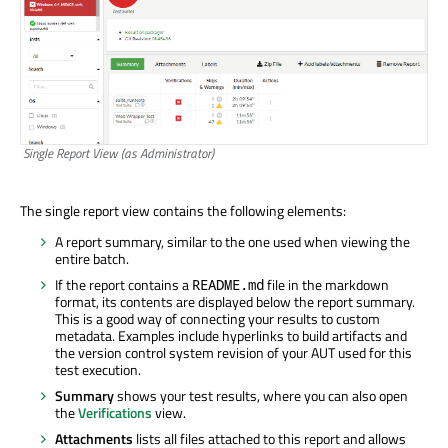
Single Report View (as Administrator)
The single report view contains the following elements:
A report summary, similar to the one used when viewing the
entire batch.
If the report contains a
file in the markdown
README.md
format, its contents are displayed below the report summary.
This is a good way of connecting your results to custom
metadata. Examples include hyperlinks to build artifacts and
the version control system revision of your AUT used for this
test execution.
Summary
shows your test results, where you can also open
the
Verifications
view.
Attachments
lists all files attached to this report and allows