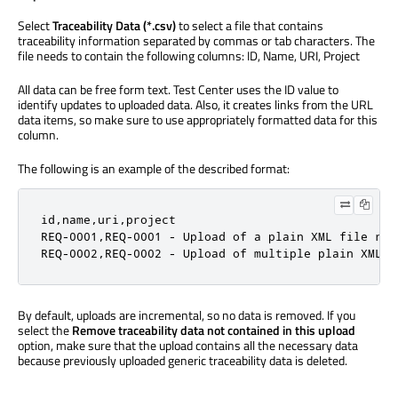
Select
Traceability Data (*.csv)
to select a file that contains
traceability information separated by commas or tab characters. The
file needs to contain the following columns: ID, Name, URI, Project
All data can be free form text. Test Center uses the ID value to
identify updates to uploaded data. Also, it creates links from the URL
data items, so make sure to use appropriately formatted data for this
column.
The following is an example of the described format:
id,name,uri,project

REQ-0001,REQ-0001 - Upload of a plain XML file res
REQ-0002,REQ-0002 - Upload of multiple plain XML f
By default, uploads are incremental, so no data is removed. If you
select the
Remove traceability data not contained in this upload
option, make sure that the upload contains all the necessary data
because previously uploaded generic traceability data is deleted.