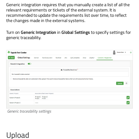
Generic integration requires that you manually create a list of all the
relevant requirements or tickets of the external system. It is
recommended to update the requirements list over time, to reflect
the changes made in the external systems.
Turn on
Generic Integration
in
Global Settings
to specify settings for
generic traceability.
Generic traceability settings
Upload