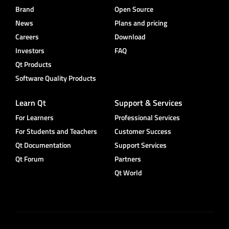
Brand
Open Source
News
Plans and pricing
Careers
Download
Investors
FAQ
Qt Products
Software Quality Products
Learn Qt
Support & Services
For Learners
Professional Services
For Students and Teachers
Customer Success
Qt Documentation
Support Services
Qt Forum
Partners
Qt World