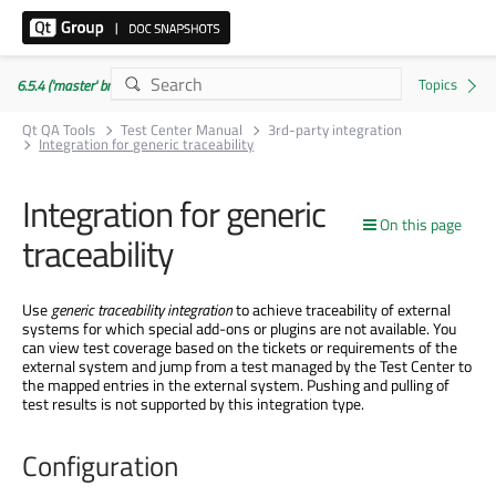
6.5.4 ('master' branch)
Qt QA Tools
Test Center Manual
3rd-party integration
Integration for generic traceability
Integration for generic
On this page
traceability
Use
generic traceability integration
to achieve traceability of external
systems for which special add-ons or plugins are not available. You
can view test coverage based on the tickets or requirements of the
external system and jump from a test managed by the Test Center to
the mapped entries in the external system. Pushing and pulling of
test results is not supported by this integration type.
Configuration