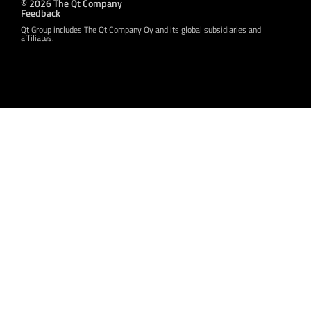
© 2026 The Qt Company
Feedback
Qt Group includes The Qt Company Oy and its global subsidiaries and
affiliates.