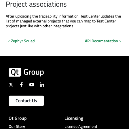
Project associations
After uploading the traceability information, Test Center updates the
list of managed external projects that you can map to Test Center
projects just like with other integrations.
Zephyr Squad
API Documentation
Contact Us
Qt Group
Licensing
Our Story
License Agreement