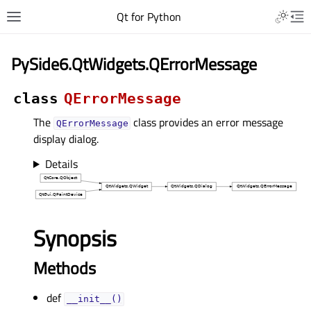
Qt for Python
PySide6.QtWidgets.QErrorMessage
class
QErrorMessage
The
class provides an error message
QErrorMessage
display dialog.
Details
Synopsis
Methods
def
__init__()