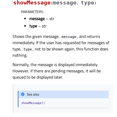
showMessage
message
type
(
,
)
PARAMETERS
:
message
– str
type
– str
Shows the given message,
, and returns
message
immediately. If the user has requested for messages of
type,
, not to be shown again, this function does
type
nothing.
Normally, the message is displayed immediately.
However, if there are pending messages, it will be
queued to be displayed later.
See also
showMessage()