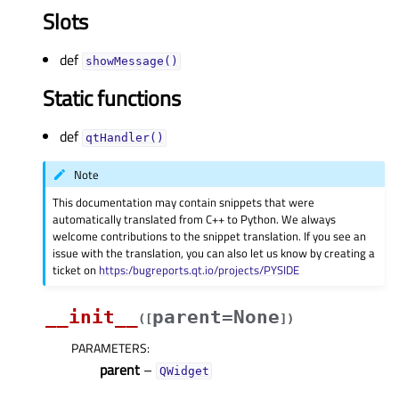
Slots
def
showMessage()
Static functions
def
qtHandler()
Note
This documentation may contain snippets that were
automatically translated from C++ to Python. We always
welcome contributions to the snippet translation. If you see an
issue with the translation, you can also let us know by creating a
ticket on
https:/bugreports.qt.io/projects/PYSIDE
__init__
parent=None
(
[
]
)
PARAMETERS
:
parent
–
QWidget