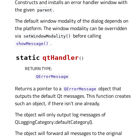
Constructs and installs an error handler window with
the given
.
parent
The default window modality of the dialog depends on
the platform. The window modality can be overridden
via
before calling
setWindowModality()
.
showMessage()
static
qtHandler
(
)
RETURN TYPE
:
QErrorMessage
Returns a pointer to a
object that
QErrorMessage
outputs the default Qt messages. This function creates
such an object, if there isn’t one already.
The object will only output log messages of
QLoggingCategory::defaultCategory().
The object will forward all messages to the original