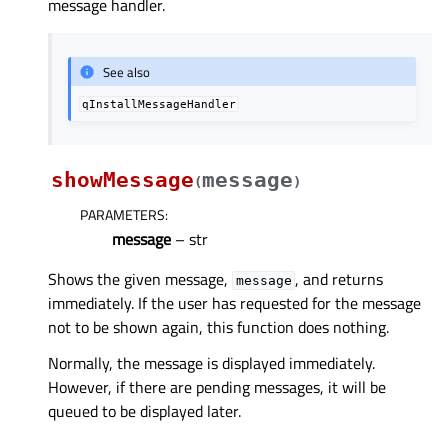
message handler.
See also
qInstallMessageHandler
showMessage
message
(
)
PARAMETERS
:
message
– str
Shows the given message,
, and returns
message
immediately. If the user has requested for the message
not to be shown again, this function does nothing.
Normally, the message is displayed immediately.
However, if there are pending messages, it will be
queued to be displayed later.