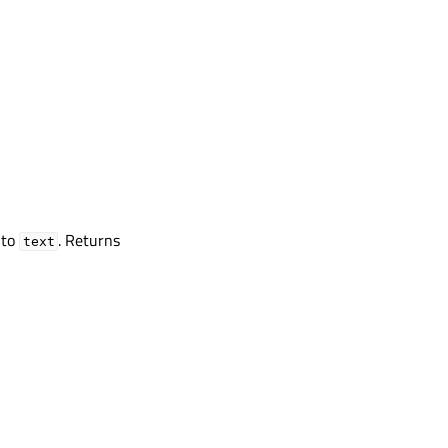
 to
. Returns
text