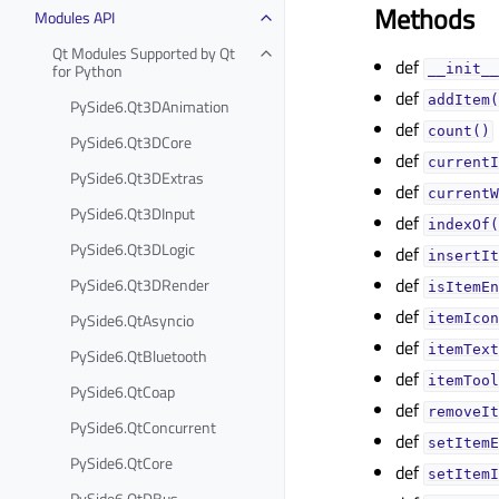
Methods
Modules API
Qt Modules Supported by Qt
def
for Python
__init__
def
addItem(
PySide6.Qt3DAnimation
def
count()
PySide6.Qt3DCore
def
currentI
PySide6.Qt3DExtras
def
currentW
PySide6.Qt3DInput
def
indexOf(
PySide6.Qt3DLogic
def
insertIt
def
PySide6.Qt3DRender
isItemEn
def
PySide6.QtAsyncio
itemIcon
def
itemText
PySide6.QtBluetooth
def
itemTool
PySide6.QtCoap
def
removeIt
PySide6.QtConcurrent
def
setItemE
PySide6.QtCore
def
setItemI
PySide6.QtDBus