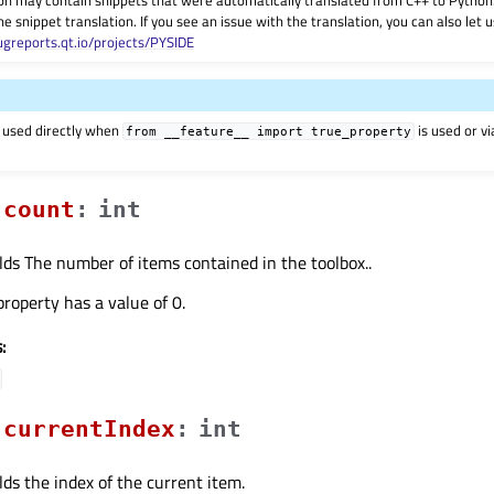
on may contain snippets that were automatically translated from C++ to Pyth
he snippet translation. If you see an issue with the translation, you can also let
ugreports.qt.io/projects/PYSIDE
 used directly when
is used or v
from
__feature__
import
true_property
countᅟ
:
int
lds The number of items contained in the toolbox..
property has a value of 0.
:
currentIndexᅟ
:
int
lds the index of the current item.