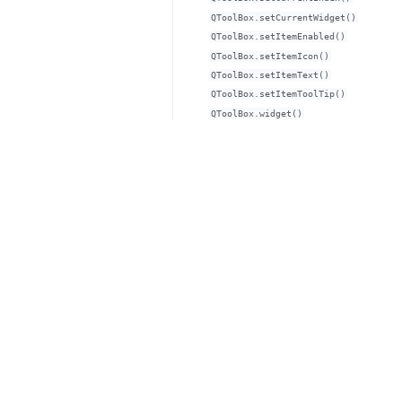
QToolBox.setCurrentWidget()
QToolBox.setItemEnabled()
QToolBox.setItemIcon()
QToolBox.setItemText()
QToolBox.setItemToolTip()
QToolBox.widget()