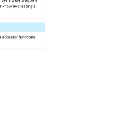
on. We always welcome
 us know by creating a
ia accessor functions