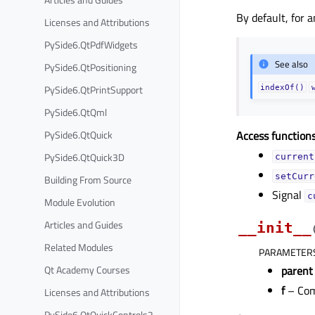
By default, for 
Licenses and Attributions
PySide6.QtPdfWidgets
See also
PySide6.QtPositioning
PySide6.QtPrintSupport
indexOf()
PySide6.QtQml
PySide6.QtQuick
Access functions
PySide6.QtQuick3D
current
setCurr
Building From Source
Signal
c
Module Evolution
Articles and Guides
__init__
Related Modules
PARAMETER
Qt Academy Courses
parent
f
– Com
Licenses and Attributions
PySide6.QtQuickControls2