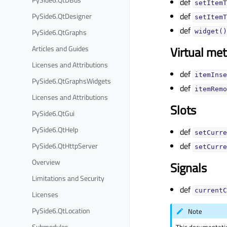
def
setItemT
def
PySide6.QtDesigner
setItemT
def
PySide6.QtGraphs
widget()
Articles and Guides
Virtual me
Licenses and Attributions
def
itemInse
PySide6.QtGraphsWidgets
def
itemRemo
Licenses and Attributions
Slots
PySide6.QtGui
PySide6.QtHelp
def
setCurre
def
PySide6.QtHttpServer
setCurre
Overview
Signals
Limitations and Security
def
currentC
Licenses
PySide6.QtLocation
Note
Submodules