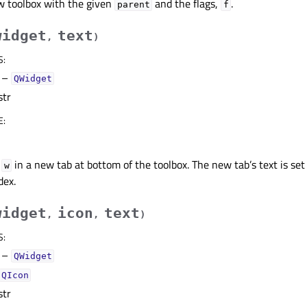
w toolbox with the given
and the flags,
.
parent
f
widget
text
,
)
S
:
–
QWidget
str
E
:
t
in a new tab at bottom of the toolbox. The new tab’s text is set
w
dex.
widget
icon
text
,
,
)
S
:
–
QWidget
QIcon
str