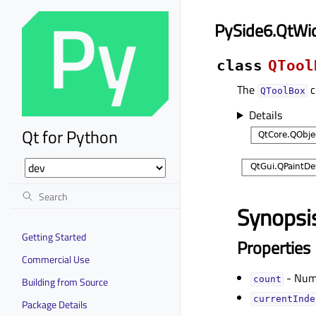
PySide6.QtWi
class
QTool
The
c
QToolBox
Details
Qt for Python
Synopsi
Getting Started
Properties
Commercial Use
- Numb
countᅟ
Building from Source
currentIndex
Package Details