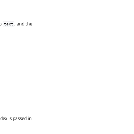
to
, and the
text
dex is passed in