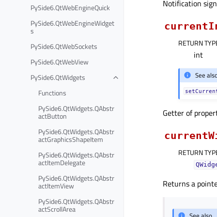
Notification sig
PySide6.QtWebEngineQuick
PySide6.QtWebEngineWidget
currentI
s
RETURN TYP
PySide6.QtWebSockets
int
PySide6.QtWebView
See als
PySide6.QtWidgets
Functions
setCurren
PySide6.QtWidgets.QAbstr
Getter of prope
actButton
PySide6.QtWidgets.QAbstr
currentW
actGraphicsShapeItem
RETURN TYP
PySide6.QtWidgets.QAbstr
actItemDelegate
QWidg
PySide6.QtWidgets.QAbstr
Returns a pointe
actItemView
PySide6.QtWidgets.QAbstr
actScrollArea
See also