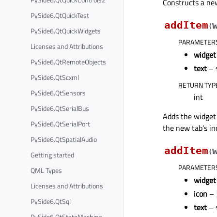
Constructs a ne
PySide6.QtQuickTest
addItem
(
PySide6.QtQuickWidgets
PARAMETER
Licenses and Attributions
widget
PySide6.QtRemoteObjects
text
– 
PySide6.QtScxml
RETURN TYP
PySide6.QtSensors
int
PySide6.QtSerialBus
Adds the widge
PySide6.QtSerialPort
the new tab’s in
PySide6.QtSpatialAudio
addItem
(
Getting started
PARAMETER
QML Types
widget
Licenses and Attributions
icon
–
PySide6.QtSql
text
– 
PySide6.QtStateMachine