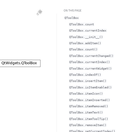
ON THIS PAGE
QToolBox
QToolBox.countᅟ
QToolBox.currentIndexᅟ
QToolBox.__init__()
QToolBox.addItem()
QToolBox.count()
QToolBox.currentChanged()
QToolBox.currentIndex()
QToolBox.currentWidget()
QToolBox.indexOf()
QToolBox.insertItem()
QToolBox.isItemEnabled()
QToolBox.itemIcon()
QToolBox.itemInserted()
QToolBox.itemRemoved()
QToolBox.itemText()
QToolBox.itemToolTip()
QToolBox.removeItem()
QToolBox.setCurrentIndex()