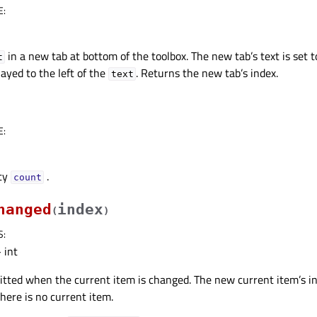
E
:
in a new tab at bottom of the toolbox. The new tab’s text is set 
t
layed to the left of the
. Returns the new tab’s index.
text
E
:
rty
.
countᅟ
hanged
index
(
)
S
:
 int
mitted when the current item is changed. The new current item’s in
 there is no current item.