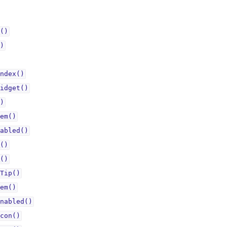
()
)
ndex()
idget()
)
em()
abled()
()
()
Tip()
em()
nabled()
con()