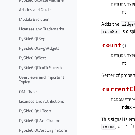
RETURN TYP
Articles and Guides
int
Module Evolution
Adds the
widge
Licenses and Trademarks
is disp
iconSet
PySide6.QtSvg
count
(
)
PySide6.QtSvgWidgets
RETURN TYP
PySide6.QtTest
int
PySide6.QtTextToSpeech
Getter of prope
Overviews and Important
Topics
currentC
QML Types
PARAMETER
Licenses and Attributions
index
–
PySide6.QtUiTools
This signal is e
PySide6.QtWebChannel
, or -1 if
index
PySide6.QtWebEngineCore