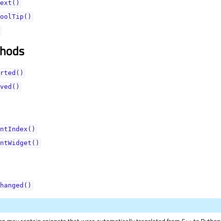
ext()
oolTip()
thods
rted()
ved()
ntIndex()
ntWidget()
hanged()