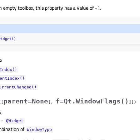
an empty toolbox, this property has a value of -1.
widget()
:
Index()
entIndex()
urrentChanged()
parent=None
f=Qt.WindowFlags()
(
[
[
,
]
]
)
S
:
–
QWidget
bination of
WindowType