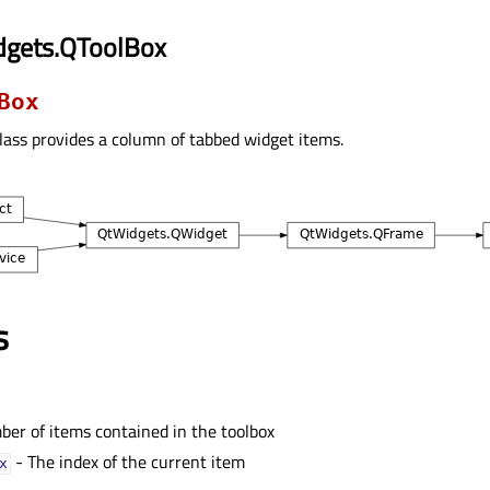
dgets.QToolBox
Box
lass provides a column of tabbed widget items.
s
er of items contained in the toolbox
- The index of the current item
ᅟ