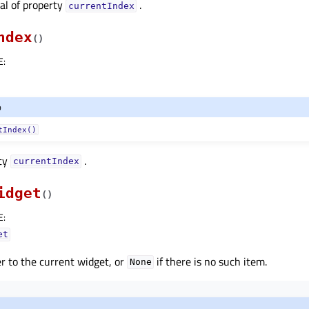
nal of property
.
currentIndexᅟ
ndex
(
)
E
:
o
tIndex()
rty
.
currentIndexᅟ
idget
(
)
E
:
et
r to the current widget, or
if there is no such item.
None