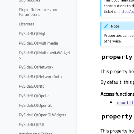
This documentati
contributions to t
Plugin References and
ticket on
https:/b
Parameters
Licenses
Note
PySide6.QtMqtt
Properties can be
otherwise.
PySide6.QtMultimedia
PySide6.QtMultimediaWidget
property
s
PySide6.QtNetwork
This property ho
PySide6.QtNetworkAuth
By default, this 
PySide6.QtNfc
Access functions
PySide6.QtOpcUa
count()
PySide6.QtOpenGL
PySide6.QtOpenGLWidgets
property
PySide6.QtPdf
This property ho
Articles and Guides