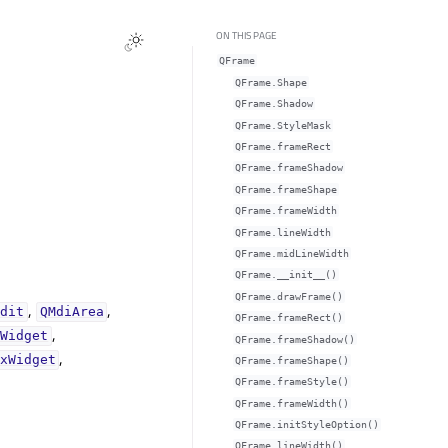
ON THIS PAGE
QFrame
QFrame.Shape
QFrame.Shadow
QFrame.StyleMask
QFrame.frameRectᅟ
QFrame.frameShadowᅟ
QFrame.frameShapeᅟ
QFrame.frameWidthᅟ
QFrame.lineWidthᅟ
QFrame.midLineWidthᅟ
QFrame.__init__()
QFrame.drawFrame()
,
,
Edit
QMdiArea
QFrame.frameRect()
,
tWidget
QFrame.frameShadow()
,
xWidget
QFrame.frameShape()
QFrame.frameStyle()
QFrame.frameWidth()
QFrame.initStyleOption()
QFrame.lineWidth()