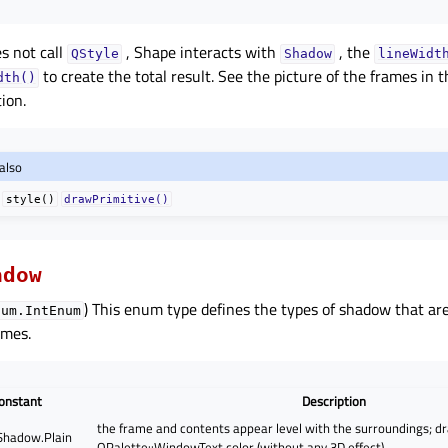
s not call
, Shape interacts with
, the
QStyle
Shadow
lineWidt
to create the total result. See the picture of the frames in 
dth()
ion.
also
style()
drawPrimitive()
adow
) This enum type defines the types of shadow that are
num.IntEnum
ames.
onstant
Description
the frame and contents appear level with the surroundings; d
hadow.Plain
QPalette::WindowText color (without any 3D effect)