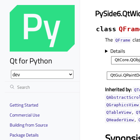
PySide6.QtWi
class
QFram
The
clas
QFrame
Details
Qt for Python
Inherited by:
QT
QAbstractScro
Getting Started
QGraphicsView
,
QTableView
Q
Commercial Use
,
QHeaderView
Building from Source
Synopsi
Package Details