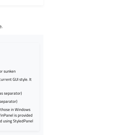
e.
or sunken
rrent GUI style. It
as separator)
 separator)
e those in Windows
WinPanel is provided
d using StyledPanel