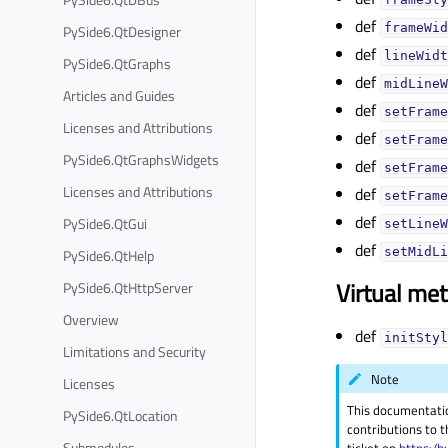
def
frameWid
PySide6.QtDesigner
def
lineWidt
PySide6.QtGraphs
def
midLineW
Articles and Guides
def
setFrame
Licenses and Attributions
def
setFrame
PySide6.QtGraphsWidgets
def
setFrame
Licenses and Attributions
def
setFrame
def
PySide6.QtGui
setLineW
def
setMidLi
PySide6.QtHelp
Virtual me
PySide6.QtHttpServer
Overview
def
initStyl
Limitations and Security
Note
Licenses
This documentati
PySide6.QtLocation
contributions to t
Submodules