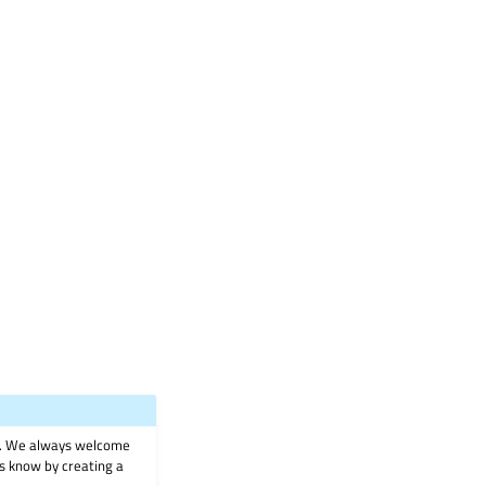
on. We always welcome
 us know by creating a