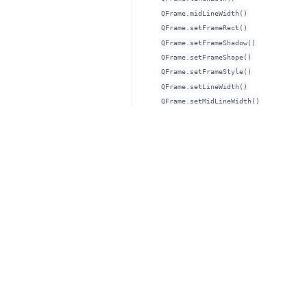
QFrame.midLineWidth()
QFrame.setFrameRect()
QFrame.setFrameShadow()
QFrame.setFrameShape()
QFrame.setFrameStyle()
QFrame.setLineWidth()
QFrame.setMidLineWidth()