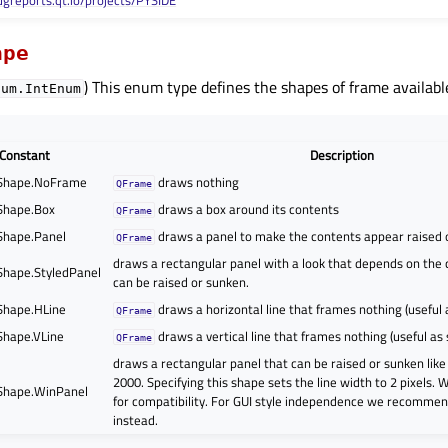
ugreports.qt.io/projects/PYSIDE
ape
) This enum type defines the shapes of frame availabl
num.IntEnum
Constant
Description
Shape.NoFrame
draws nothing
QFrame
Shape.Box
draws a box around its contents
QFrame
Shape.Panel
draws a panel to make the contents appear raised 
QFrame
draws a rectangular panel with a look that depends on the cu
hape.StyledPanel
can be raised or sunken.
Shape.HLine
draws a horizontal line that frames nothing (useful 
QFrame
hape.VLine
draws a vertical line that frames nothing (useful as
QFrame
draws a rectangular panel that can be raised or sunken lik
2000. Specifying this shape sets the line width to 2 pixels. 
Shape.WinPanel
for compatibility. For GUI style independence we recommen
instead.