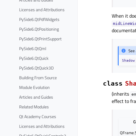
Licenses and Attributions
When it doe
PySide6.QtPdfWidgets
midLineWi
PySide6.QtPositioning
documentat
PySide6.QtPrintSupport
PySide6.QtQml
See 
PySide6.QtQuick
Shadow
PySide6.QtQuick3D
Building From Source
class
Sh
Module Evolution
(inherits
e
Articles and Guides
effect to fr
Related Modules
Qt Academy Courses
C
Licenses and Attributions
QFrame.S
PySide6.QtQuickControls2