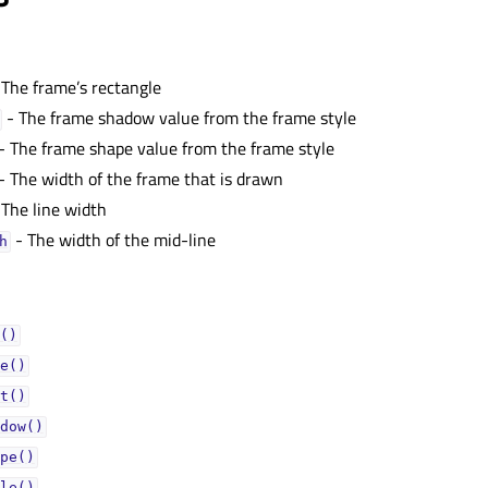
 The frame’s rectangle
- The frame shadow value from the frame style
- The frame shape value from the frame style
- The width of the frame that is drawn
 The line width
- The width of the mid-line
ᅟ
()
e()
t()
dow()
pe()
le()