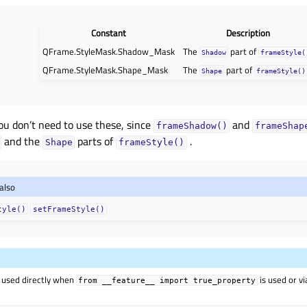
Constant
Description
QFrame.StyleMask.Shadow_Mask
The
part of
Shadow
frameStyle(
QFrame.StyleMask.Shape_Mask
The
part of
Shape
frameStyle()
ou don’t need to use these, since
and
frameShadow()
frameShap
and the
parts of
.
Shape
frameStyle()
also
tyle()
setFrameStyle()
 used directly when
is used or v
from
__feature__
import
true_property