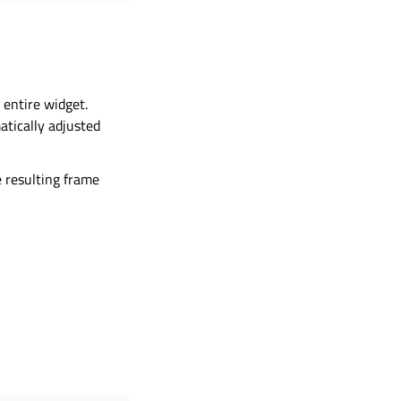
 entire widget.
atically adjusted
he resulting frame