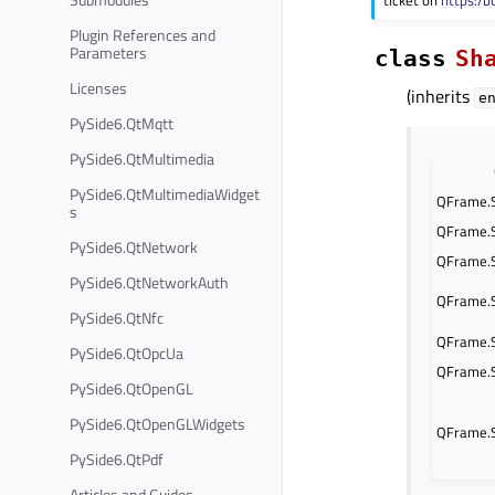
ticket on
https:/b
Plugin References and
Parameters
class
Sh
Licenses
(inherits
e
PySide6.QtMqtt
PySide6.QtMultimedia
PySide6.QtMultimediaWidget
QFrame.
s
QFrame.
PySide6.QtNetwork
QFrame.
PySide6.QtNetworkAuth
QFrame.S
PySide6.QtNfc
QFrame.
PySide6.QtOpcUa
QFrame.S
PySide6.QtOpenGL
PySide6.QtOpenGLWidgets
QFrame.
PySide6.QtPdf
Articles and Guides