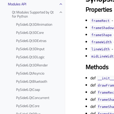
Modules API
Properties
Qt Modules Supported by Qt
for Python
-
frameRectᅟ
PySide6.Qt3DAnimation
frameShadowᅟ
PySide6.Qt3DCore
frameShapeᅟ
PySide6.Qt3DExtras
frameWidthᅟ
-
PySide6.Qt3DInput
lineWidthᅟ
PySide6.Qt3DLogic
midLineWidth
PySide6.Qt3DRender
Methods
PySide6.QtAsyncio
def
__init__
PySide6.QtBluetooth
def
drawFram
PySide6.QtCoap
def
frameRec
PySide6.QtConcurrent
def
frameSha
PySide6.QtCore
def
frameSha
def
PySide6.QtDBus
frameSty