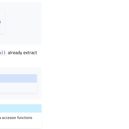
)
already extract
e()
ia accessor functions