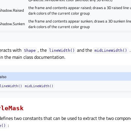
the frame and contents appear raised; draws a 3D raised line u
Shadow.Raised
dark colors of the current color group
the frame and contents appear sunken; draws a 3D sunken line
Shadow.Sunken
dark colors of the current color group
eracts with
, the
and the
.
Shape
lineWidth()
midLineWidth()
in the main class documentation.
also
lineWidth()
midLineWidth()
yleMask
efines two constants that can be used to extract the two compon
:
e()