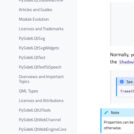
Articles and Guides
Module Evolution
Licenses and Trademarks
PySide6.QtSvg
PySide6.QtSvgWidgets
Normally, y
PySide6.QtTest
the
Shadow
PySide6.QtTextToSpeech
Overviews and Important
Topics
See 
QML Types
frameS
Licenses and Attributions
PySide6.QtUiTools
Note
PySide6.QtWebChannel
Properties can be
otherwise.
PySide6.QtWebEngineCore