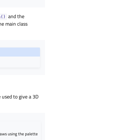
and the
h()
the main class
 used to give a 3D
raws using the palette