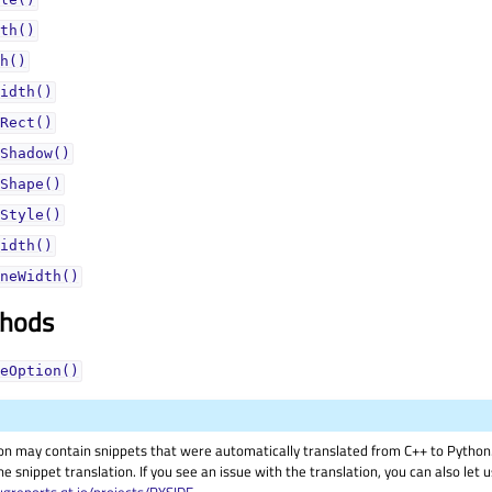
th()
h()
idth()
Rect()
Shadow()
Shape()
Style()
idth()
neWidth()
thods
eOption()
on may contain snippets that were automatically translated from C++ to Pyth
he snippet translation. If you see an issue with the translation, you can also let