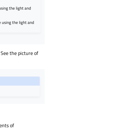
sing the light and
 using the light and
 See the picture of
ents of