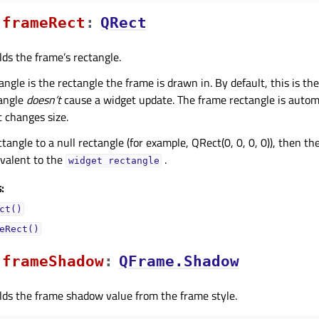
frameRectᅟ
:
QRect
lds the frame’s rectangle.
ngle is the rectangle the frame is drawn in. By default, this is the
tangle
doesn’t
cause a widget update. The frame rectangle is autom
 changes size.
ctangle to a null rectangle (for example, QRect(0, 0, 0, 0)), then t
ivalent to the
.
widget
rectangle
:
ct()
eRect()
frameShadowᅟ
:
QFrame.Shadow
lds the frame shadow value from the frame style.