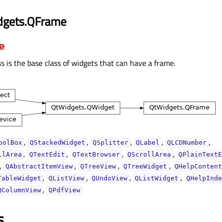
dgets.QFrame
e
s is the base class of widgets that can have a frame.
,
,
,
,
,
oolBox
QStackedWidget
QSplitter
QLabel
QLCDNumber
,
,
,
,
llArea
QTextEdit
QTextBrowser
QScrollArea
QPlainText
,
,
,
,
QAbstractItemView
QTreeView
QTreeWidget
QHelpConten
,
,
,
,
TableWidget
QListView
QUndoView
QListWidget
QHelpInde
,
QColumnView
QPdfView
s