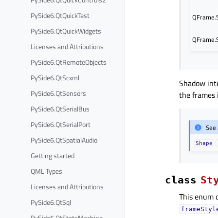
PySide6.QtQuickTest
QFrame.
PySide6.QtQuickWidgets
QFrame.
Licenses and Attributions
PySide6.QtRemoteObjects
PySide6.QtScxml
Shadow int
PySide6.QtSensors
the frames 
PySide6.QtSerialBus
PySide6.QtSerialPort
See 
PySide6.QtSpatialAudio
Shape
Getting started
QML Types
class
St
Licenses and Attributions
This enum d
PySide6.QtSql
frameStyl
PySide6.QtStateMachine