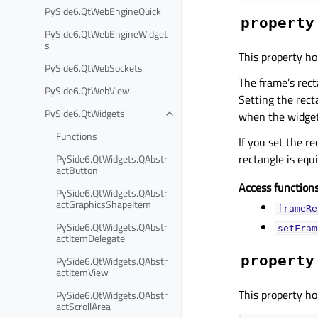
PySide6.QtWebEngineQuick
property
PySide6.QtWebEngineWidget
s
This property ho
PySide6.QtWebSockets
The frame’s recta
PySide6.QtWebView
Setting the rec
PySide6.QtWidgets
when the widget
Functions
If you set the re
rectangle is equ
PySide6.QtWidgets.QAbstr
actButton
Access functions
PySide6.QtWidgets.QAbstr
actGraphicsShapeItem
frameRe
PySide6.QtWidgets.QAbstr
setFram
actItemDelegate
property
PySide6.QtWidgets.QAbstr
actItemView
This property ho
PySide6.QtWidgets.QAbstr
actScrollArea