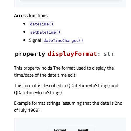
Access functions:
dateTime()
setDateTime()
Signal
dateTimeChanged()
property
displayFormatᅟ
:
str
This property holds The format used to display the
time/date of the date time edit..
This format is described in QDateTime::toString() and
QDateTime::fromString()
Example format strings (assuming that the date is 2nd
of July 1969):
Format
Result