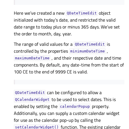
Here we’ve created a new
object
QDateTimeEdit
initialized with today’s date, and restricted the valid
date range to today plus or minus 365 days. We’ve set
the order to month, day, year.
The range of valid values for a
is
QDateTimeEdit
controlled by the properties
,
minimumDateTime
, and their respective date and time
maximumDateTime
components. By default, any date-time from the start of
100 CE to the end of 9999 CE is valid.
can be configured to allow a
QDateTimeEdit
to be used to select dates. This is
QCalendarWidget
enabled by setting the
property.
calendarPopup
Additionally, you can supply a custom calendar widget
for use as the calendar pop-up by calling the
function. The existing calendar
setCalendarWidget()