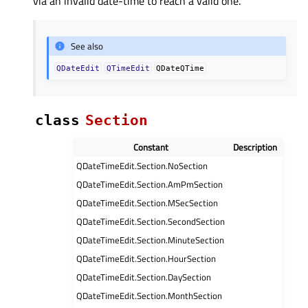
via an invalid date-time to reach a valid one.
See also
QDateEdit
QTimeEdit
QDateQTime
class
Section
Constant
Description
QDateTimeEdit.Section.NoSection
QDateTimeEdit.Section.AmPmSection
QDateTimeEdit.Section.MSecSection
QDateTimeEdit.Section.SecondSection
QDateTimeEdit.Section.MinuteSection
QDateTimeEdit.Section.HourSection
QDateTimeEdit.Section.DaySection
QDateTimeEdit.Section.MonthSection