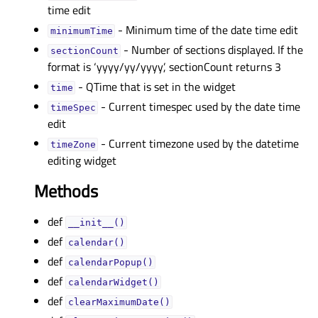
time edit
- Minimum time of the date time edit
minimumTimeᅟ
- Number of sections displayed. If the
sectionCountᅟ
format is ‘yyyy/yy/yyyy’, sectionCount returns 3
- QTime that is set in the widget
timeᅟ
- Current timespec used by the date time
timeSpecᅟ
edit
- Current timezone used by the datetime
timeZoneᅟ
editing widget
Methods
def
__init__()
def
calendar()
def
calendarPopup()
def
calendarWidget()
def
clearMaximumDate()