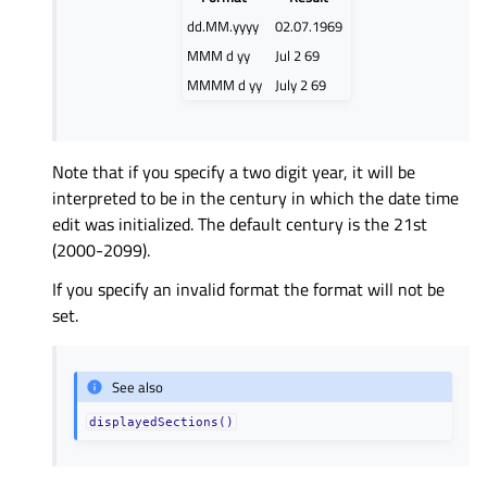
dd.MM.yyyy
02.07.1969
MMM d yy
Jul 2 69
MMMM d yy
July 2 69
Note that if you specify a two digit year, it will be
interpreted to be in the century in which the date time
edit was initialized. The default century is the 21st
(2000-2099).
If you specify an invalid format the format will not be
set.
See also
displayedSections()