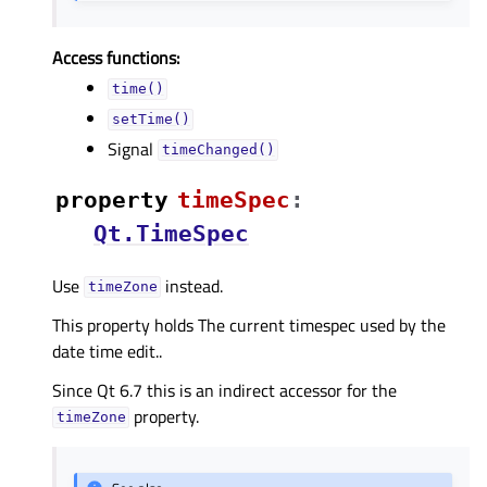
Access functions:
time()
setTime()
Signal
timeChanged()
property
timeSpecᅟ
:
Qt.TimeSpec
Use
instead.
timeZone
This property holds The current timespec used by the
date time edit..
Since Qt 6.7 this is an indirect accessor for the
property.
timeZone