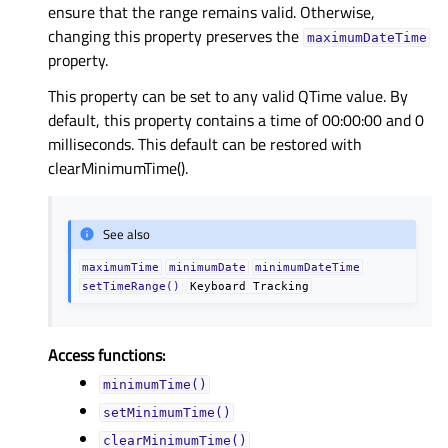
ensure that the range remains valid. Otherwise,
changing this property preserves the
maximumDateTime
property.
This property can be set to any valid QTime value. By
default, this property contains a time of 00:00:00 and 0
milliseconds. This default can be restored with
clearMinimumTime().
See also
maximumTime
minimumDate
minimumDateTime
setTimeRange()
Keyboard
Tracking
Access functions:
minimumTime()
setMinimumTime()
clearMinimumTime()