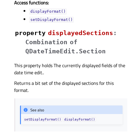
Access functions:
displayFormat()
setDisplayFormat()
property
displayedSectionsᅟ
:
Combination
of
QDateTimeEdit.Section
This property holds The currently displayed fields of the
date time edit..
Returns a bit set of the displayed sections for this
format.
See also
setDisplayFormat()
displayFormat()