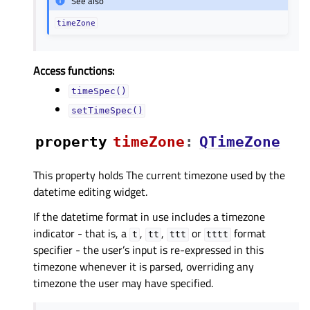
See also
timeZone
Access functions:
timeSpec()
setTimeSpec()
property
timeZoneᅟ
:
QTimeZone
This property holds The current timezone used by the
datetime editing widget.
If the datetime format in use includes a timezone
indicator - that is, a
,
,
or
format
t
tt
ttt
tttt
specifier - the user’s input is re-expressed in this
timezone whenever it is parsed, overriding any
timezone the user may have specified.