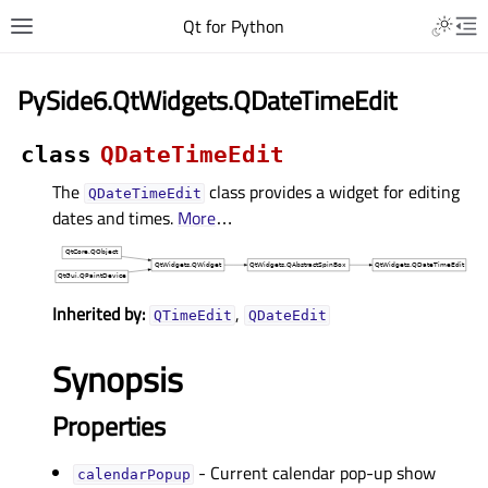
Qt for Python
PySide6.QtWidgets.QDateTimeEdit
class
QDateTimeEdit
The
class provides a widget for editing
QDateTimeEdit
dates and times.
More
…
Inherited by:
,
QTimeEdit
QDateEdit
Synopsis
Properties
- Current calendar pop-up show
calendarPopupᅟ