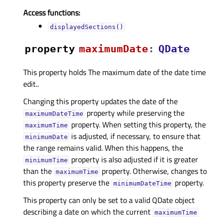
Access functions:
displayedSections()
property
maximumDateᅟ
:
QDate
This property holds The maximum date of the date time
edit..
Changing this property updates the date of the
property while preserving the
maximumDateTime
property. When setting this property, the
maximumTime
is adjusted, if necessary, to ensure that
minimumDate
the range remains valid. When this happens, the
property is also adjusted if it is greater
minimumTime
than the
property. Otherwise, changes to
maximumTime
this property preserve the
property.
minimumDateTime
This property can only be set to a valid QDate object
describing a date on which the current
maximumTime