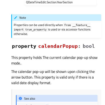
QDateTimeEdit.Section.YearSection
Note
Properties can be used directly when
from
__feature__
is used or via accessor functions
import
true_property
otherwise.
property
calendarPopupᅟ
:
bool
This property holds The current calendar pop-up show
mode..
The calendar pop-up will be shown upon clicking the
arrow button. This property is valid only if there is a
valid date display format.
See also