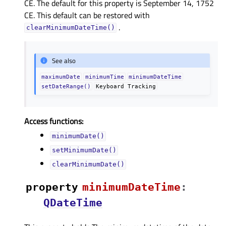
CE. The default for this property is September 14, 1752
CE. This default can be restored with
.
clearMinimumDateTime()
See also
maximumDate
minimumTime
minimumDateTime
setDateRange()
Keyboard
Tracking
Access functions:
minimumDate()
setMinimumDate()
clearMinimumDate()
property
minimumDateTimeᅟ
:
QDateTime