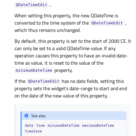
..
QDateTimeEdit
When setting this property, the new QDateTime is
converted to the time system of the
,
QDateTimeEdit
which thus remains unchanged.
By default, this property is set to the start of 2000 CE. It
can only be set to a valid QDateTime value. If any
operation causes this property to have an invalid date-
time as value, it is reset to the value of the
property.
minimumDateTime
If the
has no date fields, setting this
QDateTimeEdit
property sets the widget’s date-range to start and end
on the date of the new value of this property.
See also
date
time
minimumDateTime
maximumDateTime
timeZone