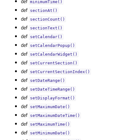
def
minimumTime()
def
sectionAt()
def
sectionCount()
def
sectionText()
def
setCalendar()
def
setCalendarPopup()
def
setCalendarWidget()
def
setCurrentSection()
def
setCurrentSectionIndex()
def
setDateRange()
def
setDateTimeRange()
def
setDisplayFormat()
def
setMaximumDate()
def
setMaximumDateTime()
def
setMaximumTime()
def
setMinimumDate()