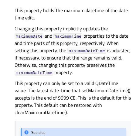
This property holds The maximum datetime of the date
time edit..
Changing this property implicitly updates the
and
properties to the date
maximumDate
maximumTime
and time parts of this property, respectively. When
setting this property, the
is adjusted,
minimumDateTime
if necessary, to ensure that the range remains valid.
Otherwise, changing this property preserves the
property.
minimumDateTime
This property can only be set to a valid QDateTime
value. The latest date-time that setMaximumDateTime()
accepts is the end of 9999 CE. This is the default for this
property. This default can be restored with
clearMaximumDateTime().
See also