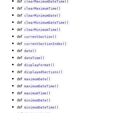
def
clearMaximumDateTime()
def
clearMaximumTime()
def
clearMinimumDate()
def
clearMinimumDateTime()
def
clearMinimumTime()
def
currentSection()
def
currentSectionIndex()
def
date()
def
dateTime()
def
displayFormat()
def
displayedSections()
def
maximumDate()
def
maximumDateTime()
def
maximumTime()
def
minimumDate()
def
minimumDateTime()