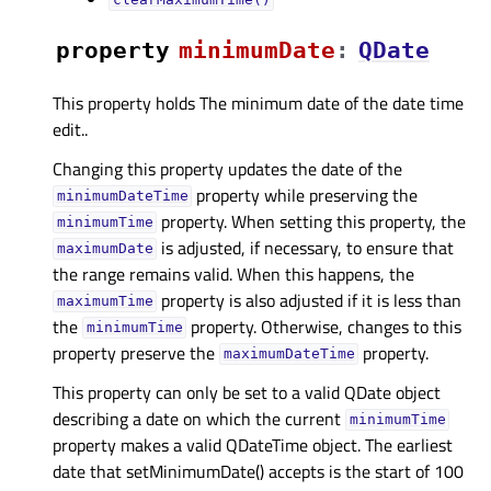
clearMaximumTime()
property
minimumDateᅟ
:
QDate
This property holds The minimum date of the date time
edit..
Changing this property updates the date of the
property while preserving the
minimumDateTime
property. When setting this property, the
minimumTime
is adjusted, if necessary, to ensure that
maximumDate
the range remains valid. When this happens, the
property is also adjusted if it is less than
maximumTime
the
property. Otherwise, changes to this
minimumTime
property preserve the
property.
maximumDateTime
This property can only be set to a valid QDate object
describing a date on which the current
minimumTime
property makes a valid QDateTime object. The earliest
date that setMinimumDate() accepts is the start of 100