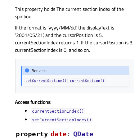
This property holds The current section index of the
spinbox..
If the format is ‘yyyy/MM/dd’, the displayText is
‘2001/05/21’, and the cursorPosition is 5,
currentSectionIndex returns 1. If the cursorPosition is 3,
currentSectionIndex is 0, and so on.
See also
setCurrentSection()
currentSection()
Access functions:
currentSectionIndex()
setCurrentSectionIndex()
property
dateᅟ
:
QDate