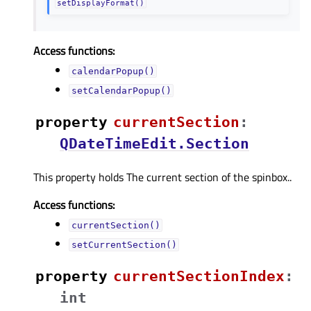
setDisplayFormat()
Access functions:
calendarPopup()
setCalendarPopup()
property
currentSectionᅟ
:
QDateTimeEdit.Section
This property holds The current section of the spinbox..
Access functions:
currentSection()
setCurrentSection()
property
currentSectionIndexᅟ
:
int