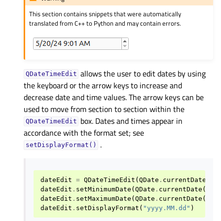
This section contains snippets that were automatically
translated from C++ to Python and may contain errors.
allows the user to edit dates by using
QDateTimeEdit
the keyboard or the arrow keys to increase and
decrease date and time values. The arrow keys can be
used to move from section to section within the
box. Dates and times appear in
QDateTimeEdit
accordance with the format set; see
.
setDisplayFormat()
dateEdit
=
QDateTimeEdit
(
QDate
.
currentDate
())
dateEdit
.
setMinimumDate
(
QDate
.
currentDate
()
.
a
dateEdit
.
setMaximumDate
(
QDate
.
currentDate
()
.
a
dateEdit
.
setDisplayFormat
(
"yyyy.MM.dd"
)