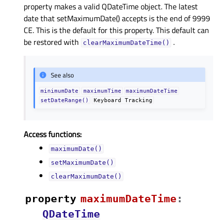
property makes a valid QDateTime object. The latest
date that setMaximumDate() accepts is the end of 9999
CE. This is the default for this property. This default can
be restored with
.
clearMaximumDateTime()
See also
minimumDate
maximumTime
maximumDateTime
setDateRange()
Keyboard
Tracking
Access functions:
maximumDate()
setMaximumDate()
clearMaximumDate()
property
maximumDateTimeᅟ
:
QDateTime