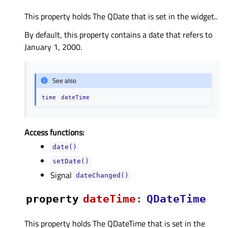
This property holds The QDate that is set in the widget..
By default, this property contains a date that refers to
January 1, 2000.
See also
time
dateTime
Access functions:
date()
setDate()
Signal
dateChanged()
property
dateTimeᅟ
:
QDateTime
This property holds The QDateTime that is set in the