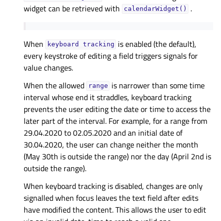
widget can be retrieved with
.
calendarWidget()
When
is enabled (the default),
keyboard
tracking
every keystroke of editing a field triggers signals for
value changes.
When the allowed
is narrower than some time
range
interval whose end it straddles, keyboard tracking
prevents the user editing the date or time to access the
later part of the interval. For example, for a range from
29.04.2020 to 02.05.2020 and an initial date of
30.04.2020, the user can change neither the month
(May 30th is outside the range) nor the day (April 2nd is
outside the range).
When keyboard tracking is disabled, changes are only
signalled when focus leaves the text field after edits
have modified the content. This allows the user to edit