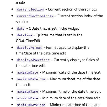
mode
- Current section of the spinbox
currentSectionᅟ
- Current section index of the
currentSectionIndexᅟ
spinbox
- QDate that is set in the widget
dateᅟ
- QDateTime that is set in the
dateTimeᅟ
QDateTimeEdit
- Format used to display the
displayFormatᅟ
time/date of the date time edit
- Currently displayed fields of
displayedSectionsᅟ
the date time edit
- Maximum date of the date time edit
maximumDateᅟ
- Maximum datetime of the date
maximumDateTimeᅟ
time edit
- Maximum time of the date time edit
maximumTimeᅟ
- Minimum date of the date time edit
minimumDateᅟ
- Minimum datetime of the date
minimumDateTimeᅟ