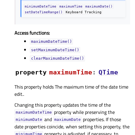
minimumDateTime
maximumTime
maximumDate()
setDateTimeRange()
Keyboard
Tracking
Access functions:
maximumDateTime()
setMaximumDateTime()
clearMaximumDateTime()
property
maximumTimeᅟ
:
QTime
This property holds The maximum time of the date time
edit..
Changing this property updates the time of the
property while preserving the
maximumDateTime
and
properties. If those
minimumDate
maximumDate
date properties coincide, when setting this property, the
property is adjusted, if necessary, to
minimumTime