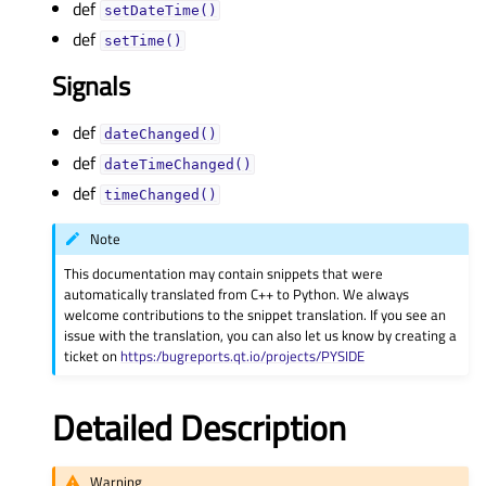
def
setDateTime()
def
setTime()
Signals
def
dateChanged()
def
dateTimeChanged()
def
timeChanged()
Note
This documentation may contain snippets that were
automatically translated from C++ to Python. We always
welcome contributions to the snippet translation. If you see an
issue with the translation, you can also let us know by creating a
ticket on
https:/bugreports.qt.io/projects/PYSIDE
Detailed Description
Warning