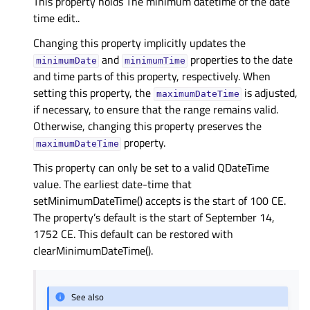
This property holds The minimum datetime of the date
time edit..
Changing this property implicitly updates the
and
properties to the date
minimumDate
minimumTime
and time parts of this property, respectively. When
setting this property, the
is adjusted,
maximumDateTime
if necessary, to ensure that the range remains valid.
Otherwise, changing this property preserves the
property.
maximumDateTime
This property can only be set to a valid QDateTime
value. The earliest date-time that
setMinimumDateTime() accepts is the start of 100 CE.
The property’s default is the start of September 14,
1752 CE. This default can be restored with
clearMinimumDateTime().
See also