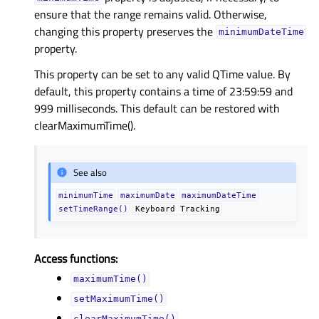
ensure that the range remains valid. Otherwise,
changing this property preserves the
minimumDateTime
property.
This property can be set to any valid QTime value. By
default, this property contains a time of 23:59:59 and
999 milliseconds. This default can be restored with
clearMaximumTime().
See also
minimumTime
maximumDate
maximumDateTime
setTimeRange()
Keyboard
Tracking
Access functions:
maximumTime()
setMaximumTime()