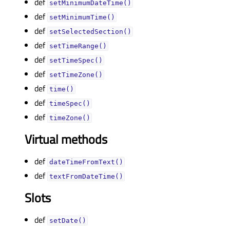
def
setMinimumDateTime()
def
setMinimumTime()
def
setSelectedSection()
def
setTimeRange()
def
setTimeSpec()
def
setTimeZone()
def
time()
def
timeSpec()
def
timeZone()
Virtual methods
def
dateTimeFromText()
def
textFromDateTime()
Slots
def
setDate()