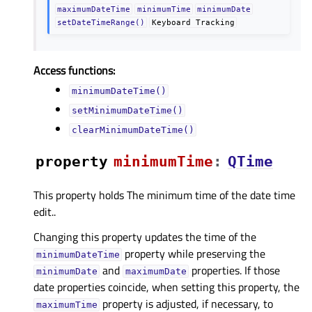
maximumDateTime
minimumTime
minimumDate
setDateTimeRange()
Keyboard
Tracking
Access functions:
minimumDateTime()
setMinimumDateTime()
clearMinimumDateTime()
property
minimumTimeᅟ
:
QTime
This property holds The minimum time of the date time
edit..
Changing this property updates the time of the
property while preserving the
minimumDateTime
and
properties. If those
minimumDate
maximumDate
date properties coincide, when setting this property, the
property is adjusted, if necessary, to
maximumTime