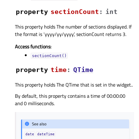
property
sectionCountᅟ
:
int
This property holds The number of sections displayed. If
the format is ‘yyyy/yy/yyyy’, sectionCount returns 3.
Access functions:
sectionCount()
property
timeᅟ
:
QTime
This property holds The QTime that is set in the widget..
By default, this property contains a time of 00:00:00
and 0 milliseconds.
See also
date
dateTime