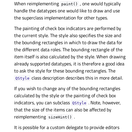
When reimplementing
, one would typically
paint()
handle the datatypes one would like to draw and use
the superclass implementation for other types.
The painting of check box indicators are performed by
the current style. The style also specifies the size and
the bounding rectangles in which to draw the data for
the different data roles. The bounding rectangle of the
item itself is also calculated by the style. When drawing
already supported datatypes, it is therefore a good idea
to ask the style for these bounding rectangles. The
class description describes this in more detail.
QStyle
If you wish to change any of the bounding rectangles
calculated by the style or the painting of check box
indicators, you can subclass
. Note, however,
QStyle
that the size of the items can also be affected by
reimplementing
.
sizeHint()
It is possible for a custom delegate to provide editors