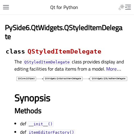
Qt for Python
PySide6.QtWidgets.QStyledItemDelega
te
class
QStyledItemDelegate
The
class provides display and
QStyledItemDelegate
editing facilities for data items from a model.
More
…
Synopsis
Methods
def
__init__()
def
itemEditorFactory()