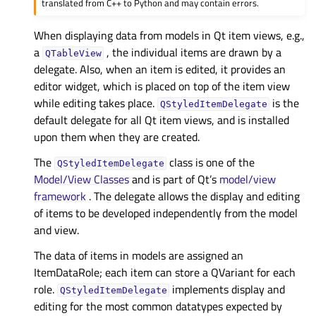
translated from C++ to Python and may contain errors.
When displaying data from models in Qt item views, e.g.,
a
, the individual items are drawn by a
QTableView
delegate. Also, when an item is edited, it provides an
editor widget, which is placed on top of the item view
while editing takes place.
is the
QStyledItemDelegate
default delegate for all Qt item views, and is installed
upon them when they are created.
The
class is one of the
QStyledItemDelegate
Model/View Classes
and is part of Qt’s
model/view
framework
. The delegate allows the display and editing
of items to be developed independently from the model
and view.
The data of items in models are assigned an
ItemDataRole; each item can store a QVariant for each
role.
implements display and
QStyledItemDelegate
editing for the most common datatypes expected by