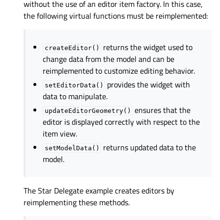
without the use of an editor item factory. In this case,
the following virtual functions must be reimplemented:
returns the widget used to
createEditor()
change data from the model and can be
reimplemented to customize editing behavior.
provides the widget with
setEditorData()
data to manipulate.
ensures that the
updateEditorGeometry()
editor is displayed correctly with respect to the
item view.
returns updated data to the
setModelData()
model.
The
Star Delegate
example creates editors by
reimplementing these methods.