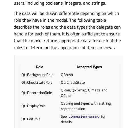
users, including booleans, integers, and strings.
The data will be drawn differently depending on which
role they have in the model. The following table
describes the roles and the data types the delegate can
handle for each of them. It is often sufficient to ensure
that the model returns appropriate data for each of the
roles to determine the appearance of items in views.
Role
Accepted Types
Qt::BackgroundRole
QBrush
Qt::CheckStateRole
Qt::CheckState
QIcon, QPixmap, QImage and
Qt::DecorationRole
QColor
QString and types with a string
Qt::DisplayRole
representation
See
for
QItemEditorFactory
Qt::EditRole
details