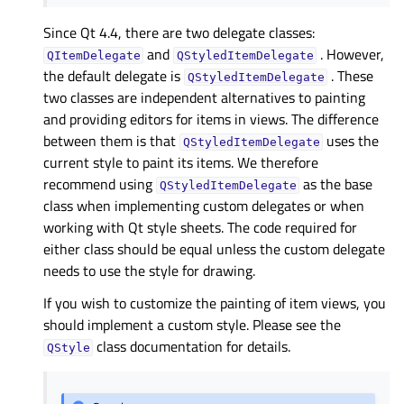
Since Qt 4.4, there are two delegate classes:
and
. However,
QItemDelegate
QStyledItemDelegate
the default delegate is
. These
QStyledItemDelegate
two classes are independent alternatives to painting
and providing editors for items in views. The difference
between them is that
uses the
QStyledItemDelegate
current style to paint its items. We therefore
recommend using
as the base
QStyledItemDelegate
class when implementing custom delegates or when
working with Qt style sheets. The code required for
either class should be equal unless the custom delegate
needs to use the style for drawing.
If you wish to customize the painting of item views, you
should implement a custom style. Please see the
class documentation for details.
QStyle