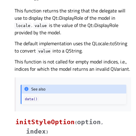
This function returns the string that the delegate will
use to display the Qt::DisplayRole of the model in
.
is the value of the Qt::DisplayRole
locale
value
provided by the model.
The default implementation uses the QLocale::toString
to convert
into a QString.
value
This function is not called for empty model indices, i.e.,
indices for which the model returns an invalid QVariant.
See also
data()
initStyleOption
option
(
,
index
)