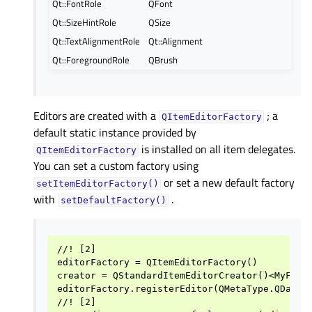
Qt::FontRole
QFont
Qt::SizeHintRole
QSize
Qt::TextAlignmentRole
Qt::Alignment
Qt::ForegroundRole
QBrush
Editors are created with a
; a
QItemEditorFactory
default static instance provided by
is installed on all item delegates.
QItemEditorFactory
You can set a custom factory using
or set a new default factory
setItemEditorFactory()
with
.
setDefaultFactory()
//! [2]

editorFactory = QItemEditorFactory()

creator = QStandardItemEditorCreator()<MyFancy
editorFactory.registerEditor(QMetaType.QDateTi
//! [2]
