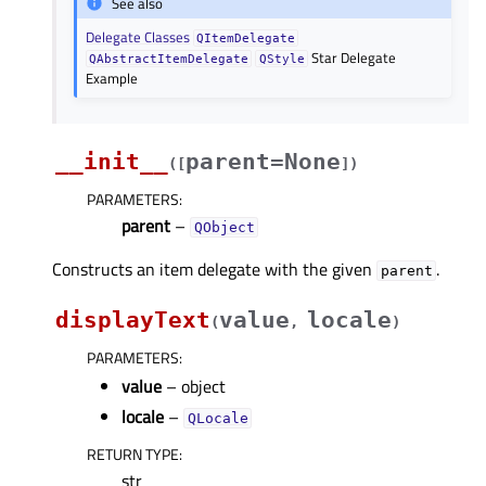
See also
Delegate Classes
QItemDelegate
Star Delegate
QAbstractItemDelegate
QStyle
Example
__init__
parent=None
(
[
]
)
PARAMETERS
:
parent
–
QObject
Constructs an item delegate with the given
.
parent
displayText
value
locale
(
,
)
PARAMETERS
:
value
– object
locale
–
QLocale
RETURN TYPE
:
str