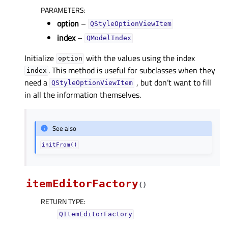
PARAMETERS
:
option
–
QStyleOptionViewItem
index
–
QModelIndex
Initialize
with the values using the index
option
. This method is useful for subclasses when they
index
need a
, but don’t want to fill
QStyleOptionViewItem
in all the information themselves.
See also
initFrom()
itemEditorFactory
(
)
RETURN TYPE
:
QItemEditorFactory