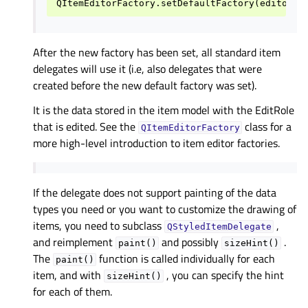
After the new factory has been set, all standard item
delegates will use it (i.e, also delegates that were
created before the new default factory was set).
It is the data stored in the item model with the EditRole
that is edited. See the
class for a
QItemEditorFactory
more high-level introduction to item editor factories.
If the delegate does not support painting of the data
types you need or you want to customize the drawing of
items, you need to subclass
,
QStyledItemDelegate
and reimplement
and possibly
.
paint()
sizeHint()
The
function is called individually for each
paint()
item, and with
, you can specify the hint
sizeHint()
for each of them.