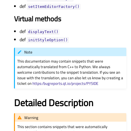
def
setItemEditorFactory()
Virtual methods
def
displayText()
def
initStyleOption()
Note
This documentation may contain snippets that were
automatically translated from C++ to Python. We always
welcome contributions to the snippet translation. If you see an
issue with the translation, you can also let us know by creating a
ticket on
https:/bugreports.qt.io/projects/PYSIDE
Detailed Description
Warning
This section contains snippets that were automatically