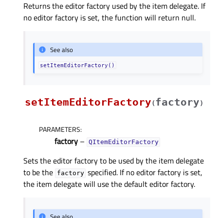
Returns the editor factory used by the item delegate. If
no editor factory is set, the function will return null.
See also
setItemEditorFactory()
setItemEditorFactory
factory
(
)
PARAMETERS
:
factory
–
QItemEditorFactory
Sets the editor factory to be used by the item delegate
to be the
specified. If no editor factory is set,
factory
the item delegate will use the default editor factory.
See also