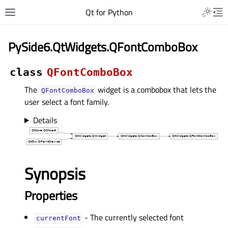
Qt for Python
PySide6.QtWidgets.QFontComboBox
class
QFontComboBox
The
widget is a combobox that lets the
QFontComboBox
user select a font family.
Details
Synopsis
Properties
- The currently selected font
currentFontᅟ