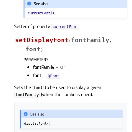
See also
currentFont()
Setter of property
.
currentFontᅟ
setDisplayFont
fontFamily
(
,
font
)
PARAMETERS
:
fontFamily
– str
font
–
QFont
Sets the
to be used to display a given
font
(when the combo is open).
fontFamily
See also
displayFont()