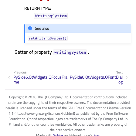
RETURN TYPE
:
WritingSystem
See also
setWritingSystem()
Getter of property
.
writingSystemᅟ
Previous
Next
PySide6.QtWidgets.QFocusFra
PySide6.QtWidgets.QFontDial
me
og
Copyright © 2026 The Qt Company Ltd. Documentation contributions included
herein are the copyrights of their respective owners. The documentation provided
herein is licensed under the terms of the GNU Free Documentation License version
1.3 (https://www.gnu.org/licenses/fdl.html) as published by the Free Software
Foundation. Qt and respective logos are trademarks of The Qt Company Ltd. in
Finland and/or other countries worldwide. All other trademarks are property of
their respective owners.
Made with
Sphinx
and
@pradyunsg
's
Furo