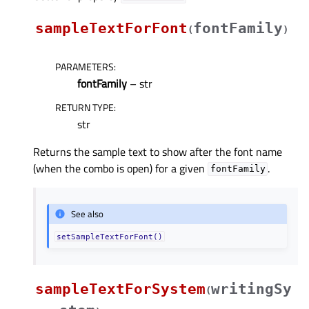
sampleTextForFont
fontFamily
(
)
PARAMETERS
:
fontFamily
– str
RETURN TYPE
:
str
Returns the sample text to show after the font name
(when the combo is open) for a given
.
fontFamily
See also
setSampleTextForFont()
sampleTextForSystem
writingSy
(