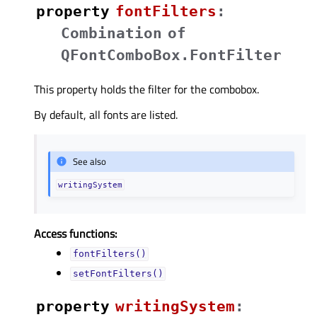
property
fontFiltersᅟ
:
Combination
of
QFontComboBox.FontFilter
This property holds the filter for the combobox.
By default, all fonts are listed.
See also
writingSystem
Access functions:
fontFilters()
setFontFilters()
property
writingSystemᅟ
: