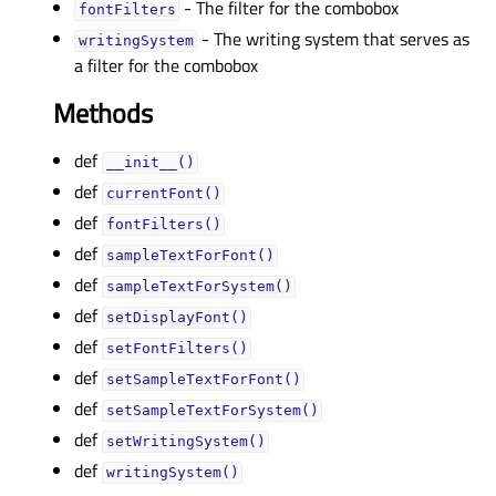
- The filter for the combobox
fontFiltersᅟ
- The writing system that serves as
writingSystemᅟ
a filter for the combobox
Methods
def
__init__()
def
currentFont()
def
fontFilters()
def
sampleTextForFont()
def
sampleTextForSystem()
def
setDisplayFont()
def
setFontFilters()
def
setSampleTextForFont()
def
setSampleTextForSystem()
def
setWritingSystem()
def
writingSystem()