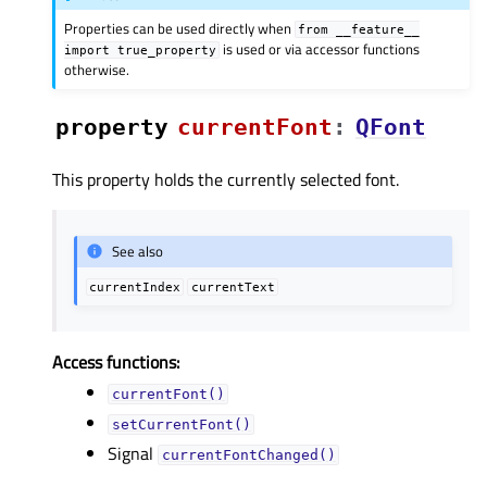
Properties can be used directly when
from
__feature__
is used or via accessor functions
import
true_property
otherwise.
property
currentFontᅟ
:
QFont
This property holds the currently selected font.
See also
currentIndex
currentText
Access functions:
currentFont()
setCurrentFont()
Signal
currentFontChanged()