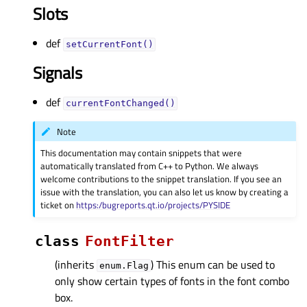
Slots
def
setCurrentFont()
Signals
def
currentFontChanged()
Note
This documentation may contain snippets that were
automatically translated from C++ to Python. We always
welcome contributions to the snippet translation. If you see an
issue with the translation, you can also let us know by creating a
ticket on
https:/bugreports.qt.io/projects/PYSIDE
class
FontFilter
(inherits
) This enum can be used to
enum.Flag
only show certain types of fonts in the font combo
box.