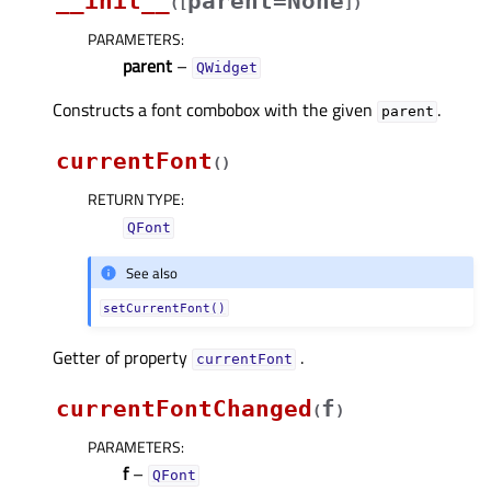
__init__
parent=None
(
[
]
)
PARAMETERS
:
parent
–
QWidget
Constructs a font combobox with the given
.
parent
currentFont
(
)
RETURN TYPE
:
QFont
See also
setCurrentFont()
Getter of property
.
currentFontᅟ
currentFontChanged
f
(
)
PARAMETERS
:
f
–
QFont