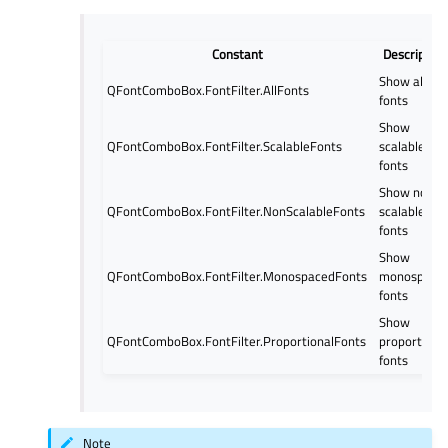
Constant
Description
Show all
QFontComboBox.FontFilter.AllFonts
fonts
Show
QFontComboBox.FontFilter.ScalableFonts
scalable
fonts
Show non
QFontComboBox.FontFilter.NonScalableFonts
scalable
fonts
Show
QFontComboBox.FontFilter.MonospacedFonts
monospace
fonts
Show
QFontComboBox.FontFilter.ProportionalFonts
proportiona
fonts
Note