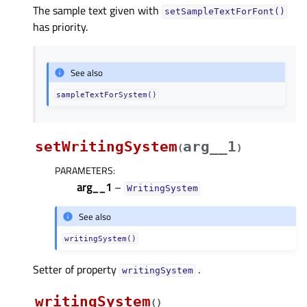
The sample text given with
setSampleTextForFont()
has priority.
See also
sampleTextForSystem()
setWritingSystem
arg__1
(
)
PARAMETERS
:
arg__1
–
WritingSystem
See also
writingSystem()
Setter of property
.
writingSystemᅟ
writingSystem
(
)