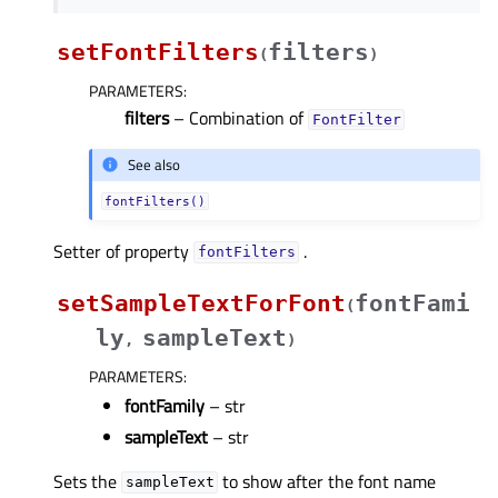
setFontFilters
filters
(
)
PARAMETERS
:
filters
– Combination of
FontFilter
See also
fontFilters()
Setter of property
.
fontFiltersᅟ
setSampleTextForFont
fontFami
(
ly
sampleText
,
)
PARAMETERS
:
fontFamily
– str
sampleText
– str
Sets the
to show after the font name
sampleText