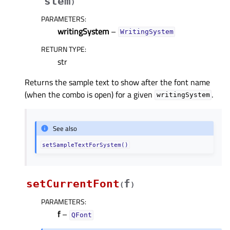
stem
)
PARAMETERS
:
writingSystem
–
WritingSystem
RETURN TYPE
:
str
Returns the sample text to show after the font name
(when the combo is open) for a given
.
writingSystem
See also
setSampleTextForSystem()
setCurrentFont
f
(
)
PARAMETERS
:
f
–
QFont