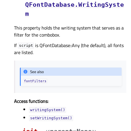
QFontDatabase.WritingSyste
m
This property holds the writing system that serves as a
filter for the combobox.
If
is QFontDatabase::Any (the default), all fonts
script
are listed.
See also
fontFilters
Access functions:
writingSystem()
setWritingSystem()