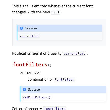
This signal is emitted whenever the current font
changes, with the new
.
font
See also
currentFont
Notification signal of property
.
currentFontᅟ
fontFilters
(
)
RETURN TYPE
:
Combination of
FontFilter
See also
setFontFilters()
Getter of property
.
fontFiltersᅟ