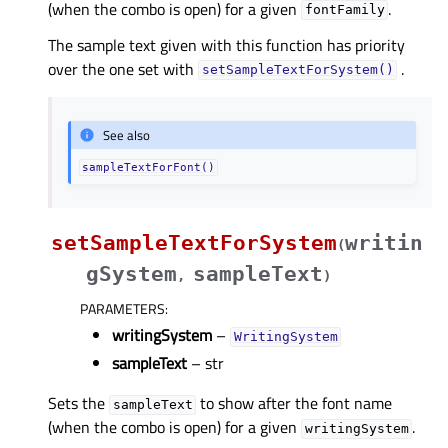
(when the combo is open) for a given
.
fontFamily
The sample text given with this function has priority
over the one set with
.
setSampleTextForSystem()
See also
sampleTextForFont()
setSampleTextForSystem
writin
(
gSystem
sampleText
,
)
PARAMETERS
:
writingSystem
–
WritingSystem
sampleText
– str
Sets the
to show after the font name
sampleText
(when the combo is open) for a given
.
writingSystem