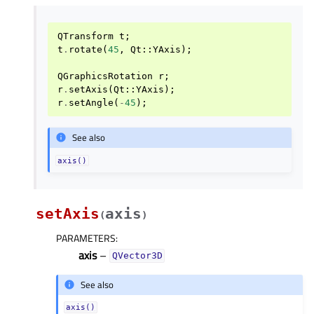
QTransform
t
;
t
.
rotate
(
45
,
Qt
::
YAxis
);
QGraphicsRotation
r
;
r
.
setAxis
(
Qt
::
YAxis
);
r
.
setAngle
(
-
45
);
See also
axis()
setAxis
axis
(
)
PARAMETERS
:
axis
–
QVector3D
See also
axis()