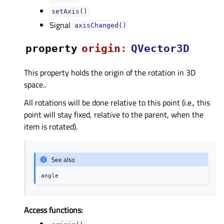
setAxis()
Signal
axisChanged()
property
originᅟ
:
QVector3D
This property holds the origin of the rotation in 3D
space..
All rotations will be done relative to this point (i.e., this
point will stay fixed, relative to the parent, when the
item is rotated).
See also
angle
Access functions: