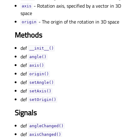
- Rotation axis, specified by a vector in 3D
axisᅟ
space
- The origin of the rotation in 3D space
originᅟ
Methods
def
__init__()
def
angle()
def
axis()
def
origin()
def
setAngle()
def
setAxis()
def
setOrigin()
Signals
def
angleChanged()
def
axisChanged()