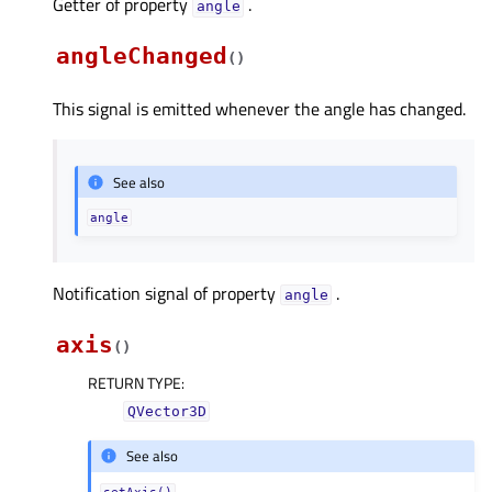
Getter of property
.
angleᅟ
angleChanged
(
)
This signal is emitted whenever the angle has changed.
See also
angle
Notification signal of property
.
angleᅟ
axis
(
)
RETURN TYPE
:
QVector3D
See also
setAxis()