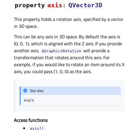
property
axisᅟ
:
QVector3D
This property holds a rotation axis, specified by a vector
in 3D space..
This can be any axis in 3D space. By default the axis is
(0, 0, 1), which is aligned with the Z axis. If you provide
another axis,
will provide a
QGraphicsRotation
transformation that rotates around this axis. For
example, if you would like to rotate an item around its X
axis, you could pass (1, 0, 0) as the axis.
See also
angle
Access functions:
axis()