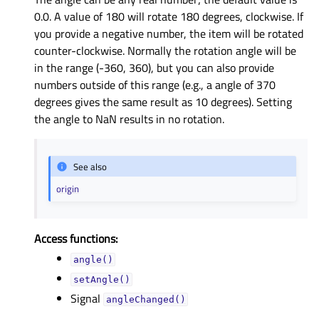
0.0. A value of 180 will rotate 180 degrees, clockwise. If
you provide a negative number, the item will be rotated
counter-clockwise. Normally the rotation angle will be
in the range (-360, 360), but you can also provide
numbers outside of this range (e.g., a angle of 370
degrees gives the same result as 10 degrees). Setting
the angle to NaN results in no rotation.
See also
origin
Access functions:
angle()
setAngle()
Signal
angleChanged()