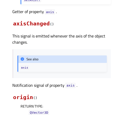
Getter of property
.
axisᅟ
axisChanged
(
)
This signal is emitted whenever the axis of the object
changes.
See also
axis
Notification signal of property
.
axisᅟ
origin
(
)
RETURN TYPE
:
QVector3D