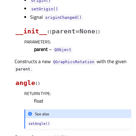
origin()
setOrigin()
Signal
originChanged()
__init__
parent=None
(
[
]
)
PARAMETERS
:
parent
–
QObject
Constructs a new
with the given
QGraphicsRotation
.
parent
angle
(
)
RETURN TYPE
:
float
See also
setAngle()