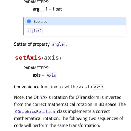
PARAMETERS
:
arg__1
– float
See also
angle()
Setter of property
.
angleᅟ
setAxis
axis
(
)
PARAMETERS
:
axis
–
Axis
Convenience function to set the axis to
.
axis
Note: the Qt::YAxis rotation for QTransform is inverted
from the correct mathematical rotation in 3D space. The
class implements a correct
QGraphicsRotation
mathematical rotation. The following two sequences of
code will perform the same transformation: