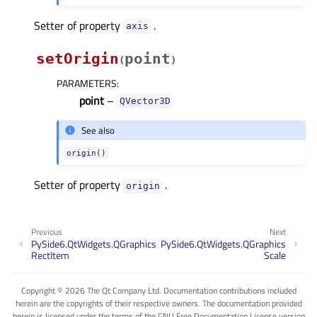
Setter of property
.
axisᅟ
setOrigin
point
(
)
PARAMETERS
:
point
–
QVector3D
See also
origin()
Setter of property
.
originᅟ
Previous
Next
PySide6.QtWidgets.QGraphics
PySide6.QtWidgets.QGraphics
RectItem
Scale
Copyright © 2026 The Qt Company Ltd. Documentation contributions included
herein are the copyrights of their respective owners. The documentation provided
herein is licensed under the terms of the GNU Free Documentation License version