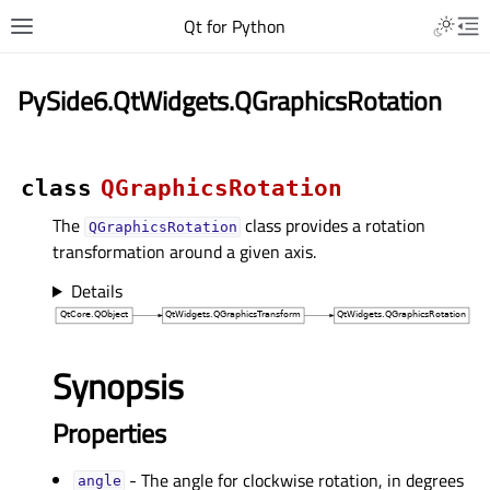
Qt for Python
PySide6.QtWidgets.QGraphicsRotation
class
QGraphicsRotation
The
class provides a rotation
QGraphicsRotation
transformation around a given axis.
Details
Synopsis
Properties
- The angle for clockwise rotation, in degrees
angleᅟ