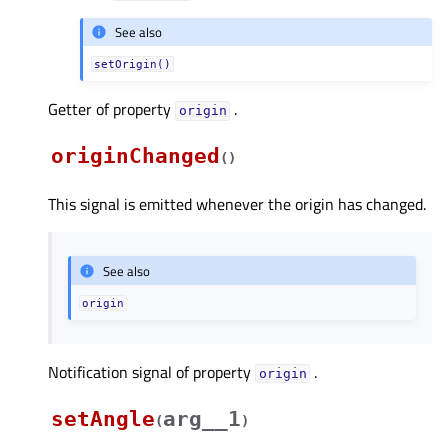
See also
setOrigin()
Getter of property
.
originᅟ
originChanged
(
)
This signal is emitted whenever the origin has changed.
See also
origin
Notification signal of property
.
originᅟ
setAngle
arg__1
(
)