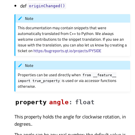
def
originChanged()
Note
This documentation may contain snippets that were
automatically translated from C++ to Python. We always
welcome contributions to the snippet translation. If you see an
issue with the translation, you can also let us know by creating a
ticket on
https:/bugreports.qt.io/projects/PYSIDE
Note
Properties can be used directly when
from
__feature__
is used or via accessor functions
import
true_property
otherwise.
property
angleᅟ
:
float
This property holds the angle for clockwise rotation, in
degrees..
The angle can be any real number; the default value is