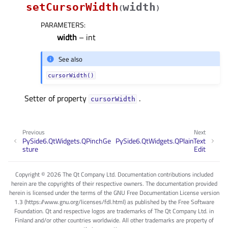
setCursorWidth
width
(
)
PARAMETERS
:
width
– int
See also
cursorWidth()
Setter of property
.
cursorWidthᅟ
Previous
Next
PySide6.QtWidgets.QPinchGe
PySide6.QtWidgets.QPlainText
sture
Edit
Copyright © 2026 The Qt Company Ltd. Documentation contributions included
herein are the copyrights of their respective owners. The documentation provided
herein is licensed under the terms of the GNU Free Documentation License version
1.3 (https://www.gnu.org/licenses/fdl.html) as published by the Free Software
Foundation. Qt and respective logos are trademarks of The Qt Company Ltd. in
Finland and/or other countries worldwide. All other trademarks are property of