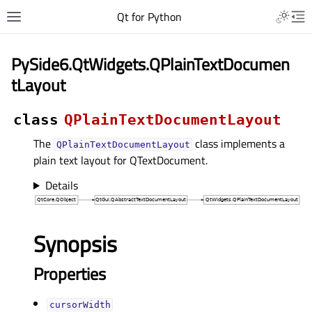
Qt for Python
PySide6.QtWidgets.QPlainTextDocumen
tLayout
class
QPlainTextDocumentLayout
The
class implements a
QPlainTextDocumentLayout
plain text layout for QTextDocument.
Details
Synopsis
Properties
cursorWidthᅟ