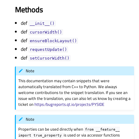
Methods
def
__init__()
def
cursorWidth()
def
ensureBlockLayout()
def
requestUpdate()
def
setCursorWidth()
Note
This documentation may contain snippets that were
automatically translated from C++ to Python. We always
welcome contributions to the snippet translation. If you see an
issue with the translation, you can also let us know by creating a
ticket on
https:/bugreports.qt.io/projects/PYSIDE
Note
Properties can be used directly when
from
__feature__
is used or via accessor functions
import
true_property