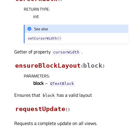
RETURN TYPE
:
int
See also
setCursorWidth()
Getter of property
.
cursorWidthᅟ
ensureBlockLayout
block
(
)
PARAMETERS
:
block
–
QTextBlock
Ensures that
has a valid layout
block
requestUpdate
(
)
Requests a complete update on all views.