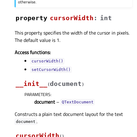
otherwise.
property
cursorWidthᅟ
:
int
This property specifies the width of the cursor in pixels.
The default value is 1.
Access functions:
cursorWidth()
setCursorWidth()
__init__
document
(
)
PARAMETERS
:
document
–
QTextDocument
Constructs a plain text document layout for the text
.
document
cursorWidth
(
)