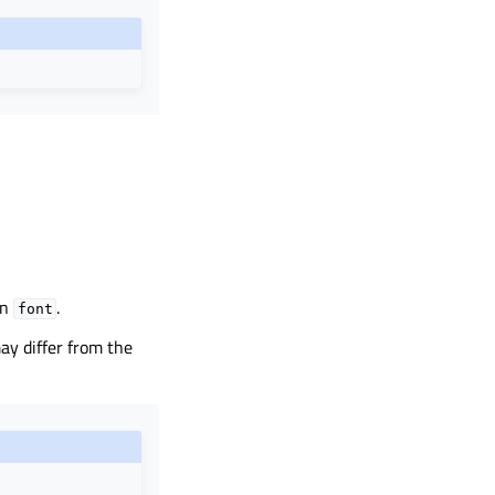
in
.
font
may differ from the