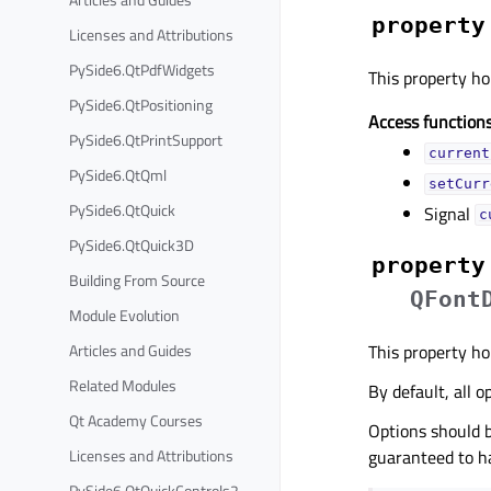
property
Licenses and Attributions
PySide6.QtPdfWidgets
This property hol
PySide6.QtPositioning
Access functions
PySide6.QtPrintSupport
current
PySide6.QtQml
setCurr
PySide6.QtQuick
Signal
c
PySide6.QtQuick3D
property
Building From Source
QFont
Module Evolution
This property hol
Articles and Guides
Related Modules
By default, all o
Qt Academy Courses
Options should b
guaranteed to ha
Licenses and Attributions
PySide6.QtQuickControls2