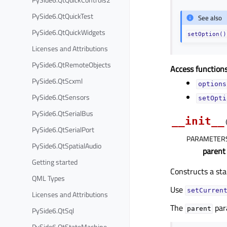
PySide6.QtQuickTest
See also
PySide6.QtQuickWidgets
setOption()
Licenses and Attributions
PySide6.QtRemoteObjects
Access functions
PySide6.QtScxml
options
PySide6.QtSensors
setOpti
PySide6.QtSerialBus
__init__
PySide6.QtSerialPort
PARAMETER
PySide6.QtSpatialAudio
parent
Getting started
Constructs a sta
QML Types
Use
setCurren
Licenses and Attributions
The
par
parent
PySide6.QtSql
PySide6.QtStateMachine