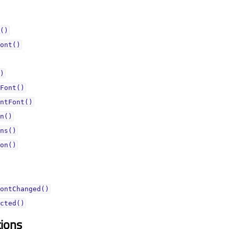
()
ont()
)
Font()
ntFont()
n()
ns()
on()
ontChanged()
cted()
tions