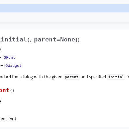
initial
parent=None
(
[
,
]
)
S
:
–
QFont
–
QWidget
ndard font dialog with the given
and specified
f
parent
initial
ont
(
)
E
:
ent font.