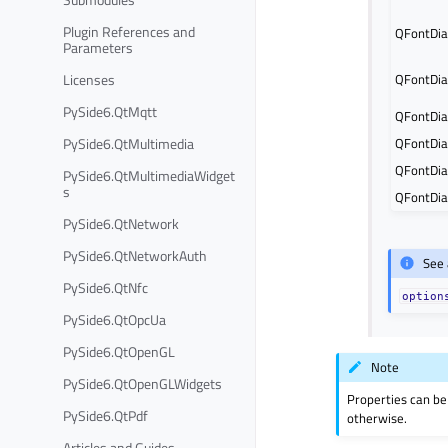
Plugin References and
QFontDia
Parameters
Licenses
QFontDia
PySide6.QtMqtt
QFontDia
PySide6.QtMultimedia
QFontDia
QFontDia
PySide6.QtMultimediaWidget
s
QFontDia
PySide6.QtNetwork
PySide6.QtNetworkAuth
See 
PySide6.QtNfc
option
PySide6.QtOpcUa
PySide6.QtOpenGL
Note
PySide6.QtOpenGLWidgets
Properties can be
PySide6.QtPdf
otherwise.
Articles and Guides