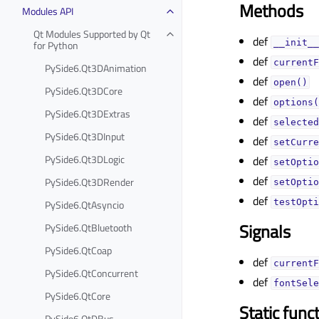
Methods
Modules API
Qt Modules Supported by Qt
def
__init__
for Python
def
currentF
PySide6.Qt3DAnimation
def
open()
PySide6.Qt3DCore
def
options(
PySide6.Qt3DExtras
def
selected
PySide6.Qt3DInput
def
setCurre
PySide6.Qt3DLogic
def
setOptio
def
PySide6.Qt3DRender
setOptio
def
testOpti
PySide6.QtAsyncio
Signals
PySide6.QtBluetooth
PySide6.QtCoap
def
currentF
PySide6.QtConcurrent
def
fontSele
PySide6.QtCore
Static func
PySide6.QtDBus