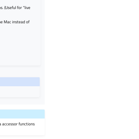
. (Useful for “live
he Mac instead of
ia accessor functions