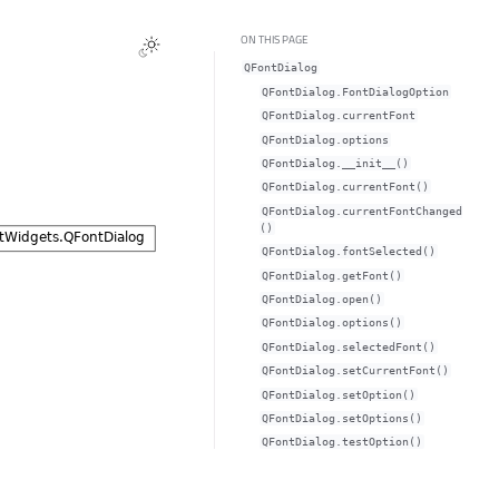
ON THIS PAGE
QFontDialog
QFontDialog.FontDialogOption
QFontDialog.currentFontᅟ
QFontDialog.optionsᅟ
QFontDialog.__init__()
QFontDialog.currentFont()
QFontDialog.currentFontChanged
()
QFontDialog.fontSelected()
QFontDialog.getFont()
QFontDialog.open()
QFontDialog.options()
QFontDialog.selectedFont()
QFontDialog.setCurrentFont()
QFontDialog.setOption()
QFontDialog.setOptions()
QFontDialog.testOption()