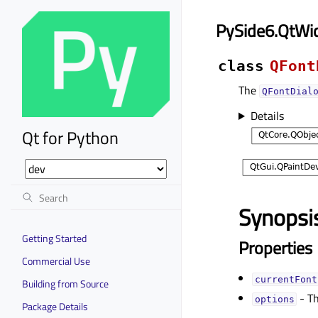
PySide6.QtWi
class
QFont
The
QFontDial
Details
Qt for Python
Synopsi
Getting Started
Properties
Commercial Use
currentFontᅟ
Building from Source
- Th
optionsᅟ
Package Details