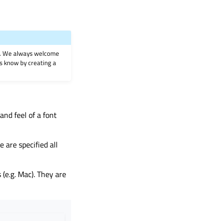
on. We always welcome
 us know by creating a
and feel of a font
e are specified all
(e.g. Mac). They are