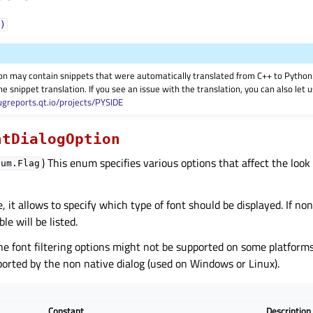
)
on may contain snippets that were automatically translated from C++ to Pyth
he snippet translation. If you see an issue with the translation, you can also let
ugreports.qt.io/projects/PYSIDE
ntDialogOption
) This enum specifies various options that affect the look 
num.Flag
, it allows to specify which type of font should be displayed. If non
ble will be listed.
he font filtering options might not be supported on some platforms 
orted by the non native dialog (used on Windows or Linux).
Constant
Description