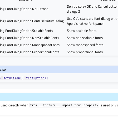
Don’t display OK and Cancel buttons
log.FontDialogOption.NoButtons
dialogs”.)
Use Qt’s standard font dialog on t
log.FontDialogOption.DontUseNativeDialog
Apple’s native font panel.
log.FontDialogOption.ScalableFonts
Show scalable fonts
log.FontDialogOption.NonScalableFonts
Show non scalable fonts
log.FontDialogOption.MonospacedFonts
Show monospaced fonts
log.FontDialogOption.ProportionalFonts
Show proportional fonts
also
s
setOption()
testOption()
 used directly when
is used or v
from
__feature__
import
true_property