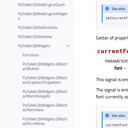
PySide6.QtWebEngineQuick
See also
PySide6.QtWebEngineWidget
s
setCurrentF
PySide6.QtWebSockets
PySide6.QtWebView
Getter of prope
PySide6.QtWidgets
currentF
Functions
PARAMETER
PySide6.QtWidgets.QAbstr
font
–
actButton
PySide6.QtWidgets.QAbstr
This signal is e
actGraphicsShapeItem
The signal is em
PySide6.QtWidgets.QAbstr
actItemDelegate
font currently se
PySide6.QtWidgets.QAbstr
actItemView
See also
PySide6.QtWidgets.QAbstr
actScrollArea
currentFont