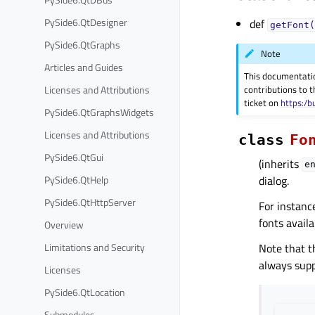
PySide6.QtDesigner
def
getFont(
PySide6.QtGraphs
Note
Articles and Guides
This documentati
Licenses and Attributions
contributions to t
ticket on
https:/b
PySide6.QtGraphsWidgets
Licenses and Attributions
class
Fo
PySide6.QtGui
(inherits
e
PySide6.QtHelp
dialog.
PySide6.QtHttpServer
For instance
fonts availa
Overview
Limitations and Security
Note that t
always supp
Licenses
PySide6.QtLocation
Submodules