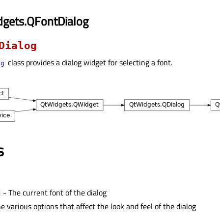
dgets.QFontDialog
Dialog
class provides a dialog widget for selecting a font.
og
s
- The current font of the dialog
e various options that affect the look and feel of the dialog