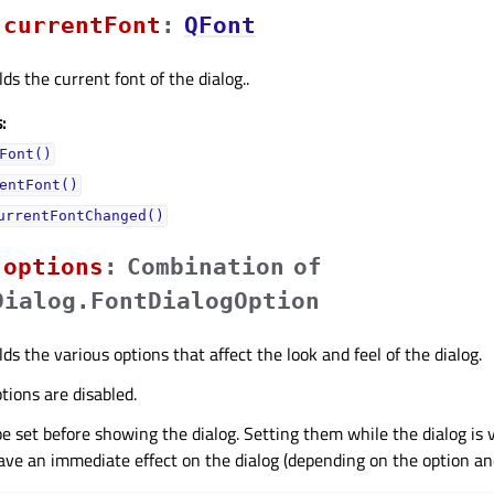
currentFontᅟ
:
QFont
ds the current font of the dialog..
:
Font()
entFont()
urrentFontChanged()
optionsᅟ
:
Combination
of
Dialog.FontDialogOption
ds the various options that affect the look and feel of the dialog.
ptions are disabled.
e set before showing the dialog. Setting them while the dialog is vi
ve an immediate effect on the dialog (depending on the option and