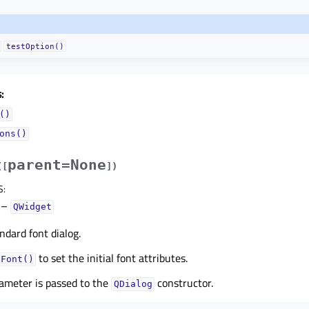
testOption()
:
()
ons()
parent=None
(
[
]
)
S
:
–
QWidget
ndard font dialog.
to set the initial font attributes.
tFont()
ameter is passed to the
constructor.
QDialog