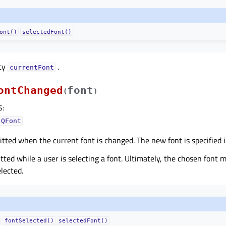
ont()
selectedFont()
rty
.
currentFontᅟ
ontChanged
font
(
)
S
:
QFont
mitted when the current font is changed. The new font is specified 
itted while a user is selecting a font. Ultimately, the chosen font 
lected.
fontSelected()
selectedFont()