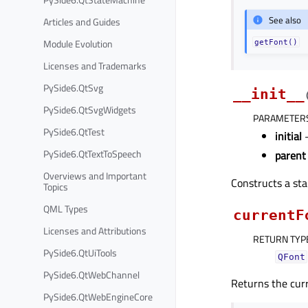
See also
Articles and Guides
Module Evolution
getFont()
Licenses and Trademarks
PySide6.QtSvg
__init__
PySide6.QtSvgWidgets
PARAMETER
PySide6.QtTest
initial
PySide6.QtTextToSpeech
parent
Overviews and Important
Constructs a sta
Topics
QML Types
currentF
Licenses and Attributions
RETURN TYP
PySide6.QtUiTools
QFont
PySide6.QtWebChannel
Returns the curr
PySide6.QtWebEngineCore