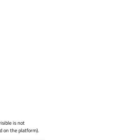
sible is not
 on the platform).