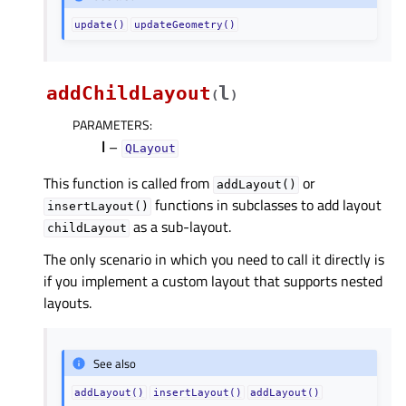
update()
updateGeometry()
addChildLayout
l
(
)
PARAMETERS
:
l
–
QLayout
This function is called from
or
addLayout()
functions in subclasses to add layout
insertLayout()
as a sub-layout.
childLayout
The only scenario in which you need to call it directly is
if you implement a custom layout that supports nested
layouts.
See also
addLayout()
insertLayout()
addLayout()