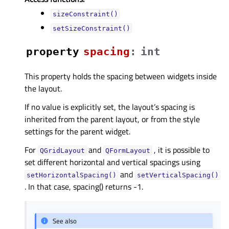
sizeConstraint()
setSizeConstraint()
property
spacingᅟ
:
int
This property holds the spacing between widgets inside
the layout.
If no value is explicitly set, the layout’s spacing is
inherited from the parent layout, or from the style
settings for the parent widget.
For
and
, it is possible to
QGridLayout
QFormLayout
set different horizontal and vertical spacings using
and
setHorizontalSpacing()
setVerticalSpacing()
. In that case, spacing() returns -1.
See also