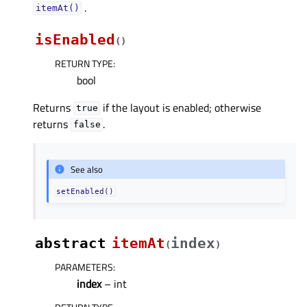
.
itemAt()
isEnabled
(
)
RETURN TYPE
:
bool
Returns
if the layout is enabled; otherwise
true
returns
.
false
See also
setEnabled()
abstract
itemAt
index
(
)
PARAMETERS
:
index
– int