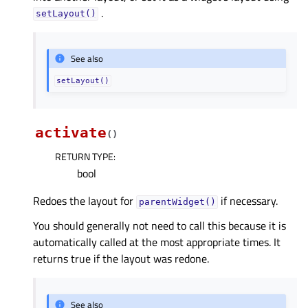
.
setLayout()
See also
setLayout()
activate
(
)
RETURN TYPE
:
bool
Redoes the layout for
if necessary.
parentWidget()
You should generally not need to call this because it is
automatically called at the most appropriate times. It
returns true if the layout was redone.
See also