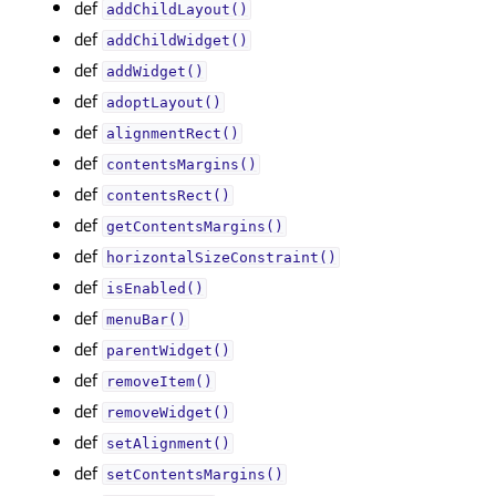
def
addChildLayout()
def
addChildWidget()
def
addWidget()
def
adoptLayout()
def
alignmentRect()
def
contentsMargins()
def
contentsRect()
def
getContentsMargins()
def
horizontalSizeConstraint()
def
isEnabled()
def
menuBar()
def
parentWidget()
def
removeItem()
def
removeWidget()
def
setAlignment()
def
setContentsMargins()