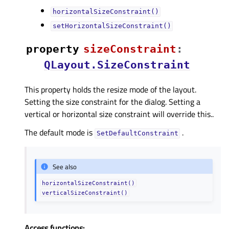
horizontalSizeConstraint()
setHorizontalSizeConstraint()
property
sizeConstraintᅟ
:
QLayout.SizeConstraint
This property holds the resize mode of the layout.
Setting the size constraint for the dialog. Setting a
vertical or horizontal size constraint will override this..
The default mode is
.
SetDefaultConstraint
See also
horizontalSizeConstraint()
verticalSizeConstraint()
Access functions: