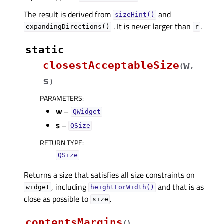
The result is derived from
and
sizeHint()
. It is never larger than
.
expandingDirections()
r
static
closestAcceptableSize
w
(
,
s
)
PARAMETERS
:
w
–
QWidget
s
–
QSize
RETURN TYPE
:
QSize
Returns a size that satisfies all size constraints on
, including
and that is as
widget
heightForWidth()
close as possible to
.
size
contentsMargins
(
)