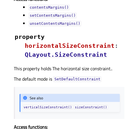
contentsMargins()
setContentsMargins()
unsetContentsMargins()
property
horizontalSizeConstraintᅟ
:
QLayout.SizeConstraint
This property holds The horizontal size constraint..
The default mode is
SetDefaultConstraint
See also
verticalSizeConstraint()
sizeConstraint()
Access functions: