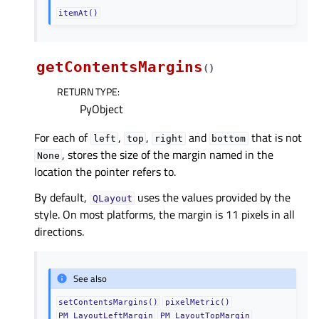
itemAt()
getContentsMargins
(
)
RETURN TYPE
:
PyObject
For each of
,
,
and
that is not
left
top
right
bottom
, stores the size of the margin named in the
None
location the pointer refers to.
By default,
uses the values provided by the
QLayout
style. On most platforms, the margin is 11 pixels in all
directions.
See also
setContentsMargins()
pixelMetric()
PM_LayoutLeftMargin
PM_LayoutTopMargin