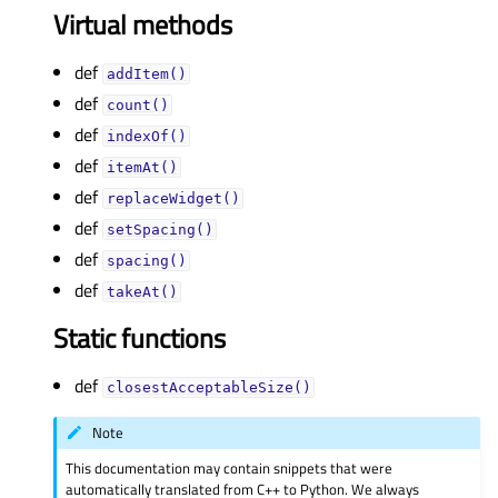
Virtual methods
def
addItem()
def
count()
def
indexOf()
def
itemAt()
def
replaceWidget()
def
setSpacing()
def
spacing()
def
takeAt()
Static functions
def
closestAcceptableSize()
Note
This documentation may contain snippets that were
automatically translated from C++ to Python. We always