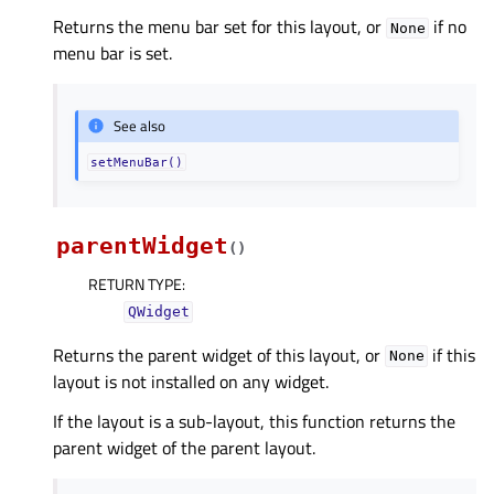
Returns the menu bar set for this layout, or
if no
None
menu bar is set.
See also
setMenuBar()
parentWidget
(
)
RETURN TYPE
:
QWidget
Returns the parent widget of this layout, or
if this
None
layout is not installed on any widget.
If the layout is a sub-layout, this function returns the
parent widget of the parent layout.