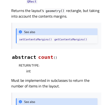
QRect
Returns the layout’s
rectangle, but taking
geometry()
into account the contents margins.
See also
setContentsMargins()
getContentsMargins()
abstract
count
(
)
RETURN TYPE
:
int
Must be implemented in subclasses to return the
number of items in the layout.
See also