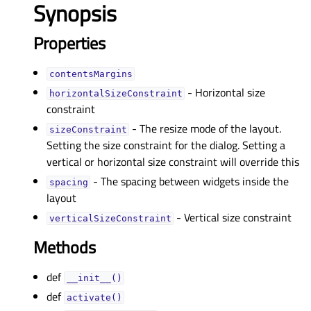
Synopsis
Properties
contentsMarginsᅟ
- Horizontal size
horizontalSizeConstraintᅟ
constraint
- The resize mode of the layout.
sizeConstraintᅟ
Setting the size constraint for the dialog. Setting a
vertical or horizontal size constraint will override this
- The spacing between widgets inside the
spacingᅟ
layout
- Vertical size constraint
verticalSizeConstraintᅟ
Methods
def
__init__()
def
activate()