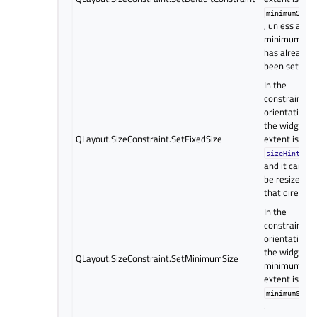
minimumSize
, unless a
minimum siz
has already
been set.
In the
constrained
orientation(s)
the widget’s
QLayout.SizeConstraint.SetFixedSize
extent is set 
,
sizeHint()
and it cannot
be resized in
that direction
In the
constrained
orientation(s)
the widget’s
QLayout.SizeConstraint.SetMinimumSize
minimum
extent is set 
minimumSize
.