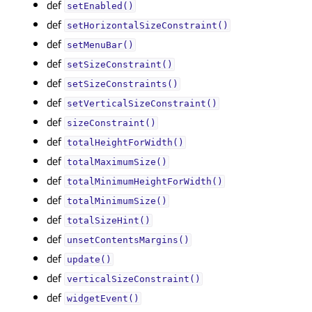
def
setEnabled()
def
setHorizontalSizeConstraint()
def
setMenuBar()
def
setSizeConstraint()
def
setSizeConstraints()
def
setVerticalSizeConstraint()
def
sizeConstraint()
def
totalHeightForWidth()
def
totalMaximumSize()
def
totalMinimumHeightForWidth()
def
totalMinimumSize()
def
totalSizeHint()
def
unsetContentsMargins()
def
update()
def
verticalSizeConstraint()
def
widgetEvent()