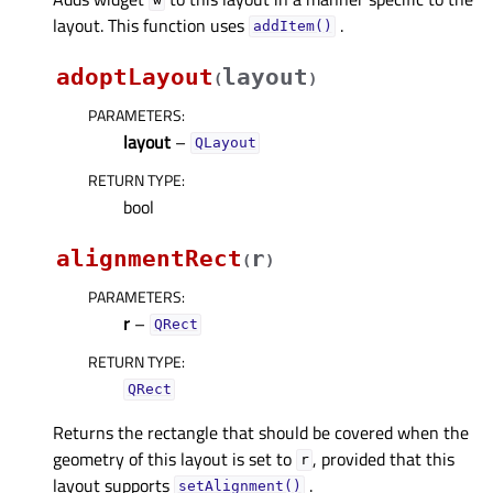
w
layout. This function uses
.
addItem()
adoptLayout
layout
(
)
PARAMETERS
:
layout
–
QLayout
RETURN TYPE
:
bool
alignmentRect
r
(
)
PARAMETERS
:
r
–
QRect
RETURN TYPE
:
QRect
Returns the rectangle that should be covered when the
geometry of this layout is set to
, provided that this
r
layout supports
.
setAlignment()