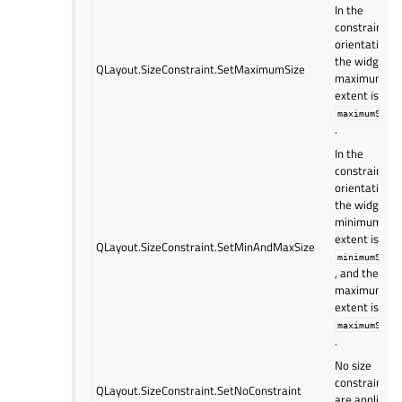
In the
constrained
orientation(s)
the widget’s
QLayout.SizeConstraint.SetMaximumSize
maximum
extent is set 
maximumSize
.
In the
constrained
orientation(s)
the widget’s
minimum
extent is set 
QLayout.SizeConstraint.SetMinAndMaxSize
minimumSize
, and the
maximum
extent is set 
maximumSize
.
No size
constraints
QLayout.SizeConstraint.SetNoConstraint
are applied t