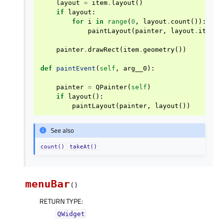
layout
=
item
.
layout
()
if
layout
:
for
i
in
range
(
0
,
layout
.
count
()):
paintLayout
(
painter
,
layout
.
itemA
painter
.
drawRect
(
item
.
geometry
())
def
paintEvent
(
self
,
arg__0
):
painter
=
QPainter
(
self
)
if
layout
():
paintLayout
(
painter
,
layout
())
See also
count()
takeAt()
menuBar
(
)
RETURN TYPE
:
QWidget