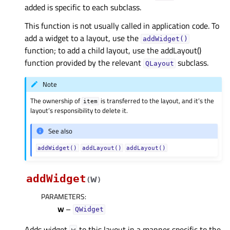
added is specific to each subclass.
This function is not usually called in application code. To
add a widget to a layout, use the
addWidget()
function; to add a child layout, use the addLayout()
function provided by the relevant
subclass.
QLayout
Note
The ownership of
is transferred to the layout, and it’s the
item
layout’s responsibility to delete it.
See also
addWidget()
addLayout()
addLayout()
addWidget
w
(
)
PARAMETERS
:
w
–
QWidget
Adds widget
to this layout in a manner specific to the