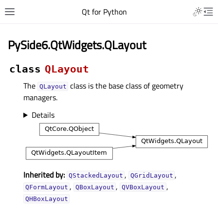
Qt for Python
PySide6.QtWidgets.QLayout
class
QLayout
The
class is the base class of geometry
QLayout
managers.
Details
Inherited by:
,
,
QStackedLayout
QGridLayout
,
,
,
QFormLayout
QBoxLayout
QVBoxLayout
QHBoxLayout