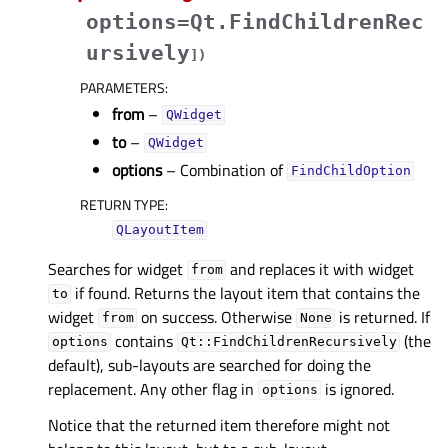
options=Qt.FindChildrenRec
ursively
]
)
PARAMETERS
:
from
–
QWidget
to
–
QWidget
options
– Combination of
FindChildOption
RETURN TYPE
:
QLayoutItem
Searches for widget
and replaces it with widget
from
if found. Returns the layout item that contains the
to
widget
on success. Otherwise
is returned. If
from
None
contains
(the
options
Qt::FindChildrenRecursively
default), sub-layouts are searched for doing the
replacement. Any other flag in
is ignored.
options
Notice that the returned item therefore might not