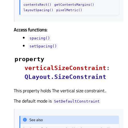
contentsRect()
getContentsMargins()
layoutSpacing()
pixelMetric()
Access functions:
spacing()
setSpacing()
property
verticalSizeConstraintᅟ
:
QLayout.SizeConstraint
This property holds The vertical size constraint..
The default mode is
SetDefaultConstraint
See also