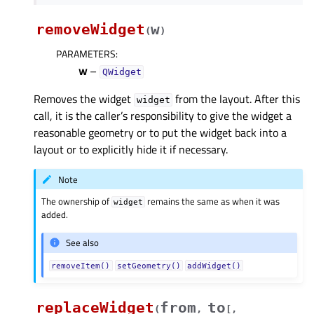
removeWidget
w
(
)
PARAMETERS
:
w
–
QWidget
Removes the widget
from the layout. After this
widget
call, it is the caller’s responsibility to give the widget a
reasonable geometry or to put the widget back into a
layout or to explicitly hide it if necessary.
Note
The ownership of
remains the same as when it was
widget
added.
See also
removeItem()
setGeometry()
addWidget()
replaceWidget
from
to
(
,
[
,