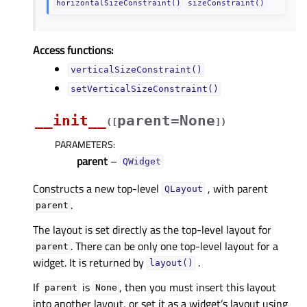
horizontalSizeConstraint()
sizeConstraint()
Access functions:
verticalSizeConstraint()
setVerticalSizeConstraint()
__init__
parent=None
(
[
]
)
PARAMETERS
:
parent
–
QWidget
Constructs a new top-level
, with parent
QLayout
.
parent
The layout is set directly as the top-level layout for
. There can be only one top-level layout for a
parent
widget. It is returned by
.
layout()
If
is
, then you must insert this layout
parent
None
into another layout, or set it as a widget’s layout using