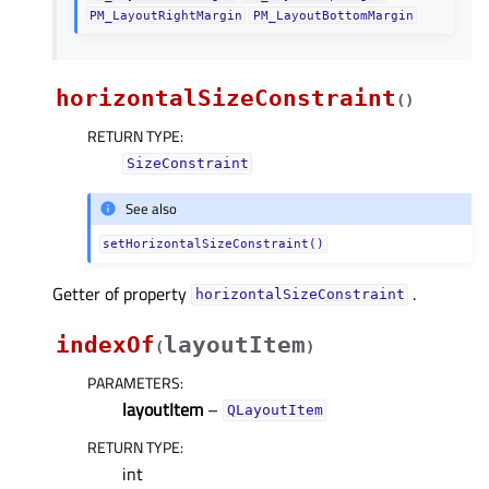
PM_LayoutRightMargin
PM_LayoutBottomMargin
horizontalSizeConstraint
(
)
RETURN TYPE
:
SizeConstraint
See also
setHorizontalSizeConstraint()
Getter of property
.
horizontalSizeConstraintᅟ
indexOf
layoutItem
(
)
PARAMETERS
:
layoutItem
–
QLayoutItem
RETURN TYPE
:
int