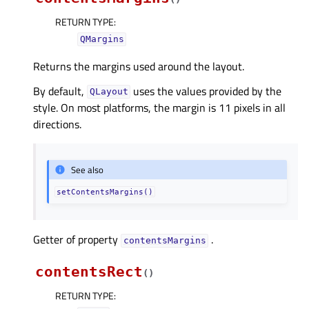
RETURN TYPE
:
QMargins
Returns the margins used around the layout.
By default,
uses the values provided by the
QLayout
style. On most platforms, the margin is 11 pixels in all
directions.
See also
setContentsMargins()
Getter of property
.
contentsMarginsᅟ
contentsRect
(
)
RETURN TYPE
: