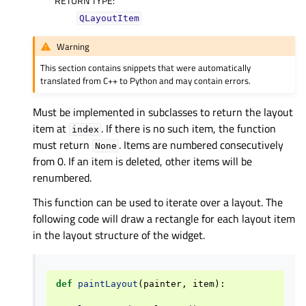
RETURN TYPE
:
QLayoutItem
Warning
This section contains snippets that were automatically
translated from C++ to Python and may contain errors.
Must be implemented in subclasses to return the layout
item at
. If there is no such item, the function
index
must return
. Items are numbered consecutively
None
from 0. If an item is deleted, other items will be
renumbered.
This function can be used to iterate over a layout. The
following code will draw a rectangle for each layout item
in the layout structure of the widget.
def
paintLayout
(
painter
,
item
):