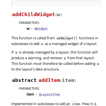
addChildWidget
w
(
)
PARAMETERS
:
w
–
QWidget
This function is called from
functions in
addWidget()
subclasses to add
as a managed widget of a layout.
w
If
is already managed by a layout, this function will
w
produce a warning, and remove
from that layout.
w
This function must therefore be called before adding
w
to the layout’s data structure.
abstract
addItem
item
(
)
PARAMETERS
:
item
–
QLayoutItem
Implemented in subclasses to add an
. How it is
item