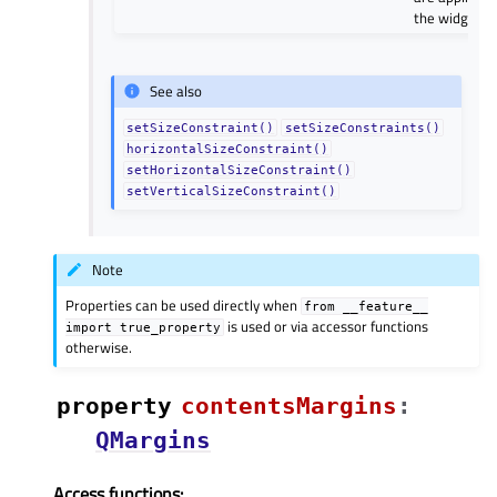
the widget.
See also
setSizeConstraint()
setSizeConstraints()
horizontalSizeConstraint()
setHorizontalSizeConstraint()
setVerticalSizeConstraint()
Note
Properties can be used directly when
from
__feature__
is used or via accessor functions
import
true_property
otherwise.
property
contentsMarginsᅟ
:
QMargins
Access functions: