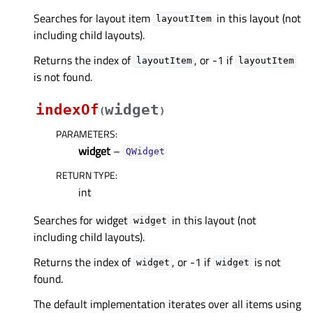
Searches for layout item
in this layout (not
layoutItem
including child layouts).
Returns the index of
, or -1 if
layoutItem
layoutItem
is not found.
indexOf
widget
(
)
PARAMETERS
:
widget
–
QWidget
RETURN TYPE
:
int
Searches for widget
in this layout (not
widget
including child layouts).
Returns the index of
, or -1 if
is not
widget
widget
found.
The default implementation iterates over all items using