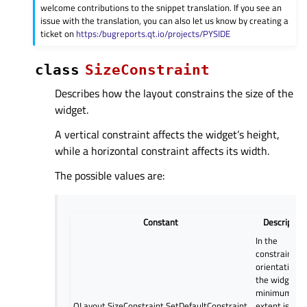
welcome contributions to the snippet translation. If you see an
issue with the translation, you can also let us know by creating a
ticket on
https:/bugreports.qt.io/projects/PYSIDE
class
SizeConstraint
Describes how the layout constrains the size of the
widget.
A vertical constraint affects the widget’s height,
while a horizontal constraint affects its width.
The possible values are:
Constant
Description
In the
constrained
orientation(s)
the widget’s
minimum
QLayout.SizeConstraint.SetDefaultConstraint
extent is set 