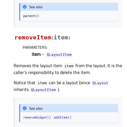
See also
parent()
removeItem
item
(
)
PARAMETERS
:
item
–
QLayoutItem
Removes the layout item
from the layout. It is the
item
caller’s responsibility to delete the item.
Notice that
can be a layout (since
item
QLayout
inherits
).
QLayoutItem
See also
removeWidget()
addItem()