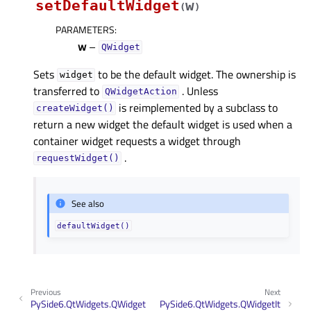
setDefaultWidget
w
(
)
PARAMETERS
:
w
–
QWidget
Sets
to be the default widget. The ownership is
widget
transferred to
. Unless
QWidgetAction
is reimplemented by a subclass to
createWidget()
return a new widget the default widget is used when a
container widget requests a widget through
.
requestWidget()
See also
defaultWidget()
Previous
Next
PySide6.QtWidgets.QWidget
PySide6.QtWidgets.QWidgetIt