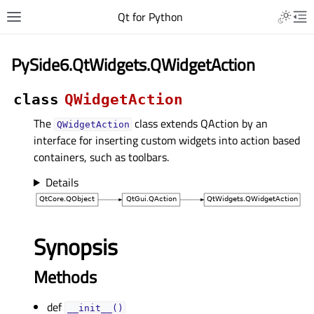
Qt for Python
PySide6.QtWidgets.QWidgetAction
class
QWidgetAction
The
class extends QAction by an
QWidgetAction
interface for inserting custom widgets into action based
containers, such as toolbars.
Details
Synopsis
Methods
def
__init__()