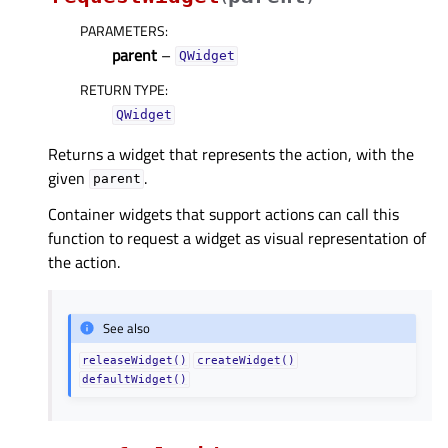
PARAMETERS
:
parent
–
QWidget
RETURN TYPE
:
QWidget
Returns a widget that represents the action, with the
given
.
parent
Container widgets that support actions can call this
function to request a widget as visual representation of
the action.
See also
releaseWidget()
createWidget()
defaultWidget()