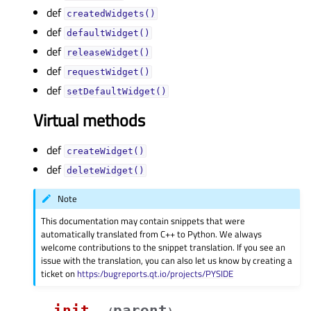
def
createdWidgets()
def
defaultWidget()
def
releaseWidget()
def
requestWidget()
def
setDefaultWidget()
Virtual methods
def
createWidget()
def
deleteWidget()
Note
This documentation may contain snippets that were
automatically translated from C++ to Python. We always
welcome contributions to the snippet translation. If you see an
issue with the translation, you can also let us know by creating a
ticket on
https:/bugreports.qt.io/projects/PYSIDE
__init__
parent