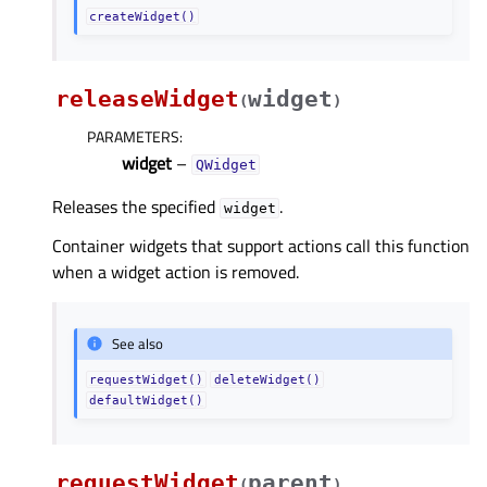
createWidget()
releaseWidget
widget
(
)
PARAMETERS
:
widget
–
QWidget
Releases the specified
.
widget
Container widgets that support actions call this function
when a widget action is removed.
See also
requestWidget()
deleteWidget()
defaultWidget()
requestWidget
parent
(
)