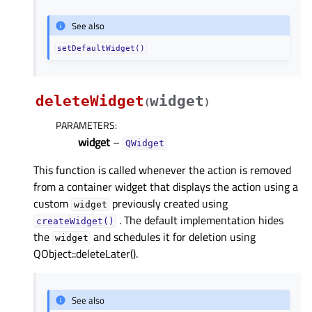
See also
setDefaultWidget()
deleteWidget
widget
(
)
PARAMETERS
:
widget
–
QWidget
This function is called whenever the action is removed
from a container widget that displays the action using a
custom
previously created using
widget
. The default implementation hides
createWidget()
the
and schedules it for deletion using
widget
QObject::deleteLater().
See also