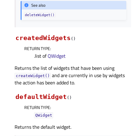
See also
deleteWidget()
createdWidgets
(
)
RETURN TYPE
:
.list of
QWidget
Returns the list of widgets that have been using
and are currently in use by widgets
createWidget()
the action has been added to.
defaultWidget
(
)
RETURN TYPE
:
QWidget
Returns the default widget.