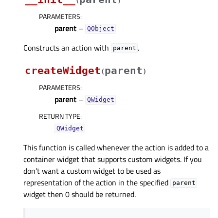
(
)
PARAMETERS
:
parent
–
QObject
Constructs an action with
.
parent
createWidget
parent
(
)
PARAMETERS
:
parent
–
QWidget
RETURN TYPE
:
QWidget
This function is called whenever the action is added to a
container widget that supports custom widgets. If you
don’t want a custom widget to be used as
representation of the action in the specified
parent
widget then 0 should be returned.