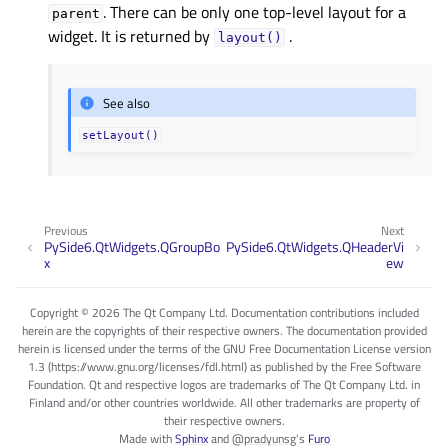
. There can be only one top-level layout for a
parent
widget. It is returned by
.
layout()
See also
setLayout()
Previous
Next
PySide6.QtWidgets.QGroupBo
PySide6.QtWidgets.QHeaderVi
x
ew
Copyright © 2026 The Qt Company Ltd. Documentation contributions included
herein are the copyrights of their respective owners. The documentation provided
herein is licensed under the terms of the GNU Free Documentation License version
1.3 (https://www.gnu.org/licenses/fdl.html) as published by the Free Software
Foundation. Qt and respective logos are trademarks of The Qt Company Ltd. in
Finland and/or other countries worldwide. All other trademarks are property of
their respective owners.
Made with
Sphinx
and
@pradyunsg
's
Furo