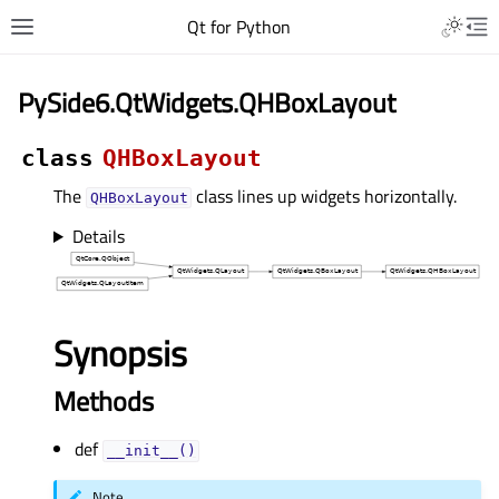
Qt for Python
PySide6.QtWidgets.QHBoxLayout
class
QHBoxLayout
The
class lines up widgets horizontally.
QHBoxLayout
Details
Synopsis
Methods
def
__init__()
Note