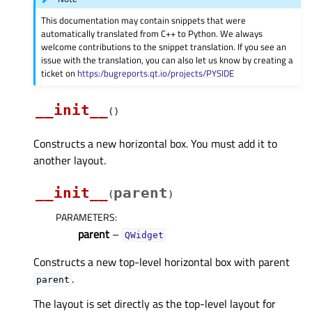
This documentation may contain snippets that were
automatically translated from C++ to Python. We always
welcome contributions to the snippet translation. If you see an
issue with the translation, you can also let us know by creating a
ticket on
https:/bugreports.qt.io/projects/PYSIDE
__init__
(
)
Constructs a new horizontal box. You must add it to
another layout.
__init__
parent
(
)
PARAMETERS
:
parent
–
QWidget
Constructs a new top-level horizontal box with parent
.
parent
The layout is set directly as the top-level layout for