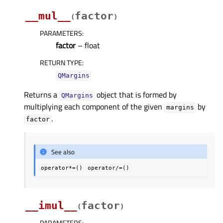
__mul__
factor
(
)
PARAMETERS
:
factor
– float
RETURN TYPE
:
QMargins
Returns a
object that is formed by
QMargins
multiplying each component of the given
by
margins
.
factor
See also
operator*=()
operator/=()
__imul__
factor
(
)
PARAMETERS
: