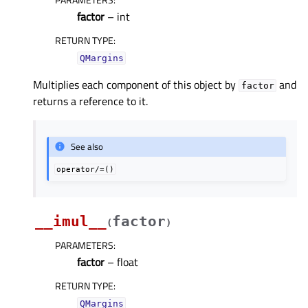
factor
– int
RETURN TYPE
:
QMargins
Multiplies each component of this object by
and
factor
returns a reference to it.
See also
operator/=()
__imul__
factor
(
)
PARAMETERS
:
factor
– float
RETURN TYPE
:
QMargins