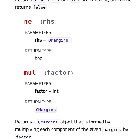
returns
.
false
__ne__
rhs
(
)
PARAMETERS
:
rhs
–
QMarginsF
RETURN TYPE
:
bool
__mul__
factor
(
)
PARAMETERS
:
factor
– int
RETURN TYPE
:
QMargins
Returns a
object that is formed by
QMargins
multiplying each component of the given
by
margins
.
factor