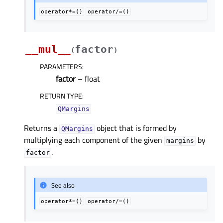
operator*=()
operator/=()
__mul__
factor
(
)
PARAMETERS
:
factor
– float
RETURN TYPE
:
QMargins
Returns a
object that is formed by
QMargins
multiplying each component of the given
by
margins
.
factor
See also
operator*=()
operator/=()