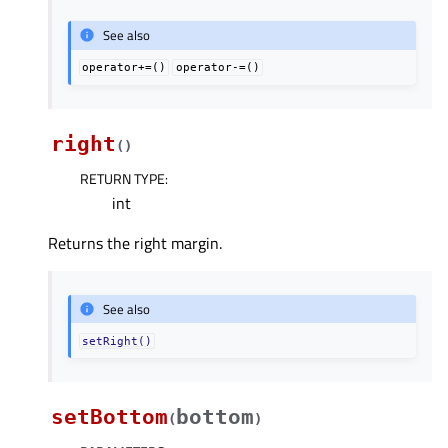
See also
operator+=()
operator-=()
right
(
)
RETURN TYPE
:
int
Returns the right margin.
See also
setRight()
setBottom
bottom
(
)