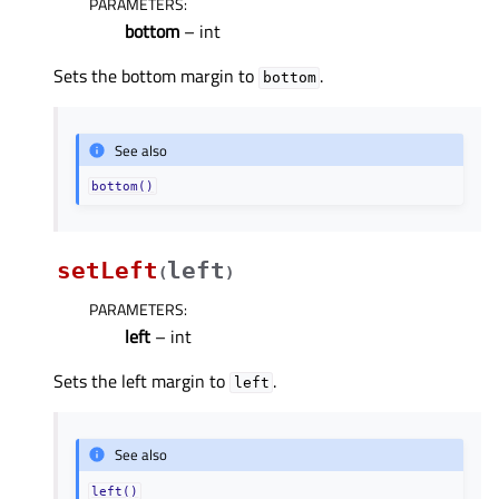
PARAMETERS
:
bottom
– int
Sets the bottom margin to
.
bottom
See also
bottom()
setLeft
left
(
)
PARAMETERS
:
left
– int
Sets the left margin to
.
left
See also
left()