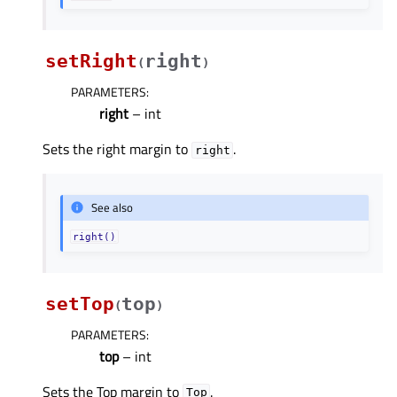
setRight
right
(
)
PARAMETERS
:
right
– int
Sets the right margin to
.
right
See also
right()
setTop
top
(
)
PARAMETERS
:
top
– int
Sets the Top margin to
.
Top