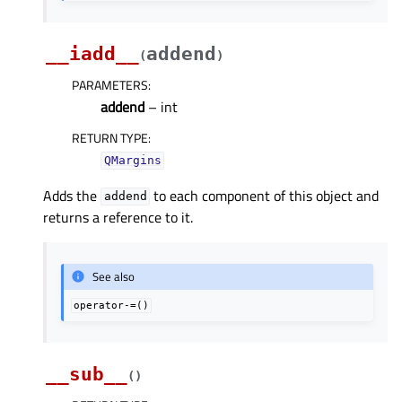
__iadd__
addend
(
)
PARAMETERS
:
addend
– int
RETURN TYPE
:
QMargins
Adds the
to each component of this object and
addend
returns a reference to it.
See also
operator-=()
__sub__
(
)