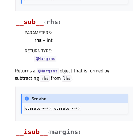
__sub__
rhs
(
)
PARAMETERS
:
rhs
– int
RETURN TYPE
:
QMargins
Returns a
object that is formed by
QMargins
subtracting
from
.
rhs
lhs
See also
operator+=()
operator-=()
__isub__
margins
(
)