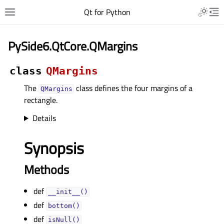
Qt for Python
PySide6.QtCore.QMargins
class
QMargins
The
class defines the four margins of a
QMargins
rectangle.
Details
Synopsis
Methods
def
__init__()
def
bottom()
def
isNull()