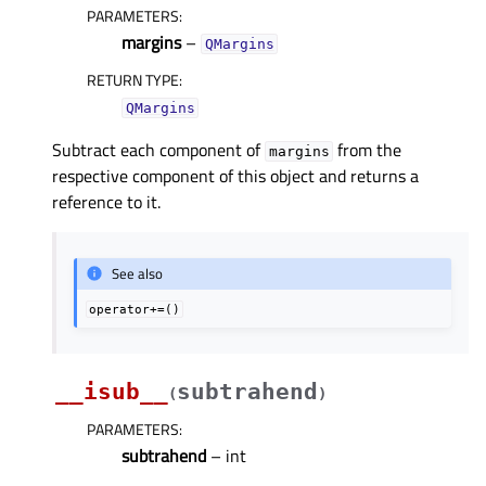
PARAMETERS
:
margins
–
QMargins
RETURN TYPE
:
QMargins
Subtract each component of
from the
margins
respective component of this object and returns a
reference to it.
See also
operator+=()
__isub__
subtrahend
(
)
PARAMETERS
:
subtrahend
– int