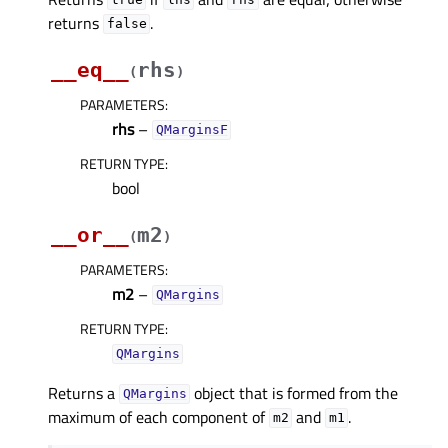
true
lhs
rhs
returns
.
false
__eq__
rhs
(
)
PARAMETERS
:
rhs
–
QMarginsF
RETURN TYPE
:
bool
__or__
m2
(
)
PARAMETERS
:
m2
–
QMargins
RETURN TYPE
:
QMargins
Returns a
object that is formed from the
QMargins
maximum of each component of
and
.
m2
m1