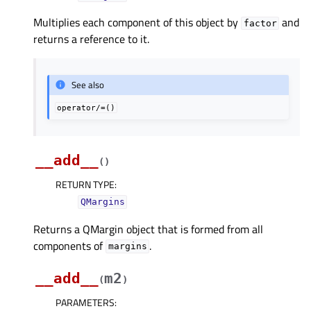
Multiplies each component of this object by
and
factor
returns a reference to it.
See also
operator/=()
__add__
(
)
RETURN TYPE
:
QMargins
Returns a QMargin object that is formed from all
components of
.
margins
__add__
m2
(
)
PARAMETERS
: