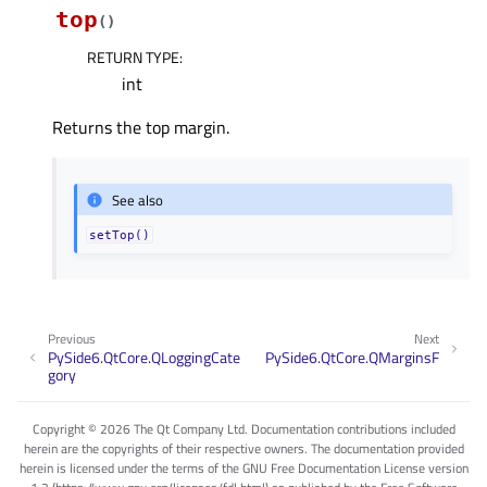
top
(
)
RETURN TYPE
:
int
Returns the top margin.
See also
setTop()
Previous
Next
PySide6.QtCore.QLoggingCate
PySide6.QtCore.QMarginsF
gory
Copyright © 2026 The Qt Company Ltd. Documentation contributions included
herein are the copyrights of their respective owners. The documentation provided
herein is licensed under the terms of the GNU Free Documentation License version