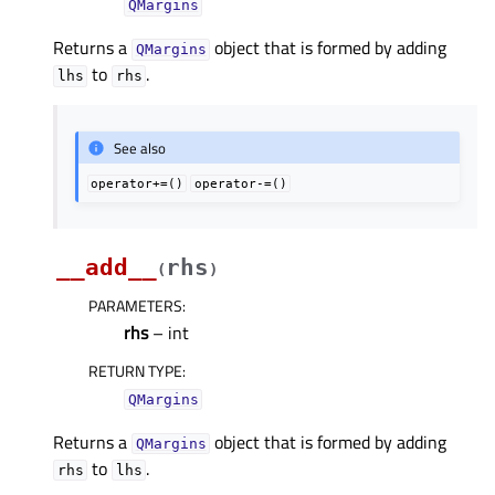
QMargins
Returns a
object that is formed by adding
QMargins
to
.
lhs
rhs
See also
operator+=()
operator-=()
__add__
rhs
(
)
PARAMETERS
:
rhs
– int
RETURN TYPE
:
QMargins
Returns a
object that is formed by adding
QMargins
to
.
rhs
lhs