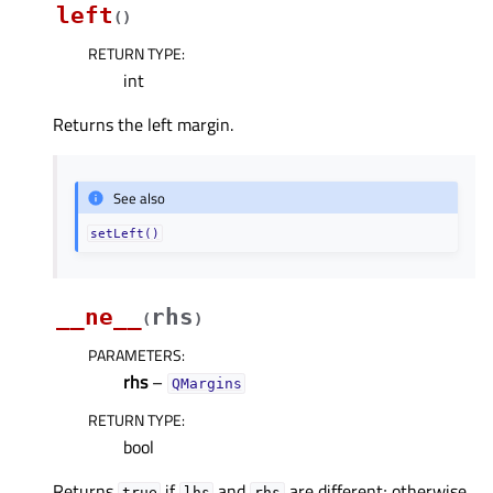
left
(
)
RETURN TYPE
:
int
Returns the left margin.
See also
setLeft()
__ne__
rhs
(
)
PARAMETERS
:
rhs
–
QMargins
RETURN TYPE
:
bool
Returns
if
and
are different; otherwise
true
lhs
rhs