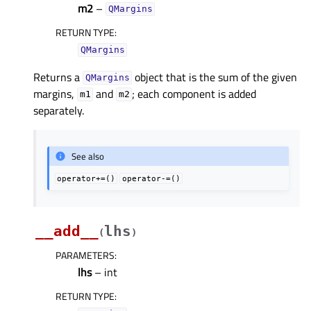
m2
–
QMargins
RETURN TYPE
:
QMargins
Returns a
object that is the sum of the given
QMargins
margins,
and
; each component is added
m1
m2
separately.
See also
operator+=()
operator-=()
__add__
lhs
(
)
PARAMETERS
:
lhs
– int
RETURN TYPE
: