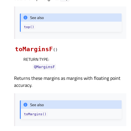
See also
top()
toMarginsF
(
)
RETURN TYPE
:
QMarginsF
Returns these margins as margins with floating point
accuracy.
See also
toMargins()