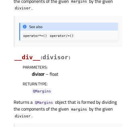
the components of the given
by the given
margins
.
divisor
See also
operator*=()
operator/=()
__div__
divisor
(
)
PARAMETERS
:
divisor
– float
RETURN TYPE
:
QMargins
Returns a
object that is formed by dividing
QMargins
the components of the given
by the given
margins
.
divisor