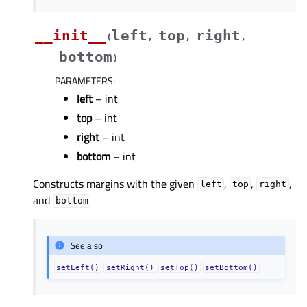
__init__
left
top
right
(
,
,
,
bottom
)
PARAMETERS
:
left
– int
top
– int
right
– int
bottom
– int
Constructs margins with the given
,
,
,
left
top
right
and
bottom
See also
setLeft()
setRight()
setTop()
setBottom()