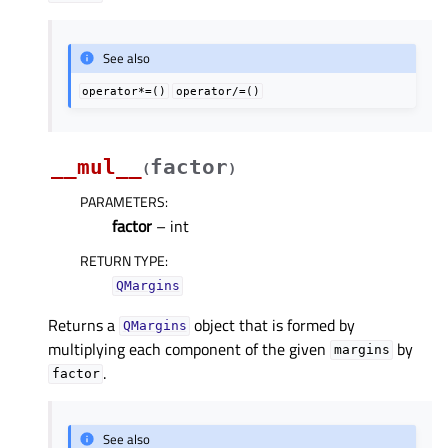
See also
operator*=()
operator/=()
__mul__
factor
(
)
PARAMETERS
:
factor
– int
RETURN TYPE
:
QMargins
Returns a
object that is formed by
QMargins
multiplying each component of the given
by
margins
.
factor
See also