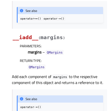
See also
operator+=()
operator-=()
__iadd__
margins
(
)
PARAMETERS
:
margins
–
QMargins
RETURN TYPE
:
QMargins
Add each component of
to the respective
margins
component of this object and returns a reference to it.
See also
operator-=()