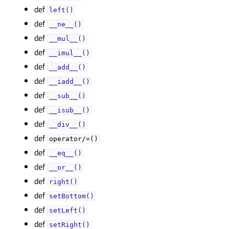
def
left()
def
__ne__()
def
__mul__()
def
__imul__()
def
__add__()
def
__iadd__()
def
__sub__()
def
__isub__()
def
__div__()
def
operator/=()
def
__eq__()
def
__or__()
def
right()
def
setBottom()
def
setLeft()
def
setRight()