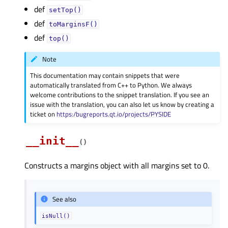
def
setTop()
def
toMarginsF()
def
top()
Note
This documentation may contain snippets that were
automatically translated from C++ to Python. We always
welcome contributions to the snippet translation. If you see an
issue with the translation, you can also let us know by creating a
ticket on
https:/bugreports.qt.io/projects/PYSIDE
__init__
(
)
Constructs a margins object with all margins set to 0.
See also
isNull()