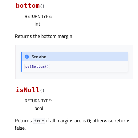
bottom
(
)
RETURN TYPE
:
int
Returns the bottom margin.
See also
setBottom()
isNull
(
)
RETURN TYPE
:
bool
Returns
if all margins are is 0; otherwise returns
true
false.