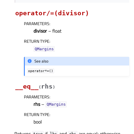
operator/=(divisor)
PARAMETERS
:
divisor
– float
RETURN TYPE
:
QMargins
See also
operator*=()
__eq__
rhs
(
)
PARAMETERS
:
rhs
–
QMargins
RETURN TYPE
:
bool
Returns
if
and
are equal; otherwise