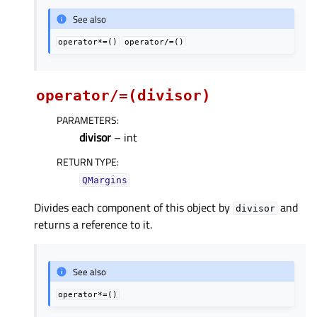
See also
operator*=()
operator/=()
operator/=(divisor)
PARAMETERS
:
divisor
– int
RETURN TYPE
:
QMargins
Divides each component of this object by
and
divisor
returns a reference to it.
See also
operator*=()