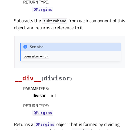
RETURN TYPE
:
QMargins
Subtracts the
from each component of this
subtrahend
object and returns a reference to it.
See also
operator+=()
__div__
divisor
(
)
PARAMETERS
:
divisor
– int
RETURN TYPE
:
QMargins
Returns a
object that is formed by dividing
QMargins