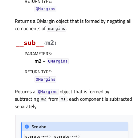
RETURN TYPE
:
QMargins
Returns a QMargin object that is formed by negating all
components of
.
margins
__sub__
m2
(
)
PARAMETERS
:
m2
–
QMargins
RETURN TYPE
:
QMargins
Returns a
object that is formed by
QMargins
subtracting
from
; each component is subtracted
m2
m1
separately.
See also
operator+=()
operator-=()