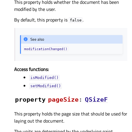
This property holds whether the document has been
modified by the user.
By default, this property is
.
false
See also
modificationChanged()
Access functions:
isModified()
setModified()
property
pageSizeᅟ
:
QSizeF
This property holds the page size that should be used for
laying out the document.
The units are determined by the underlying paint