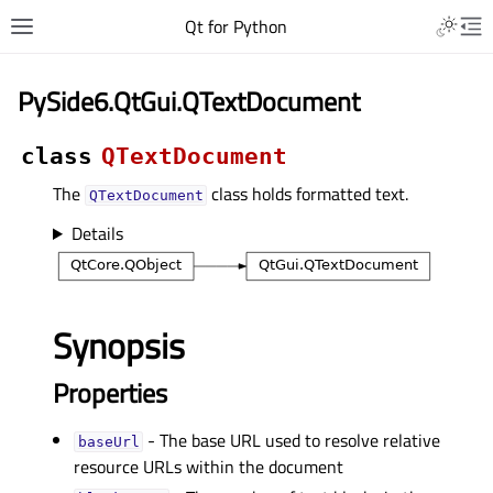
Qt for Python
PySide6.QtGui.QTextDocument
class
QTextDocument
The
class holds formatted text.
QTextDocument
Details
Synopsis
Properties
- The base URL used to resolve relative
baseUrlᅟ
resource URLs within the document