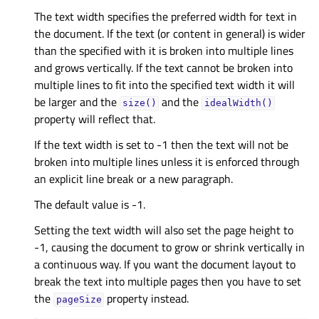
The text width specifies the preferred width for text in
the document. If the text (or content in general) is wider
than the specified with it is broken into multiple lines
and grows vertically. If the text cannot be broken into
multiple lines to fit into the specified text width it will
be larger and the
and the
size()
idealWidth()
property will reflect that.
If the text width is set to -1 then the text will not be
broken into multiple lines unless it is enforced through
an explicit line break or a new paragraph.
The default value is -1.
Setting the text width will also set the page height to
-1, causing the document to grow or shrink vertically in
a continuous way. If you want the document layout to
break the text into multiple pages then you have to set
the
property instead.
pageSize