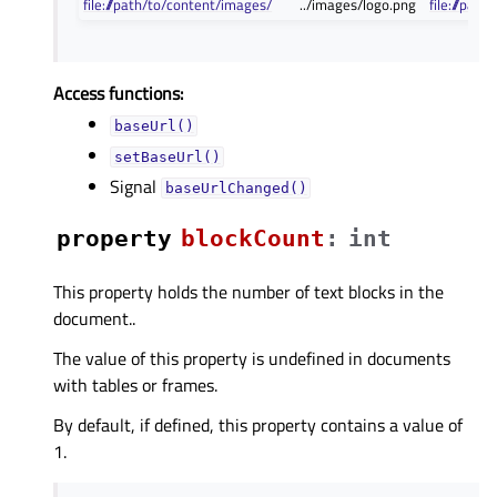
file:///path/to/content/images/
../images/logo.png
file:///pa
Access functions:
baseUrl()
setBaseUrl()
Signal
baseUrlChanged()
property
blockCountᅟ
:
int
This property holds the number of text blocks in the
document..
The value of this property is undefined in documents
with tables or frames.
By default, if defined, this property contains a value of
1.