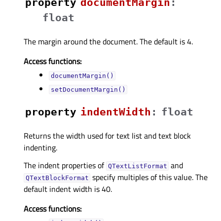
property
documentMarginᅟ
:
float
The margin around the document. The default is 4.
Access functions:
documentMargin()
setDocumentMargin()
property
indentWidthᅟ
:
float
Returns the width used for text list and text block
indenting.
The indent properties of
and
QTextListFormat
specify multiples of this value. The
QTextBlockFormat
default indent width is 40.
Access functions: