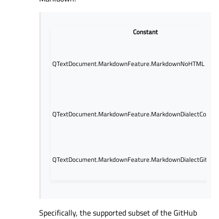
Constant
QTextDocument.MarkdownFeature.MarkdownNoHTML
QTextDocument.MarkdownFeature.MarkdownDialectComm
QTextDocument.MarkdownFeature.MarkdownDialectGitHub
Specifically, the supported subset of the GitHub