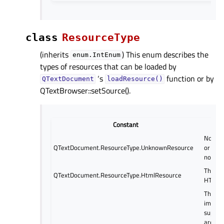
class
ResourceType
(inherits
) This enum describes the
enum.IntEnum
types of resources that can be loaded by
‘s
function or by
QTextDocument
loadResource()
QTextBrowser::setSource().
Constant
No reso
QTextDocument.ResourceType.UnknownResource
or the 
not kn
The re
QTextDocument.ResourceType.HtmlResource
HTML.
The re
image 
suppor
are