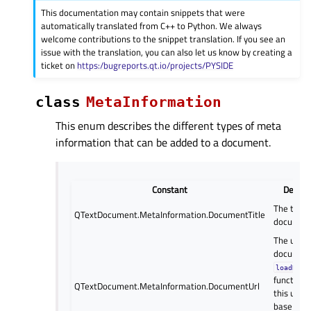
This documentation may contain snippets that were
automatically translated from C++ to Python. We always
welcome contributions to the snippet translation. If you see an
issue with the translation, you can also let us know by creating a
ticket on
https:/bugreports.qt.io/projects/PYSIDE
class
MetaInformation
This enum describes the different types of meta
information that can be added to a document.
Constant
Descri
The title 
QTextDocument.MetaInformation.DocumentTitle
document
The url of
document
loadReso
function 
QTextDocument.MetaInformation.DocumentUrl
this url a
base wh