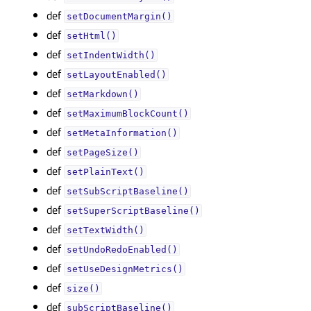
def
setDocumentMargin()
def
setHtml()
def
setIndentWidth()
def
setLayoutEnabled()
def
setMarkdown()
def
setMaximumBlockCount()
def
setMetaInformation()
def
setPageSize()
def
setPlainText()
def
setSubScriptBaseline()
def
setSuperScriptBaseline()
def
setTextWidth()
def
setUndoRedoEnabled()
def
setUseDesignMetrics()
def
size()
def
subScriptBaseline()