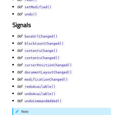
def
setModified()
def
undo()
Signals
def
baseUrlChanged()
def
blockCountChanged()
def
contentsChange()
def
contentsChanged()
def
cursorPositionChanged()
def
documentLayoutChanged()
def
modificationChanged()
def
redoAvailable()
def
undoAvailable()
def
undoCommandAdded()
Note