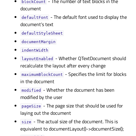
- The number of text blocks in the
blockCountᅟ
document
- The default font used to display the
defaultFontᅟ
document’s text
defaultStyleSheetᅟ
documentMarginᅟ
indentWidthᅟ
- Whether QTextDocument should
layoutEnabledᅟ
recalculate the layout after every change
- Specifies the limit for blocks
maximumBlockCountᅟ
in the document
- Whether the document has been
modifiedᅟ
modified by the user
- The page size that should be used for
pageSizeᅟ
laying out the document
- The actual size of the document. This is
sizeᅟ
equivalent to documentLayout()->documentSize();