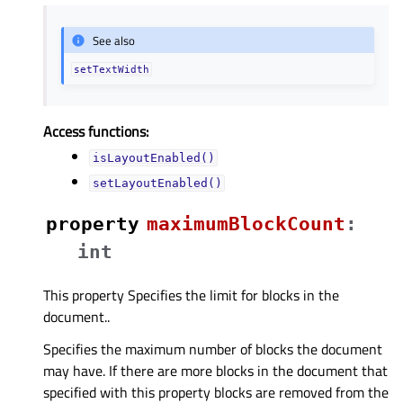
See also
setTextWidth
Access functions:
isLayoutEnabled()
setLayoutEnabled()
property
maximumBlockCountᅟ
:
int
This property Specifies the limit for blocks in the
document..
Specifies the maximum number of blocks the document
may have. If there are more blocks in the document that
specified with this property blocks are removed from the