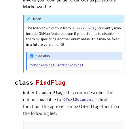
Markdown file.
Note
The Markdown output from
currently may
toMarkdown()
include GitHub features even if you attempt to disable
them by specifying another enum value. This may be fixed
in a future version of Qt.
See also
toMarkdown()
setMarkdown()
class
FindFlag
(inherits
) This enum describes the
enum.Flag
options available to
‘s find
QTextDocument
function. The options can be OR-ed together from
the following list: