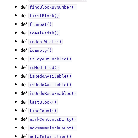
def
findBlockByNumber()
def
firstBlock()
def
frameAt()
def
idealWidth()
def
indentWidth()
def
isEmpty()
def
isLayoutEnabled()
def
isModified()
def
isRedoAvailable()
def
isUndoAvailable()
def
isUndoRedoEnabled()
def
lastBlock()
def
lineCount()
def
markContentsDirty()
def
maximumBlockCount()
def
metaInformation()