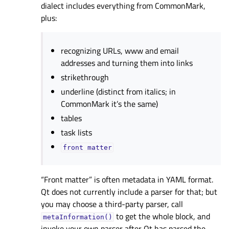
dialect includes everything from CommonMark,
plus:
recognizing URLs, www and email
addresses and turning them into links
strikethrough
underline (distinct from italics; in
CommonMark it’s the same)
tables
task lists
front
matter
“Front matter” is often metadata in YAML format.
Qt does not currently include a parser for that; but
you may choose a third-party parser, call
to get the whole block, and
metaInformation()
invoke your own parser after Qt has parsed the