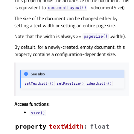
This property holds the actual size of the document. This
is equivalent to
->documentSize();.
documentLayout()
The size of the document can be changed either by
setting a text width or setting an entire page size.
Note that the width is always >=
.width().
pageSize()
By default, for a newly-created, empty document, this
property contains a configuration-dependent size.
See also
setTextWidth()
setPageSize()
idealWidth()
Access functions:
size()
property
textWidthᅟ
:
float