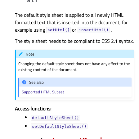
The default style sheet is applied to all newly HTML
formatted text that is inserted into the document, for
example using
or
.
setHtml()
insertHtml()
The style sheet needs to be compliant to CSS 2.1 syntax.
Note
Changing the default style sheet does not have any effect to the
existing content of the document.
See also
Supported HTML Subset
Access functions:
defaultStyleSheet()
setDefaultStyleSheet()