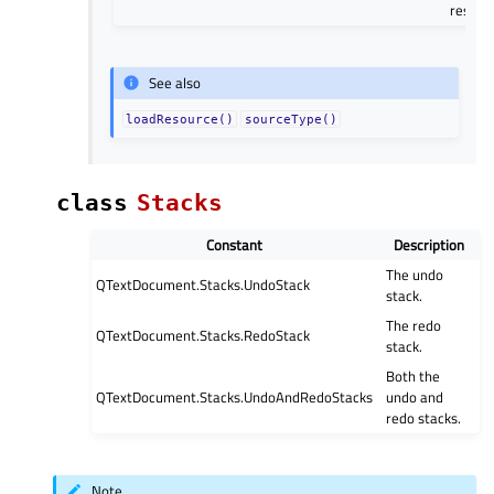
resour
See also
loadResource()
sourceType()
class
Stacks
Constant
Description
The undo
QTextDocument.Stacks.UndoStack
stack.
The redo
QTextDocument.Stacks.RedoStack
stack.
Both the
QTextDocument.Stacks.UndoAndRedoStacks
undo and
redo stacks.
Note