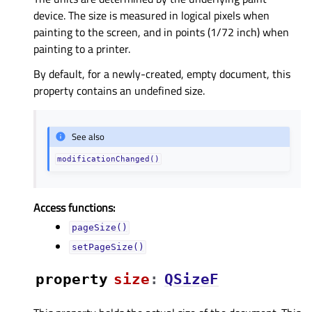
device. The size is measured in logical pixels when
painting to the screen, and in points (1/72 inch) when
painting to a printer.
By default, for a newly-created, empty document, this
property contains an undefined size.
See also
modificationChanged()
Access functions:
pageSize()
setPageSize()
property
sizeᅟ
:
QSizeF