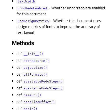
textWidthᅟ
- Whether undo/redo are enabled
undoRedoEnabledᅟ
for this document
- Whether the document uses
useDesignMetricsᅟ
design metrics of fonts to improve the accuracy of
text layout
Methods
def
__init__()
def
addResource()
def
adjustSize()
def
allFormats()
def
availableRedoSteps()
def
availableUndoSteps()
def
baseUrl()
def
baselineOffset()
def
begin()