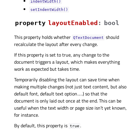
indentWidth()
setIndentWidth()
property
layoutEnabledᅟ
:
bool
This property holds whether
should
QTextDocument
recalculate the layout after every change.
If this property is set to true, any change to the
document triggers a layout, which makes everything
work as expected but takes time.
Temporarily disabling the layout can save time when
making multiple changes (not just text content, but also
default font, default text option….) so that the
document is only laid out once at the end. This can be
useful when the text width or page size isn’t yet known,
for instance.
By default, this property is
.
true