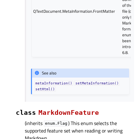
of the so
QTextDocument.MetaInformation.FrontMatter
file (curr
only from
Markdow
format). 
enum val
been
introduce
6.8.
See also
metaInformation()
setMetaInformation()
setHtml()
class
MarkdownFeature
(inherits
) This enum selects the
enum.Flag
supported feature set when reading or writing
Markdown.