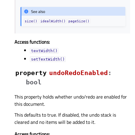
See also
size()
idealWidth()
pageSize()
Access functions:
textWidth()
setTextWidth()
property
undoRedoEnabledᅟ
:
bool
This property holds whether undo/redo are enabled for
this document.
This defaults to true. If disabled, the undo stack is
cleared and no items will be added to it.
Access functions: