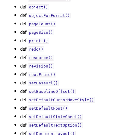
def
object()
def
objectForFormat()
def
pageCount()
def
pageSize()
def
print_()
def
redo()
def
resource()
def
revision()
def
rootFrame()
def
setBaseUrl()
def
setBaselineOffset()
def
setDefaultCursorMoveStyle()
def
setDefaultFont()
def
setDefaultStyleSheet()
def
setDefaultTextOption()
def
setDocumentLayout()