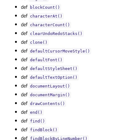
def
blockCount()
def
characterAt()
def
characterCount()
def
clearUndoRedoStacks()
def
clone()
def
defaultCursorMoveStyle()
def
defaultFont()
def
defaultStyleSheet()
def
defaultTextOption()
def
documentLayout()
def
documentMargin()
def
drawContents()
def
end()
def
find()
def
findBlock()
def
findBlockByLineNumber()