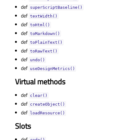
def
superScriptBaseline()
def
textWidth()
def
toHtml()
def
toMarkdown()
def
toPlainText()
def
toRawText()
def
undo()
def
useDesignMetrics()
Virtual methods
def
clear()
def
createObject()
def
loadResource()
Slots
def
redo()