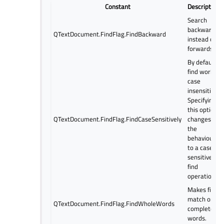
Constant
Description
Search
backwards
QTextDocument.FindFlag.FindBackward
instead of
forwards.
By default
find works
case
insensitive.
Specifying
this option
QTextDocument.FindFlag.FindCaseSensitively
changes
the
behaviour
to a case
sensitive
find
operation.
Makes find
match only
QTextDocument.FindFlag.FindWholeWords
complete
words.