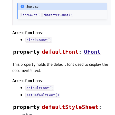
See also
lineCount()
characterCount()
Access functions:
blockCount()
property
defaultFontᅟ
:
QFont
This property holds the default font used to display the
document’s text.
Access functions:
defaultFont()
setDefaultFont()
property
defaultStyleSheetᅟ
:
str