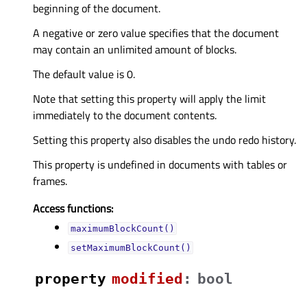
beginning of the document.
A negative or zero value specifies that the document
may contain an unlimited amount of blocks.
The default value is 0.
Note that setting this property will apply the limit
immediately to the document contents.
Setting this property also disables the undo redo history.
This property is undefined in documents with tables or
frames.
Access functions:
maximumBlockCount()
setMaximumBlockCount()
property
modifiedᅟ
:
bool