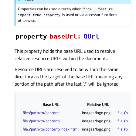
Properties can be used directly when
from
__feature__
is used or via accessor functions
import
true_property
otherwise.
property
baseUrlᅟ
:
QUrl
This property holds the base URL used to resolve
relative resource URLs within the document..
Resource URLs are resolved to be within the same
directory as the target of the base URL meaning any
portion of the path after the last ‘/’ will be ignored.
Base URL
Relative URL
file:///path/to/content
images/logo.png
file:///pat
file:///path/to/content/
images/logo.png
file:///pa
file:///path/to/content/index.html
images/logo.png
file:///pa