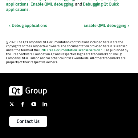
applications
,
Enable QML debugging
, and
Debugging Qt Quick
applications
.
Debug applications
Enable QML debugging
©
2026 The Qt Company Ltd. Documentation contributions included herein are the
copyrights of their respective owners. The documentation provided herein is licensed
under the terms of the
GNU Free Documentation License version 1.3
as published by
the Free Software Foundation. Qt and respective logos are trademarks of The Qt
Company Ltd in Finland and/or other countries worldwide. All other trademarks are
property of their respective owners.
Contact Us