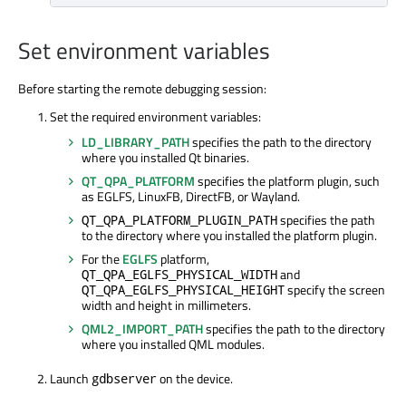
Set environment variables
Before starting the remote debugging session:
Set the required environment variables:
LD_LIBRARY_PATH
specifies the path to the directory
where you installed Qt binaries.
QT_QPA_PLATFORM
specifies the platform plugin, such
as EGLFS, LinuxFB, DirectFB, or Wayland.
specifies the path
QT_QPA_PLATFORM_PLUGIN_PATH
to the directory where you installed the platform plugin.
For the
EGLFS
platform,
and
QT_QPA_EGLFS_PHYSICAL_WIDTH
specify the screen
QT_QPA_EGLFS_PHYSICAL_HEIGHT
width and height in millimeters.
QML2_IMPORT_PATH
specifies the path to the directory
where you installed QML modules.
Launch
on the device.
gdbserver