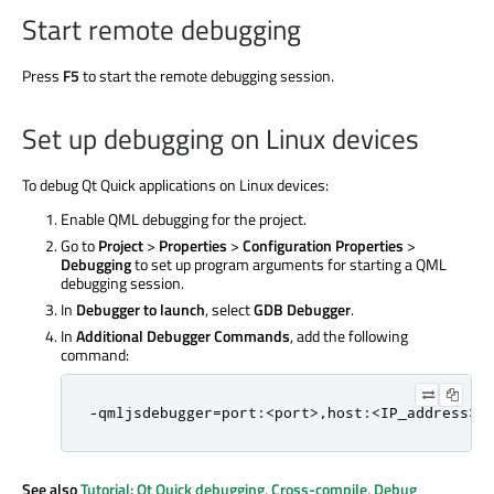
Start remote debugging
Press
F5
to start the remote debugging session.
Set up debugging on Linux devices
To debug Qt Quick applications on Linux devices:
Enable QML debugging for the project.
Go to
Project
>
Properties
>
Configuration Properties
>
Debugging
to set up program arguments for starting a QML
debugging session.
In
Debugger to launch
, select
GDB Debugger
.
In
Additional Debugger Commands
, add the following
command:
-qmljsdebugger=port:<port>,host:<IP_address>,
See also
Tutorial: Qt Quick debugging
,
Cross-compile
,
Debug