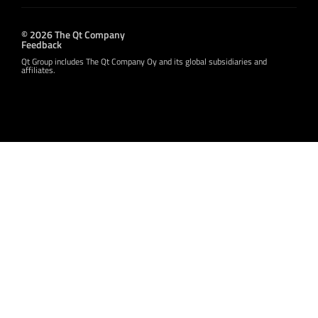
© 2026 The Qt Company
Feedback
Qt Group includes The Qt Company Oy and its global subsidiaries and
affiliates.