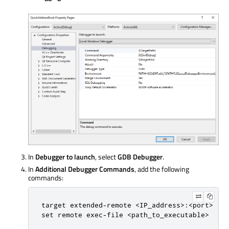
In
Debugger to launch
, select
GDB Debugger
.
In
Additional Debugger Commands
, add the following
commands:
target extended-remote <IP_address>:<port>

set remote exec-file <path_to_executable>