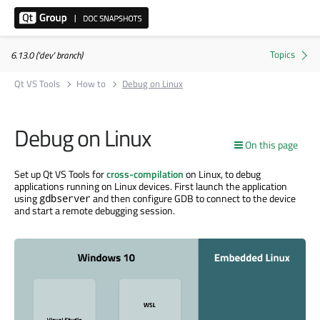
6.13.0 ('dev' branch)
Qt VS Tools
How to
Debug on Linux
Debug on Linux
On this page
Set up Qt VS Tools for
cross-compilation
on Linux, to debug
applications running on Linux devices. First launch the application
using
and then configure GDB to connect to the device
gdbserver
and start a remote debugging session.