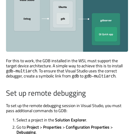
For this to work, the GDB installed in the WSL must support the
target device architecture. A simple way to achieve this is to install
. To ensure that Visual Studio uses the correct
gdb-multiarch
debugger, create a symbolic link from
to
.
gdb
gdb-multiarch
Set up remote debugging
To set up the remote debugging session in Visual Studio, you must
pass additional commands to GDB:
Select a project in the
Solution Explorer
.
Go to
Project
>
Properties
>
Configuration Properties
>
Debugging
.