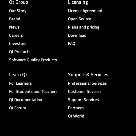
Qt Group
Licensing
Our Story
License Agreement
Brand
Open Source
News
Plans and pricing
Careers
Download
Investors
FAQ
Qt Products
Software Quality Products
Learn Qt
Support & Services
For Learners
Professional Services
For Students and Teachers
Customer Success
Qt Documentation
Support Services
Qt Forum
Partners
Qt World