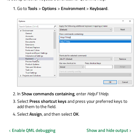
Go to
Tools
>
Options
>
Environment
>
Keyboard
.
In
Show commands containing
, enter
Help.F1Help
.
Select
Press shortcut keys
and press your preferred keys to
add them to the field.
Select
Assign
, and then select
OK
.
Enable QML debugging
Show and hide output