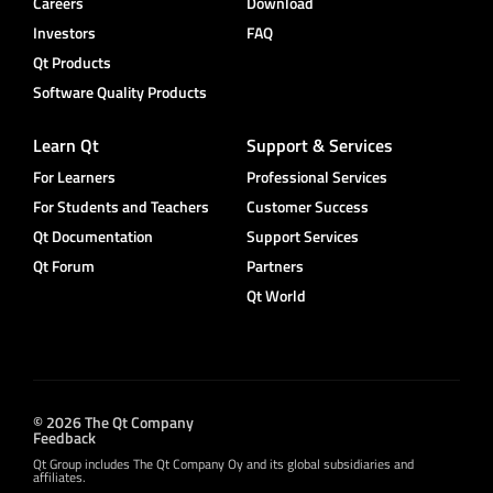
Careers
Download
Investors
FAQ
Qt Products
Software Quality Products
Learn Qt
Support & Services
For Learners
Professional Services
For Students and Teachers
Customer Success
Qt Documentation
Support Services
Qt Forum
Partners
Qt World
© 2026 The Qt Company
Feedback
Qt Group includes The Qt Company Oy and its global subsidiaries and
affiliates.