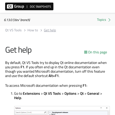
6.13.0 ('dev' branch)
Qt VS Tools
How to
Get help
Get help
On this page
By default, Qt VS Tools try to display Qt online documentation when
you press
F1
. If you often end up in the Qt documentation even
though you wanted Microsoft documentation, turn off this feature
and use the default shortcut
Alt+F1
.
To access Microsoft documentation when pressing
F1
:
Go to
Extensions
>
Qt VS Tools
>
Options
>
Qt
>
General
>
Help
.