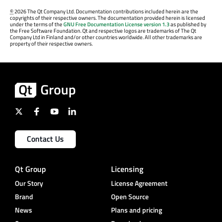
©
2026 The Qt Company Ltd. Documentation contributions included herein are the
copyrights of their respective owners. The documentation provided herein is licensed
under the terms of the
GNU Free Documentation License version 1.3
as published by
the Free Software Foundation. Qt and respective logos are trademarks of The Qt
Company Ltd in Finland and/or other countries worldwide. All other trademarks are
property of their respective owners.
Contact Us
Qt Group
Licensing
Our Story
License Agreement
Brand
Open Source
News
Plans and pricing