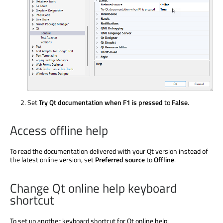
Set
Try Qt documentation when F1 is pressed
to
False
.
Access offline help
To read the documentation delivered with your Qt version instead of
the latest online version, set
Preferred source
to
Offline
.
Change Qt online help keyboard
shortcut
To set up another keyboard shortcut for Qt online help: