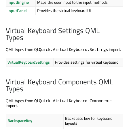
InputEngine
Maps the user input to the input methods
InputPanel
Provides the virtual keyboard UI
Virtual Keyboard Settings QML
Types
QML types from
import.
QtQuick.VirtualKeyboard.Settings
VirtualKeyboardSettings
Provides settings for virtual keyboard
Virtual Keyboard Components QML
Types
QML types from
QtQuick.VirtualKeyboard.Components
import.
Backspace key for keyboard
BackspaceKey
layouts