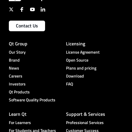
Contact Us
Qt Group
Licensing
Our Story
License Agreement
Brand
Open Source
News
Plans and pricing
Careers
Download
Investors
FAQ
Qt Products
Software Quality Products
Learn Qt
Support & Services
For Learners
Professional Services
For Students and Teachers
Customer Success