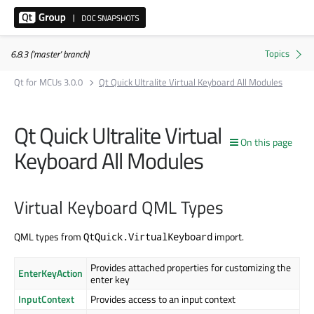
6.8.3 ('master' branch)
Qt for MCUs 3.0.0
Qt Quick Ultralite Virtual Keyboard All Modules
Qt Quick Ultralite Virtual
On this page
Keyboard All Modules
Virtual Keyboard QML Types
QML types from
import.
QtQuick.VirtualKeyboard
Provides attached properties for customizing the
EnterKeyAction
enter key
InputContext
Provides access to an input context