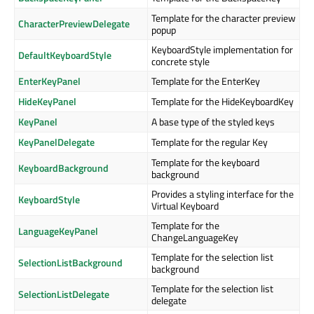
Template for the character preview
CharacterPreviewDelegate
popup
KeyboardStyle implementation for
DefaultKeyboardStyle
concrete style
EnterKeyPanel
Template for the EnterKey
HideKeyPanel
Template for the HideKeyboardKey
KeyPanel
A base type of the styled keys
KeyPanelDelegate
Template for the regular Key
Template for the keyboard
KeyboardBackground
background
Provides a styling interface for the
KeyboardStyle
Virtual Keyboard
Template for the
LanguageKeyPanel
ChangeLanguageKey
Template for the selection list
SelectionListBackground
background
Template for the selection list
SelectionListDelegate
delegate