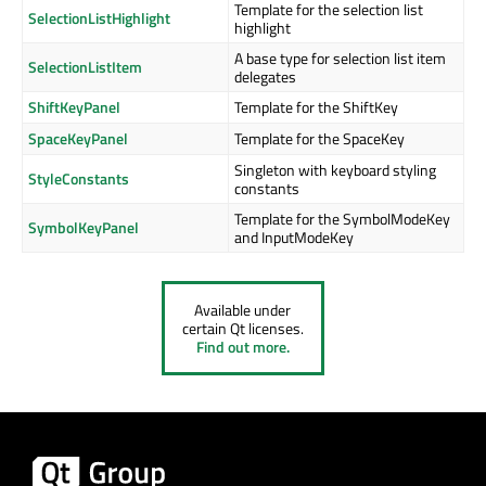
Template for the selection list
SelectionListHighlight
highlight
A base type for selection list item
SelectionListItem
delegates
ShiftKeyPanel
Template for the ShiftKey
SpaceKeyPanel
Template for the SpaceKey
Singleton with keyboard styling
StyleConstants
constants
Template for the SymbolModeKey
SymbolKeyPanel
and InputModeKey
Available under
certain Qt licenses.
Find out more.