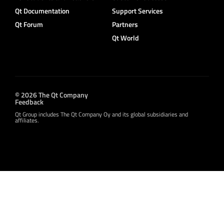
Qt Documentation
Support Services
Qt Forum
Partners
Qt World
© 2026 The Qt Company
Feedback
Qt Group includes The Qt Company Oy and its global subsidiaries and
affiliates.