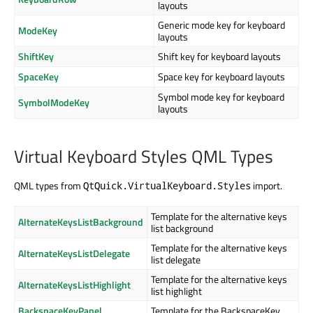
layouts
Generic mode key for keyboard
ModeKey
layouts
ShiftKey
Shift key for keyboard layouts
SpaceKey
Space key for keyboard layouts
Symbol mode key for keyboard
SymbolModeKey
layouts
Virtual Keyboard Styles QML Types
QML types from
import.
QtQuick.VirtualKeyboard.Styles
Template for the alternative keys
AlternateKeysListBackground
list background
Template for the alternative keys
AlternateKeysListDelegate
list delegate
Template for the alternative keys
AlternateKeysListHighlight
list highlight
BackspaceKeyPanel
Template for the BackspaceKey