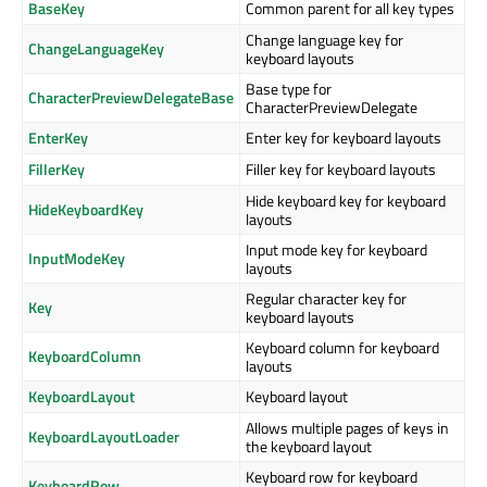
BaseKey
Common parent for all key types
Change language key for
ChangeLanguageKey
keyboard layouts
Base type for
CharacterPreviewDelegateBase
CharacterPreviewDelegate
EnterKey
Enter key for keyboard layouts
FillerKey
Filler key for keyboard layouts
Hide keyboard key for keyboard
HideKeyboardKey
layouts
Input mode key for keyboard
InputModeKey
layouts
Regular character key for
Key
keyboard layouts
Keyboard column for keyboard
KeyboardColumn
layouts
KeyboardLayout
Keyboard layout
Allows multiple pages of keys in
KeyboardLayoutLoader
the keyboard layout
Keyboard row for keyboard
KeyboardRow