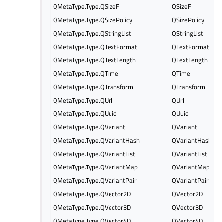
QMetaType.Type.QSizeF
QSizeF
QMetaType.Type.QSizePolicy
QSizePolicy
QMetaType.Type.QStringList
QStringList
QMetaType.Type.QTextFormat
QTextFormat
QMetaType.Type.QTextLength
QTextLength
QMetaType.Type.QTime
QTime
QMetaType.Type.QTransform
QTransform
QMetaType.Type.QUrl
QUrl
QMetaType.Type.QUuid
QUuid
QMetaType.Type.QVariant
QVariant
QMetaType.Type.QVariantHash
QVariantHash
QMetaType.Type.QVariantList
QVariantList
QMetaType.Type.QVariantMap
QVariantMap
QMetaType.Type.QVariantPair
QVariantPair
QMetaType.Type.QVector2D
QVector2D
QMetaType.Type.QVector3D
QVector3D
QMetaType.Type.QVector4D
QVector4D