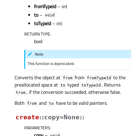
fromTypeId
– int
to
–
void
toTypeId
– int
RETURN TYPE
:
bool
Note
This function is deprecated.
Converts the object at
from
to the
from
fromTypeId
preallocated space at
typed
. Returns
to
toTypeId
, if the conversion succeeded, otherwise false.
true
Both
and
have to be valid pointers.
from
to
create
copy=None
(
[
]
)
PARAMETERS
:
copy
–
void