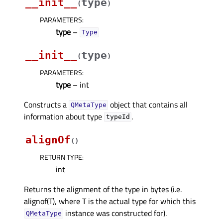
__init__
type
(
)
PARAMETERS
:
type
–
Type
__init__
type
(
)
PARAMETERS
:
type
– int
Constructs a
object that contains all
QMetaType
information about type
.
typeId
alignOf
(
)
RETURN TYPE
:
int
Returns the alignment of the type in bytes (i.e.
alignof(T), where T is the actual type for which this
instance was constructed for).
QMetaType