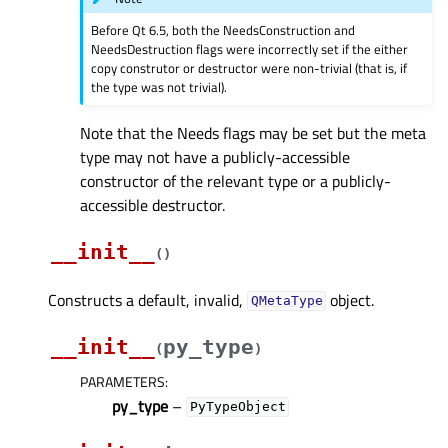
Before Qt 6.5, both the NeedsConstruction and
NeedsDestruction flags were incorrectly set if the either
copy construtor or destructor were non-trivial (that is, if
the type was not trivial).
Note that the Needs flags may be set but the meta
type may not have a publicly-accessible
constructor of the relevant type or a publicly-
accessible destructor.
__init__
(
)
Constructs a default, invalid,
object.
QMetaType
__init__
py_type
(
)
PARAMETERS
:
py_type
–
PyTypeObject