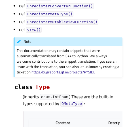
def
unregisterConverterFunction()
def
unregisterMetaType()
def
unregisterMutableViewFunction()
def
view()
Note
This documentation may contain snippets that were
automatically translated from C++ to Python. We always
welcome contributions to the snippet translation. If you see an
issue with the translation, you can also let us know by creating a
ticket on
https:/bugreports.qt.io/projects/PYSIDE
class
Type
(inherits
) These are the built-in
enum.IntEnum
types supported by
:
QMetaType
Constant
Description