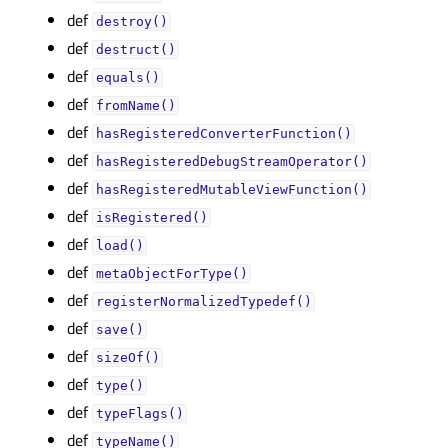
def
destroy()
def
destruct()
def
equals()
def
fromName()
def
hasRegisteredConverterFunction()
def
hasRegisteredDebugStreamOperator()
def
hasRegisteredMutableViewFunction()
def
isRegistered()
def
load()
def
metaObjectForType()
def
registerNormalizedTypedef()
def
save()
def
sizeOf()
def
type()
def
typeFlags()
def
typeName()