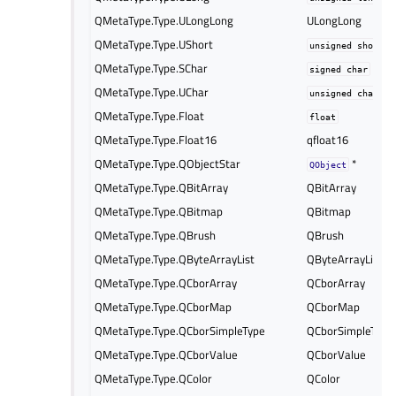
QMetaType.Type.ULongLong
ULongLong
QMetaType.Type.UShort
unsigned
short
QMetaType.Type.SChar
signed
char
QMetaType.Type.UChar
unsigned
char
QMetaType.Type.Float
float
QMetaType.Type.Float16
qfloat16
QMetaType.Type.QObjectStar
*
QObject
QMetaType.Type.QBitArray
QBitArray
QMetaType.Type.QBitmap
QBitmap
QMetaType.Type.QBrush
QBrush
QMetaType.Type.QByteArrayList
QByteArrayList
QMetaType.Type.QCborArray
QCborArray
QMetaType.Type.QCborMap
QCborMap
QMetaType.Type.QCborSimpleType
QCborSimpleType
QMetaType.Type.QCborValue
QCborValue
QMetaType.Type.QColor
QColor