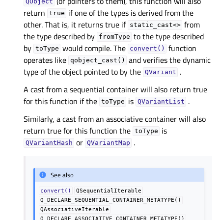
(or pointers to them), this function will also
QObject
return
if one of the types is derived from the
true
other. That is, it returns true if
from
static_cast<>
the type described by
to the type described
fromType
by
would compile. The
function
toType
convert()
operates like
and verifies the dynamic
qobject_cast()
type of the object pointed to by the
.
QVariant
A cast from a sequential container will also return true
for this function if the
is
.
toType
QVariantList
Similarly, a cast from an associative container will also
return true for this function the
is
toType
or
.
QVariantHash
QVariantMap
See also
convert()
QSequentialIterable
Q_DECLARE_SEQUENTIAL_CONTAINER_METATYPE()
QAssociativeIterable
Q_DECLARE_ASSOCIATIVE_CONTAINER_METATYPE()