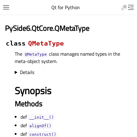
Qt for Python
PySide6.QtCore.QMetaType
class
QMetaType
The
class manages named types in the
QMetaType
meta-object system.
Details
Synopsis
Methods
def
__init__()
def
alignOf()
def
construct()