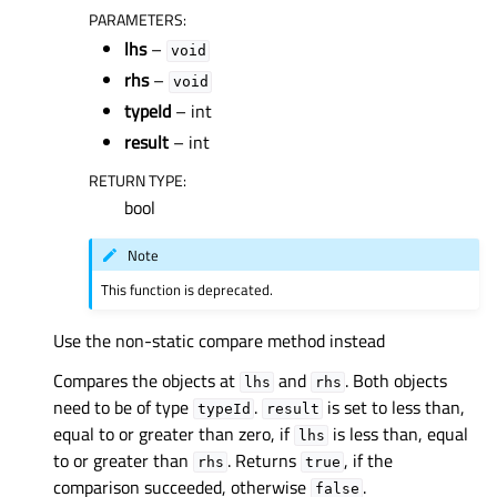
PARAMETERS
:
lhs
–
void
rhs
–
void
typeId
– int
result
– int
RETURN TYPE
:
bool
Note
This function is deprecated.
Use the non-static compare method instead
Compares the objects at
and
. Both objects
lhs
rhs
need to be of type
.
is set to less than,
typeId
result
equal to or greater than zero, if
is less than, equal
lhs
to or greater than
. Returns
, if the
rhs
true
comparison succeeded, otherwise
.
false