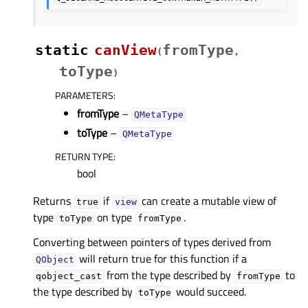
static
canView
fromType
(
,
toType
)
PARAMETERS
:
fromType
–
QMetaType
toType
–
QMetaType
RETURN TYPE
:
bool
Returns
if
can create a mutable view of
true
view
type
on type
.
toType
fromType
Converting between pointers of types derived from
will return true for this function if a
QObject
from the type described by
to
qobject_cast
fromType
the type described by
would succeed.
toType