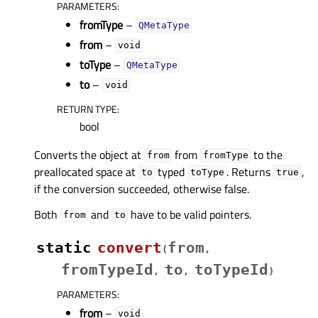
PARAMETERS
:
fromType
–
QMetaType
from
–
void
toType
–
QMetaType
to
–
void
RETURN TYPE
:
bool
Converts the object at
from
to the
from
fromType
preallocated space at
typed
. Returns
,
to
toType
true
if the conversion succeeded, otherwise false.
Both
and
have to be valid pointers.
from
to
static
convert
from
(
,
fromTypeId
to
toTypeId
,
,
)
PARAMETERS
:
from
–
void