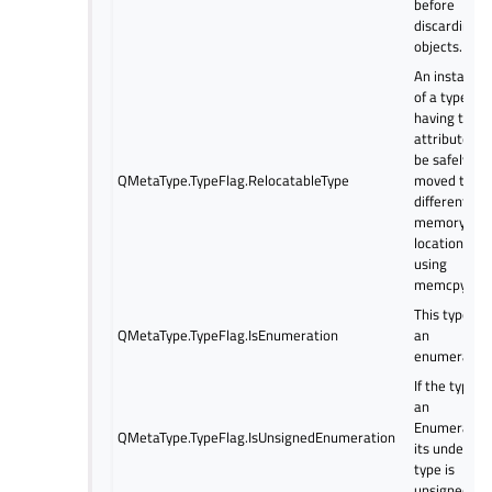
before
discarding
objects.
An instance
of a type
having this
attribute ca
be safely
QMetaType.TypeFlag.RelocatableType
moved to a
different
memory
location
using
memcpy.
This type is
QMetaType.TypeFlag.IsEnumeration
an
enumeration
If the type is
an
Enumeration
QMetaType.TypeFlag.IsUnsignedEnumeration
its underlyin
type is
unsigned.