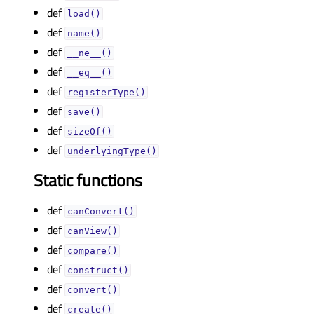
def
load()
def
name()
def
__ne__()
def
__eq__()
def
registerType()
def
save()
def
sizeOf()
def
underlyingType()
Static functions
def
canConvert()
def
canView()
def
compare()
def
construct()
def
convert()
def
create()