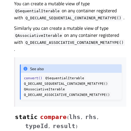
You can create a mutable view of type
on any container registered
QSequentialIterable
with
.
Q_DECLARE_SEQUENTIAL_CONTAINER_METATYPE()
Similarly you can create a mutable view of type
on any container registered
QAssociativeIterable
with
Q_DECLARE_ASSOCIATIVE_CONTAINER_METATYPE()
.
See also
convert()
QSequentialIterable
Q_DECLARE_SEQUENTIAL_CONTAINER_METATYPE()
QAssociativeIterable
Q_DECLARE_ASSOCIATIVE_CONTAINER_METATYPE()
static
compare
lhs
rhs
(
,
,
typeId
result
,
)