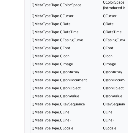
QColorSpace
QMetaType.Type.QColorSpace
(introduced in Qt 
QMetaType.Type.QCursor
QCursor
QMetaType.Type.QDate
QDate
QMetaType.Type.QDateTime
QDateTime
QMetaType.Type.QEasingCurve
QEasingCurve
QMetaType.Type.QFont
QFont
QMetaType.Type.QIcon
QIcon
QMetaType.Type.QImage
QImage
QMetaType.Type.QJsonArray
QJsonArray
QMetaType.Type.QJsonDocument
QJsonDocument
QMetaType.Type.QJsonObject
QJsonObject
QMetaType.Type.QJsonValue
QJsonValue
QMetaType.Type.QKeySequence
QKeySequence
QMetaType.Type.QLine
QLine
QMetaType.Type.QLineF
QLineF
QMetaType.Type.QLocale
QLocale