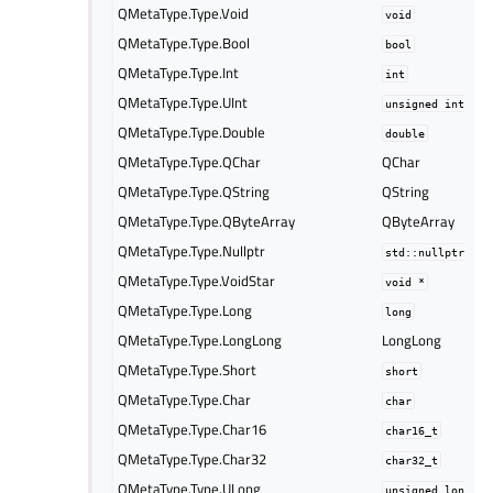
QMetaType.Type.Void
void
QMetaType.Type.Bool
bool
QMetaType.Type.Int
int
QMetaType.Type.UInt
unsigned
int
QMetaType.Type.Double
double
QMetaType.Type.QChar
QChar
QMetaType.Type.QString
QString
QMetaType.Type.QByteArray
QByteArray
QMetaType.Type.Nullptr
std::nullptr_t
QMetaType.Type.VoidStar
void
*
QMetaType.Type.Long
long
QMetaType.Type.LongLong
LongLong
QMetaType.Type.Short
short
QMetaType.Type.Char
char
QMetaType.Type.Char16
char16_t
QMetaType.Type.Char32
char32_t
QMetaType.Type.ULong
unsigned
long