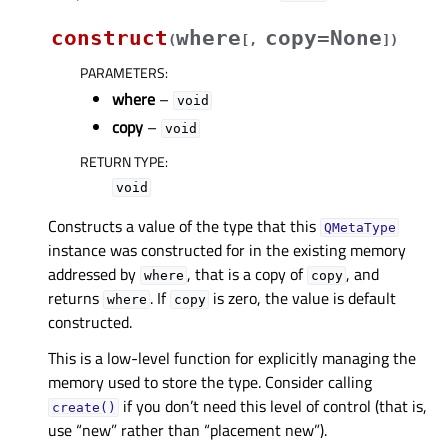
construct
where
copy=None
(
[
,
]
)
PARAMETERS
:
where
–
void
copy
–
void
RETURN TYPE
:
void
Constructs a value of the type that this
QMetaType
instance was constructed for in the existing memory
addressed by
, that is a copy of
, and
where
copy
returns
. If
is zero, the value is default
where
copy
constructed.
This is a low-level function for explicitly managing the
memory used to store the type. Consider calling
if you don’t need this level of control (that is,
create()
use “new” rather than “placement new”).