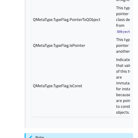
This type is 
pointer to a
QMetaType.TypeFlag.PointerToQObject
class derive
from
.
QObject
This type is 
QMetaType.TypeFlag.IsPointer
pointer to
another type
Indicates
that values
of this type
are
immutable;
QMetaType.TypeFlag.IsConst
for instance,
because the
are pointers
to const
objects.
Note