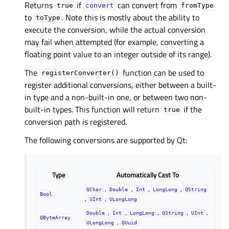
Returns
if
can convert from
true
convert
fromType
to
. Note this is mostly about the ability to
toType
execute the conversion, while the actual conversion
may fail when attempted (for example, converting a
floating point value to an integer outside of its range).
The
function can be used to
registerConverter()
register additional conversions, either between a built-
in type and a non-built-in one, or between two non-
built-in types. This function will return
if the
true
conversion path is registered.
The following conversions are supported by Qt:
Type
Automatically Cast To
,
,
,
,
QChar
Double
Int
LongLong
QString
Bool
,
,
UInt
ULongLong
,
,
,
,
,
Double
Int
LongLong
QString
UInt
QByteArray
,
ULongLong
QUuid