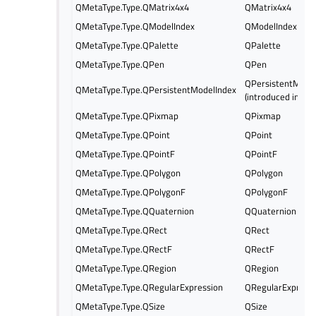
QMetaType.Type.QMatrix4x4
QMatrix4x4
QMetaType.Type.QModelIndex
QModelIndex
QMetaType.Type.QPalette
QPalette
QMetaType.Type.QPen
QPen
QPersistentMode
QMetaType.Type.QPersistentModelIndex
(introduced in Qt 
QMetaType.Type.QPixmap
QPixmap
QMetaType.Type.QPoint
QPoint
QMetaType.Type.QPointF
QPointF
QMetaType.Type.QPolygon
QPolygon
QMetaType.Type.QPolygonF
QPolygonF
QMetaType.Type.QQuaternion
QQuaternion
QMetaType.Type.QRect
QRect
QMetaType.Type.QRectF
QRectF
QMetaType.Type.QRegion
QRegion
QMetaType.Type.QRegularExpression
QRegularExpress
QMetaType.Type.QSize
QSize