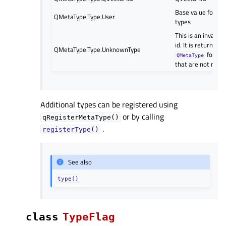
Base value for us
QMetaType.Type.User
types
This is an invalid 
id. It is returned 
QMetaType.Type.UnknownType
for ty
QMetaType
that are not regi
Additional types can be registered using
or by calling
qRegisterMetaType()
.
registerType()
See also
type()
class
TypeFlag