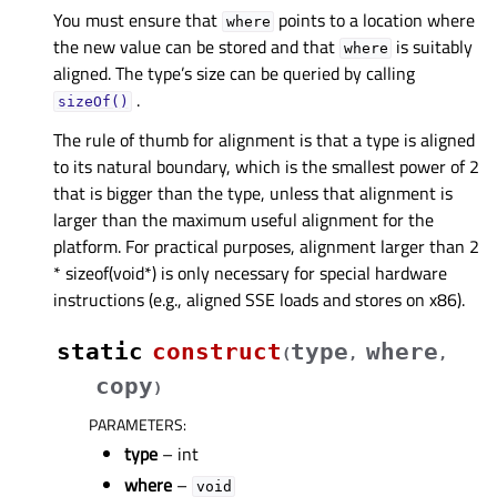
You must ensure that
points to a location where
where
the new value can be stored and that
is suitably
where
aligned. The type’s size can be queried by calling
.
sizeOf()
The rule of thumb for alignment is that a type is aligned
to its natural boundary, which is the smallest power of 2
that is bigger than the type, unless that alignment is
larger than the maximum useful alignment for the
platform. For practical purposes, alignment larger than 2
* sizeof(void*) is only necessary for special hardware
instructions (e.g., aligned SSE loads and stores on x86).
static
construct
type
where
(
,
,
copy
)
PARAMETERS
:
type
– int
where
–
void