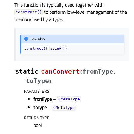
This function is typically used together with
to perform low-level management of the
construct()
memory used by a type.
See also
construct()
sizeOf()
static
canConvert
fromType
(
,
toType
)
PARAMETERS
:
fromType
–
QMetaType
toType
–
QMetaType
RETURN TYPE
:
bool