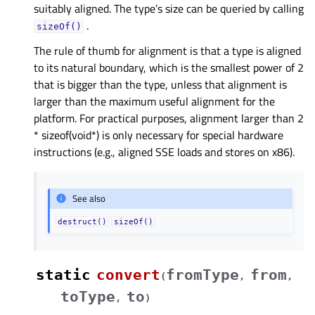
suitably aligned. The type’s size can be queried by calling
.
sizeOf()
The rule of thumb for alignment is that a type is aligned
to its natural boundary, which is the smallest power of 2
that is bigger than the type, unless that alignment is
larger than the maximum useful alignment for the
platform. For practical purposes, alignment larger than 2
* sizeof(void*) is only necessary for special hardware
instructions (e.g., aligned SSE loads and stores on x86).
See also
destruct()
sizeOf()
static
convert
fromType
from
(
,
,
toType
to
,
)