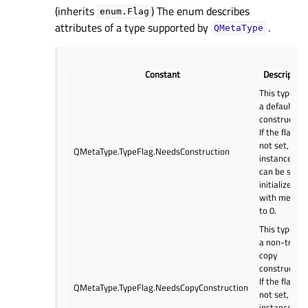
(inherits
) The enum describes
enum.Flag
attributes of a type supported by
.
QMetaType
Constant
Description
This type ha
a default
constructor.
If the flag is
not set,
QMetaType.TypeFlag.NeedsConstruction
instances
can be safel
initialized
with memse
to 0.
This type ha
a non-trivial
copy
constructor.
If the flag is
QMetaType.TypeFlag.NeedsCopyConstruction
not set,
instances