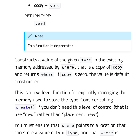
copy
–
void
RETURN TYPE
:
void
Note
This function is deprecated.
Constructs a value of the given
in the existing
type
memory addressed by
, that is a copy of
,
where
copy
and returns
. If
is zero, the value is default
where
copy
constructed.
This is a low-level function for explicitly managing the
memory used to store the type. Consider calling
if you don’t need this level of control (that is,
create()
use “new” rather than “placement new”).
You must ensure that
points to a location that
where
can store a value of type
, and that
is
type
where