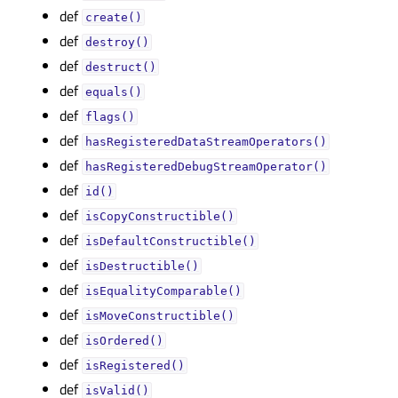
def
create()
def
destroy()
def
destruct()
def
equals()
def
flags()
def
hasRegisteredDataStreamOperators()
def
hasRegisteredDebugStreamOperator()
def
id()
def
isCopyConstructible()
def
isDefaultConstructible()
def
isDestructible()
def
isEqualityComparable()
def
isMoveConstructible()
def
isOrdered()
def
isRegistered()
def
isValid()