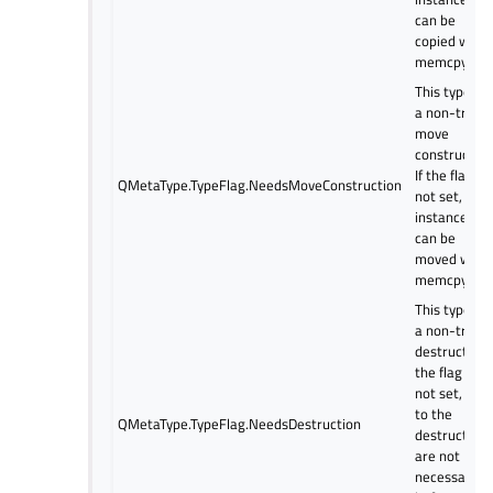
can be
copied with
memcpy.
This type ha
a non-trivial
move
constructor.
If the flag is
QMetaType.TypeFlag.NeedsMoveConstruction
not set,
instances
can be
moved with
memcpy.
This type ha
a non-trivial
destructor. I
the flag is
not set, call
to the
QMetaType.TypeFlag.NeedsDestruction
destructor
are not
necessary