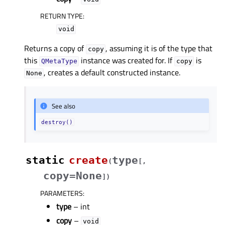
RETURN TYPE
:
void
Returns a copy of
, assuming it is of the type that
copy
this
instance was created for. If
is
QMetaType
copy
, creates a default constructed instance.
None
See also
destroy()
static
create
type
(
[
,
copy=None
]
)
PARAMETERS
:
type
– int
copy
–
void