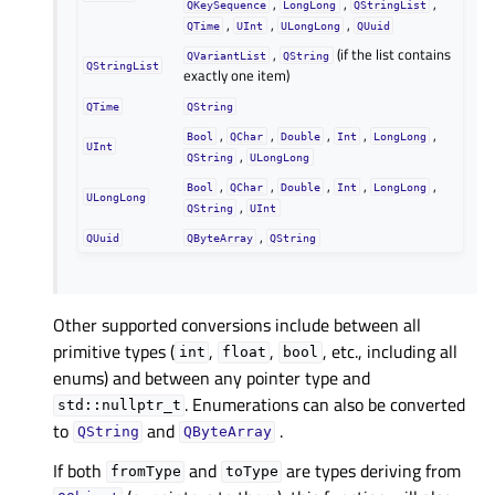
,
,
,
QKeySequence
LongLong
QStringList
,
,
,
QTime
UInt
ULongLong
QUuid
,
(if the list contains
QVariantList
QString
QStringList
exactly one item)
QTime
QString
,
,
,
,
,
Bool
QChar
Double
Int
LongLong
UInt
,
QString
ULongLong
,
,
,
,
,
Bool
QChar
Double
Int
LongLong
ULongLong
,
QString
UInt
,
QUuid
QByteArray
QString
Other supported conversions include between all
primitive types (
,
,
, etc., including all
int
float
bool
enums) and between any pointer type and
. Enumerations can also be converted
std::nullptr_t
to
and
.
QString
QByteArray
If both
and
are types deriving from
fromType
toType