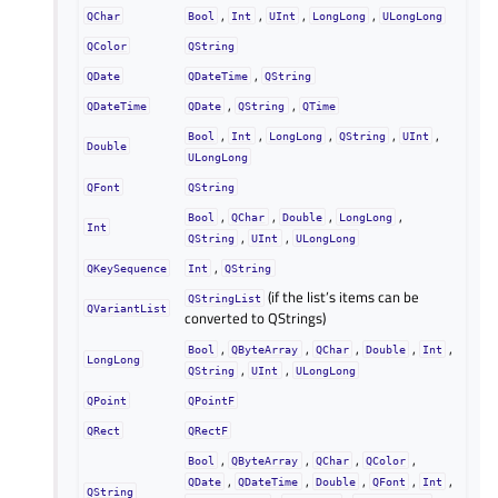
,
,
,
,
QChar
Bool
Int
UInt
LongLong
ULongLong
QColor
QString
,
QDate
QDateTime
QString
,
,
QDateTime
QDate
QString
QTime
,
,
,
,
,
Bool
Int
LongLong
QString
UInt
Double
ULongLong
QFont
QString
,
,
,
,
Bool
QChar
Double
LongLong
Int
,
,
QString
UInt
ULongLong
,
QKeySequence
Int
QString
(if the list’s items can be
QStringList
QVariantList
converted to QStrings)
,
,
,
,
,
Bool
QByteArray
QChar
Double
Int
LongLong
,
,
QString
UInt
ULongLong
QPoint
QPointF
QRect
QRectF
,
,
,
,
Bool
QByteArray
QChar
QColor
,
,
,
,
,
QDate
QDateTime
Double
QFont
Int
QString