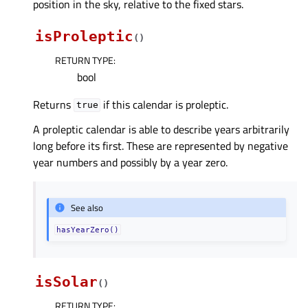
position in the sky, relative to the fixed stars.
isProleptic
(
)
RETURN TYPE
:
bool
Returns
if this calendar is proleptic.
true
A proleptic calendar is able to describe years arbitrarily
long before its first. These are represented by negative
year numbers and possibly by a year zero.
See also
hasYearZero()
isSolar
(
)
RETURN TYPE
: