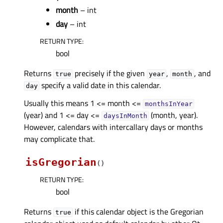
month
– int
day
– int
RETURN TYPE
:
bool
Returns
precisely if the given
,
, and
true
year
month
specify a valid date in this calendar.
day
Usually this means 1 <= month <=
monthsInYear
(year) and 1 <= day <=
(month, year).
daysInMonth
However, calendars with intercallary days or months
may complicate that.
isGregorian
(
)
RETURN TYPE
:
bool
Returns
if this calendar object is the Gregorian
true