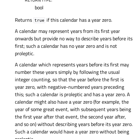
bool
Returns
if this calendar has a year zero.
true
A calendar may represent years from its first year
onwards but provide no way to describe years before its
first; such a calendar has no year zero and is not
proleptic.
A calendar which represents years before its first may
number these years simply by following the usual
integer counting, so that the year before the first is
year zero, with negative-numbered years preceding
this; such a calendar is proleptic and has a year zero. A
calendar might also have a year zero (for example, the
year of some great event, with subsequent years being
the first year after that event, the second year after,
and so on) without describing years before its year zero.
Such a calendar would have a year zero without being