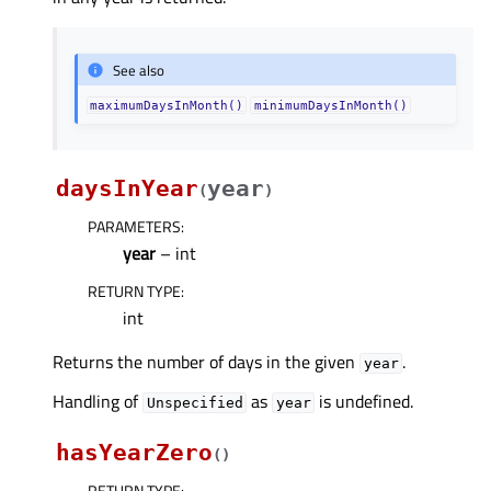
See also
maximumDaysInMonth()
minimumDaysInMonth()
daysInYear
year
(
)
PARAMETERS
:
year
– int
RETURN TYPE
:
int
Returns the number of days in the given
.
year
Handling of
as
is undefined.
Unspecified
year
hasYearZero
(
)
RETURN TYPE
: