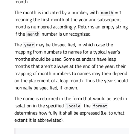
month.
The month is indicated by a number, with
= 1
month
meaning the first month of the year and subsequent
months numbered accordingly. Returns an empty string
if the
number is unrecognized.
month
The
may be Unspecified, in which case the
year
mapping from numbers to names for a typical year’s
months should be used. Some calendars have leap
months that aren’t always at the end of the year; their
mapping of month numbers to names may then depend
on the placement of a leap month. Thus the year should
normally be specified, if known.
The name is returned in the form that would be used in
isolation in the specified
; the
locale
format
determines how fully it shall be expressed (i.e. to what
extent it is abbreviated).