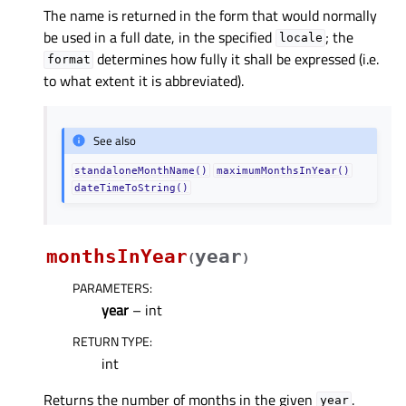
The name is returned in the form that would normally
be used in a full date, in the specified
; the
locale
determines how fully it shall be expressed (i.e.
format
to what extent it is abbreviated).
See also
standaloneMonthName()
maximumMonthsInYear()
dateTimeToString()
monthsInYear
year
(
)
PARAMETERS
:
year
– int
RETURN TYPE
:
int
Returns the number of months in the given
.
year