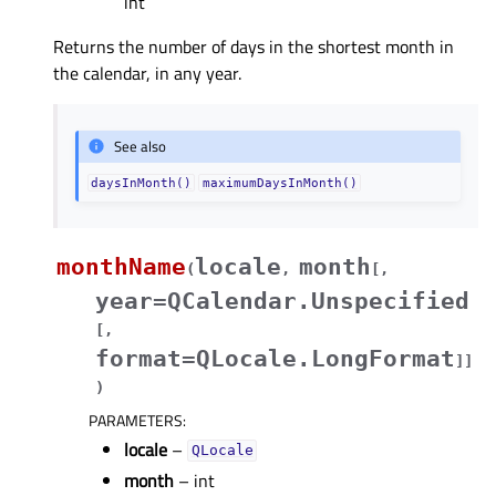
int
Returns the number of days in the shortest month in
the calendar, in any year.
See also
daysInMonth()
maximumDaysInMonth()
monthName
locale
month
(
,
[
,
year=QCalendar.Unspecified
[
,
format=QLocale.LongFormat
]
]
)
PARAMETERS
:
locale
–
QLocale
month
– int