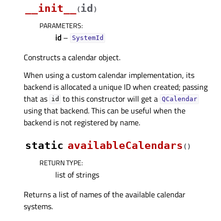
__init__
id
(
)
PARAMETERS
:
id
–
SystemId
Constructs a calendar object.
When using a custom calendar implementation, its
backend is allocated a unique ID when created; passing
that as
to this constructor will get a
id
QCalendar
using that backend. This can be useful when the
backend is not registered by name.
static
availableCalendars
(
)
RETURN TYPE
:
list of strings
Returns a list of names of the available calendar
systems.