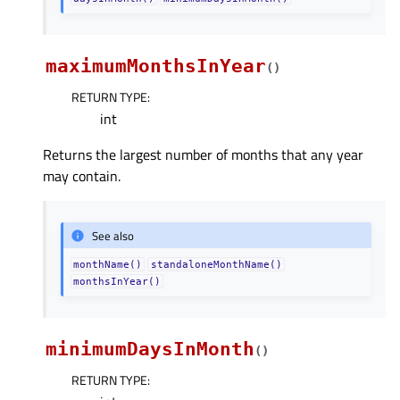
maximumMonthsInYear
(
)
RETURN TYPE
:
int
Returns the largest number of months that any year
may contain.
See also
monthName()
standaloneMonthName()
monthsInYear()
minimumDaysInMonth
(
)
RETURN TYPE
: