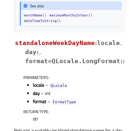
See also
monthName()
maximumMonthsInYear()
dateTimeToString()
standaloneWeekDayName
locale
(
,
day
[
,
format=QLocale.LongFormat
]
)
PARAMETERS
:
locale
–
QLocale
day
– int
format
–
FormatType
RETURN TYPE
:
str
Returns a suitably localised standalone name for a day