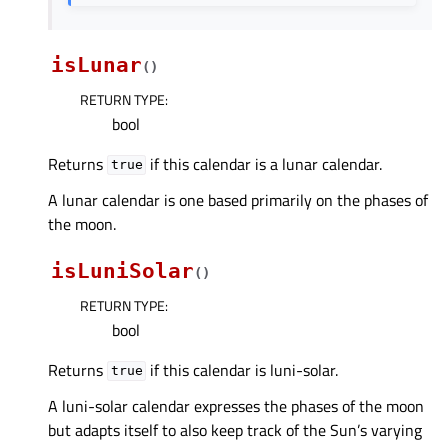
isLunar
(
)
RETURN TYPE
:
bool
Returns
if this calendar is a lunar calendar.
true
A lunar calendar is one based primarily on the phases of
the moon.
isLuniSolar
(
)
RETURN TYPE
:
bool
Returns
if this calendar is luni-solar.
true
A luni-solar calendar expresses the phases of the moon
but adapts itself to also keep track of the Sun’s varying