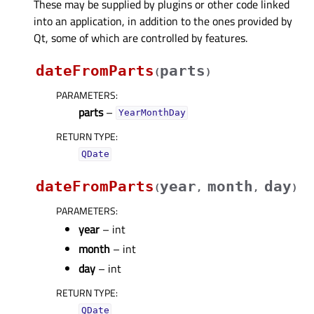
These may be supplied by plugins or other code linked
into an application, in addition to the ones provided by
Qt, some of which are controlled by features.
dateFromParts
parts
(
)
PARAMETERS
:
parts
–
YearMonthDay
RETURN TYPE
:
QDate
dateFromParts
year
month
day
(
,
,
)
PARAMETERS
:
year
– int
month
– int
day
– int
RETURN TYPE
:
QDate