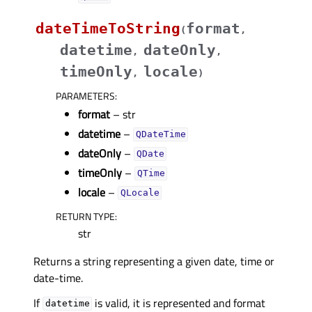
dateTimeToString
format
(
,
datetime
dateOnly
,
,
timeOnly
locale
,
)
PARAMETERS
:
format
– str
datetime
–
QDateTime
dateOnly
–
QDate
timeOnly
–
QTime
locale
–
QLocale
RETURN TYPE
:
str
Returns a string representing a given date, time or
date-time.
If
is valid, it is represented and format
datetime