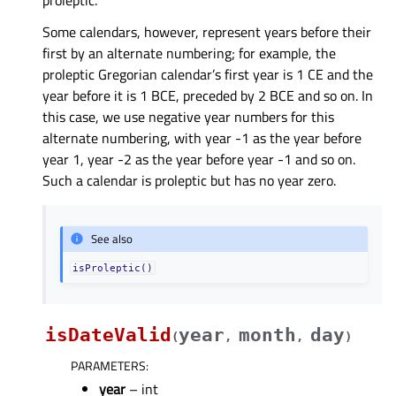
proleptic.
Some calendars, however, represent years before their
first by an alternate numbering; for example, the
proleptic Gregorian calendar’s first year is 1 CE and the
year before it is 1 BCE, preceded by 2 BCE and so on. In
this case, we use negative year numbers for this
alternate numbering, with year -1 as the year before
year 1, year -2 as the year before year -1 and so on.
Such a calendar is proleptic but has no year zero.
See also
isProleptic()
isDateValid
year
month
day
(
,
,
)
PARAMETERS
:
year
– int