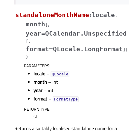
standaloneMonthName
locale
(
,
month
[
,
year=QCalendar.Unspecified
[
,
format=QLocale.LongFormat
]
]
)
PARAMETERS
:
locale
–
QLocale
month
– int
year
– int
format
–
FormatType
RETURN TYPE
:
str
Returns a suitably localised standalone name for a