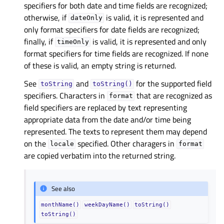
specifiers for both date and time fields are recognized;
otherwise, if
is valid, it is represented and
dateOnly
only format specifiers for date fields are recognized;
finally, if
is valid, it is represented and only
timeOnly
format specifiers for time fields are recognized. If none
of these is valid, an empty string is returned.
See
and
for the supported field
toString
toString()
specifiers. Characters in
that are recognized as
format
field specifiers are replaced by text representing
appropriate data from the date and/or time being
represented. The texts to represent them may depend
on the
specified. Other charagers in
locale
format
are copied verbatim into the returned string.
See also
monthName()
weekDayName()
toString()
toString()