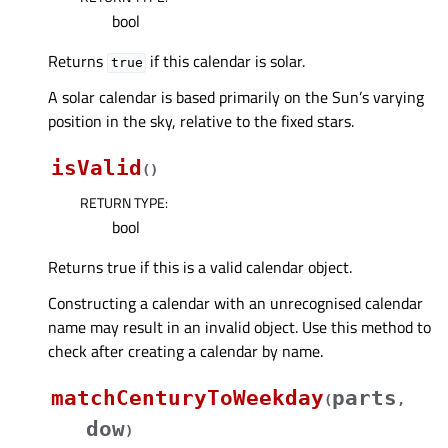
bool
Returns
if this calendar is solar.
true
A solar calendar is based primarily on the Sun’s varying
position in the sky, relative to the fixed stars.
isValid
(
)
RETURN TYPE
:
bool
Returns true if this is a valid calendar object.
Constructing a calendar with an unrecognised calendar
name may result in an invalid object. Use this method to
check after creating a calendar by name.
matchCenturyToWeekday
parts
(
,
dow
)