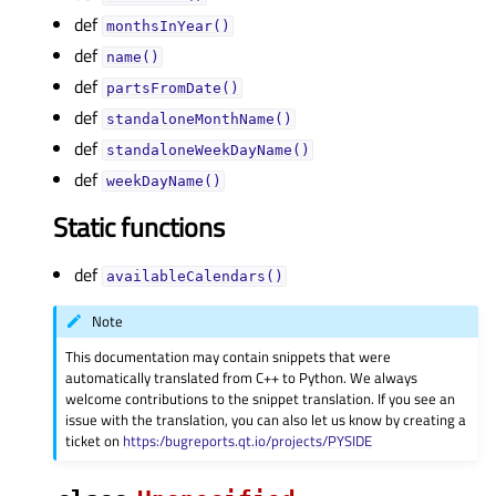
def
monthsInYear()
def
name()
def
partsFromDate()
def
standaloneMonthName()
def
standaloneWeekDayName()
def
weekDayName()
Static functions
def
availableCalendars()
Note
This documentation may contain snippets that were
automatically translated from C++ to Python. We always
welcome contributions to the snippet translation. If you see an
issue with the translation, you can also let us know by creating a
ticket on
https:/bugreports.qt.io/projects/PYSIDE