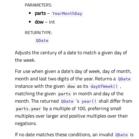
PARAMETERS
:
parts
–
YearMonthDay
dow
– int
RETURN TYPE
:
QDate
Adjusts the century of a date to match a given day of
the week.
For use when given a date’s day of week, day of month,
month and last two digits of the year. Returns a
QDate
instance with the given
as its
,
dow
dayOfWeek()
matching the given
in month and day of the
parts
month. The returned
‘s
shall differ from
QDate
year()
by a multiple of 100, preferring small
parts.year
multiples over larger and positive multiples over their
negations.
If no date matches these conditions, an invalid
is
QDate