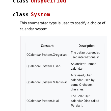
class
Unspecified
class
System
This enumerated type is used to specify a choice of
calendar system.
Constant
Description
The default calendar,
QCalendar.System.Gregorian
used internationally.
An ancient Roman
QCalendar.System.Julian
calendar.
A revised Julian
calendar used by
QCalendar.System.Milankovic
some Orthodox
churches.
The Solar Hijri
QCalendar.System.Jalali
calendar (also called
Persian).