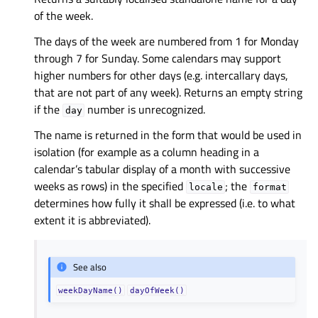
of the week.
The days of the week are numbered from 1 for Monday
through 7 for Sunday. Some calendars may support
higher numbers for other days (e.g. intercallary days,
that are not part of any week). Returns an empty string
if the
number is unrecognized.
day
The name is returned in the form that would be used in
isolation (for example as a column heading in a
calendar’s tabular display of a month with successive
weeks as rows) in the specified
; the
locale
format
determines how fully it shall be expressed (i.e. to what
extent it is abbreviated).
See also
weekDayName()
dayOfWeek()