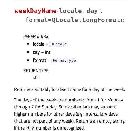
weekDayName
locale
day
(
,
[
,
format=QLocale.LongFormat
]
)
PARAMETERS
:
locale
–
QLocale
day
– int
format
–
FormatType
RETURN TYPE
:
str
Returns a suitably localised name for a day of the week.
The days of the week are numbered from 1 for Monday
through 7 for Sunday. Some calendars may support
higher numbers for other days (e.g. intercallary days,
that are not part of any week). Returns an empty string
if the
number is unrecognized.
day