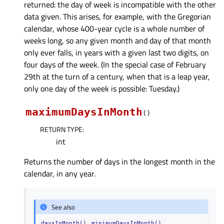
returned: the day of week is incompatible with the other
data given. This arises, for example, with the Gregorian
calendar, whose 400-year cycle is a whole number of
weeks long, so any given month and day of that month
only ever falls, in years with a given last two digits, on
four days of the week. (In the special case of February
29th at the turn of a century, when that is a leap year,
only one day of the week is possible: Tuesday.)
maximumDaysInMonth
(
)
RETURN TYPE
:
int
Returns the number of days in the longest month in the
calendar, in any year.
See also
daysInMonth()
minimumDaysInMonth()