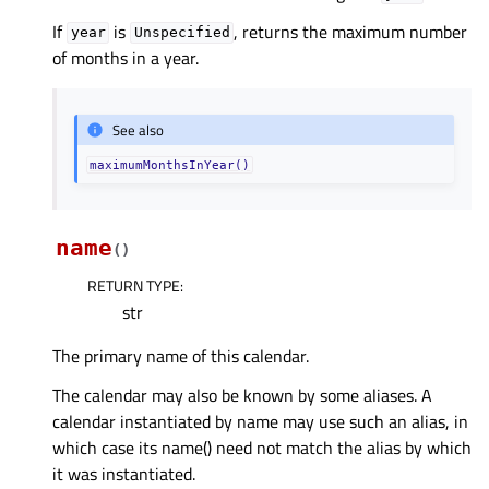
If
is
, returns the maximum number
year
Unspecified
of months in a year.
See also
maximumMonthsInYear()
name
(
)
RETURN TYPE
:
str
The primary name of this calendar.
The calendar may also be known by some aliases. A
calendar instantiated by name may use such an alias, in
which case its name() need not match the alias by which
it was instantiated.