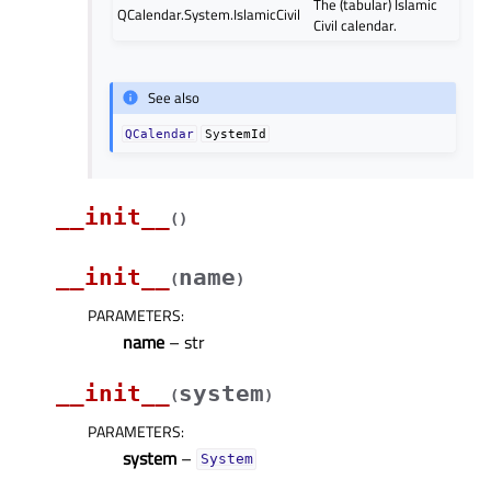
The (tabular) Islamic
QCalendar.System.IslamicCivil
Civil calendar.
See also
QCalendar
SystemId
__init__
(
)
__init__
name
(
)
PARAMETERS
:
name
– str
__init__
system
(
)
PARAMETERS
:
system
–
System