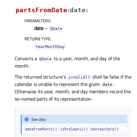
partsFromDate
date
(
)
PARAMETERS
:
date
–
QDate
RETURN TYPE
:
YearMonthDay
Converts a
to a year, month, and day of the
QDate
month.
The returned structure’s
shall be false if the
isValid()
calendar is unable to represent the given
.
date
Otherwise its year, month, and day members record the
so-named parts of its representation.
See also
dateFromParts()
isProleptic()
hasYearZero()