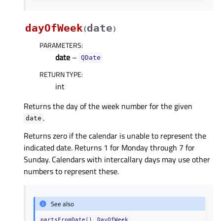
dayOfWeek
date
(
)
PARAMETERS
:
date
–
QDate
RETURN TYPE
:
int
Returns the day of the week number for the given
.
date
Returns zero if the calendar is unable to represent the
indicated date. Returns 1 for Monday through 7 for
Sunday. Calendars with intercallary days may use other
numbers to represent these.
See also
partsFromDate()
DayOfWeek