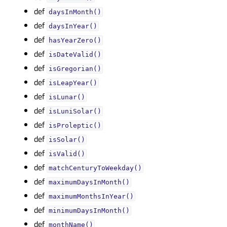
def
daysInMonth()
def
daysInYear()
def
hasYearZero()
def
isDateValid()
def
isGregorian()
def
isLeapYear()
def
isLunar()
def
isLuniSolar()
def
isProleptic()
def
isSolar()
def
isValid()
def
matchCenturyToWeekday()
def
maximumDaysInMonth()
def
maximumMonthsInYear()
def
minimumDaysInMonth()
def
monthName()