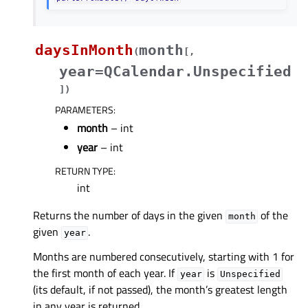
daysInMonth
month
(
[
,
year=QCalendar.Unspecified
]
)
PARAMETERS
:
month
– int
year
– int
RETURN TYPE
:
int
Returns the number of days in the given
of the
month
given
.
year
Months are numbered consecutively, starting with 1 for
the first month of each year. If
is
year
Unspecified
(its default, if not passed), the month’s greatest length
in any year is returned.