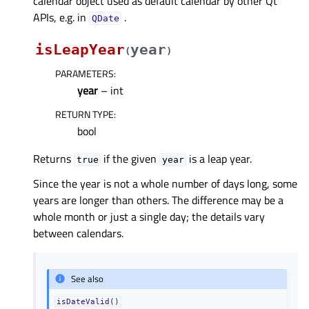
calendar object used as default calendar by other Qt
APIs, e.g. in
.
QDate
isLeapYear
year
(
)
PARAMETERS
:
year
– int
RETURN TYPE
:
bool
Returns
if the given
is a leap year.
true
year
Since the year is not a whole number of days long, some
years are longer than others. The difference may be a
whole month or just a single day; the details vary
between calendars.
See also
isDateValid()