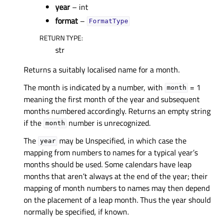
year
– int
format
–
FormatType
RETURN TYPE
:
str
Returns a suitably localised name for a month.
The month is indicated by a number, with
= 1
month
meaning the first month of the year and subsequent
months numbered accordingly. Returns an empty string
if the
number is unrecognized.
month
The
may be Unspecified, in which case the
year
mapping from numbers to names for a typical year’s
months should be used. Some calendars have leap
months that aren’t always at the end of the year; their
mapping of month numbers to names may then depend
on the placement of a leap month. Thus the year should
normally be specified, if known.