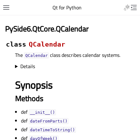
Qt for Python
PySide6.QtCore.QCalendar
class
QCalendar
The
class describes calendar systems.
QCalendar
Details
Synopsis
Methods
def
__init__()
def
dateFromParts()
def
dateTimeToString()
def
dayOfWeek()