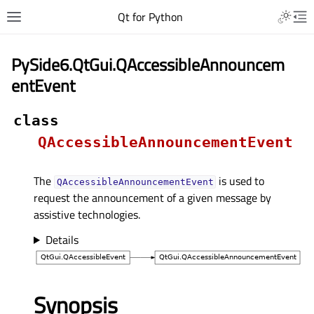
Qt for Python
PySide6.QtGui.QAccessibleAnnouncem
entEvent
class
QAccessibleAnnouncementEvent
The
is used to
QAccessibleAnnouncementEvent
request the announcement of a given message by
assistive technologies.
Details
Synopsis