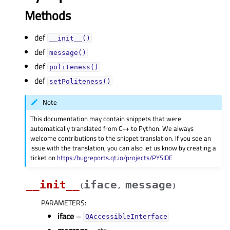
Methods
def
__init__()
def
message()
def
politeness()
def
setPoliteness()
Note
This documentation may contain snippets that were
automatically translated from C++ to Python. We always
welcome contributions to the snippet translation. If you see an
issue with the translation, you can also let us know by creating a
ticket on
https:/bugreports.qt.io/projects/PYSIDE
__init__
iface
message
(
,
)
PARAMETERS
:
iface
–
QAccessibleInterface