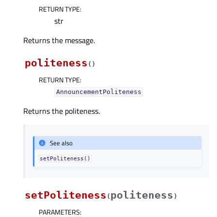
RETURN TYPE
:
str
Returns the message.
politeness
(
)
RETURN TYPE
:
AnnouncementPoliteness
Returns the politeness.
See also
setPoliteness()
setPoliteness
politeness
(
)
PARAMETERS
: