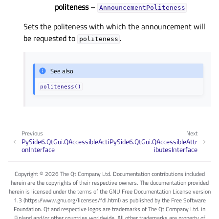
politeness
–
AnnouncementPoliteness
Sets the politeness with which the announcement will
be requested to
.
politeness
See also
politeness()
Previous
Next
PySide6.QtGui.QAccessibleActi
PySide6.QtGui.QAccessibleAttr
onInterface
ibutesInterface
Copyright © 2026 The Qt Company Ltd. Documentation contributions included
herein are the copyrights of their respective owners. The documentation provided
herein is licensed under the terms of the GNU Free Documentation License version
1.3 (https://www.gnu.org/licenses/fdl.html) as published by the Free Software
Foundation. Qt and respective logos are trademarks of The Qt Company Ltd. in
Finland and/or other countries worldwide. All other trademarks are property of