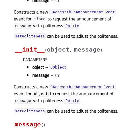
message
– str
Constructs a new
QAccessibleAnnouncementEvent
event for
to request the announcement of
iface
with politeness
.
message
Polite
can be used to adjust the politeness.
setPoliteness
__init__
object
message
(
,
)
PARAMETERS
:
object
–
QObject
message
– str
Constructs a new
QAccessibleAnnouncementEvent
event for
to request the announcement of
object
with politeness
.
message
Polite
can be used to adjust the politeness.
setPoliteness
message
(
)