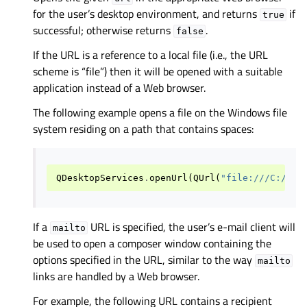
for the user’s desktop environment, and returns
if
true
successful; otherwise returns
.
false
If the URL is a reference to a local file (i.e., the URL
scheme is “file”) then it will be opened with a suitable
application instead of a Web browser.
The following example opens a file on the Windows file
system residing on a path that contains spaces:
QDesktopServices
.
openUrl
(
QUrl
(
"file:///C:/Pro
If a
URL is specified, the user’s e-mail client will
mailto
be used to open a composer window containing the
options specified in the URL, similar to the way
mailto
links are handled by a Web browser.
For example, the following URL contains a recipient