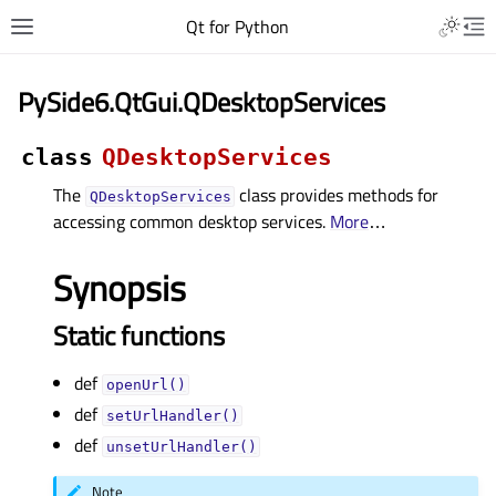
Qt for Python
PySide6.QtGui.QDesktopServices
class
QDesktopServices
The
class provides methods for
QDesktopServices
accessing common desktop services.
More
…
Synopsis
Static functions
def
openUrl()
def
setUrlHandler()
def
unsetUrlHandler()
Note