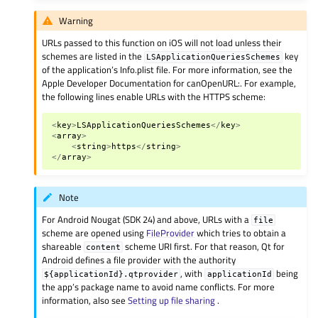
Warning
URLs passed to this function on iOS will not load unless their
schemes are listed in the
key
LSApplicationQueriesSchemes
of the application’s Info.plist file. For more information, see the
Apple Developer Documentation for canOpenURL:. For example,
the following lines enable URLs with the HTTPS scheme:
<
key
>
LSApplicationQueriesSchemes
</
key
>
<
array
>
<
string
>
https
</
string
>
</
array
>
Note
For Android Nougat (SDK 24) and above, URLs with a
file
scheme are opened using
FileProvider
which tries to obtain a
shareable
scheme URI first. For that reason, Qt for
content
Android defines a file provider with the authority
, with
being
${applicationId}.qtprovider
applicationId
the app’s package name to avoid name conflicts. For more
information, also see
Setting up file sharing
.