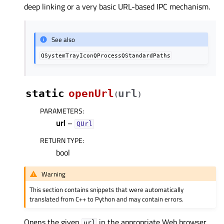
deep linking or a very basic URL-based IPC mechanism.
See also
QSystemTrayIconQProcessQStandardPaths
static
openUrl
url
(
)
PARAMETERS
:
url
–
QUrl
RETURN TYPE
:
bool
Warning
This section contains snippets that were automatically
translated from C++ to Python and may contain errors.
Opens the given
in the appropriate Web browser
url