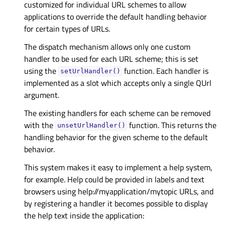
customized for individual URL schemes to allow
applications to override the default handling behavior
for certain types of URLs.
The dispatch mechanism allows only one custom
handler to be used for each URL scheme; this is set
using the
function. Each handler is
setUrlHandler()
implemented as a slot which accepts only a single QUrl
argument.
The existing handlers for each scheme can be removed
with the
function. This returns the
unsetUrlHandler()
handling behavior for the given scheme to the default
behavior.
This system makes it easy to implement a help system,
for example. Help could be provided in labels and text
browsers using help://myapplication/mytopic URLs, and
by registering a handler it becomes possible to display
the help text inside the application: