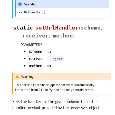
See also
setUrlHandler()
static
setUrlHandler
scheme
(
,
receiver
method
,
)
PARAMETERS
:
scheme
– str
receiver
–
QObject
method
– str
Warning
This section contains snippets that were automatically
translated from C++ to Python and may contain errors.
Sets the handler for the given
to be the
scheme
handler
provided by the
object.
method
receiver