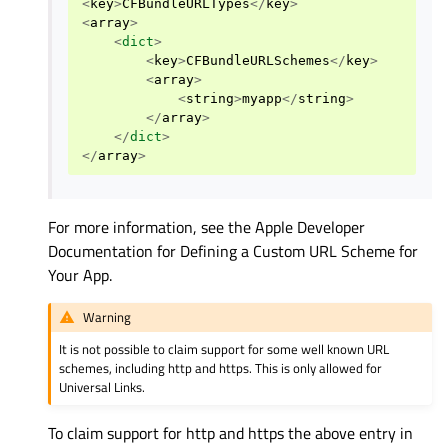
<
key
>
CFBundleURLTypes
</
key
>
<
array
>
<
dict
>
<
key
>
CFBundleURLSchemes
</
key
>
<
array
>
<
string
>
myapp
</
string
>
</
array
>
</
dict
>
</
array
>
For more information, see the Apple Developer
Documentation for Defining a Custom URL Scheme for
Your App.
Warning
It is not possible to claim support for some well known URL
schemes, including http and https. This is only allowed for
Universal Links.
To claim support for http and https the above entry in