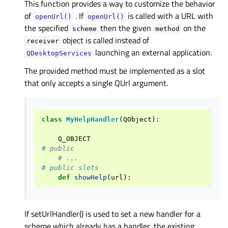
This function provides a way to customize the behavior
of
. If
is called with a URL with
openUrl()
openUrl()
the specified
then the given
on the
scheme
method
object is called instead of
receiver
launching an external application.
QDesktopServices
The provided method must be implemented as a slot
that only accepts a single QUrl argument.
class
MyHelpHandler
(
QObject
):
Q_OBJECT
# public
# ...
# public slots
def
showHelp
(
url
):
If setUrlHandler() is used to set a new handler for a
scheme which already has a handler, the existing