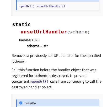
openUrl()
unsetUrlHandler()
static
unsetUrlHandler
scheme
(
)
PARAMETERS
:
scheme
– str
Removes a previously set URL handler for the specified
.
scheme
Call this function before the handler object that was
registered for
is destroyed, to prevent
scheme
concurrent
calls from continuing to call the
openUrl()
destroyed handler object.
See also