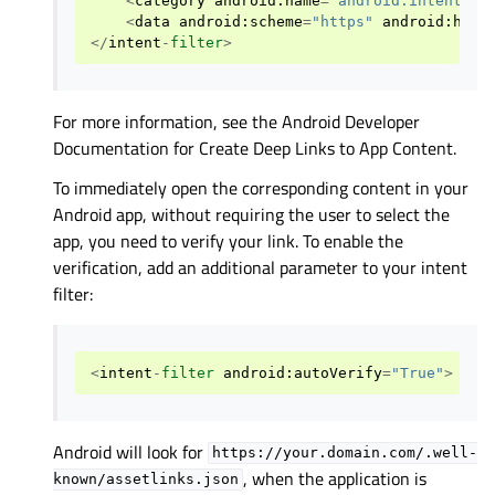
<
category
android
:
name
=
"android.intent.ca
<
data
android
:
scheme
=
"https"
android
:
host
</
intent
-
filter
>
For more information, see the Android Developer
Documentation for Create Deep Links to App Content.
To immediately open the corresponding content in your
Android app, without requiring the user to select the
app, you need to verify your link. To enable the
verification, add an additional parameter to your intent
filter:
<
intent
-
filter
android
:
autoVerify
=
"True"
>
Android will look for
https://your.domain.com/.well-
, when the application is
known/assetlinks.json