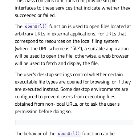
This class contains functions that provide simple
interfaces to these services that indicate whether they
succeeded or failed.
The
function is used to open files located at
openUrl()
arbitrary URLs in external applications. For URLs that
correspond to resources on the local filing system
(where the URL scheme is “file”), a suitable application
will be used to open the file; otherwise, a web browser
will be used to fetch and display the file.
The user’s desktop settings control whether certain
executable file types are opened for browsing, or if they
are executed instead. Some desktop environments are
configured to prevent users from executing files
obtained from non-local URLs, or to ask the user’s
permission before doing so.
The behavior of the
function can be
openUrl()