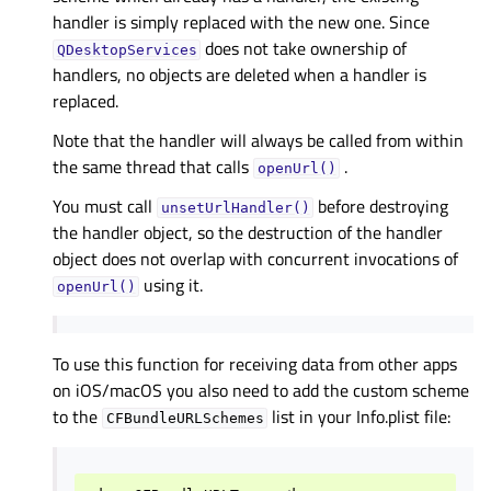
handler is simply replaced with the new one. Since
does not take ownership of
QDesktopServices
handlers, no objects are deleted when a handler is
replaced.
Note that the handler will always be called from within
the same thread that calls
.
openUrl()
You must call
before destroying
unsetUrlHandler()
the handler object, so the destruction of the handler
object does not overlap with concurrent invocations of
using it.
openUrl()
To use this function for receiving data from other apps
on iOS/macOS you also need to add the custom scheme
to the
list in your Info.plist file:
CFBundleURLSchemes