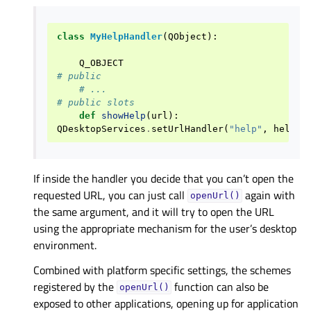
class
MyHelpHandler
(
QObject
):
Q_OBJECT
# public
# ...
# public slots
def
showHelp
(
url
):
QDesktopServices
.
setUrlHandler
(
"help"
,
helpIn
If inside the handler you decide that you can’t open the
requested URL, you can just call
again with
openUrl()
the same argument, and it will try to open the URL
using the appropriate mechanism for the user’s desktop
environment.
Combined with platform specific settings, the schemes
registered by the
function can also be
openUrl()
exposed to other applications, opening up for application