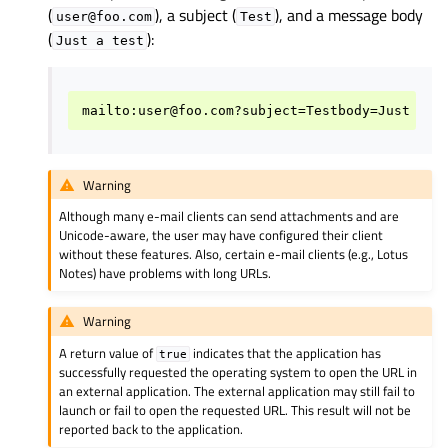
(
), a subject (
), and a message body
user@foo.com
Test
(
):
Just
a
test
Warning
Although many e-mail clients can send attachments and are
Unicode-aware, the user may have configured their client
without these features. Also, certain e-mail clients (e.g., Lotus
Notes) have problems with long URLs.
Warning
A return value of
indicates that the application has
true
successfully requested the operating system to open the URL in
an external application. The external application may still fail to
launch or fail to open the requested URL. This result will not be
reported back to the application.