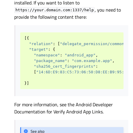
installed. If you want to listen to
, you need to
https://your.domain.com:1337/help
provide the following content there:
[{
"relation"
:
[
"delegate_permission/common.ha
"target"
:
{
"namespace"
:
"android_app"
,
"package_name"
:
"com.example.app"
,
"sha256_cert_fingerprints"
:
[
"14:6D:E9:83:C5:73:06:50:D8:EE:B9:95:2F:
}]
For more information, see the Android Developer
Documentation for Verify Android App Links.
See also