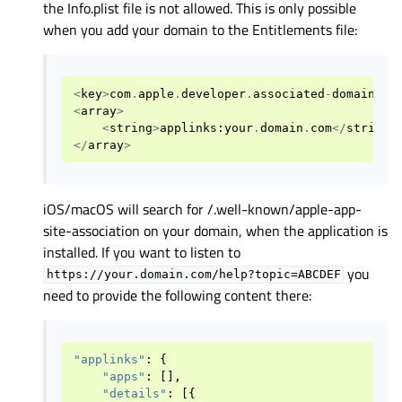
the Info.plist file is not allowed. This is only possible
when you add your domain to the Entitlements file:
<
key
>
com
.
apple
.
developer
.
associated
-
domains
</
<
array
>
<
string
>
applinks
:
your
.
domain
.
com
</
string
>
</
array
>
iOS/macOS will search for /.well-known/apple-app-
site-association on your domain, when the application is
installed. If you want to listen to
you
https://your.domain.com/help?topic=ABCDEF
need to provide the following content there:
"applinks"
:
{
"apps"
:
[],
"details"
:
[{