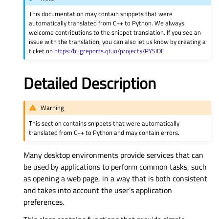
This documentation may contain snippets that were
automatically translated from C++ to Python. We always
welcome contributions to the snippet translation. If you see an
issue with the translation, you can also let us know by creating a
ticket on
https:/bugreports.qt.io/projects/PYSIDE
Detailed Description
Warning
This section contains snippets that were automatically
translated from C++ to Python and may contain errors.
Many desktop environments provide services that can
be used by applications to perform common tasks, such
as opening a web page, in a way that is both consistent
and takes into account the user’s application
preferences.