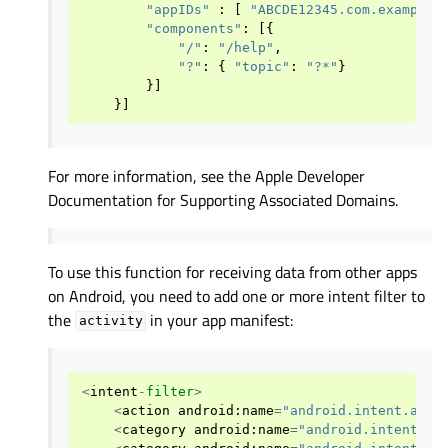
"appIDs"
:
[
"ABCDE12345.com.example.
"components"
:
[{
"/"
:
"/help"
,
"?"
:
{
"topic"
:
"?*"
}
}]
}]
For more information, see the Apple Developer
Documentation for Supporting Associated Domains.
To use this function for receiving data from other apps
on Android, you need to add one or more intent filter to
the
in your app manifest:
activity
<
intent
-
filter
>
<
action
android
:
name
=
"android.intent.acti
<
category
android
:
name
=
"android.intent.ca